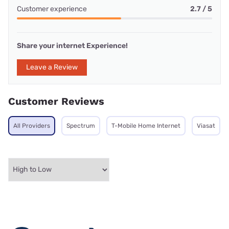
Customer experience
2.7 / 5
Share your internet Experience!
Leave a Review
Customer Reviews
All Providers
Spectrum
T-Mobile Home Internet
Viasat