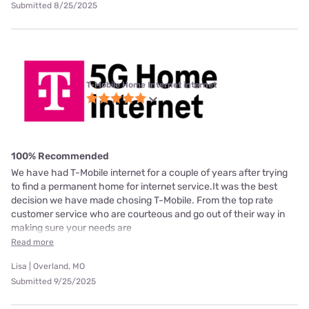
Submitted 8/25/2025
T-Mobile Home Internet internet
100% Recommended
We have had T-Mobile internet for a couple of years after trying
to find a permanent home for internet service.It was the best
decision we have made chosing T-Mobile. From the top rate
customer service who are courteous and go out of their way in
making sure your needs are
Read more
Lisa | Overland, MO
Submitted 9/25/2025