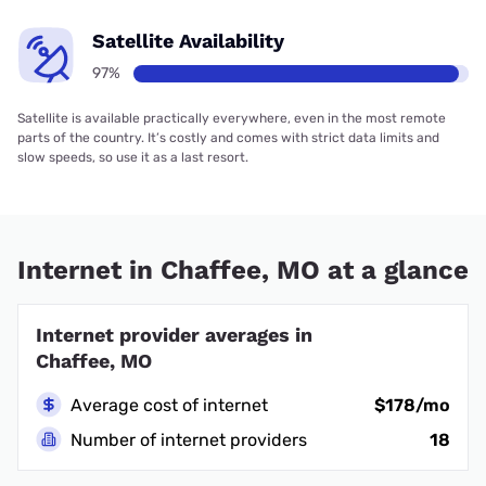
Satellite Availability
97%
Satellite is available practically everywhere, even in the most remote
parts of the country. It’s costly and comes with strict data limits and
slow speeds, so use it as a last resort.
Internet in Chaffee, MO at a glance
Internet provider averages in
Chaffee, MO
Average cost of internet
$178/mo
Number of internet providers
18