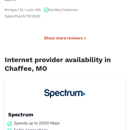
Enrique | St. Louis, MO
Verified Customer
Submitted 5/29/2025
Show more reviews +
Internet provider availability in
Chaffee, MO
Spectrum
Speeds up to 2000 Mbps