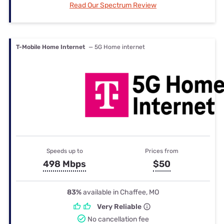
Read Our Spectrum Review
T-Mobile Home Internet
— 5G Home internet
Speeds up to
Prices from
498 Mbps
$50
83%
available in Chaffee, MO
Very Reliable
No cancellation fee