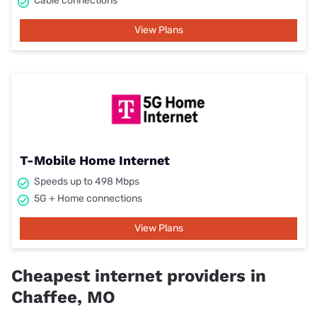
Cable connections
View Plans
T-Mobile Home Internet
Speeds up to 498 Mbps
5G + Home connections
View Plans
Cheapest internet providers in
Chaffee, MO