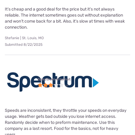
It’s cheap and a good deal for the price but it’s not always
reliable. The internet sometimes goes out without explanation
and won’t come back for a bit. Also, it’s slow at times with weak
connection.
Stefanie | St. Louis, MO
Submitted 8/22/2025
Spectrum internet
Speeds are inconsistent, they throttle your speeds on everyday
usage. Weather gets bad outside you lose internet access.
Randomly decide when to preform maintenance. Use this
company as a last resort. Food for the basics, not for heavy
users.