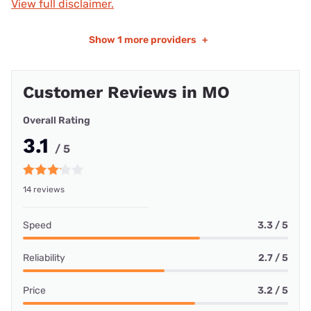
View full disclaimer.
Show
1 more providers
+
Customer Reviews in MO
Overall Rating
3.1
/ 5
14 reviews
Speed
3.3 / 5
Reliability
2.7 / 5
Price
3.2 / 5