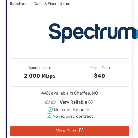
Spectrum
— Cable & Fiber internet
Speeds up to
Prices from
2,000 Mbps
$40
44%
available in Chaffee, MO
Very Reliable
No cancellation fee
No required contract
View Plans