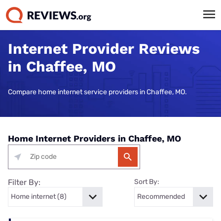
Internet Provider Reviews
in Chaffee, MO
Compare home internet service providers in Chaffee, MO.
Home Internet Providers in Chaffee, MO
Filter By:
Sort By: