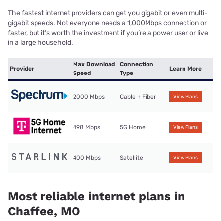
The fastest internet providers can get you gigabit or even multi-
gigabit speeds. Not everyone needs a 1,000Mbps connection or
faster, but it’s worth the investment if you’re a power user or live
in a large household.
Max Download
Connection
Provider
Learn More
Speed
Type
2000 Mbps
Cable + Fiber
View Plans
498 Mbps
5G Home
View Plans
400 Mbps
Satellite
View Plans
Most reliable internet plans in
Chaffee, MO