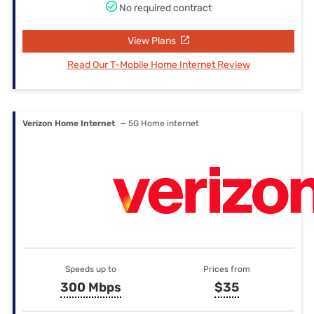
No required contract
View Plans
Read Our T-Mobile Home Internet Review
Verizon Home Internet
— 5G Home internet
Speeds up to
Prices from
300 Mbps
$35