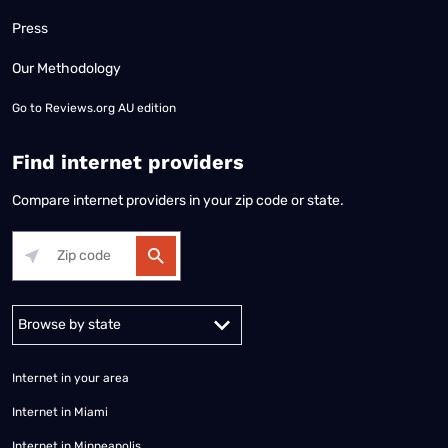
Press
Our Methodology
Go to
Reviews.org AU edition
Find internet providers
Compare internet providers in your zip code or state.
Alabama
Alaska
Arizona
Arkansas
California
Colorado
Connec
Internet in your area
Internet in Miami
Internet in Minneapolis