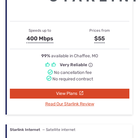
Speeds up to
Prices from
400 Mbps
$55
99%
available in Chaffee, MO
Very Reliable
No cancellation fee
No required contract
View Plans
Read Our Starlink Review
Starlink Internet
— Satellite internet