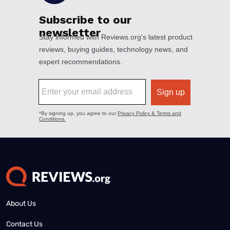
About Us
Contact Us