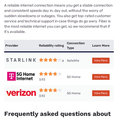
A reliable internet connection means you get a stable connection
and consistent speeds day in, day out, without the worry of
sudden slowdowns or outages. You also get top-rated customer
service and technical support in case things do go awry. Fiber is
the most reliable internet you can get, so we recommend that if
it’s available.
Connection
Provider
Reliability rating
Learn More
Type
Satellite
4
View Plans
5G Home
View Plans
3.93
5G Home
View Plans
3.92
Frequently asked questions about