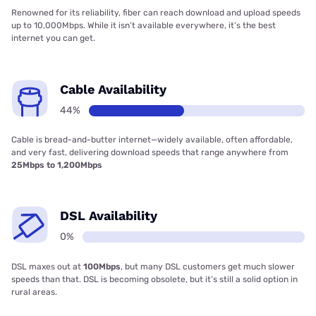
Renowned for its reliability, fiber can reach download and upload speeds
up to 10,000Mbps. While it isn’t available everywhere, it’s the best
internet you can get.
Cable Availability
44%
Cable is bread-and-butter internet—widely available, often affordable,
and very fast, delivering download speeds that range anywhere from
25Mbps to 1,200Mbps
DSL Availability
0%
DSL maxes out at
100Mbps
, but many DSL customers get much slower
speeds than that. DSL is becoming obsolete, but it’s still a solid option in
rural areas.