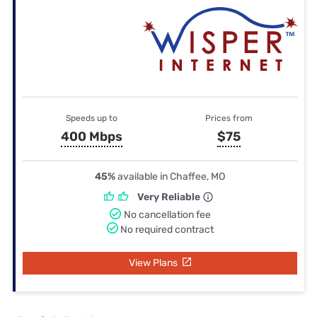
Speeds up to
Prices from
400 Mbps
$75
45%
available in Chaffee, MO
Very Reliable
No cancellation fee
No required contract
View Plans