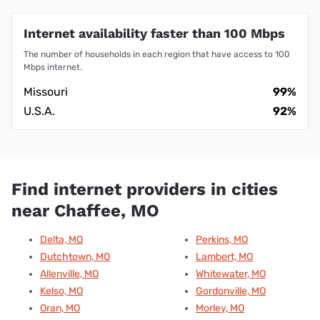
Internet availability faster than 100 Mbps
The number of households in each region that have access to 100
Mbps internet.
Missouri
99%
U.S.A.
92%
Find internet providers in cities
near Chaffee, MO
Delta, MO
Perkins, MO
Dutchtown, MO
Lambert, MO
Allenville, MO
Whitewater, MO
Kelso, MO
Gordonville, MO
Oran, MO
Morley, MO