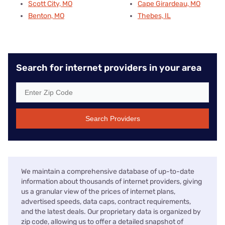
Scott City, MO
Cape Girardeau, MO
Benton, MO
Thebes, IL
Search for internet providers in your area
Search Providers
We maintain a comprehensive database of up-to-date
information about thousands of internet providers, giving
us a granular view of the prices of internet plans,
advertised speeds, data caps, contract requirements,
and the latest deals. Our proprietary data is organized by
zip code, allowing us to offer a detailed snapshot of