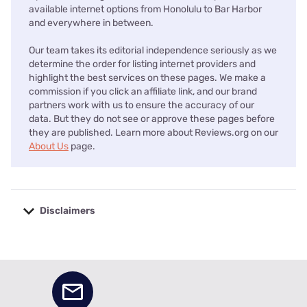
available internet options from Honolulu to Bar Harbor
and everywhere in between.
Our team takes its editorial independence seriously as we
determine the order for listing internet providers and
highlight the best services on these pages. We make a
commission if you click an affiliate link, and our brand
partners work with us to ensure the accuracy of our
data. But they do not see or approve these pages before
they are published. Learn more about Reviews.org on our
About Us
page.
Disclaimers
No disclaimers available.