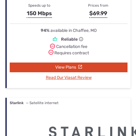
Speeds up to
Prices from
150 Mbps
$69.99
94%
available in Chaffee, MO
Reliable
Cancellation fee
Requires contract
View Plans
Read Our Viasat Review
Starlink
— Satellite internet