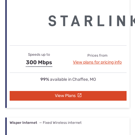
Speeds up to
Prices from
300 Mbps
View plans for pricing info
99%
available in Chaffee, MO
View Plans
Wisper Internet
— Fixed Wireless internet