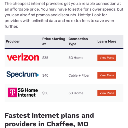
The cheapest internet providers get you a reliable connection at
an affordable price. You may have to settle for slower speeds, but
you can also find promos and discounts. Hot tip: Look for
providers with unlimited data and no extra fees to save even
further.
Price starting
Connection
Provider
Learn More
at
Type
$35
5G Home
View Plans
$40
Cable + Fiber
View Plans
$50
5G Home
View Plans
Fastest internet plans and
providers in Chaffee, MO