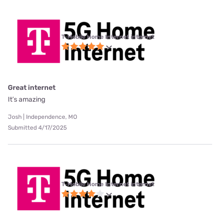
T-Mobile Home Internet internet
Great internet
It’s amazing
Josh | Independence, MO
Submitted 4/17/2025
T-Mobile Home Internet internet