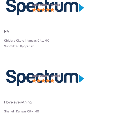
Spectrum internet
NA
Chidera Okolo | Kansas City, MO
Submitted 8/6/2025
Spectrum internet
I love everything!
Shanel | Kansas City, MO