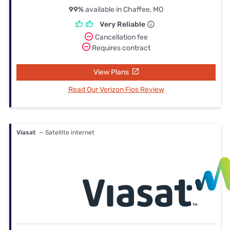
99%
available in Chaffee, MO
Very Reliable
Cancellation fee
Requires contract
View Plans
Read Our Verizon Fios Review
Viasat
— Satellite internet