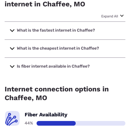
internet in Chaffee, MO
Expand All
What is the fastest internet in Chaffee?
The fastest internet in Chaffee is Spectrum with speeds up
to 2000 Mbps.
What is the cheapest internet in Chaffee?
The cheapest internet in Chaffee is Verizon Home Internet
with prices starting at $35.
Is fiber internet available in Chaffee?
Fiber internet is available in Chaffee.
Internet connection options in
Chaffee, MO
Fiber Availability
44%