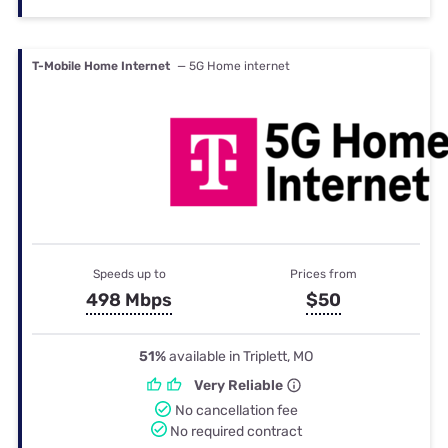
T-Mobile Home Internet
— 5G Home internet
Speeds up to
Prices from
498 Mbps
$50
51%
available in Triplett, MO
Very Reliable
No cancellation fee
No required contract