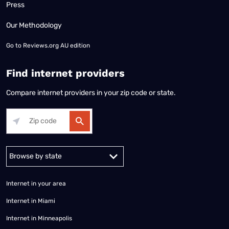
Press
Our Methodology
Go to
Reviews.org AU edition
Find internet providers
Compare internet providers in your zip code or state.
Alabama
Alaska
Arizona
Arkansas
California
Colorado
Connec
Internet in your area
Internet in Miami
Internet in Minneapolis