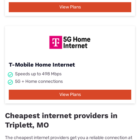
View Plans
T-Mobile Home Internet
Speeds up to 498 Mbps
5G + Home connections
View Plans
Cheapest internet providers in
Triplett, MO
The cheapest internet providers get you a reliable connection at