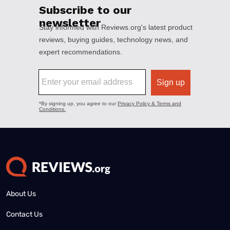
About Us
Contact Us