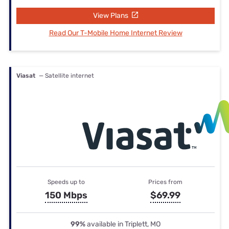
View Plans
Read Our T-Mobile Home Internet Review
Viasat
— Satellite internet
Speeds up to
Prices from
150 Mbps
$69.99
99%
available in Triplett, MO