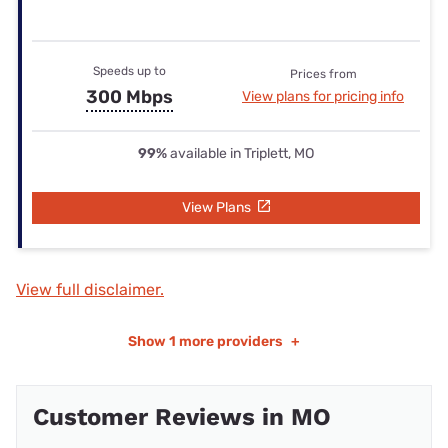
Speeds up to
Prices from
300 Mbps
View plans for pricing info
99%
available in Triplett, MO
View Plans
View full disclaimer.
Show
1 more providers
+
Customer Reviews in MO