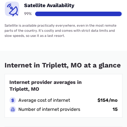
Satellite Availability
99%
Satellite is available practically everywhere, even in the most remote
parts of the country. It’s costly and comes with strict data limits and
slow speeds, so use it as a last resort.
Internet in Triplett, MO at a glance
Internet provider averages in
Triplett, MO
Average cost of internet
$154/mo
Number of internet providers
15