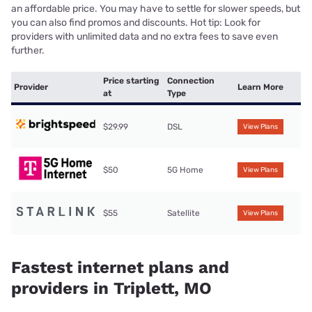
an affordable price. You may have to settle for slower speeds, but
you can also find promos and discounts. Hot tip: Look for
providers with unlimited data and no extra fees to save even
further.
Price starting
Connection
Provider
Learn More
at
Type
$29.99
DSL
View Plans
$50
5G Home
View Plans
$55
Satellite
View Plans
Fastest internet plans and
providers in Triplett, MO