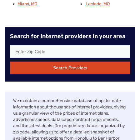
Miami, MO
Laclede, MO
Search for internet providers in your area
Search Providers
We maintain a comprehensive database of up-to-date
information about thousands of internet providers, giving
us a granular view of the prices of internet plans,
advertised speeds, data caps, contract requirements,
and the latest deals. Our proprietary data is organized by
zip code, allowing us to offer a detailed snapshot of
available internet options from Honolulu to Bar Harbor