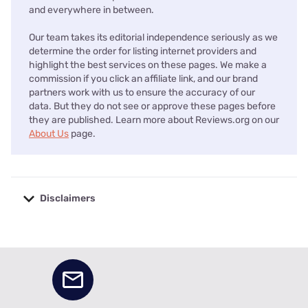
and everywhere in between.
Our team takes its editorial independence seriously as we
determine the order for listing internet providers and
highlight the best services on these pages. We make a
commission if you click an affiliate link, and our brand
partners work with us to ensure the accuracy of our
data. But they do not see or approve these pages before
they are published. Learn more about Reviews.org on our
About Us
page.
Disclaimers
No disclaimers available.