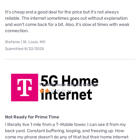
It’s cheap and a good deal for the price but it’s not always
reliable. The internet sometimes goes out without explanation
and won’t come back for a bit. Also, it’s slow at times with weak
connection.
Stefanie | St. Louis, MO
Submitted 8/22/2025
T-Mobile Home Internet internet
Not Ready for Prime Time
I literally live 1 mile from a T-Mobile tower, I can see it from my
back yard. Constant buffering, looping, and freezing up. How
come my phone doesn't do any of that but their home internet