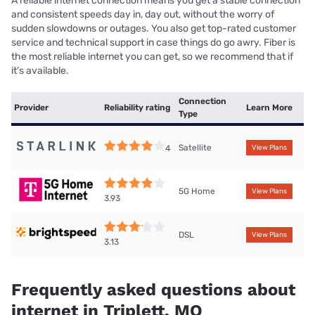
A reliable internet connection means you get a stable connection
and consistent speeds day in, day out, without the worry of
sudden slowdowns or outages. You also get top-rated customer
service and technical support in case things do go awry. Fiber is
the most reliable internet you can get, so we recommend that if
it’s available.
Connection
Provider
Reliability rating
Learn More
Type
Satellite
4
View Plans
5G Home
View Plans
3.93
DSL
View Plans
3.13
Frequently asked questions about
internet in Triplett, MO