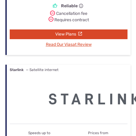
Reliable
Cancellation fee
Requires contract
View Plans
Read Our Viasat Review
Starlink
— Satellite internet
Speeds up to
Prices from