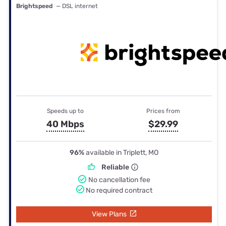
Brightspeed
— DSL internet
Speeds up to
Prices from
40 Mbps
$29.99
96%
available in Triplett, MO
Reliable
No cancellation fee
No required contract
View Plans