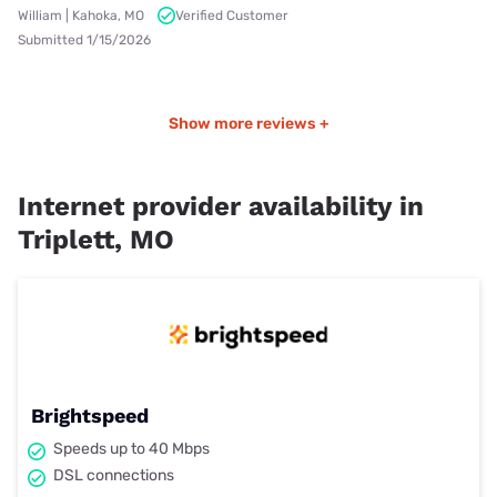
William | Kahoka, MO
Verified Customer
Submitted 1/15/2026
Show more reviews +
Internet provider availability in
Triplett, MO
Brightspeed
Speeds up to 40 Mbps
DSL connections