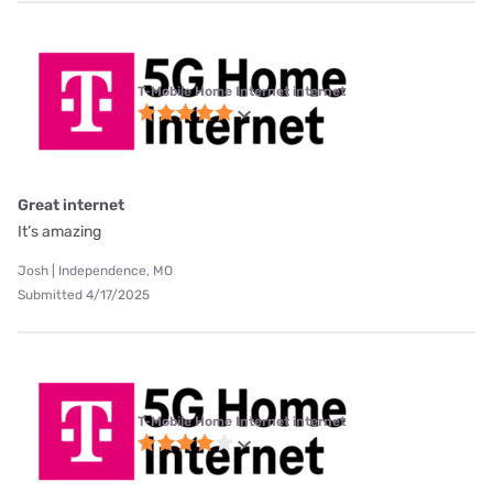
T-Mobile Home Internet internet
Great internet
It’s amazing
Josh | Independence, MO
Submitted 4/17/2025
T-Mobile Home Internet internet