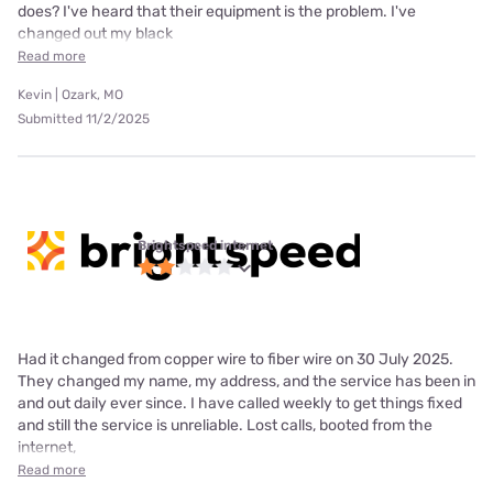
does? I've heard that their equipment is the problem. I've
changed out my black
Read more
Kevin | Ozark, MO
Submitted 11/2/2025
Brightspeed internet
Had it changed from copper wire to fiber wire on 30 July 2025.
They changed my name, my address, and the service has been in
and out daily ever since. I have called weekly to get things fixed
and still the service is unreliable. Lost calls, booted from the
internet,
Read more