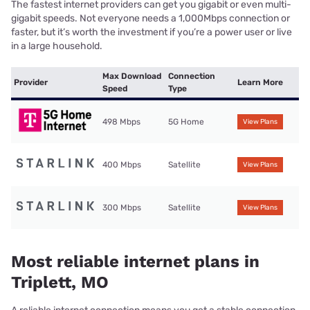
The fastest internet providers can get you gigabit or even multi-
gigabit speeds. Not everyone needs a 1,000Mbps connection or
faster, but it’s worth the investment if you’re a power user or live
in a large household.
Max Download
Connection
Provider
Learn More
Speed
Type
498 Mbps
5G Home
View Plans
400 Mbps
Satellite
View Plans
300 Mbps
Satellite
View Plans
Most reliable internet plans in
Triplett, MO