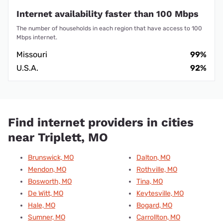
Internet availability faster than 100 Mbps
The number of households in each region that have access to 100
Mbps internet.
Missouri
99%
U.S.A.
92%
Find internet providers in cities
near Triplett, MO
Brunswick, MO
Dalton, MO
Mendon, MO
Rothville, MO
Bosworth, MO
Tina, MO
De Witt, MO
Keytesville, MO
Hale, MO
Bogard, MO
Sumner, MO
Carrollton, MO