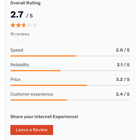
Overall Rating
2.7
/ 5
10 reviews
Speed
2.8 / 5
Reliability
2.1 / 5
Price
3.2 / 5
Customer experience
2.4 / 5
Share your internet Experience!
Leave a Review