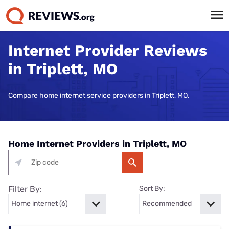
Internet Provider Reviews
in Triplett, MO
Compare home internet service providers in Triplett, MO.
Home Internet Providers in Triplett, MO
Filter By:
Sort By: