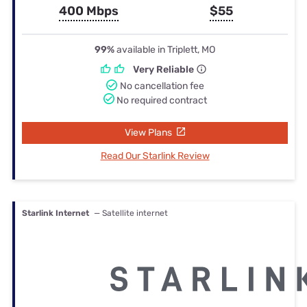
400 Mbps
$55
99%
available in Triplett, MO
Very Reliable
No cancellation fee
No required contract
View Plans
Read Our Starlink Review
Starlink Internet
— Satellite internet