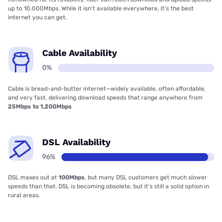
up to 10,000Mbps. While it isn’t available everywhere, it’s the best
internet you can get.
Cable Availability
0%
Cable is bread-and-butter internet—widely available, often affordable,
and very fast, delivering download speeds that range anywhere from
25Mbps to 1,200Mbps
DSL Availability
96%
DSL maxes out at
100Mbps
, but many DSL customers get much slower
speeds than that. DSL is becoming obsolete, but it’s still a solid option in
rural areas.