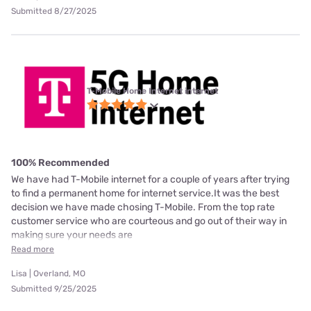
Submitted 8/27/2025
T-Mobile Home Internet internet
100% Recommended
We have had T-Mobile internet for a couple of years after trying
to find a permanent home for internet service.It was the best
decision we have made chosing T-Mobile. From the top rate
customer service who are courteous and go out of their way in
making sure your needs are
Read more
Lisa | Overland, MO
Submitted 9/25/2025