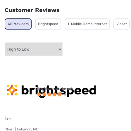
Customer Reviews
All Providers
Brightspeed
T-Mobile Home Internet
Viasat
Brightspeed internet
like
Charli | Lebanon, MO