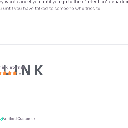
y wont cancel you until you go to their "retention" departme
u until you have talked to someone who tries to
link internet
Verified Customer