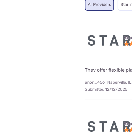
All Providers
Starli
Star
They offer flexible p
anon_456 | Naperville, IL
Submitted 12/12/2025
Star