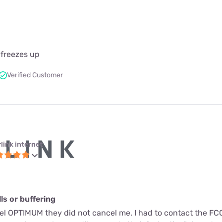
 freezes up
Verified Customer
link internet
s or buffering
cel OPTIMUM they did not cancel me. I had to contact the FC