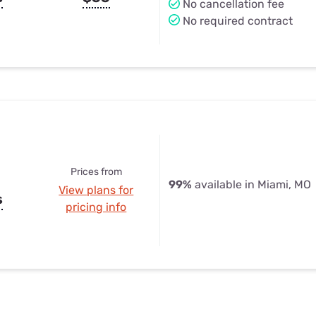
No cancellation fee
No required contract
Prices from
99%
available in Miami, MO
View plans for
s
pricing info