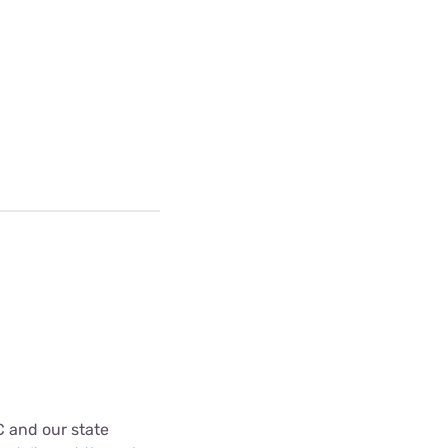
C and our state