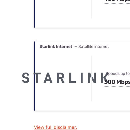
Starlink Internet
— Satellite internet
Speeds up to
300 Mbp
View full disclaimer.