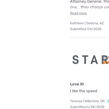
Attorney General. The
one... they charge yo
Read more
Kathleen | Sedona, AZ
Submitted 7/6/2025
Star
Love it!
I like the speed
Teressa | Willamina, OR
Submitted 6/28/2025