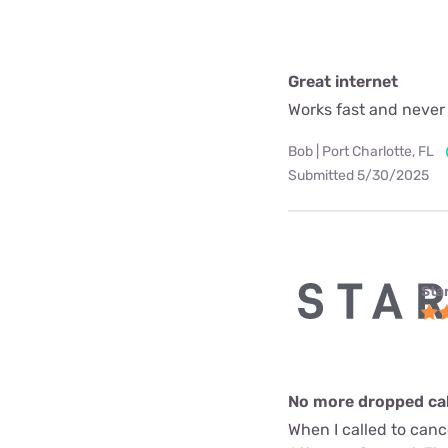
Great internet
Works fast and never
Bob | Port Charlotte, FL
Submitted 5/30/2025
Star
No more dropped call
When I called to can