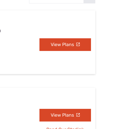
Settings — Fix It
O
View Plans
View Plans