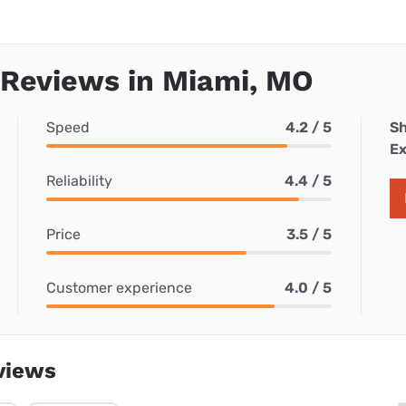
 Reviews in Miami, MO
Speed
4.2 / 5
Sh
Ex
Reliability
4.4 / 5
Price
3.5 / 5
Customer experience
4.0 / 5
views