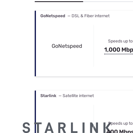
Bundles
Best Free Rok
Best Internet 
GoNetspeed
— DSL & Fiber internet
Speeds up to
GoNetspeed
1,000 Mb
Starlink
— Satellite internet
Speeds up to
400 Mbp