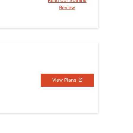
Read Our Starlink
Review
View Plans