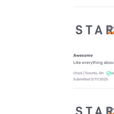
Star
Awesome
Like everything about
Chick | Toronto, OH
V
Submitted 3/11/2025
Star