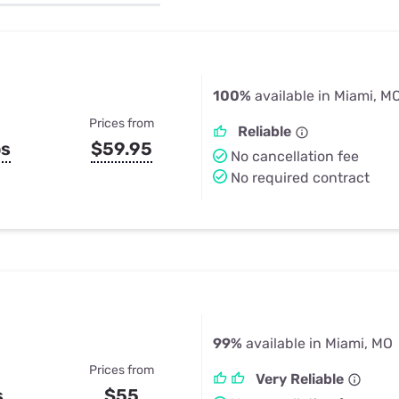
u Apps
Their Smart Device Privacy 
in 3 Steps
& TV Bundles
Explore All
100%
available in Miami, M
Prices from
Reliable
ps
$59.95
No cancellation fee
No required contract
99%
available in Miami, MO
Prices from
Very Reliable
s
$55