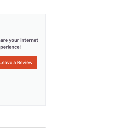
are your internet
perience!
Leave a Review