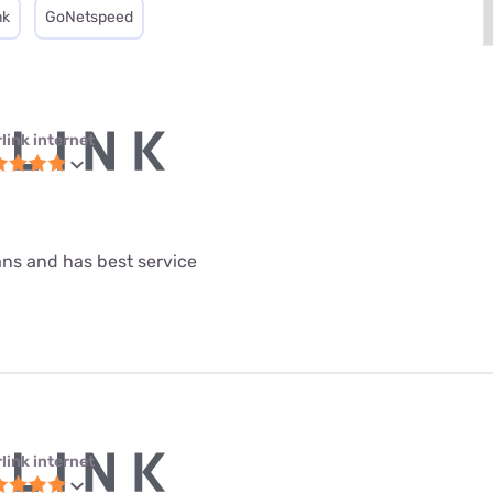
nk
GoNetspeed
link internet
lans and has best service
link internet