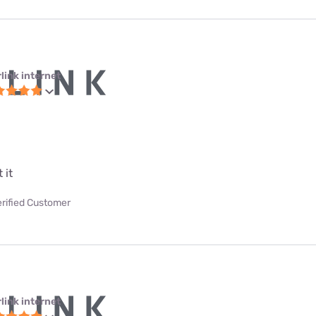
link internet
 it
erified Customer
link internet