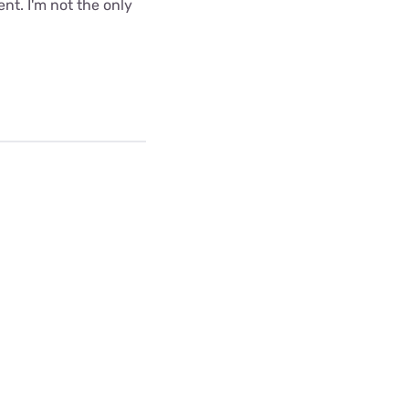
nt. I'm not the only