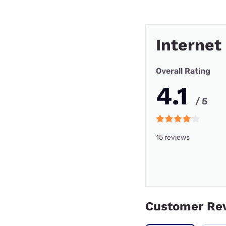
Internet
Overall Rating
4.1
/ 5
15 reviews
Customer Re