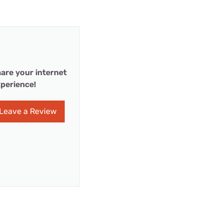
are your internet
perience!
Leave a Review