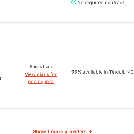
No required contract
Prices from
99%
available in Tindall, MO
View plans for
s
pricing info
Show
1 more providers
+