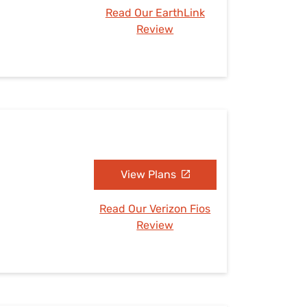
Read Our EarthLink
Review
View Plans
Read Our Verizon Fios
Review