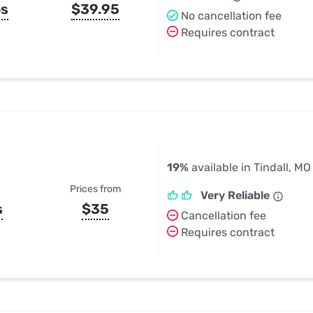
ps
$39.95
No cancellation fee
Requires contract
19%
available in Tindall, MO
Prices from
Very Reliable
s
$35
Cancellation fee
Requires contract