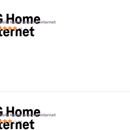
obile Home Internet internet
obile Home Internet internet