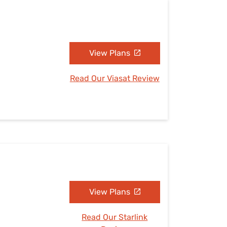
View Plans
Read Our Viasat Review
View Plans
Read Our Starlink