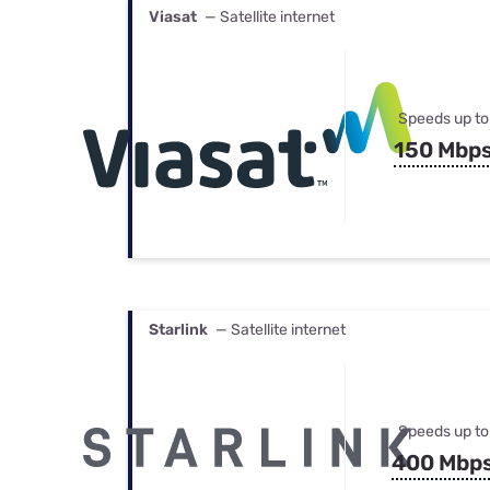
Viasat
— Satellite internet
Speeds up to
150 Mbp
Starlink
— Satellite internet
Speeds up to
400 Mbp