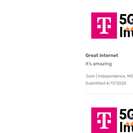
T-M
Great internet
It’s amazing
Josh | Independence, MO
Submitted 4/17/2025
T-M