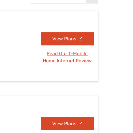
Settings — Fix It
View Plans
Read Our T-Mobile
Home Internet Review
View Plans