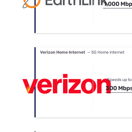
1,000 Mb
Verizon Home Internet
— 5G Home internet
Speeds up to
300 Mbp