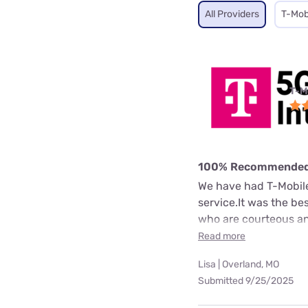
All Providers
T-Mob
T-M
100% Recommende
We have had T-Mobile 
service.It was the b
who are courteous an
Read more
Lisa | Overland, MO
Submitted 9/25/2025