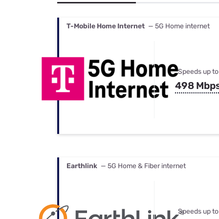
Bundles
Best Free Rok
Best Internet 
T-Mobile Home Internet
— 5G Home internet
Speeds up to
498 Mbp
Earthlink
— 5G Home & Fiber internet
Speeds up to