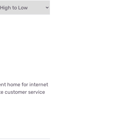
ent home for internet
te customer service