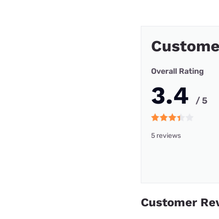
Custome
Overall Rating
3.4
/ 5
5 reviews
Customer Re