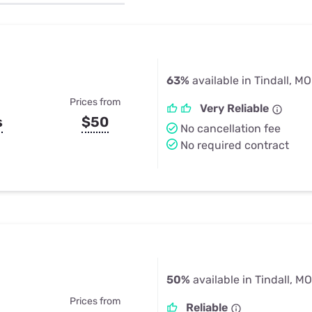
u Apps
Their Smart Device Privacy 
in 3 Steps
& TV Bundles
Explore All
63%
available in Tindall, MO
Prices from
Very Reliable
s
$50
No cancellation fee
No required contract
50%
available in Tindall, MO
Prices from
Reliable