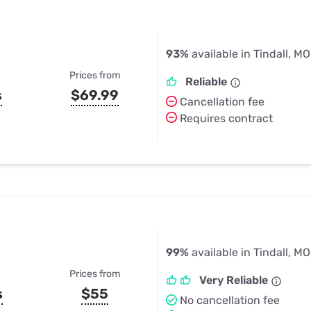
93%
available in Tindall, MO
Prices from
Reliable
s
$69.99
Cancellation fee
Requires contract
99%
available in Tindall, MO
Prices from
Very Reliable
s
$55
No cancellation fee