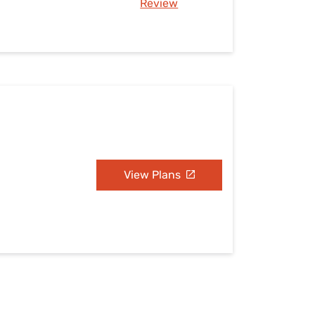
Review
View Plans