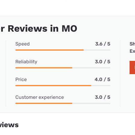
r Reviews in MO
Speed
3.6 / 5
Sh
Ex
Reliability
3.0 / 5
Price
4.0 / 5
Customer experience
3.0 / 5
views