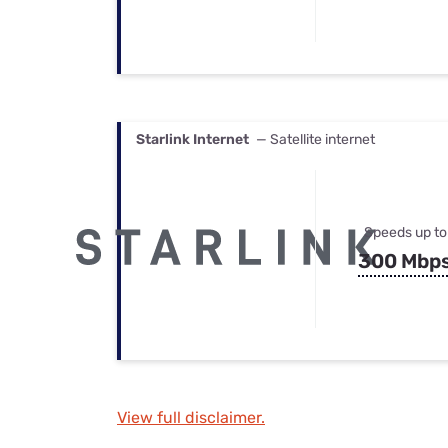
Starlink Internet
— Satellite internet
Speeds up to
300 Mbp
View full disclaimer.