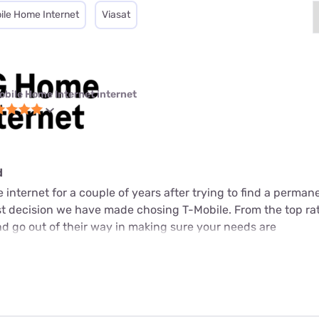
ile Home Internet
Viasat
obile Home Internet internet
d
internet for a couple of years after trying to find a perman
est decision we have made chosing T-Mobile. From the top ra
d go out of their way in making sure your needs are