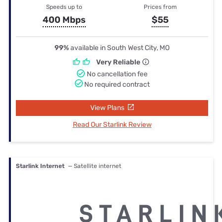
Speeds up to
Prices from
400 Mbps
$55
99%
available in South West City, MO
Very Reliable
No cancellation fee
No required contract
View Plans
Read Our Starlink Review
Starlink Internet
— Satellite internet