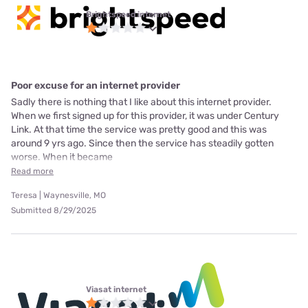
Brightspeed internet
Poor excuse for an internet provider
Sadly there is nothing that I like about this internet provider.
When we first signed up for this provider, it was under Century
Link. At that time the service was pretty good and this was
around 9 yrs ago. Since then the service has steadily gotten
worse. When it became
Read more
Teresa | Waynesville, MO
Submitted 8/29/2025
Viasat internet