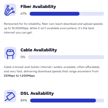
Fiber Availability
67%
Renowned for its reliability, fiber can reach download and upload speeds
up to 10,000Mbps. While it isn’t available everywhere, it’s the best
internet you can get.
Cable Availability
0%
Cable is bread-and-butter internet—widely available, often affordable,
and very fast, delivering download speeds that range anywhere from
25Mbps to 1,200Mbps
DSL Availability
89%