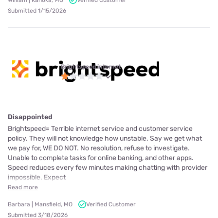
William | Kahoka, MO
Verified Customer
Submitted 1/15/2026
Brightspeed internet
Disappointed
Brightspeed= Terrible internet service and customer service
policy. They will not knowledge how unstable. Say we get what
we pay for, WE DO NOT. No resolution, refuse to investigate.
Unable to complete tasks for online banking, and other apps.
Speed reduces every few minutes making chatting with provider
impossible. Expect
Read more
Barbara | Mansfield, MO
Verified Customer
Submitted 3/18/2026