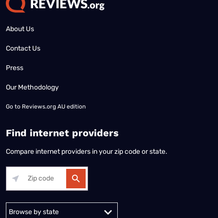
About Us
Contact Us
Press
Our Methodology
Go to
Reviews.org AU edition
Find internet providers
Compare internet providers in your zip code or state.
Alabama
Alaska
Arizona
Arkansas
California
Colorado
Connec