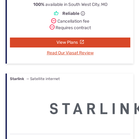
100%
available in South West City, MO
Reliable
Cancellation fee
Requires contract
View Plans
Read Our Viasat Review
Starlink
— Satellite internet