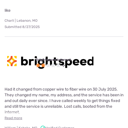
like
Charli | Lebanon, MO
Submitted 8/27/2025
Brightspeed internet
Had it changed from copper wire to fiber wire on 30 July 2025.
They changed my name, my address, and the service has been in
and out daily ever since. I have called weekly to get things fixed
and still the service is unreliable. Lost calls, booted from the
internet,
Read more