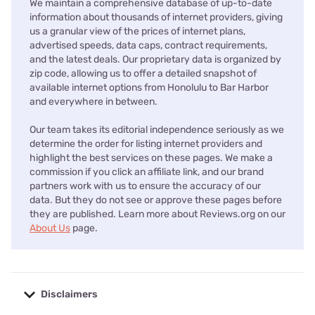
We maintain a comprehensive database of up-to-date
information about thousands of internet providers, giving
us a granular view of the prices of internet plans,
advertised speeds, data caps, contract requirements,
and the latest deals. Our proprietary data is organized by
zip code, allowing us to offer a detailed snapshot of
available internet options from Honolulu to Bar Harbor
and everywhere in between.
Our team takes its editorial independence seriously as we
determine the order for listing internet providers and
highlight the best services on these pages. We make a
commission if you click an affiliate link, and our brand
partners work with us to ensure the accuracy of our
data. But they do not see or approve these pages before
they are published. Learn more about Reviews.org on our
About Us
page.
Disclaimers