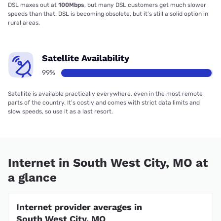
DSL maxes out at
100Mbps
, but many DSL customers get much slower
speeds than that. DSL is becoming obsolete, but it’s still a solid option in
rural areas.
Satellite Availability
99%
Satellite is available practically everywhere, even in the most remote
parts of the country. It’s costly and comes with strict data limits and
slow speeds, so use it as a last resort.
Internet in South West City, MO at
a glance
Internet provider averages in
South West City, MO