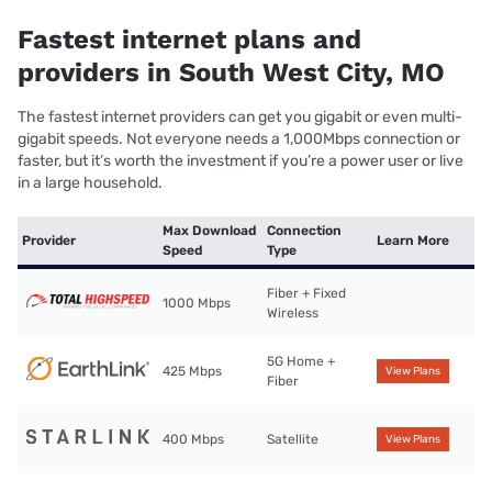
Fastest internet plans and
providers in South West City, MO
The fastest internet providers can get you gigabit or even multi-
gigabit speeds. Not everyone needs a 1,000Mbps connection or
faster, but it’s worth the investment if you’re a power user or live
in a large household.
Max Download
Connection
Provider
Learn More
Speed
Type
Fiber + Fixed
1000 Mbps
Wireless
5G Home +
425 Mbps
View Plans
Fiber
400 Mbps
Satellite
View Plans