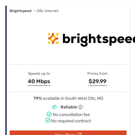
Brightspeed
— DSL internet
Speeds up to
Prices from
40 Mbps
$29.99
79%
available in South West City, MO
Reliable
No cancellation fee
No required contract