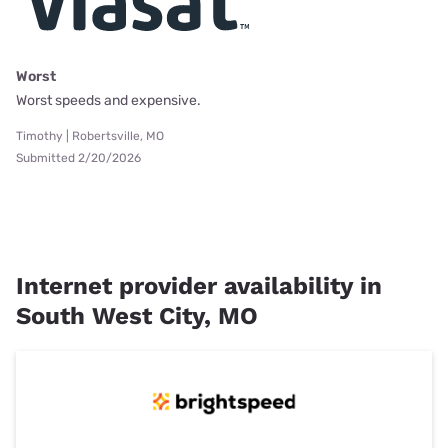
Worst
Worst speeds and expensive.
Timothy | Robertsville, MO
Submitted 2/20/2026
Internet provider availability in
South West City, MO