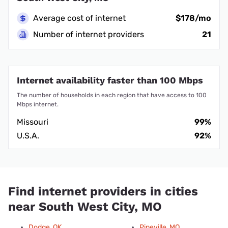
Average cost of internet
$178/mo
Number of internet providers
21
Internet availability faster than 100 Mbps
The number of households in each region that have access to 100
Mbps internet.
Missouri
99%
U.S.A.
92%
Find internet providers in cities
near South West City, MO
Dodge, OK
Pineville, MO