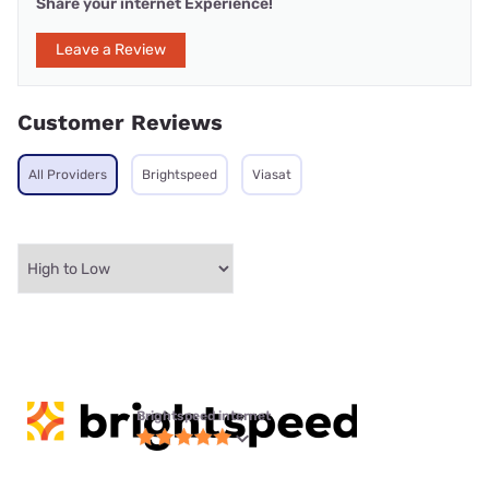
Share your internet Experience!
Leave a Review
Customer Reviews
All Providers
Brightspeed
Viasat
Brightspeed internet