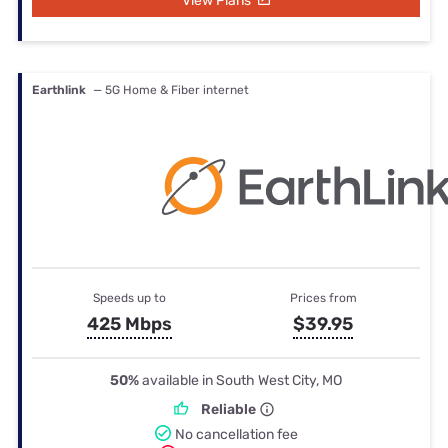
View Plans
Earthlink
— 5G Home & Fiber internet
Speeds up to
Prices from
425 Mbps
$39.95
50%
available in South West City, MO
Reliable
No cancellation fee