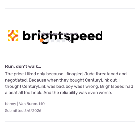
Brightspeed internet
Run, don’t walk…
The price I liked only because I finagled, Jude threatened and
negotiated. Because when they bought CenturyLink out, I
thought CenturyLink was bad, boy was I wrong. Brightspeed had
a beat all too heck. And the reliability was even worse.
Nanny | Van Buren, MO
Submitted 5/6/2026