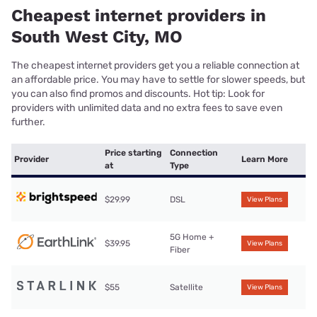
Cheapest internet providers in
South West City, MO
The cheapest internet providers get you a reliable connection at
an affordable price. You may have to settle for slower speeds, but
you can also find promos and discounts. Hot tip: Look for
providers with unlimited data and no extra fees to save even
further.
Price starting
Connection
Provider
Learn More
at
Type
$29.99
DSL
View Plans
5G Home +
$39.95
View Plans
Fiber
$55
Satellite
View Plans