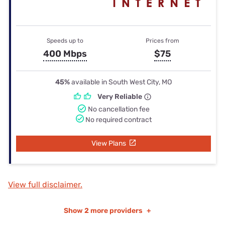
Speeds up to
Prices from
400 Mbps
$75
45%
available in South West City, MO
Very Reliable
No cancellation fee
No required contract
View Plans
View full disclaimer.
Show
2 more providers
+