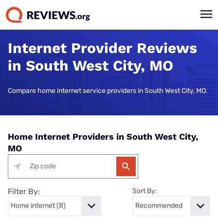
Internet Provider Reviews
in South West City, MO
Compare home internet service providers in South West City, MO.
Home Internet Providers in South West City,
MO
Filter By:
Sort By: