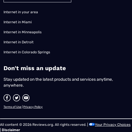
Internet in your area
Internet in Miami
Internet in Minneapolis
Internet in Detroit
Internet in Colorado Springs
​Don't miss an update
Stay updated on the latest products and services anytime,
anywhere.
Terms of Use
|
Privacy Policy
All content © 2026 Reviews.org. All rights reserved. |
Your Privacy Choices
|
Disclaimer