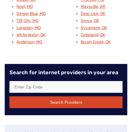
Noel, MO
Maysville, AR
Ginger Blue, MO
Deer Lick, OK
Tiff City, MO
Grove, OK
Lanagan, MO
Sycamore, OK
White Water, OK
Copeland, OK
Anderson, MO
Brush Creek, OK
Search for internet providers in your area
Search Providers