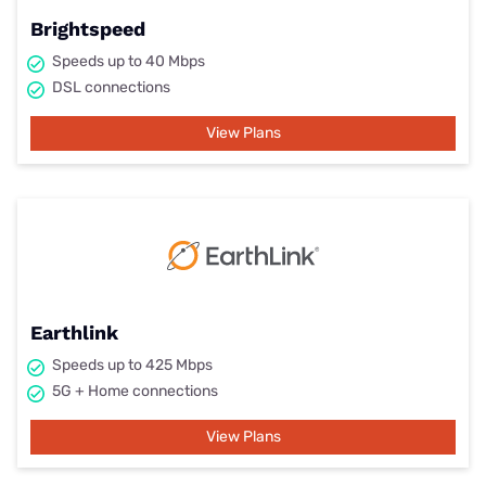
Brightspeed
Speeds up to 40 Mbps
DSL connections
View Plans
Earthlink
Speeds up to 425 Mbps
5G + Home connections
View Plans