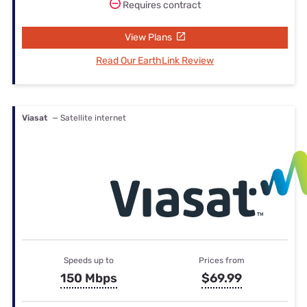
Requires contract
View Plans
Read Our EarthLink Review
Viasat
— Satellite internet
Speeds up to
Prices from
150 Mbps
$69.99