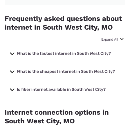
Frequently asked questions about
internet in South West City, MO
Expand All
What is the fastest internet in South West City?
The fastest internet in South West City is Total Highspeed
LLC with speeds up to 1000 Mbps.
What is the cheapest internet in South West City?
The cheapest internet in South West City is Brightspeed
with prices starting at $29.99.
Is fiber internet available in South West City?
Fiber internet is available in South West City, Total
Highspeed LLC has 99.00% coverage.
Internet connection options in
South West City, MO