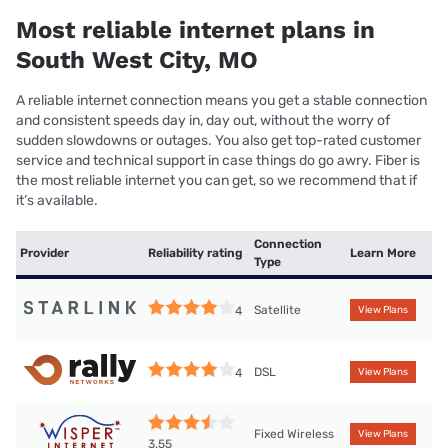
Most reliable internet plans in
South West City, MO
A reliable internet connection means you get a stable connection
and consistent speeds day in, day out, without the worry of
sudden slowdowns or outages. You also get top-rated customer
service and technical support in case things do go awry. Fiber is
the most reliable internet you can get, so we recommend that if
it’s available.
Connection
Provider
Reliability rating
Learn More
Type
Satellite
4
View Plans
DSL
4
View Plans
Fixed Wireless
View Plans
3.55