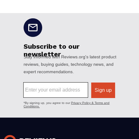
No disclaimers available.