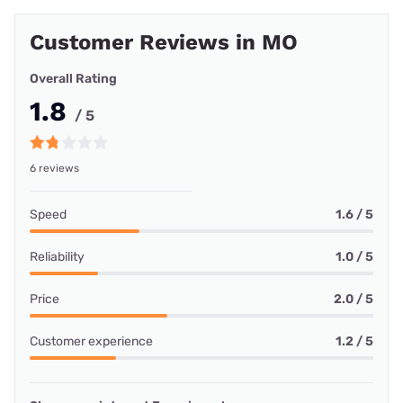
Customer Reviews in MO
Overall Rating
1.8
/ 5
6 reviews
Speed
1.6 / 5
Reliability
1.0 / 5
Price
2.0 / 5
Customer experience
1.2 / 5