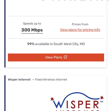
Speeds up to
Prices from
300 Mbps
View plans for pricing info
99%
available in South West City, MO
View Plans
Wisper Internet
— Fixed Wireless internet