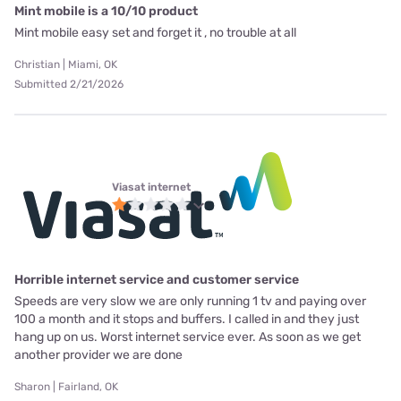
Mint mobile is a 10/10 product
Mint mobile easy set and forget it , no trouble at all
Christian | Miami, OK
Submitted 2/21/2026
Viasat internet
Horrible internet service and customer service
Speeds are very slow we are only running 1 tv and paying over
100 a month and it stops and buffers. I called in and they just
hang up on us. Worst internet service ever. As soon as we get
another provider we are done
Sharon | Fairland, OK