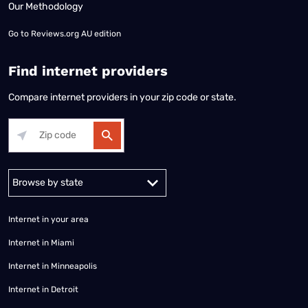
Our Methodology
Go to
Reviews.org AU edition
Find internet providers
Compare internet providers in your zip code or state.
Alabama
Alaska
Arizona
Arkansas
California
Colorado
Connec
Internet in your area
Internet in Miami
Internet in Minneapolis
Internet in Detroit