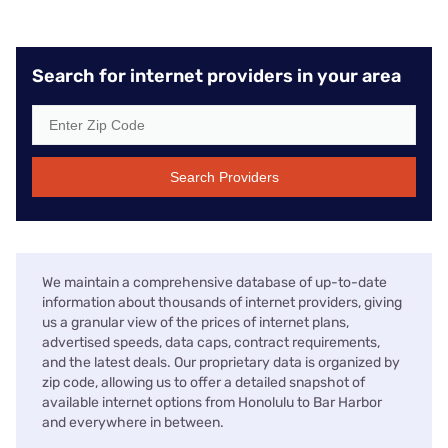
Search for internet providers in your area
Search Providers
We maintain a comprehensive database of up-to-date
information about thousands of internet providers, giving
us a granular view of the prices of internet plans,
advertised speeds, data caps, contract requirements,
and the latest deals. Our proprietary data is organized by
zip code, allowing us to offer a detailed snapshot of
available internet options from Honolulu to Bar Harbor
and everywhere in between.