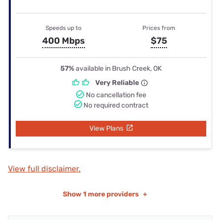
Speeds up to
Prices from
400 Mbps
$75
57%
available in Brush Creek, OK
Very Reliable
No cancellation fee
No required contract
View Plans
View full disclaimer.
Show
1 more providers
+