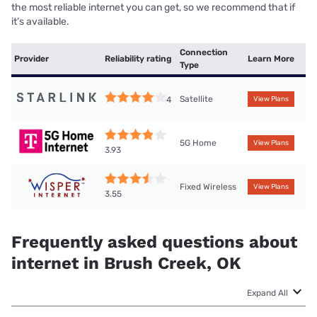
the most reliable internet you can get, so we recommend that if
it’s available.
Connection
Provider
Reliability rating
Learn More
Type
Satellite
4
View Plans
5G Home
View Plans
3.93
Fixed Wireless
View Plans
3.55
Frequently asked questions about
internet in Brush Creek, OK
Expand All