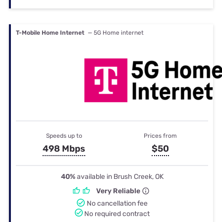
T-Mobile Home Internet
— 5G Home internet
Speeds up to
Prices from
498 Mbps
$50
40%
available in Brush Creek, OK
Very Reliable
No cancellation fee
No required contract