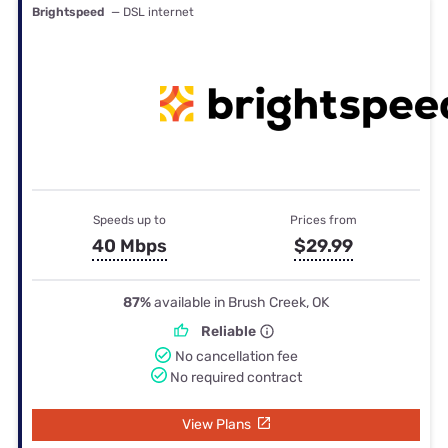
Brightspeed
— DSL internet
Speeds up to
Prices from
40 Mbps
$29.99
87%
available in Brush Creek, OK
Reliable
No cancellation fee
No required contract
View Plans