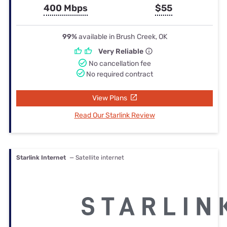
400 Mbps
$55
99%
available in Brush Creek, OK
Very Reliable
No cancellation fee
No required contract
View Plans
Read Our Starlink Review
Starlink Internet
— Satellite internet