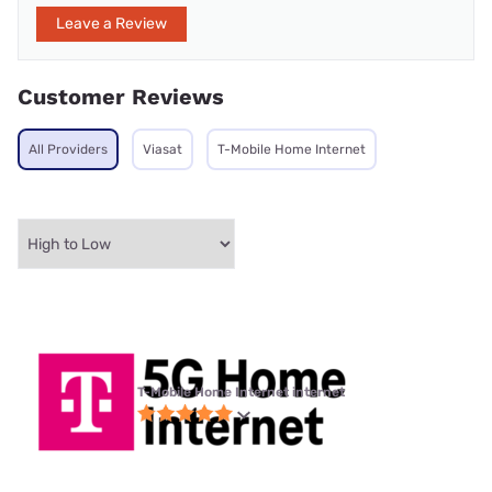
Leave a Review
Customer Reviews
All Providers
Viasat
T-Mobile Home Internet
T-Mobile Home Internet internet