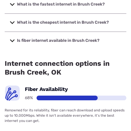
What is the fastest internet in Brush Creek?
The fastest internet in Brush Creek is Grand Telephone
Company with speeds up to 1000 Mbps.
What is the cheapest internet in Brush Creek?
The cheapest internet in Brush Creek is Brightspeed with
prices starting at $29.99.
Is fiber internet available in Brush Creek?
Fiber internet is available in Brush Creek, Grand Telephone
Company has 67.87% coverage.
Internet connection options in
Brush Creek, OK
Fiber Availability
68%
Renowned for its reliability, fiber can reach download and upload speeds
up to 10,000Mbps. While it isn’t available everywhere, it’s the best
internet you can get.