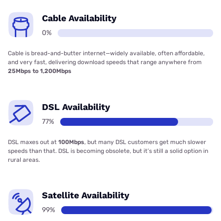
Cable Availability
0%
Cable is bread-and-butter internet—widely available, often affordable,
and very fast, delivering download speeds that range anywhere from
25Mbps to 1,200Mbps
DSL Availability
77%
DSL maxes out at
100Mbps
, but many DSL customers get much slower
speeds than that. DSL is becoming obsolete, but it’s still a solid option in
rural areas.
Satellite Availability
99%