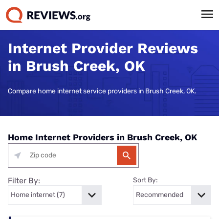
Internet Provider Reviews
in Brush Creek, OK
Compare home internet service providers in Brush Creek, OK.
Home Internet Providers in Brush Creek, OK
Filter By:
Sort By: