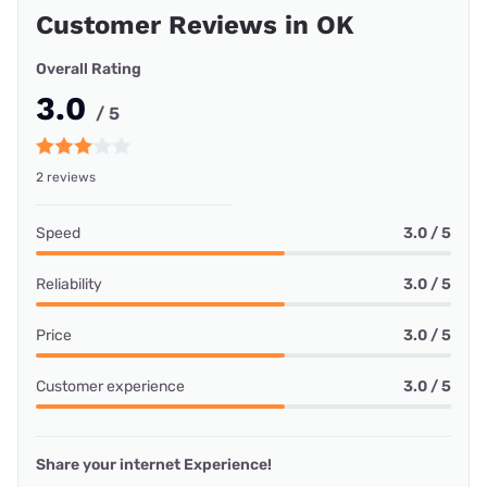
Customer Reviews in OK
Overall Rating
3.0
/ 5
2 reviews
Speed
3.0 / 5
Reliability
3.0 / 5
Price
3.0 / 5
Customer experience
3.0 / 5
Share your internet Experience!