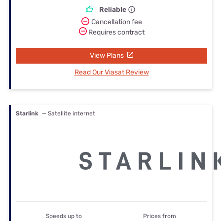
Reliable
Cancellation fee
Requires contract
View Plans
Read Our Viasat Review
Starlink
— Satellite internet
Speeds up to
Prices from