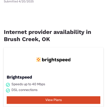
Submitted 4/20/2025
Internet provider availability in
Brush Creek, OK
Brightspeed
Speeds up to 40 Mbps
DSL connections
View Plans