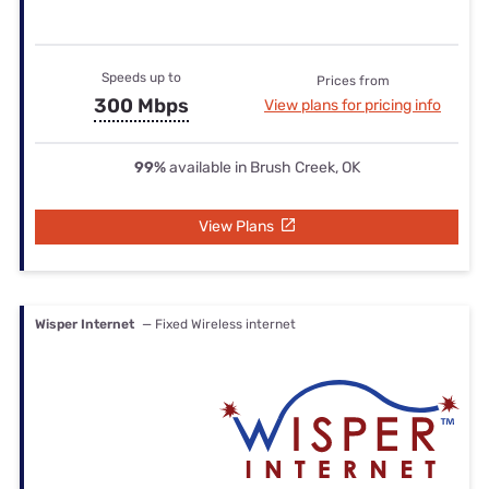
Speeds up to
Prices from
300 Mbps
View plans for pricing info
99%
available in Brush Creek, OK
View Plans
Wisper Internet
— Fixed Wireless internet