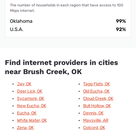
The number of households in each region that have access to 100
Mbps internet.
Oklahoma
99%
U.S.A.
92%
Find internet providers in cities
near Brush Creek, OK
Jay, OK
Tagg Flats, OK
Deer Lick, OK
Old Eucha, OK
Sycamore, OK
Cloud Creek, OK
New Eucha, OK
Bull Hollow, OK
Eucha, OK
Dennis, OK
White Water, OK
Maysville, AR
Zena, OK
Colcord, OK