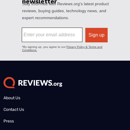
About Us
Contact Us
Press