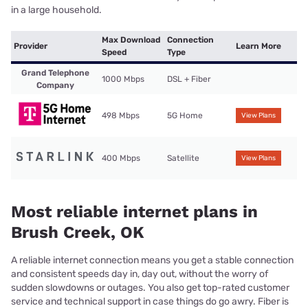
in a large household.
Max Download
Connection
Provider
Learn More
Speed
Type
Grand Telephone
1000 Mbps
DSL + Fiber
Company
498 Mbps
5G Home
View Plans
400 Mbps
Satellite
View Plans
Most reliable internet plans in
Brush Creek, OK
A reliable internet connection means you get a stable connection
and consistent speeds day in, day out, without the worry of
sudden slowdowns or outages. You also get top-rated customer
service and technical support in case things do go awry. Fiber is