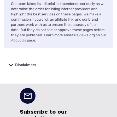
Our team takes its editorial independence seriously as we
determine the order for listing internet providers and
highlight the best services on these pages. We make a
commission if you click an affiliate link, and our brand
partners work with us to ensure the accuracy of our
data. But they do not see or approve these pages before
they are published. Learn more about Reviews.org on our
About Us
page.
Disclaimers
No disclaimers available.