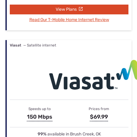
View Plans
Read Our T-Mobile Home Internet Review
Viasat
— Satellite internet
Speeds up to
Prices from
150 Mbps
$69.99
99%
available in Brush Creek, OK