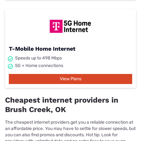
T-Mobile Home Internet
Speeds up to 498 Mbps
5G + Home connections
View Plans
Cheapest internet providers in
Brush Creek, OK
The cheapest internet providers get you a reliable connection at
an affordable price. You may have to settle for slower speeds, but
you can also find promos and discounts. Hot tip: Look for