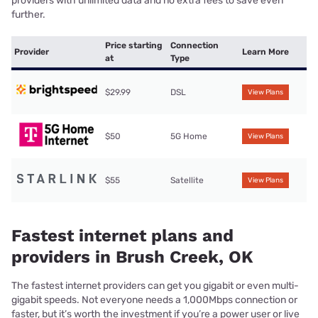
providers with unlimited data and no extra fees to save even
further.
Price starting
Connection
Provider
Learn More
at
Type
$29.99
DSL
View Plans
$50
5G Home
View Plans
$55
Satellite
View Plans
Fastest internet plans and
providers in Brush Creek, OK
The fastest internet providers can get you gigabit or even multi-
gigabit speeds. Not everyone needs a 1,000Mbps connection or
faster, but it’s worth the investment if you’re a power user or live