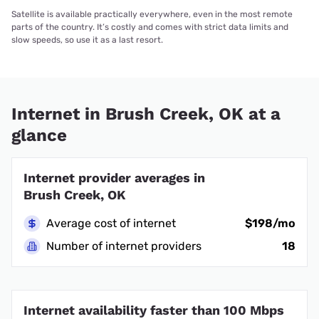
Satellite is available practically everywhere, even in the most remote
parts of the country. It’s costly and comes with strict data limits and
slow speeds, so use it as a last resort.
Internet in Brush Creek, OK at a
glance
Internet provider averages in
Brush Creek, OK
Average cost of internet
$198/mo
Number of internet providers
18
Internet availability faster than 100 Mbps