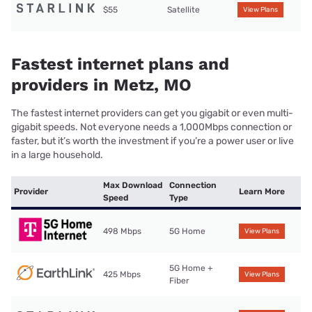
$55
Satellite
View Plans
Fastest internet plans and
providers in Metz, MO
The fastest internet providers can get you gigabit or even multi-
gigabit speeds. Not everyone needs a 1,000Mbps connection or
faster, but it’s worth the investment if you’re a power user or live
in a large household.
Max Download
Connection
Provider
Learn More
Speed
Type
498 Mbps
5G Home
View Plans
5G Home +
425 Mbps
View Plans
Fiber