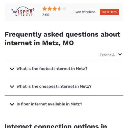
Fixed Wireless
View Plans
3.55
Frequently asked questions about
internet in Metz, MO
Expand All
What is the fastest internet in Metz?
The fastest internet in Metz is T-Mobile Home Internet with
speeds up to 498 Mbps.
What is the cheapest internet in Metz?
The cheapest internet in Metz is Earthlink with prices
starting at $39.95.
Is fiber internet available in Metz?
Fiber internet is available in Metz.
Internet connection options in