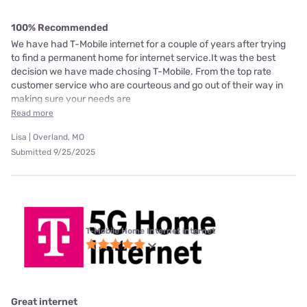
100% Recommended
We have had T-Mobile internet for a couple of years after trying
to find a permanent home for internet service.It was the best
decision we have made chosing T-Mobile. From the top rate
customer service who are courteous and go out of their way in
making sure your needs are
Read more
Lisa | Overland, MO
Submitted 9/25/2025
T-Mobile Home Internet internet
Great internet