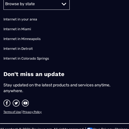
Alabama
Alaska
Arizona
Arkansas
California
Colorado
Connec
Internet in your area
Internet in Miami
Internet in Minneapolis
Internet in Detroit
Internet in Colorado Springs
​Don't miss an update
Stay updated on the latest products and services anytime,
anywhere.
Terms of Use
|
Privacy Policy