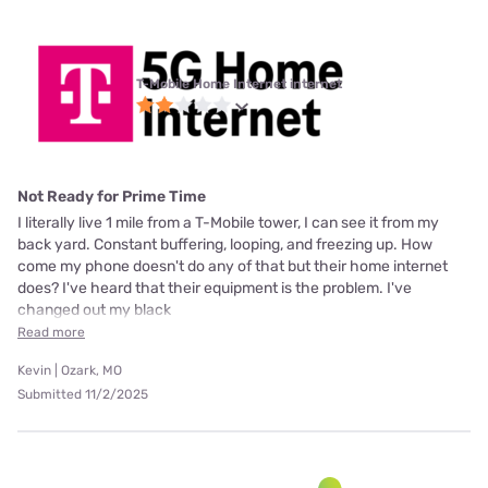
T-Mobile Home Internet internet
Not Ready for Prime Time
I literally live 1 mile from a T-Mobile tower, I can see it from my
back yard. Constant buffering, looping, and freezing up. How
come my phone doesn't do any of that but their home internet
does? I've heard that their equipment is the problem. I've
changed out my black
Read more
Kevin | Ozark, MO
Submitted 11/2/2025