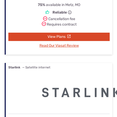
75%
available in Metz, MO
Reliable
Cancellation fee
Requires contract
View Plans
Read Our Viasat Review
Starlink
— Satellite internet