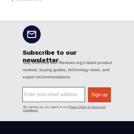
No disclaimers available.