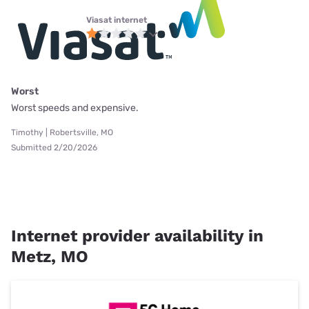
Viasat internet
Worst
Worst speeds and expensive.
Timothy | Robertsville, MO
Submitted 2/20/2026
Internet provider availability in
Metz, MO