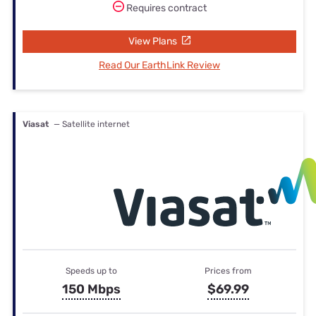
Requires contract
View Plans
Read Our EarthLink Review
Viasat
— Satellite internet
Speeds up to
Prices from
150 Mbps
$69.99