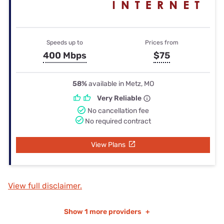
Speeds up to
Prices from
400 Mbps
$75
58%
available in Metz, MO
Very Reliable
No cancellation fee
No required contract
View Plans
View full disclaimer.
Show
1 more providers
+