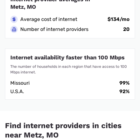
Metz, MO
Average cost of internet
$134/mo
Number of internet providers
20
Internet availability faster than 100 Mbps
The number of households in each region that have access to 100
Mbps internet.
Missouri
99%
U.S.A.
92%
Find internet providers in cities
near Metz, MO