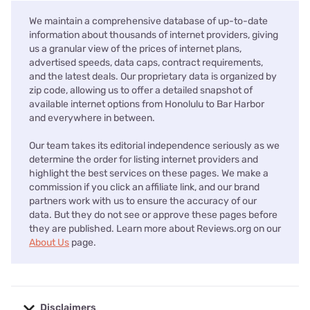
We maintain a comprehensive database of up-to-date
information about thousands of internet providers, giving
us a granular view of the prices of internet plans,
advertised speeds, data caps, contract requirements,
and the latest deals. Our proprietary data is organized by
zip code, allowing us to offer a detailed snapshot of
available internet options from Honolulu to Bar Harbor
and everywhere in between.
Our team takes its editorial independence seriously as we
determine the order for listing internet providers and
highlight the best services on these pages. We make a
commission if you click an affiliate link, and our brand
partners work with us to ensure the accuracy of our
data. But they do not see or approve these pages before
they are published. Learn more about Reviews.org on our
About Us
page.
Disclaimers