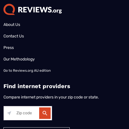
About Us
Contact Us
Press
Our Methodology
Go to
Reviews.org AU edition
Find internet providers
Compare internet providers in your zip code or state.