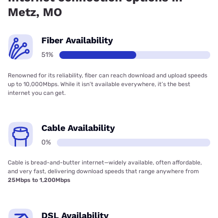
Metz, MO
Fiber Availability
51%
Renowned for its reliability, fiber can reach download and upload speeds
up to 10,000Mbps. While it isn’t available everywhere, it’s the best
internet you can get.
Cable Availability
0%
Cable is bread-and-butter internet—widely available, often affordable,
and very fast, delivering download speeds that range anywhere from
25Mbps to 1,200Mbps
DSL Availability