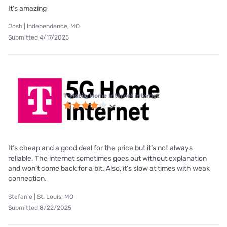
It’s amazing
Josh | Independence, MO
Submitted 4/17/2025
T-Mobile Home Internet internet
It’s cheap and a good deal for the price but it’s not always
reliable. The internet sometimes goes out without explanation
and won’t come back for a bit. Also, it’s slow at times with weak
connection.
Stefanie | St. Louis, MO
Submitted 8/22/2025