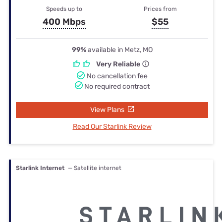
Speeds up to
Prices from
400 Mbps
$55
99%
available in Metz, MO
Very Reliable
No cancellation fee
No required contract
View Plans
Read Our Starlink Review
Starlink Internet
— Satellite internet