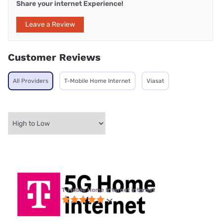
Share your internet Experience!
Leave a Review
Customer Reviews
All Providers
T-Mobile Home Internet
Viasat
T-Mobile Home Internet internet