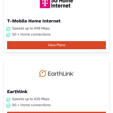
T-Mobile Home Internet
Speeds up to 498 Mbps
5G + Home connections
View Plans
Earthlink
Speeds up to 425 Mbps
5G + Home connections