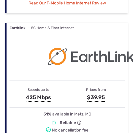
Read Our T-Mobile Home Internet Review
Earthlink
— 5G Home & Fiber internet
Speeds up to
Prices from
425 Mbps
$39.95
51%
available in Metz, MO
Reliable
No cancellation fee