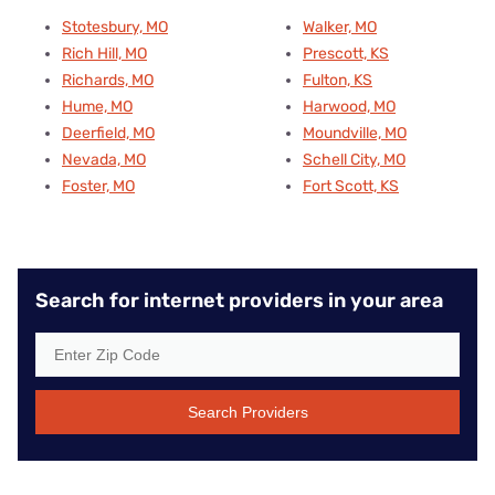
Stotesbury, MO
Walker, MO
Rich Hill, MO
Prescott, KS
Richards, MO
Fulton, KS
Hume, MO
Harwood, MO
Deerfield, MO
Moundville, MO
Nevada, MO
Schell City, MO
Foster, MO
Fort Scott, KS
Search for internet providers in your area
Search Providers