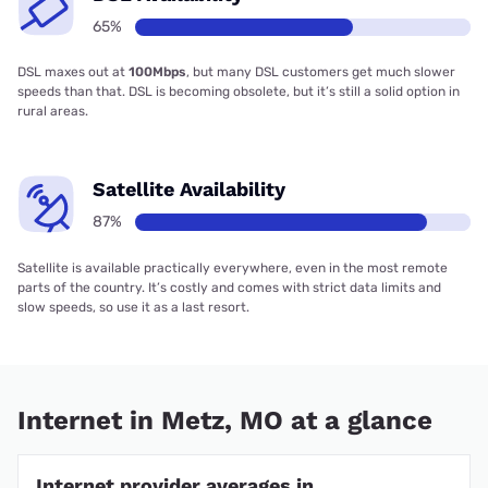
65%
DSL maxes out at
100Mbps
, but many DSL customers get much slower
speeds than that. DSL is becoming obsolete, but it’s still a solid option in
rural areas.
Satellite Availability
87%
Satellite is available practically everywhere, even in the most remote
parts of the country. It’s costly and comes with strict data limits and
slow speeds, so use it as a last resort.
Internet in Metz, MO at a glance
Internet provider averages in