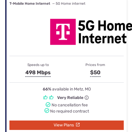
T-Mobile Home Internet
— 5G Home internet
Speeds up to
Prices from
498 Mbps
$50
66%
available in Metz, MO
Very Reliable
No cancellation fee
No required contract
View Plans