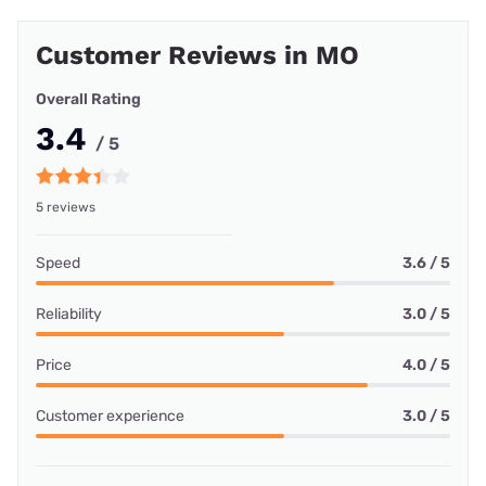
Customer Reviews in MO
Overall Rating
3.4
/ 5
5 reviews
Speed
3.6 / 5
Reliability
3.0 / 5
Price
4.0 / 5
Customer experience
3.0 / 5