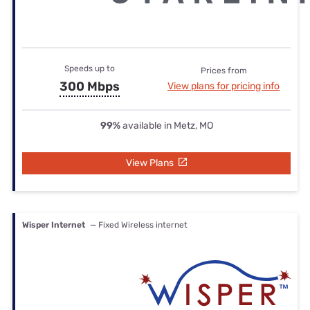
Speeds up to
Prices from
300 Mbps
View plans for pricing info
99%
available in Metz, MO
View Plans
Wisper Internet
— Fixed Wireless internet