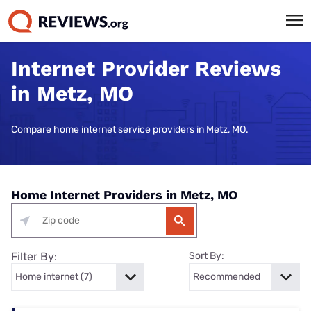
Internet Provider Reviews
in Metz, MO
Compare home internet service providers in Metz, MO.
Home Internet Providers in Metz, MO
Filter By:
Sort By: