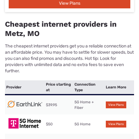
View Plans
Cheapest internet providers in
Metz, MO
The cheapest internet providers get you a reliable connection at
an affordable price. You may have to settle for slower speeds, but
you can also find promos and discounts. Hot tip: Look for
providers with unlimited data and no extra fees to save even
further.
Price starting
Connection
Provider
Learn More
at
Type
5G Home +
$39.95
View Plans
Fiber
$50
5G Home
View Plans