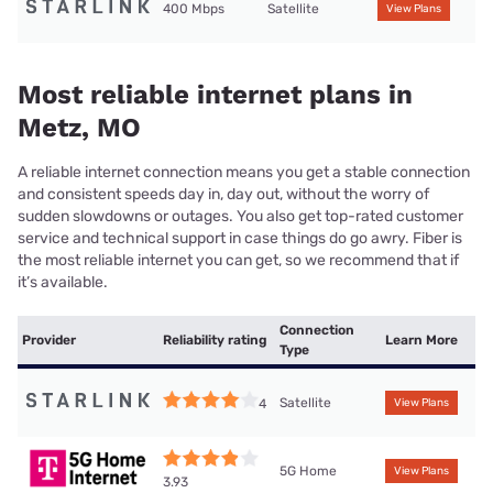
400 Mbps
Satellite
View Plans
Most reliable internet plans in
Metz, MO
A reliable internet connection means you get a stable connection
and consistent speeds day in, day out, without the worry of
sudden slowdowns or outages. You also get top-rated customer
service and technical support in case things do go awry. Fiber is
the most reliable internet you can get, so we recommend that if
it’s available.
Connection
Provider
Reliability rating
Learn More
Type
Satellite
4
View Plans
5G Home
View Plans
3.93