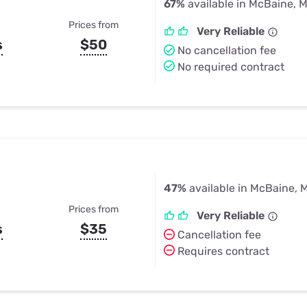
67%
available in McBaine, 
Prices from
Very Reliable
s
$50
No cancellation fee
No required contract
47%
available in McBaine, 
Prices from
Very Reliable
s
$35
Cancellation fee
Requires contract