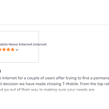
obile Home Internet internet
d
internet for a couple of years after trying to find a perman
est decision we have made chosing T-Mobile. From the top ra
d go out of their way in making sure your needs are