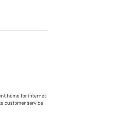
ent home for internet
te customer service