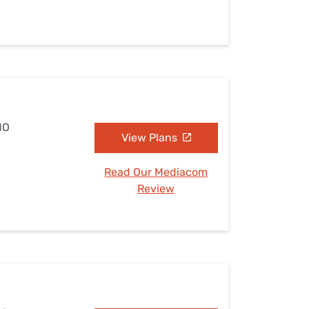
MO
View Plans
Read Our Mediacom
Review