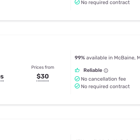
No required contract
99%
available in McBaine, 
Prices from
Reliable
ps
$30
No cancellation fee
No required contract