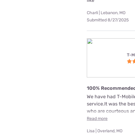
like
Charli | Lebanon, MO
Submitted 8/27/2025
T-M
100% Recommende
We have had T-Mobile 
service.It was the b
who are courteous an
Read more
Lisa | Overland, MO