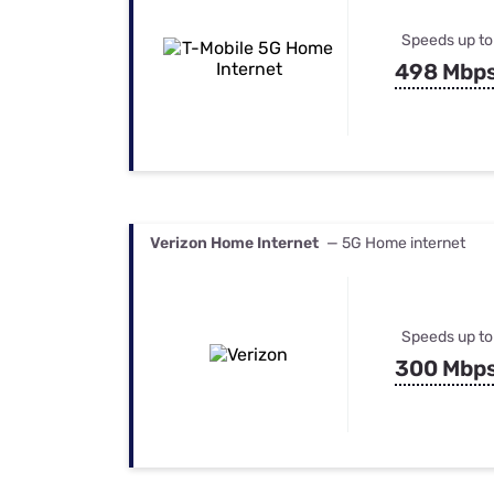
Speeds up to
498 Mbp
Verizon Home Internet
— 5G Home internet
Speeds up to
300 Mbp