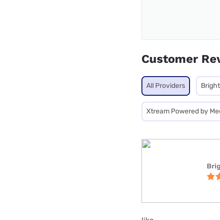
Customer Re
All Providers
Brigh
Xtream Powered by Me
Bri