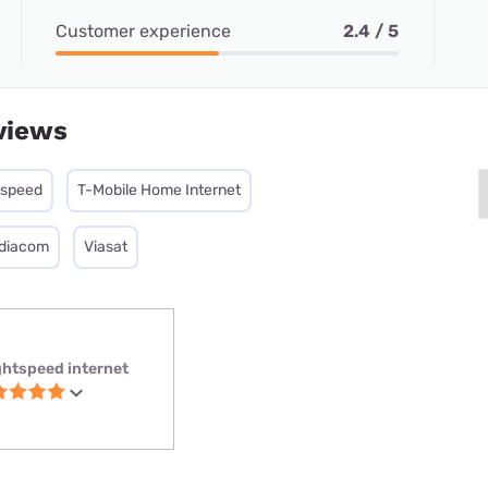
Customer experience
2.4 / 5
views
tspeed
T-Mobile Home Internet
diacom
Viasat
ghtspeed internet