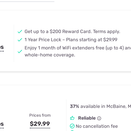
u Apps
Their Smart Device Privacy 
in 3 Steps
& TV Bundles
Explore All
Get up to a $200 Reward Card. Terms apply.
1 Year Price Lock – Plans starting at $29.99
ps
Enjoy 1 month of WiFi extenders free (up to 4) a
whole-home coverage.
37%
available in McBaine, 
Prices from
Reliable
ps
$29.99
No cancellation fee