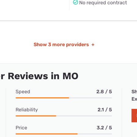
No required contract
Show
3 more providers
+
r Reviews in MO
Speed
2.8 / 5
Sh
Ex
Reliability
2.1 / 5
Price
3.2 / 5