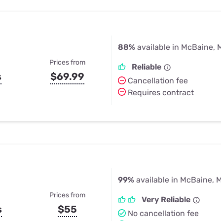
88%
available in McBaine,
Prices from
Reliable
s
$69.99
Cancellation fee
Requires contract
99%
available in McBaine, 
Prices from
Very Reliable
s
$55
No cancellation fee