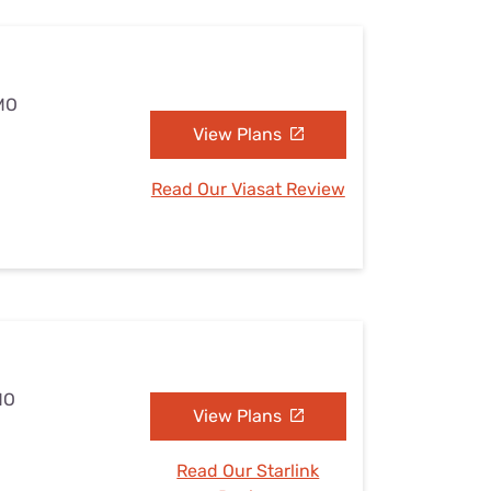
 MO
View Plans
Read Our Viasat Review
MO
View Plans
Read Our Starlink