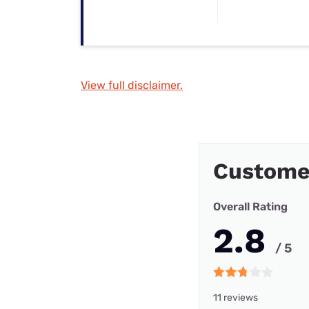
View full disclaimer.
Custome
Overall Rating
2.8
/ 5
11 reviews