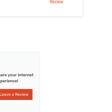
Review
are your internet
perience!
Leave a Review