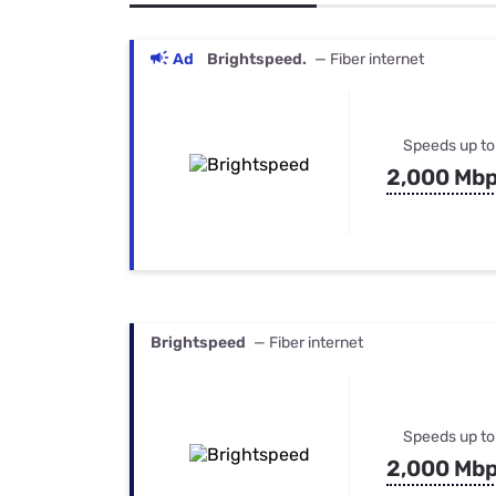
Bundles
Best Free Rok
Best Internet 
Ad
Brightspeed.
— Fiber internet
Speeds up to
2,000 Mb
Brightspeed
— Fiber internet
Speeds up to
2,000 Mb