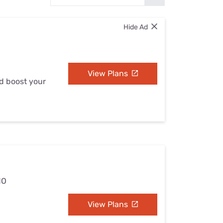
Settings — Fix It
Hide Ad
View Plans
nd boost your
MO
View Plans