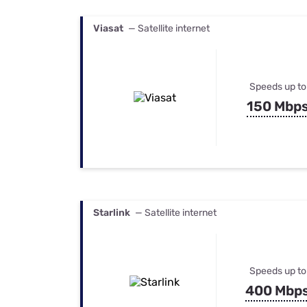
Viasat
— Satellite internet
Speeds up to
150 Mbp
Starlink
— Satellite internet
Speeds up to
400 Mbp