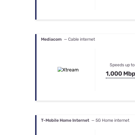
Mediacom
— Cable internet
Speeds up to
1,000 Mb
T-Mobile Home Internet
— 5G Home internet