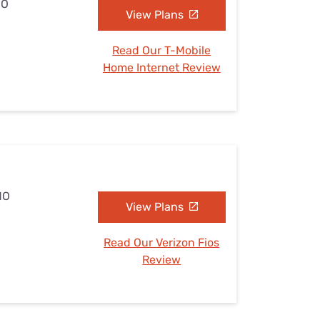
MO
View Plans
Read Our T-Mobile
Home Internet Review
MO
View Plans
Read Our Verizon Fios
Review