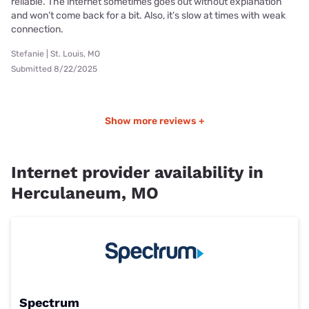
reliable. The internet sometimes goes out without explanation
and won’t come back for a bit. Also, it’s slow at times with weak
connection.
Stefanie | St. Louis, MO
Submitted 8/22/2025
Show more reviews +
Internet provider availability in
Herculaneum, MO
Spectrum