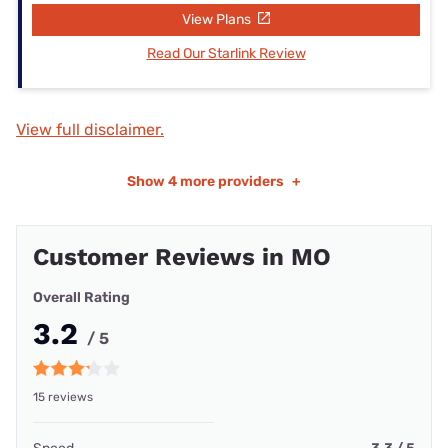
View Plans
Read Our Starlink Review
View full disclaimer.
Show
4 more providers
+
Customer Reviews in MO
Overall Rating
3.2
/ 5
15 reviews