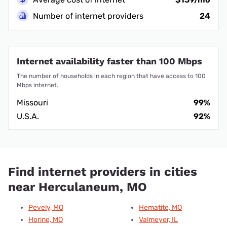
Number of internet providers
24
Internet availability faster than 100 Mbps
The number of households in each region that have access to 100
Mbps internet.
Missouri
99%
U.S.A.
92%
Find internet providers in cities
near Herculaneum, MO
Pevely, MO
Hematite, MO
Horine, MO
Valmeyer, IL