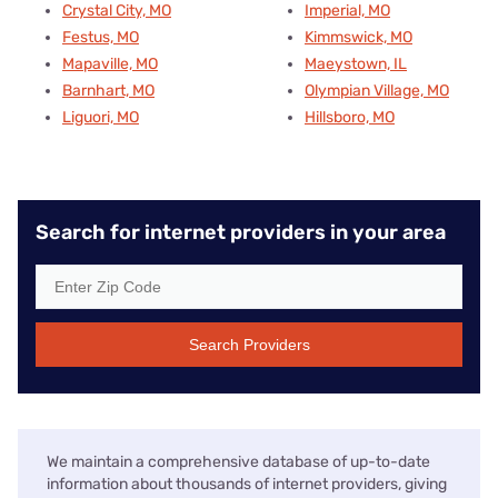
Crystal City, MO
Imperial, MO
Festus, MO
Kimmswick, MO
Mapaville, MO
Maeystown, IL
Barnhart, MO
Olympian Village, MO
Liguori, MO
Hillsboro, MO
Search for internet providers in your area
Search Providers
We maintain a comprehensive database of up-to-date
information about thousands of internet providers, giving