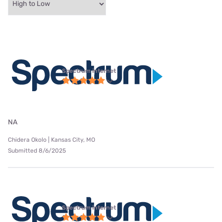
Spectrum internet
NA
Chidera Okolo | Kansas City, MO
Submitted 8/6/2025
Spectrum internet