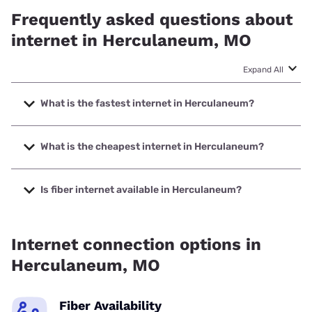
Frequently asked questions about
internet in Herculaneum, MO
Expand All
What is the fastest internet in Herculaneum?
The fastest internet in Herculaneum is Earthlink with
speeds up to 5000 Mbps.
What is the cheapest internet in Herculaneum?
The cheapest internet in Herculaneum is AT&T with prices
starting at $35.
Is fiber internet available in Herculaneum?
Fiber internet is available in Herculaneum, Earthlink has
58.00% coverage.
Internet connection options in
Herculaneum, MO
Fiber Availability