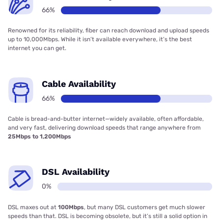
66%
Renowned for its reliability, fiber can reach download and upload speeds
up to 10,000Mbps. While it isn’t available everywhere, it’s the best
internet you can get.
Cable Availability
66%
Cable is bread-and-butter internet—widely available, often affordable,
and very fast, delivering download speeds that range anywhere from
25Mbps to 1,200Mbps
DSL Availability
0%
DSL maxes out at
100Mbps
, but many DSL customers get much slower
speeds than that. DSL is becoming obsolete, but it’s still a solid option in