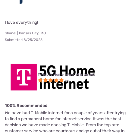
I love everything!
Shanel | Kansas City, MO
Submitted 8/25/2025
T-Mobile Home Internet internet
100% Recommended
We have had T-Mobile internet for a couple of years after trying
to find a permanent home for internet service.It was the best
decision we have made chosing T-Mobile. From the top rate
customer service who are courteous and go out of their way in