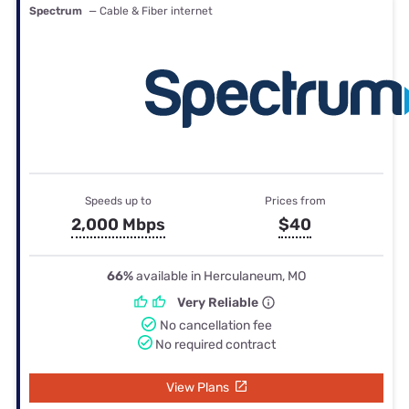
Spectrum
— Cable & Fiber internet
Speeds up to
Prices from
2,000 Mbps
$40
66%
available in Herculaneum, MO
Very Reliable
No cancellation fee
No required contract
View Plans