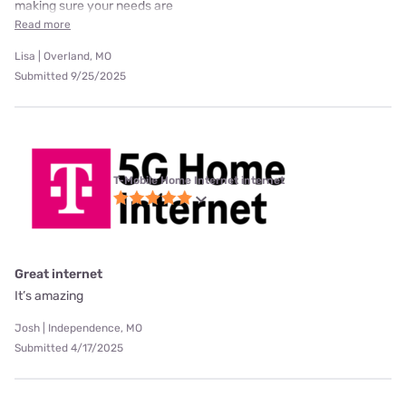
making sure your needs are
Read more
Lisa | Overland, MO
Submitted 9/25/2025
T-Mobile Home Internet internet
Great internet
It’s amazing
Josh | Independence, MO
Submitted 4/17/2025