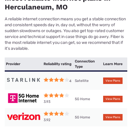
Herculaneum, MO
A reliable internet connection means you get a stable connection
and consistent speeds day in, day out, without the worry of
sudden slowdowns or outages. You also get top-rated customer
service and technical support in case things do go awry. Fiber is
the most reliable internet you can get, so we recommend that if
it’s available.
Connection
Provider
Reliability rating
Learn More
Type
Satellite
4
View Plans
5G Home
View Plans
3.93
5G Home
View Plans
3.92