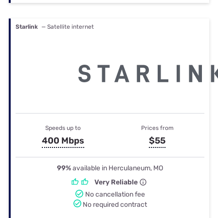
Starlink
— Satellite internet
Speeds up to
Prices from
400 Mbps
$55
99%
available in Herculaneum, MO
Very Reliable
No cancellation fee
No required contract