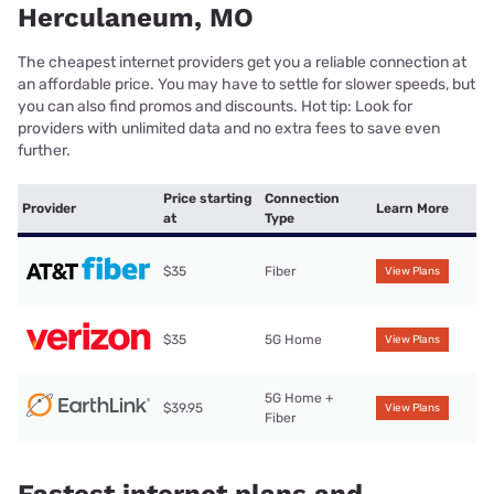
Herculaneum, MO
The cheapest internet providers get you a reliable connection at
an affordable price. You may have to settle for slower speeds, but
you can also find promos and discounts. Hot tip: Look for
providers with unlimited data and no extra fees to save even
further.
Price starting
Connection
Provider
Learn More
at
Type
$35
Fiber
View Plans
$35
5G Home
View Plans
5G Home +
$39.95
View Plans
Fiber
Fastest internet plans and