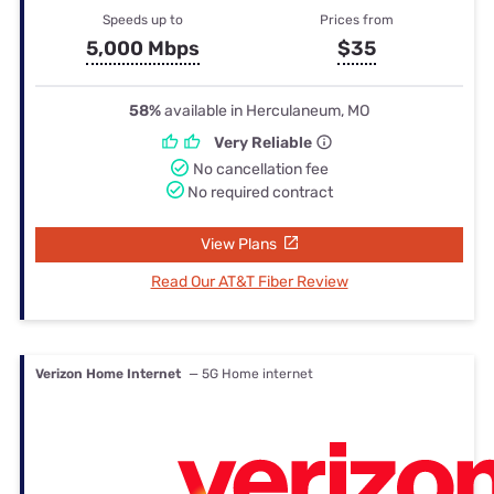
Speeds up to
Prices from
5,000 Mbps
$35
58%
available in Herculaneum, MO
Very Reliable
No cancellation fee
No required contract
View Plans
Read Our AT&T Fiber Review
Verizon Home Internet
— 5G Home internet