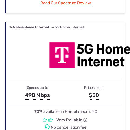
Read Our Spectrum Review
T-Mobile Home Internet
— 5G Home internet
Speeds up to
Prices from
498 Mbps
$50
70%
available in Herculaneum, MO
Very Reliable
No cancellation fee