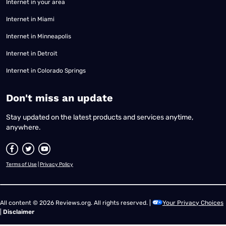
Internet in your area
Internet in Miami
Internet in Minneapolis
Internet in Detroit
Internet in Colorado Springs
​Don't miss an update
Stay updated on the latest products and services anytime,
anywhere.
Terms of Use
|
Privacy Policy
All content © 2026 Reviews.org. All rights reserved. |
Your Privacy Choices
|
Disclaimer