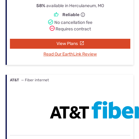
58%
available in Herculaneum, MO
Reliable
No cancellation fee
Requires contract
View Plans
Read Our EarthLink Review
AT&T
— Fiber internet