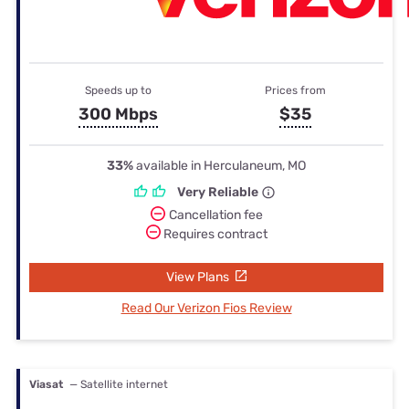
Speeds up to
Prices from
300 Mbps
$35
33%
available in Herculaneum, MO
Very Reliable
Cancellation fee
Requires contract
View Plans
Read Our Verizon Fios Review
Viasat
— Satellite internet