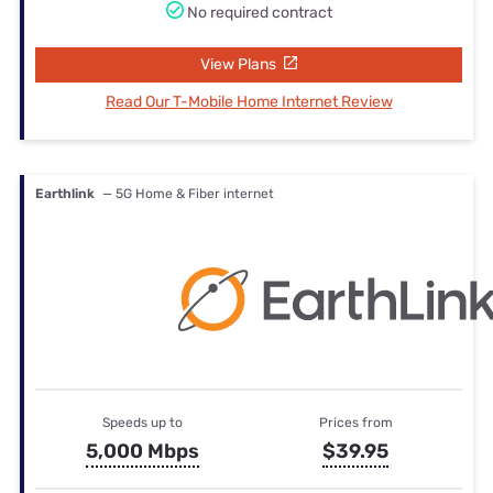
No required contract
View Plans
Read Our T-Mobile Home Internet Review
Earthlink
— 5G Home & Fiber internet
Speeds up to
Prices from
5,000 Mbps
$39.95