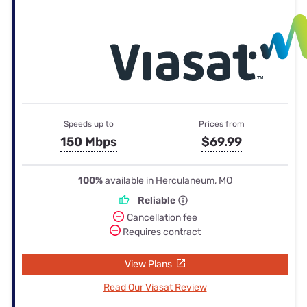
Speeds up to
Prices from
150 Mbps
$69.99
100%
available in Herculaneum, MO
Reliable
Cancellation fee
Requires contract
View Plans
Read Our Viasat Review