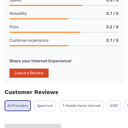
Speed
3.3 / 5
Reliability
2.7 / 5
Price
3.2 / 5
Customer experience
2.7 / 5
Share your internet Experience!
Leave a Review
Customer Reviews
All Providers
Spectrum
T-Mobile Home Internet
AT&T