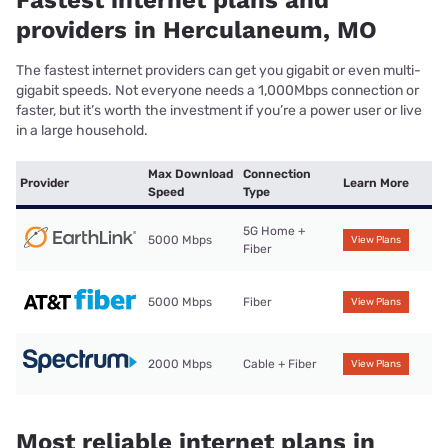
providers in Herculaneum, MO
The fastest internet providers can get you gigabit or even multi-
gigabit speeds. Not everyone needs a 1,000Mbps connection or
faster, but it’s worth the investment if you’re a power user or live
in a large household.
Max Download
Connection
Provider
Learn More
Speed
Type
5G Home +
5000 Mbps
View Plans
Fiber
5000 Mbps
Fiber
View Plans
2000 Mbps
Cable + Fiber
View Plans
Most reliable internet plans in