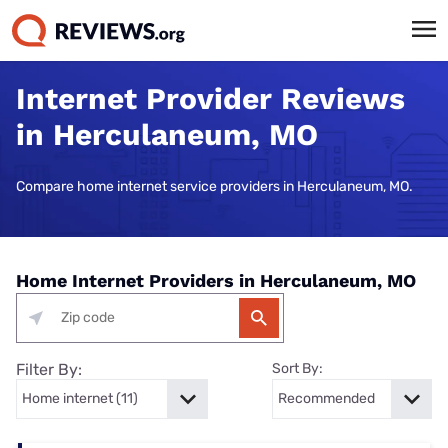
Internet Provider Reviews
in Herculaneum, MO
Compare home internet service providers in Herculaneum, MO.
Home Internet Providers in Herculaneum, MO
Filter By:
Sort By: