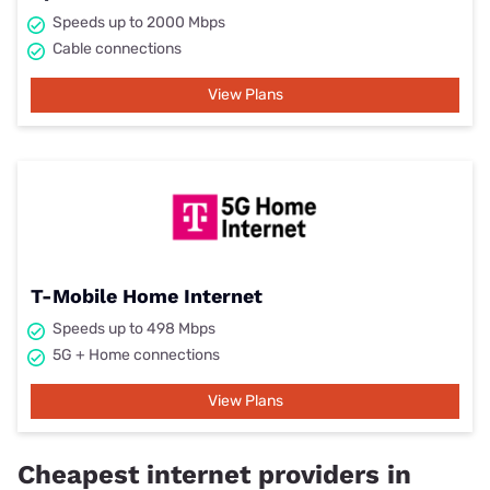
Speeds up to 2000 Mbps
Cable connections
View Plans
T-Mobile Home Internet
Speeds up to 498 Mbps
5G + Home connections
View Plans
Cheapest internet providers in