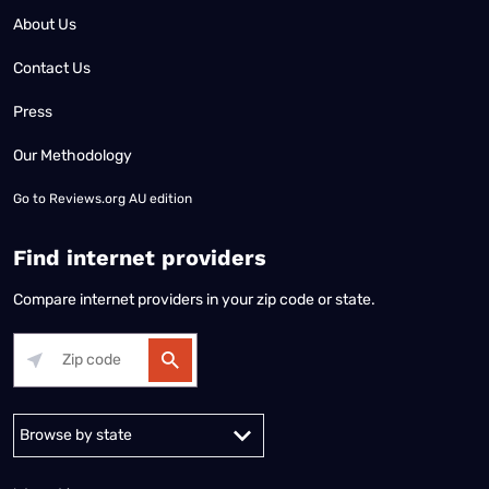
About Us
Contact Us
Press
Our Methodology
Go to
Reviews.org AU edition
Find internet providers
Compare internet providers in your zip code or state.
Alabama
Alaska
Arizona
Arkansas
California
Colorado
Connec