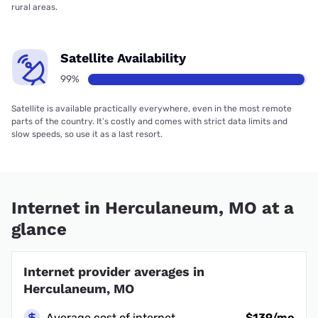
rural areas.
Satellite Availability
99%
Satellite is available practically everywhere, even in the most remote
parts of the country. It’s costly and comes with strict data limits and
slow speeds, so use it as a last resort.
Internet in Herculaneum, MO at a
glance
Internet provider averages in
Herculaneum, MO
Average cost of internet
$139/mo