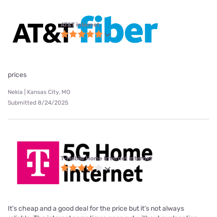
AT&T internet
prices
Nekia | Kansas City, MO
Submitted 8/24/2025
T-Mobile Home Internet internet
It’s cheap and a good deal for the price but it’s not always