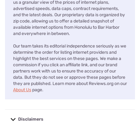
us a granular view of the prices of internet plans,
advertised speeds, data caps, contract requirements,
and the latest deals. Our proprietary data is organized by
zip code, allowing us to offer a detailed snapshot of
available internet options from Honolulu to Bar Harbor
and everywhere in between.
Our team takes its editorial independence seriously as we
determine the order for listing internet providers and
highlight the best services on these pages. We make a
commission if you click an affiliate link, and our brand
partners work with us to ensure the accuracy of our
data. But they do not see or approve these pages before
they are published. Learn more about Reviews.org on our
About Us
page.
Disclaimers
No disclaimers available.