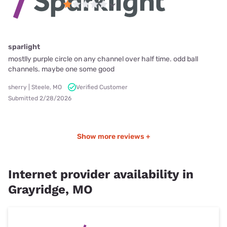
sparlight
mostlly purple circle on any channel over half time. odd ball
channels. maybe one some good
sherry | Steele, MO
Verified Customer
Submitted 2/28/2026
Show more reviews +
Internet provider availability in
Grayridge, MO