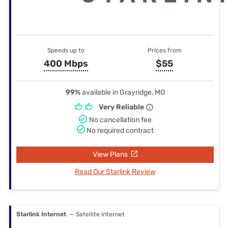
Speeds up to
Prices from
400 Mbps
$55
99%
available in Grayridge, MO
Very Reliable
No cancellation fee
No required contract
View Plans
Read Our Starlink Review
Starlink Internet
— Satellite internet