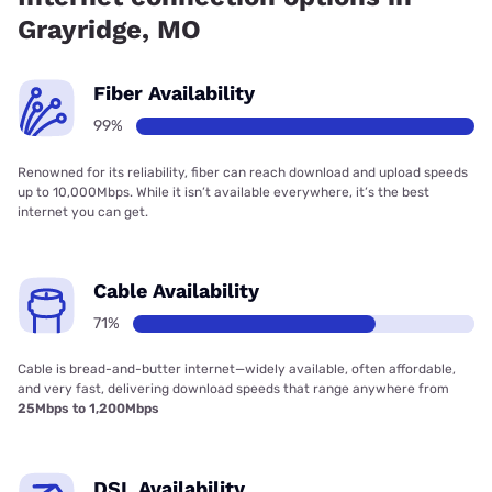
Grayridge, MO
Fiber Availability
99%
Renowned for its reliability, fiber can reach download and upload speeds
up to 10,000Mbps. While it isn’t available everywhere, it’s the best
internet you can get.
Cable Availability
71%
Cable is bread-and-butter internet—widely available, often affordable,
and very fast, delivering download speeds that range anywhere from
25Mbps to 1,200Mbps
DSL Availability