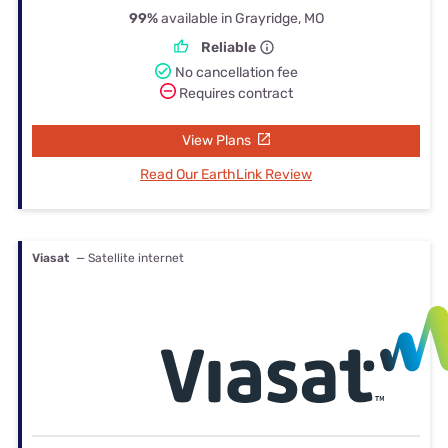
99%
available in Grayridge, MO
Reliable
No cancellation fee
Requires contract
View Plans
Read Our EarthLink Review
Viasat
— Satellite internet