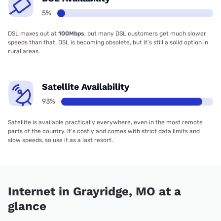
5%
DSL maxes out at
100Mbps
, but many DSL customers get much slower
speeds than that. DSL is becoming obsolete, but it’s still a solid option in
rural areas.
Satellite Availability
93%
Satellite is available practically everywhere, even in the most remote
parts of the country. It’s costly and comes with strict data limits and
slow speeds, so use it as a last resort.
Internet in Grayridge, MO at a
glance