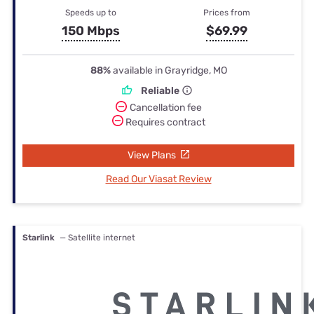
Speeds up to
Prices from
150 Mbps
$69.99
88%
available in Grayridge, MO
Reliable
Cancellation fee
Requires contract
View Plans
Read Our Viasat Review
Starlink
— Satellite internet