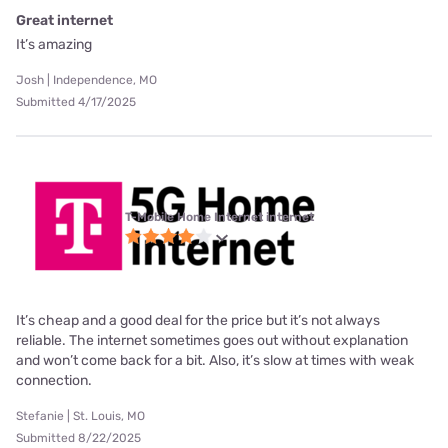
Great internet
It’s amazing
Josh | Independence, MO
Submitted 4/17/2025
T-Mobile Home Internet internet
It’s cheap and a good deal for the price but it’s not always
reliable. The internet sometimes goes out without explanation
and won’t come back for a bit. Also, it’s slow at times with weak
connection.
Stefanie | St. Louis, MO
Submitted 8/22/2025