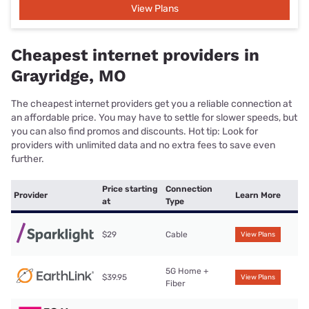
View Plans
Cheapest internet providers in
Grayridge, MO
The cheapest internet providers get you a reliable connection at
an affordable price. You may have to settle for slower speeds, but
you can also find promos and discounts. Hot tip: Look for
providers with unlimited data and no extra fees to save even
further.
Price starting
Connection
Provider
Learn More
at
Type
$29
Cable
View Plans
5G Home +
$39.95
View Plans
Fiber