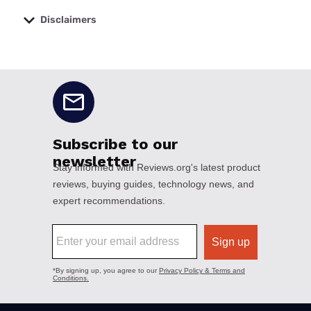
Disclaimers
No disclaimers available.