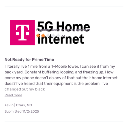
T-Mobile Home Internet internet
Not Ready for Prime Time
I literally live 1 mile from a T-Mobile tower, I can see it from my
back yard. Constant buffering, looping, and freezing up. How
come my phone doesn't do any of that but their home internet
does? I've heard that their equipment is the problem. I've
changed out my black
Read more
Kevin | Ozark, MO
Submitted 11/2/2025