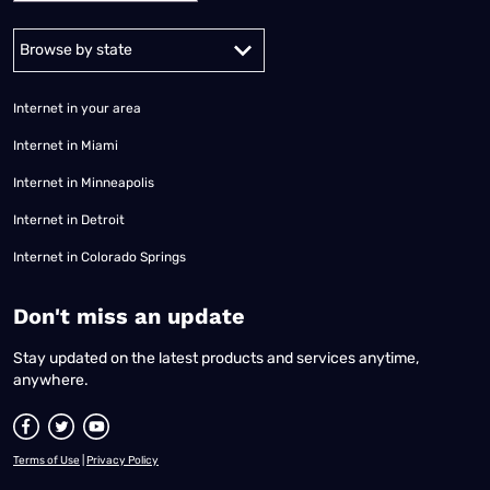
Alabama
Alaska
Arizona
Arkansas
California
Colorado
Connec
Internet in your area
Internet in Miami
Internet in Minneapolis
Internet in Detroit
Internet in Colorado Springs
​Don't miss an update
Stay updated on the latest products and services anytime,
anywhere.
Terms of Use
|
Privacy Policy