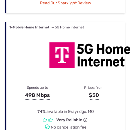
Read Our Sparklight Review
T-Mobile Home Internet
— 5G Home internet
Speeds up to
Prices from
498 Mbps
$50
74%
available in Grayridge, MO
Very Reliable
No cancellation fee