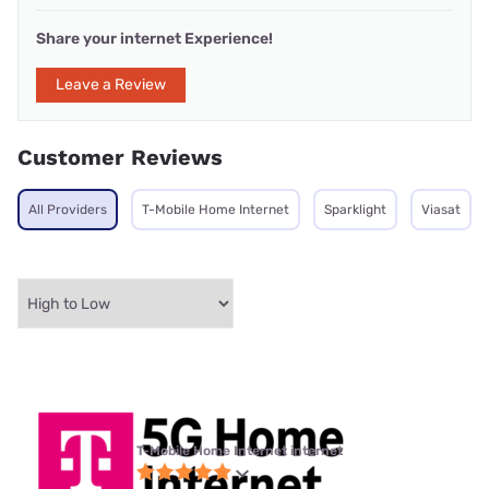
Share your internet Experience!
Leave a Review
Customer Reviews
All Providers
T-Mobile Home Internet
Sparklight
Viasat
T-Mobile Home Internet internet