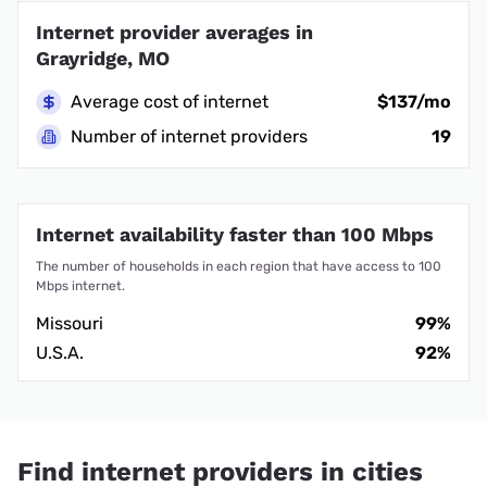
Internet provider averages in
Grayridge, MO
Average cost of internet
$137/mo
Number of internet providers
19
Internet availability faster than 100 Mbps
The number of households in each region that have access to 100
Mbps internet.
Missouri
99%
U.S.A.
92%
Find internet providers in cities