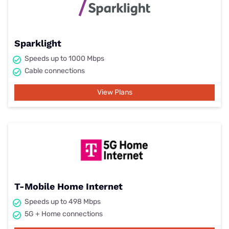
Sparklight
Speeds up to 1000 Mbps
Cable connections
View Plans
T-Mobile Home Internet
Speeds up to 498 Mbps
5G + Home connections