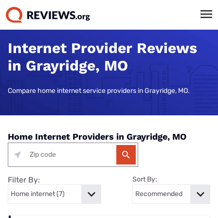
Internet Provider Reviews
in Grayridge, MO
Compare home internet service providers in Grayridge, MO.
Home Internet Providers in Grayridge, MO
Filter By:
Sort By: