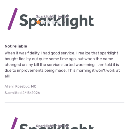
Sparklight internet
Not reliable
When it was fidelity I had good service. I realize that sparklight
bought fidelity out quite some time ago, but when the name
changed on my bill the service started worsening. I am told it is
due to improvements being made. This morning it won't work at
all!
Allen | Rosebud, MO
Submitted 2/15/2026
Sparklight internet