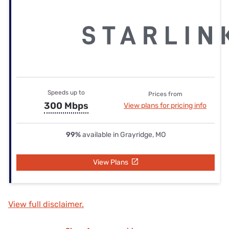
Speeds up to
Prices from
300 Mbps
View plans for pricing info
99%
available in Grayridge, MO
View Plans
View full disclaimer.