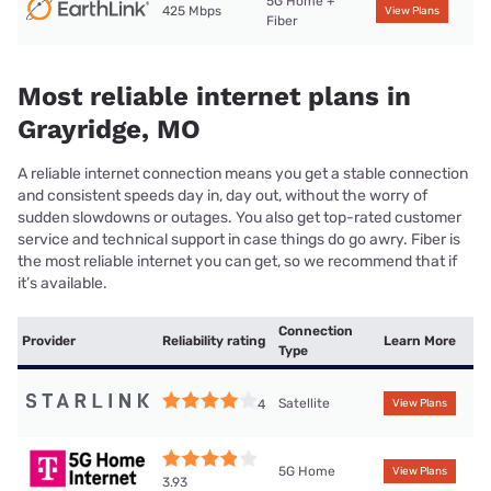
5G Home +
425 Mbps
View Plans
Fiber
Most reliable internet plans in
Grayridge, MO
A reliable internet connection means you get a stable connection
and consistent speeds day in, day out, without the worry of
sudden slowdowns or outages. You also get top-rated customer
service and technical support in case things do go awry. Fiber is
the most reliable internet you can get, so we recommend that if
it’s available.
Connection
Provider
Reliability rating
Learn More
Type
Satellite
4
View Plans
5G Home
View Plans
3.93