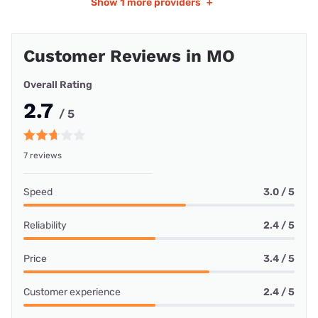
Show
1 more providers
+
Customer Reviews in MO
Overall Rating
2.7
/ 5
7 reviews
Speed
3.0 / 5
Reliability
2.4 / 5
Price
3.4 / 5
Customer experience
2.4 / 5