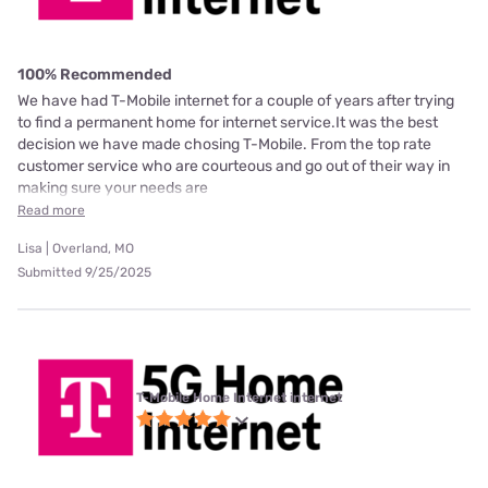
100% Recommended
We have had T-Mobile internet for a couple of years after trying
to find a permanent home for internet service.It was the best
decision we have made chosing T-Mobile. From the top rate
customer service who are courteous and go out of their way in
making sure your needs are
Read more
Lisa | Overland, MO
Submitted 9/25/2025
T-Mobile Home Internet internet