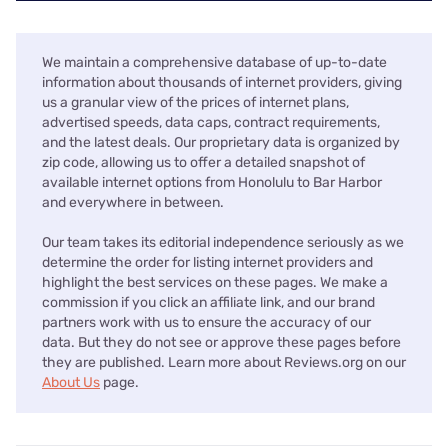
We maintain a comprehensive database of up-to-date
information about thousands of internet providers, giving
us a granular view of the prices of internet plans,
advertised speeds, data caps, contract requirements,
and the latest deals. Our proprietary data is organized by
zip code, allowing us to offer a detailed snapshot of
available internet options from Honolulu to Bar Harbor
and everywhere in between.
Our team takes its editorial independence seriously as we
determine the order for listing internet providers and
highlight the best services on these pages. We make a
commission if you click an affiliate link, and our brand
partners work with us to ensure the accuracy of our
data. But they do not see or approve these pages before
they are published. Learn more about Reviews.org on our
About Us
page.