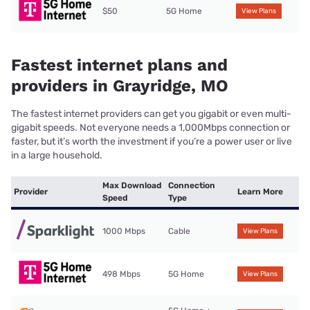
$50
5G Home
View Plans
Fastest internet plans and
providers in Grayridge, MO
The fastest internet providers can get you gigabit or even multi-
gigabit speeds. Not everyone needs a 1,000Mbps connection or
faster, but it’s worth the investment if you’re a power user or live
in a large household.
Max Download
Connection
Provider
Learn More
Speed
Type
1000 Mbps
Cable
View Plans
498 Mbps
5G Home
View Plans