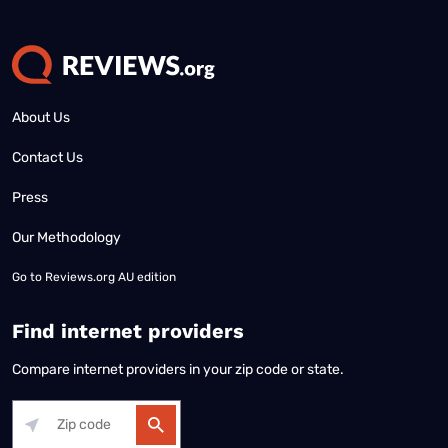
About Us
Contact Us
Press
Our Methodology
Go to
Reviews.org AU edition
Find internet providers
Compare internet providers in your zip code or state.