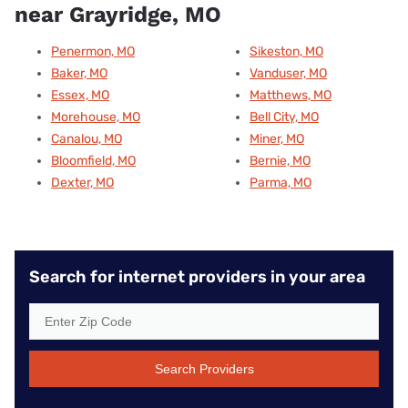
near Grayridge, MO
Penermon, MO
Sikeston, MO
Baker, MO
Vanduser, MO
Essex, MO
Matthews, MO
Morehouse, MO
Bell City, MO
Canalou, MO
Miner, MO
Bloomfield, MO
Bernie, MO
Dexter, MO
Parma, MO
Search for internet providers in your area
Search Providers