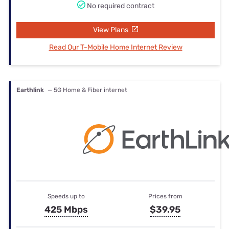
No required contract
View Plans
Read Our T-Mobile Home Internet Review
Earthlink
— 5G Home & Fiber internet
Speeds up to
Prices from
425 Mbps
$39.95