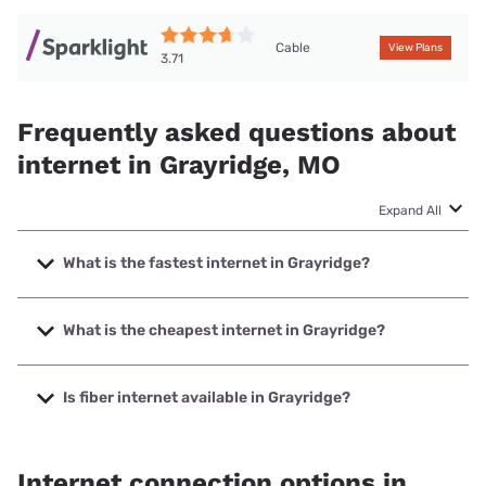
Cable
View Plans
3.71
Frequently asked questions about
internet in Grayridge, MO
Expand All
What is the fastest internet in Grayridge?
The fastest internet in Grayridge is Sparklight with speeds
up to 1000 Mbps.
What is the cheapest internet in Grayridge?
The cheapest internet in Grayridge is Sparklight with prices
starting at $29.
Is fiber internet available in Grayridge?
Fiber internet is available in Grayridge.
Internet connection options in