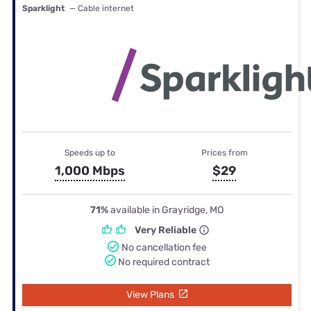
Sparklight
— Cable internet
Speeds up to
Prices from
1,000 Mbps
$29
71%
available in Grayridge, MO
Very Reliable
No cancellation fee
No required contract
View Plans