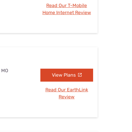
Read Our T-Mobile
Home Internet Review
, MO
View Plans
Read Our EarthLink
Review