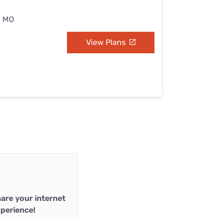
, MO
View Plans
are your internet
perience!