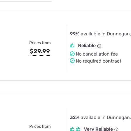
u Apps
Their Smart Device Privacy 
in 3 Steps
& TV Bundles
Explore All
99%
available in Dunnegan
Prices from
Reliable
$29.99
No cancellation fee
No required contract
32%
available in Dunnegan
Prices from
Very Reliable