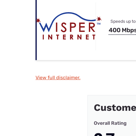
Speeds up to
400 Mbp
View full disclaimer.
Custome
Overall Rating