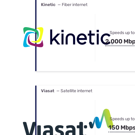
Kinetic
— Fiber internet
Speeds up to
2,000 Mb
Viasat
— Satellite internet
Speeds up to
150 Mbp