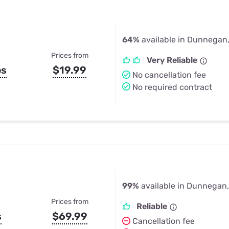
64%
available in Dunnegan
Prices from
Very Reliable
ps
$19.99
No cancellation fee
No required contract
99%
available in Dunnegan
Prices from
Reliable
s
$69.99
Cancellation fee