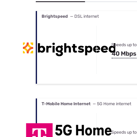
Bundles
Best Free Rok
Best Internet 
Brightspeed
— DSL internet
Speeds up to
40 Mbps
T-Mobile Home Internet
— 5G Home internet
Speeds up to