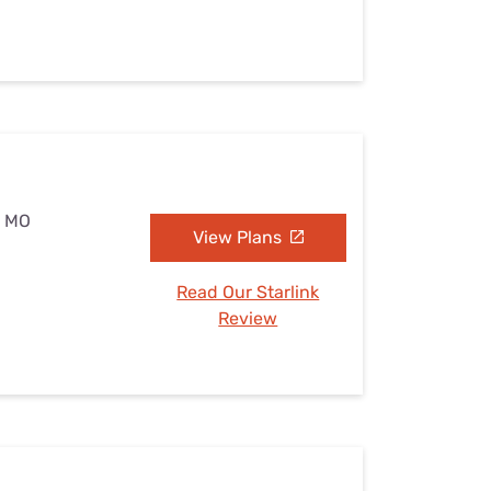
, MO
View Plans
Read Our Starlink
Review