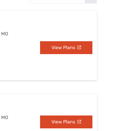
Settings — Fix It
, MO
View Plans
, MO
View Plans