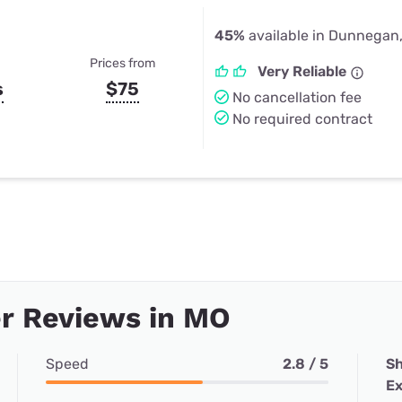
45%
available in Dunnegan
Prices from
Very Reliable
s
$75
No cancellation fee
No required contract
r Reviews in MO
Speed
2.8 / 5
Sh
Ex