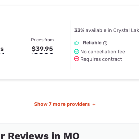
33%
available in Crystal La
Prices from
Reliable
ps
$39.95
No cancellation fee
Requires contract
Show
7 more providers
+
r Reviews in MO