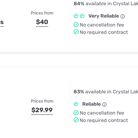
84%
available in Crystal La
Prices from
Very Reliable
ps
$40
No cancellation fee
No required contract
83%
available in Crystal La
Prices from
Reliable
$29.99
No cancellation fee
No required contract