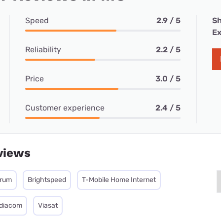
Speed
2.9 / 5
Sh
Ex
Reliability
2.2 / 5
Price
3.0 / 5
Customer experience
2.4 / 5
views
trum
Brightspeed
T-Mobile Home Internet
diacom
Viasat