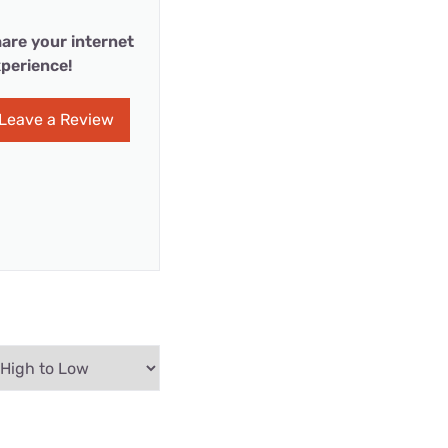
are your internet
perience!
Leave a Review