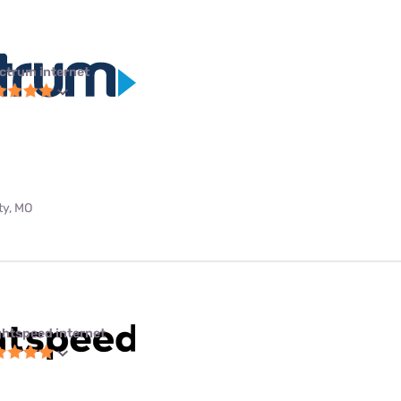
ctrum internet
ty, MO
ghtspeed internet