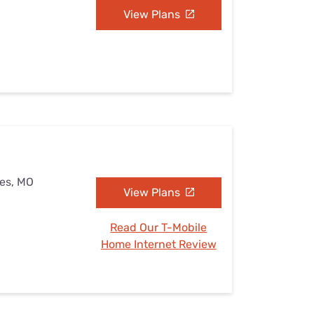
View Plans
kes, MO
View Plans
Read Our T-Mobile
Home Internet Review