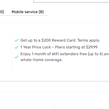
u Apps
Their Smart Device Privacy 
in 3 Steps
& TV Bundles
10)
Mobile service (8)
Explore All
Get up to a $200 Reward Card. Terms apply.
1 Year Price Lock – Plans starting at $29.99
Enjoy 1 month of WiFi extenders free (up to 4) a
whole-home coverage.