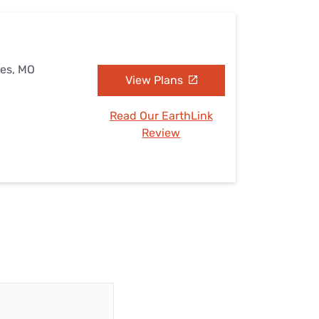
kes, MO
View Plans
Read Our EarthLink
Review