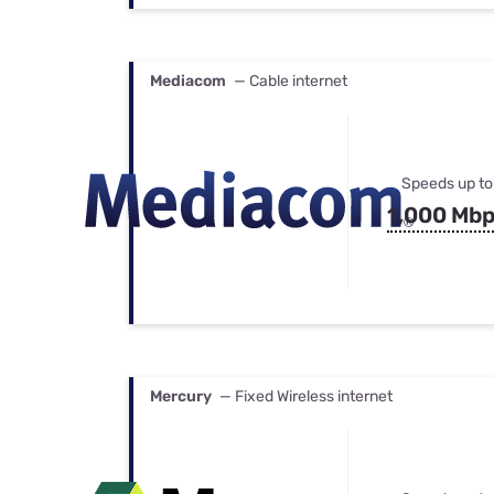
Mediacom
— Cable internet
Speeds up to
1,000 Mb
Mercury
— Fixed Wireless internet