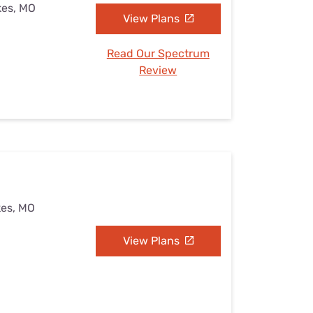
kes, MO
View Plans
Read Our Spectrum
Review
kes, MO
View Plans