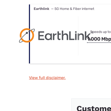
Earthlink
— 5G Home & Fiber internet
Speeds up to
1,000 Mb
View full disclaimer.
Custome