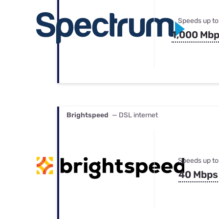
Speeds up to
1,000 Mb
Brightspeed
— DSL internet
Speeds up to
40 Mbps