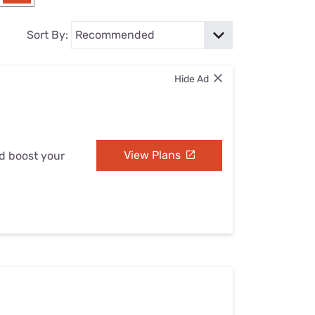
Settings — Fix It
Sort By:
Hide Ad
View Plans
nd boost your