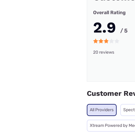
Overall Rating
2.9
/ 5
20 reviews
Customer Re
All Providers
Spec
Xtream Powered by Me