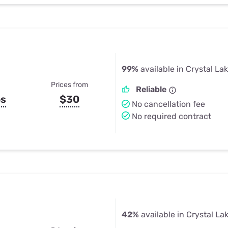
99%
available in Crystal La
Prices from
Reliable
ps
$30
No cancellation fee
No required contract
42%
available in Crystal La