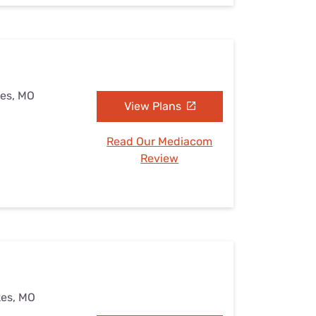
kes, MO
View Plans
Read Our Mediacom
Review
kes, MO