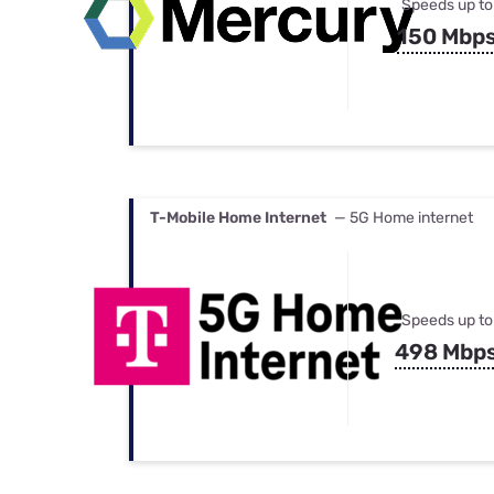
Speeds up to
150 Mbp
T-Mobile Home Internet
— 5G Home internet
Speeds up to
498 Mbp