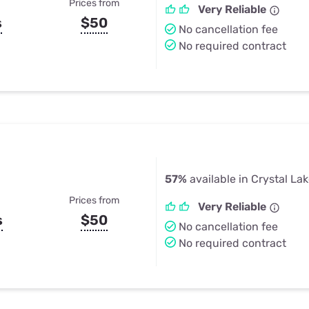
Prices from
Very Reliable
s
$50
No cancellation fee
No required contract
57%
available in Crystal La
Prices from
Very Reliable
s
$50
No cancellation fee
No required contract