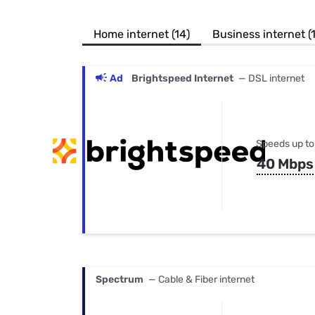
Bundles
Best Free Rok
Best Internet 
Home internet (14)
Business internet (
Ad
Brightspeed Internet
— DSL internet
Speeds up to
40 Mbps
Spectrum
— Cable & Fiber internet