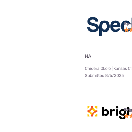
Spe
NA
Chidera Okolo | Kansas Ci
Submitted 8/6/2025
Bri