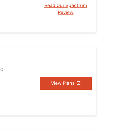
Read Our Spectrum
Review
MO
View Plans