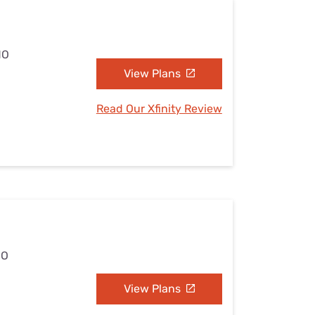
MO
View Plans
Read Our Xfinity Review
MO
View Plans