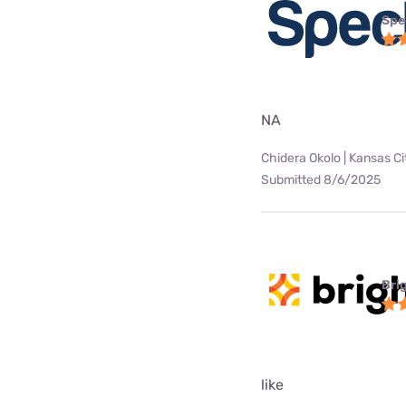
Spe
NA
Chidera Okolo | Kansas Ci
Submitted 8/6/2025
Bri
like