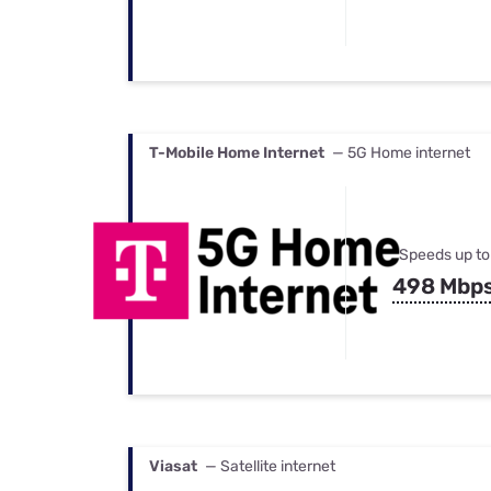
T-Mobile Home Internet
— 5G Home internet
Speeds up to
498 Mbp
Viasat
— Satellite internet