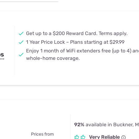
u Apps
Their Smart Device Privacy 
in 3 Steps
& TV Bundles
Explore All
Get up to a $200 Reward Card. Terms apply.
1 Year Price Lock – Plans starting at $29.99
Enjoy 1 month of WiFi extenders free (up to 4) a
ps
whole-home coverage.
92%
available in Buckner, 
Prices from
Very Reliable