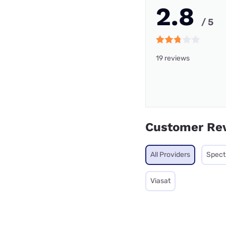
2.8
/ 5
19 reviews
Customer Re
All Providers
Spec
Viasat