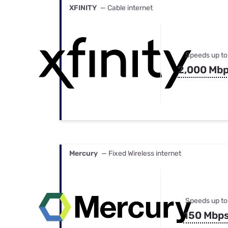
XFINITY
— Cable internet
Speeds up to
2,000 Mb
Mercury
— Fixed Wireless internet
Speeds up to
150 Mbp