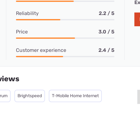
Ex
Reliability
2.2 / 5
Price
3.0 / 5
Customer experience
2.4 / 5
views
trum
Brightspeed
T-Mobile Home Internet