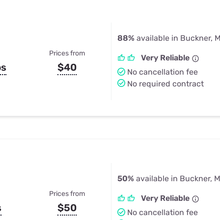
88%
available in Buckner, 
Prices from
Very Reliable
ps
$40
No cancellation fee
No required contract
50%
available in Buckner, 
Prices from
Very Reliable
s
$50
No cancellation fee