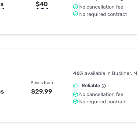
ps
$40
No cancellation fee
No required contract
46%
available in Buckner, 
Prices from
Reliable
ps
$29.99
No cancellation fee
No required contract