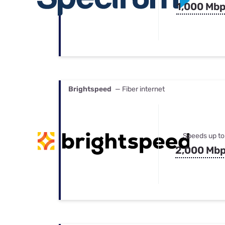
1,000 Mb
Brightspeed
— Fiber internet
Speeds up to
2,000 Mb