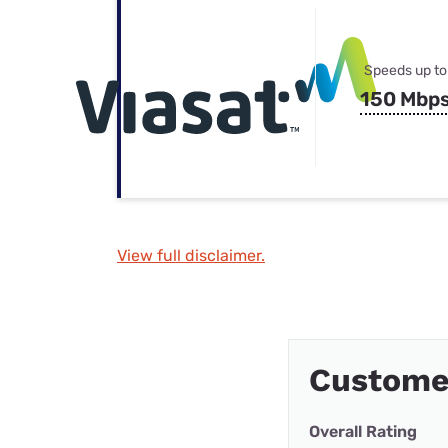
Speeds up to
150 Mbp
View full disclaimer.
Custome
Overall Rating