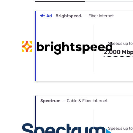
Bundles
Best Free Rok
Best Internet 
Ad
Brightspeed.
— Fiber internet
Speeds up to
2,000 Mb
Spectrum
— Cable & Fiber internet
Speeds up to