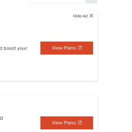
Settings — Fix It
Hide Ad
View Plans
nd boost your
MO
View Plans