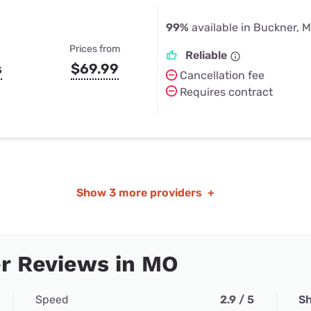
99%
available in Buckner, 
Prices from
Reliable
s
$69.99
Cancellation fee
Requires contract
Show
3 more providers
+
r Reviews in MO
Speed
2.9 / 5
Sh