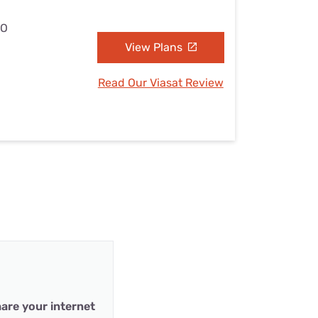
MO
View Plans
Read Our Viasat Review
are your internet