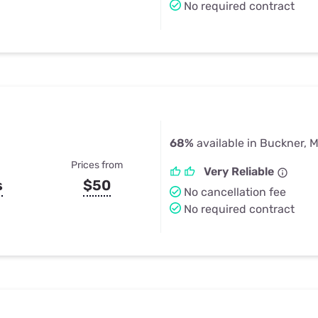
No required contract
68%
available in Buckner, 
Prices from
Very Reliable
s
$50
No cancellation fee
No required contract