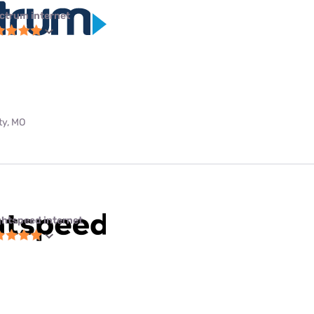
ctrum internet
ty, MO
ghtspeed internet