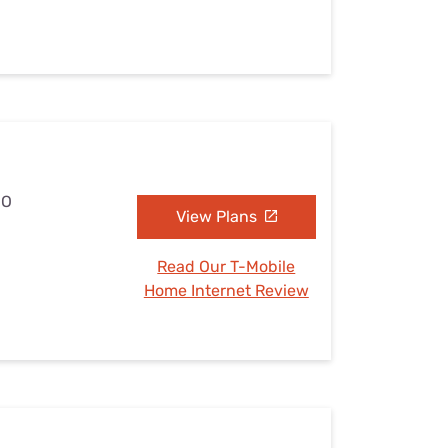
MO
View Plans
Read Our T-Mobile
Home Internet Review