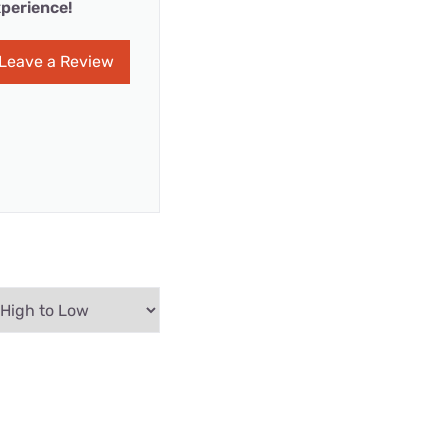
perience!
Leave a Review