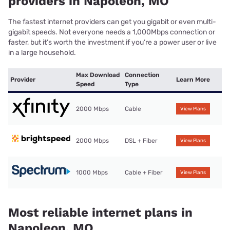
providers in Napoleon, MO
The fastest internet providers can get you gigabit or even multi-
gigabit speeds. Not everyone needs a 1,000Mbps connection or
faster, but it’s worth the investment if you’re a power user or live
in a large household.
Max Download
Connection
Provider
Learn More
Speed
Type
2000 Mbps
Cable
View Plans
2000 Mbps
DSL + Fiber
View Plans
1000 Mbps
Cable + Fiber
View Plans
Most reliable internet plans in
Napoleon, MO