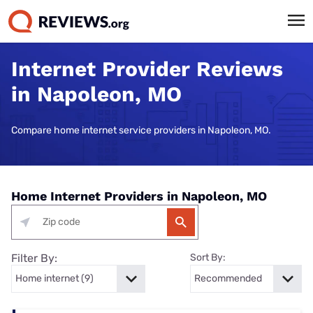
Internet Provider Reviews
in Napoleon, MO
Compare home internet service providers in Napoleon, MO.
Home Internet Providers in Napoleon, MO
Filter By:
Sort By: