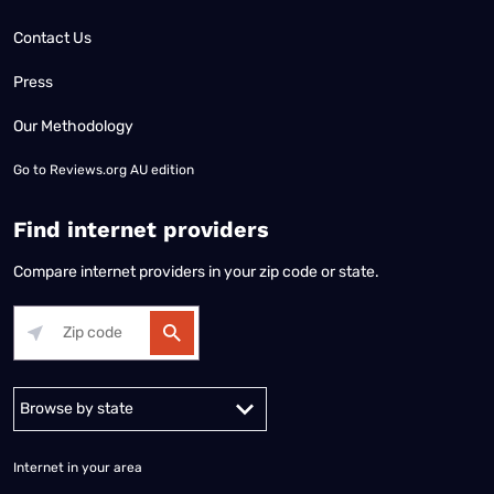
Contact Us
Press
Our Methodology
Go to
Reviews.org AU edition
Find internet providers
Compare internet providers in your zip code or state.
Alabama
Alaska
Arizona
Arkansas
California
Colorado
Connec
Internet in your area