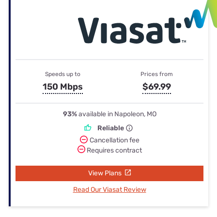
Speeds up to
Prices from
150 Mbps
$69.99
93%
available in Napoleon, MO
Reliable
Cancellation fee
Requires contract
View Plans
Read Our Viasat Review