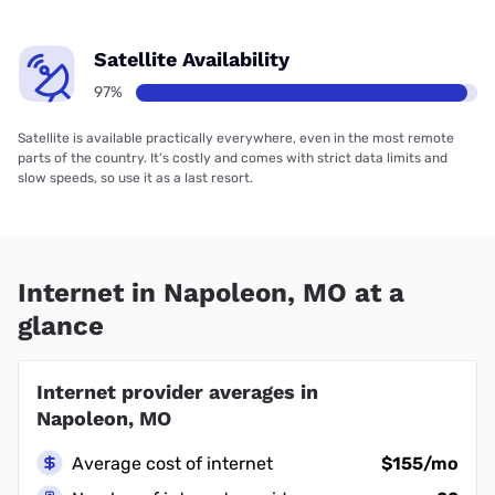
Satellite Availability
97%
Satellite is available practically everywhere, even in the most remote
parts of the country. It’s costly and comes with strict data limits and
slow speeds, so use it as a last resort.
Internet in Napoleon, MO at a
glance
Internet provider averages in
Napoleon, MO
Average cost of internet
$155/mo