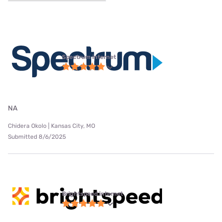
Spectrum internet
NA
Chidera Okolo | Kansas City, MO
Submitted 8/6/2025
Brightspeed internet