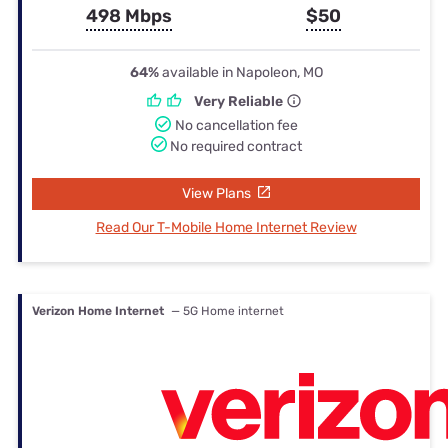
498 Mbps
$50
64%
available in Napoleon, MO
Very Reliable
No cancellation fee
No required contract
View Plans
Read Our T-Mobile Home Internet Review
Verizon Home Internet
— 5G Home internet