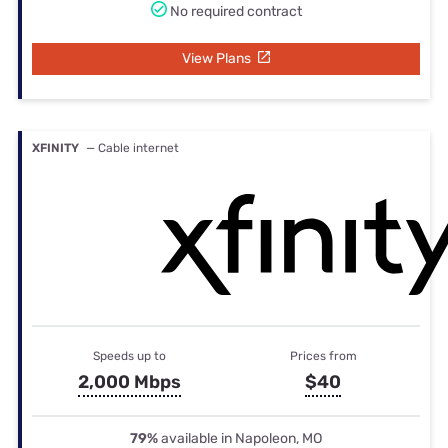
No required contract
View Plans
XFINITY
— Cable internet
Speeds up to
Prices from
2,000 Mbps
$40
79%
available in Napoleon, MO