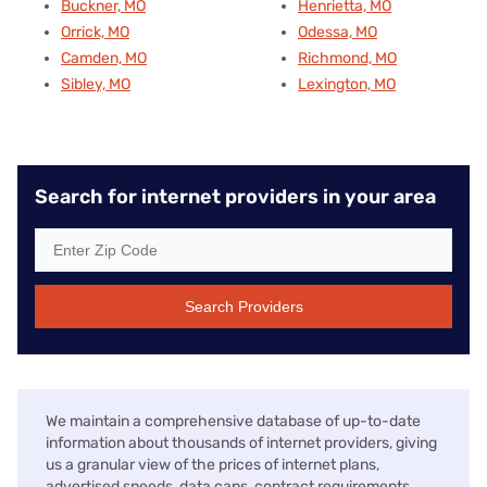
Buckner, MO
Henrietta, MO
Orrick, MO
Odessa, MO
Camden, MO
Richmond, MO
Sibley, MO
Lexington, MO
Search for internet providers in your area
Search Providers
We maintain a comprehensive database of up-to-date
information about thousands of internet providers, giving
us a granular view of the prices of internet plans,
advertised speeds, data caps, contract requirements,