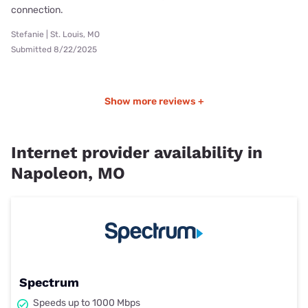
connection.
Stefanie | St. Louis, MO
Submitted 8/22/2025
Show more reviews +
Internet provider availability in
Napoleon, MO
Spectrum
Speeds up to 1000 Mbps