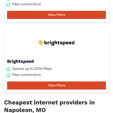
Fiber connections
View Plans
Brightspeed
Speeds up to 2000 Mbps
Fiber connections
View Plans
Cheapest internet providers in
Napoleon, MO