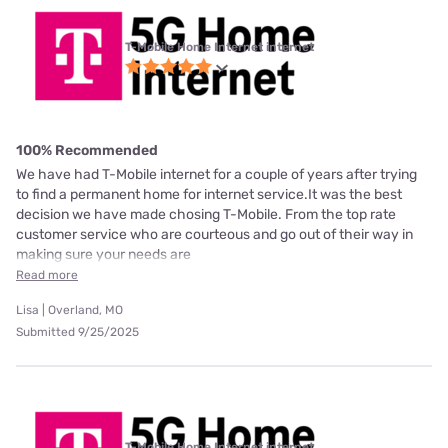
T-Mobile Home Internet internet
100% Recommended
We have had T-Mobile internet for a couple of years after trying
to find a permanent home for internet service.It was the best
decision we have made chosing T-Mobile. From the top rate
customer service who are courteous and go out of their way in
making sure your needs are
Read more
Lisa | Overland, MO
Submitted 9/25/2025
T-Mobile Home Internet internet