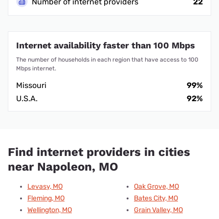
Number of internet providers
22
Internet availability faster than 100 Mbps
The number of households in each region that have access to 100
Mbps internet.
Missouri
99%
U.S.A.
92%
Find internet providers in cities
near Napoleon, MO
Levasy, MO
Oak Grove, MO
Fleming, MO
Bates City, MO
Wellington, MO
Grain Valley, MO