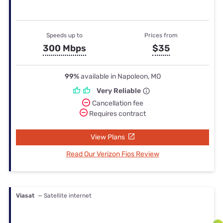
Speeds up to
Prices from
300 Mbps
$35
99%
available in Napoleon, MO
Very Reliable
Cancellation fee
Requires contract
View Plans
Read Our Verizon Fios Review
Viasat
— Satellite internet