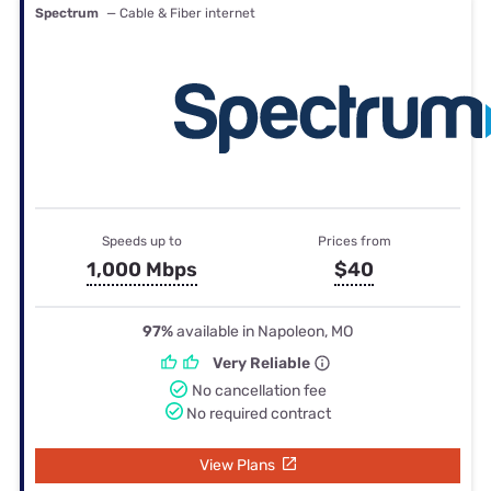
Spectrum
— Cable & Fiber internet
Speeds up to
Prices from
1,000 Mbps
$40
97%
available in Napoleon, MO
Very Reliable
No cancellation fee
No required contract
View Plans