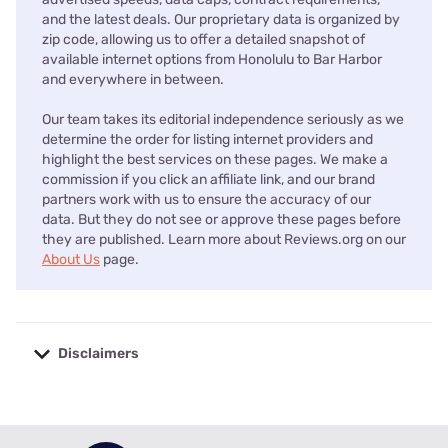
and the latest deals. Our proprietary data is organized by
zip code, allowing us to offer a detailed snapshot of
available internet options from Honolulu to Bar Harbor
and everywhere in between.
Our team takes its editorial independence seriously as we
determine the order for listing internet providers and
highlight the best services on these pages. We make a
commission if you click an affiliate link, and our brand
partners work with us to ensure the accuracy of our
data. But they do not see or approve these pages before
they are published. Learn more about Reviews.org on our
About Us
page.
Disclaimers
No disclaimers available.