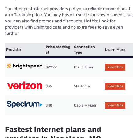
The cheapest internet providers get you a reliable connection at
an affordable price. You may have to settle for slower speeds, but
you can also find promos and discounts. Hot tip: Look for
providers with unlimited data and no extra fees to save even
further.
Price starting
Connection
Provider
Learn More
at
Type
$29.99
DSL + Fiber
View Plans
$35
5G Home
View Plans
$40
Cable + Fiber
View Plans
Fastest internet plans and