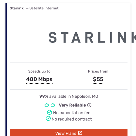
Starlink
— Satellite internet
Speeds up to
Prices from
400 Mbps
$55
99%
available in Napoleon, MO
Very Reliable
No cancellation fee
No required contract
View Plans