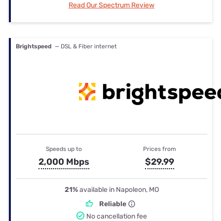
Read Our Spectrum Review
Brightspeed
— DSL & Fiber internet
Speeds up to
Prices from
2,000 Mbps
$29.99
21%
available in Napoleon, MO
Reliable
No cancellation fee