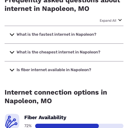
internet in Napoleon, MO
Expand All
What is the fastest internet in Napoleon?
The fastest internet in Napoleon is XFINITY with speeds up
to 2000 Mbps.
What is the cheapest internet in Napoleon?
The cheapest internet in Napoleon is Brightspeed with
prices starting at $29.99.
Is fiber internet available in Napoleon?
Fiber internet is available in Napoleon, Spectrum has
97.05% coverage.
Internet connection options in
Napoleon, MO
Fiber Availability
72%