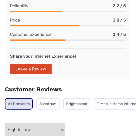
Reliability
2.2 / 5
Price
3.0 / 5
Customer experience
2.4 / 5
Share your internet Experience!
Leave a Review
Customer Reviews
All Providers
Spectrum
Brightspeed
T-Mobile Home Interne