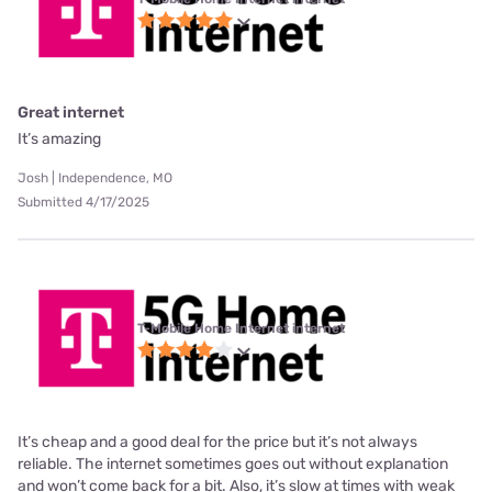
Great internet
It’s amazing
Josh | Independence, MO
Submitted 4/17/2025
T-Mobile Home Internet internet
It’s cheap and a good deal for the price but it’s not always
reliable. The internet sometimes goes out without explanation
and won’t come back for a bit. Also, it’s slow at times with weak