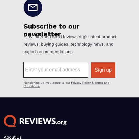
About Us