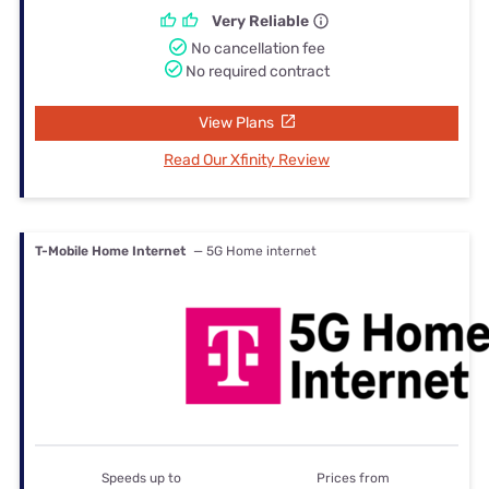
Very Reliable
No cancellation fee
No required contract
View Plans
Read Our Xfinity Review
T-Mobile Home Internet
— 5G Home internet
Speeds up to
Prices from