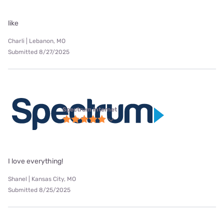
like
Charli | Lebanon, MO
Submitted 8/27/2025
Spectrum internet
I love everything!
Shanel | Kansas City, MO
Submitted 8/25/2025