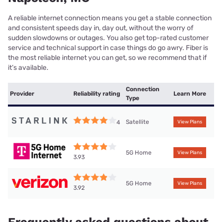
A reliable internet connection means you get a stable connection
and consistent speeds day in, day out, without the worry of
sudden slowdowns or outages. You also get top-rated customer
service and technical support in case things do go awry. Fiber is
the most reliable internet you can get, so we recommend that if
it’s available.
Connection
Provider
Reliability rating
Learn More
Type
Satellite
4
View Plans
5G Home
View Plans
3.93
5G Home
View Plans
3.92
Frequently asked questions about