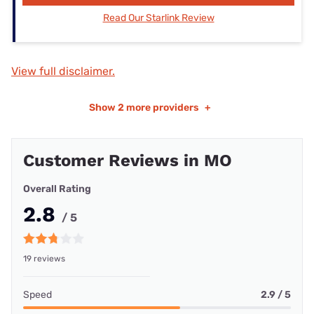
Read Our Starlink Review
View full disclaimer.
Show
2 more providers
+
Customer Reviews in MO
Overall Rating
2.8
/ 5
19 reviews
Speed
2.9 / 5