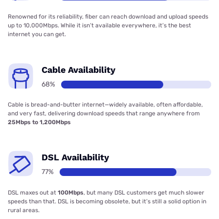
Renowned for its reliability, fiber can reach download and upload speeds
up to 10,000Mbps. While it isn’t available everywhere, it’s the best
internet you can get.
Cable Availability
68%
Cable is bread-and-butter internet—widely available, often affordable,
and very fast, delivering download speeds that range anywhere from
25Mbps to 1,200Mbps
DSL Availability
77%
DSL maxes out at
100Mbps
, but many DSL customers get much slower
speeds than that. DSL is becoming obsolete, but it’s still a solid option in
rural areas.