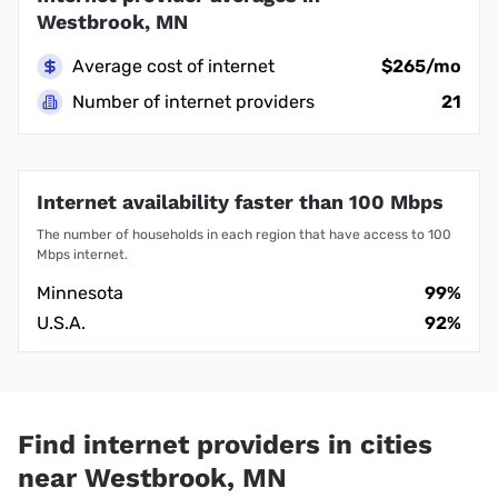
Westbrook, MN
Average cost of internet
$265/mo
Number of internet providers
21
Internet availability faster than 100 Mbps
The number of households in each region that have access to 100
Mbps internet.
Minnesota
99%
U.S.A.
92%
Find internet providers in cities
near Westbrook, MN