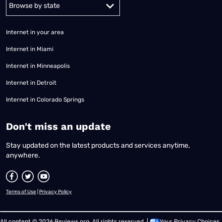
Alabama
Alaska
Arizona
Arkansas
California
Colorado
Connec
Internet in your area
Internet in Miami
Internet in Minneapolis
Internet in Detroit
Internet in Colorado Springs
​Don't miss an update
Stay updated on the latest products and services anytime,
anywhere.
Terms of Use
|
Privacy Policy
All content © 2026 Reviews.org. All rights reserved. |
Your Privacy Choices