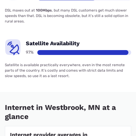
DSL maxes out at
100Mbps
, but many DSL customers get much slower
speeds than that. DSL is becoming obsolete, but it’s still a solid option in
rural areas.
Satellite Availability
97%
Satellite is available practically everywhere, even in the most remote
parts of the country. It’s costly and comes with strict data limits and
slow speeds, so use it as a last resort.
Internet in Westbrook, MN at a
glance
Internet provider averages in