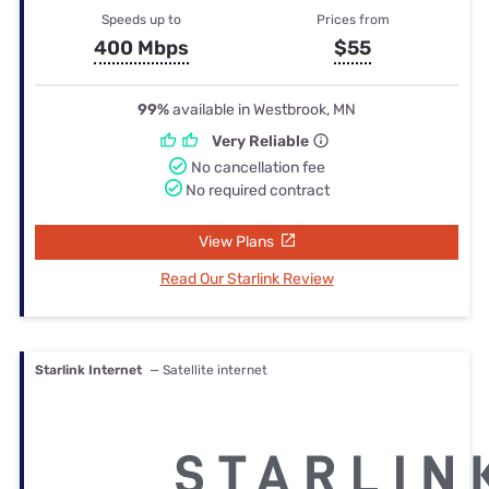
Speeds up to
Prices from
400 Mbps
$55
99%
available in Westbrook, MN
Very Reliable
No cancellation fee
No required contract
View Plans
Read Our Starlink Review
Starlink Internet
— Satellite internet