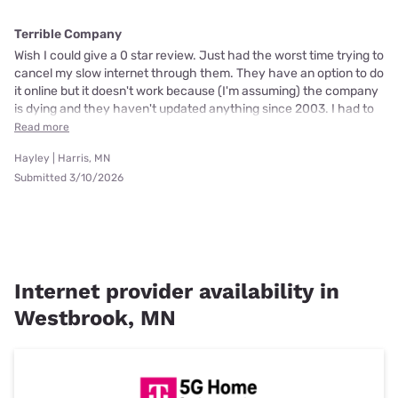
Terrible Company
Wish I could give a 0 star review. Just had the worst time trying to
cancel my slow internet through them. They have an option to do
it online but it doesn't work because (I'm assuming) the company
is dying and they haven't updated anything since 2003. I had to
Read more
Hayley | Harris, MN
Submitted 3/10/2026
Internet provider availability in
Westbrook, MN