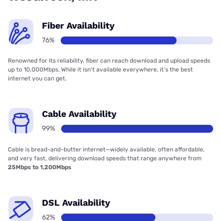
Fiber Availability
76%
Renowned for its reliability, fiber can reach download and upload speeds
up to 10,000Mbps. While it isn’t available everywhere, it’s the best
internet you can get.
Cable Availability
99%
Cable is bread-and-butter internet—widely available, often affordable,
and very fast, delivering download speeds that range anywhere from
25Mbps to 1,200Mbps
DSL Availability
62%