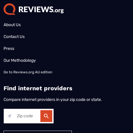
About Us
Contact Us
Press
Our Methodology
Go to
Reviews.org AU edition
Find internet providers
Compare internet providers in your zip code or state.