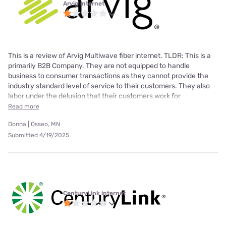
Arvig internet
This is a review of Arvig Multiwave fiber internet. TLDR: This is a
primarily B2B Company. They are not equipped to handle
business to consumer transactions as they cannot provide the
industry standard level of service to their customers. They also
labor under the delusion that their customers work for
Read more
Donna | Osseo, MN
Submitted 4/19/2025
CenturyLink internet