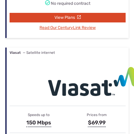
No required contract
View Plans
Read Our CenturyLink Review
Viasat
— Satellite internet
Speeds up to
Prices from
150 Mbps
$69.99