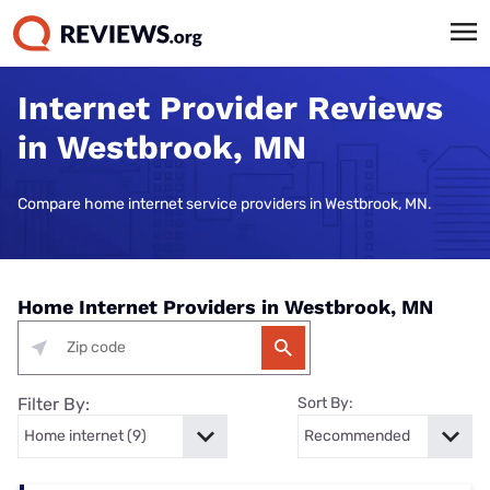
Internet Provider Reviews
in Westbrook, MN
Compare home internet service providers in Westbrook, MN.
Home Internet Providers in Westbrook, MN
Filter By:
Sort By: