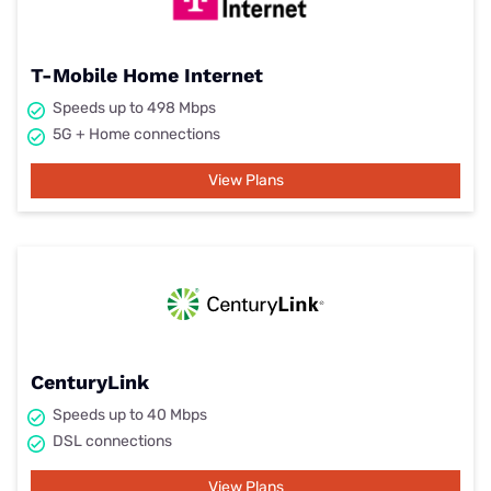
T-Mobile Home Internet
Speeds up to 498 Mbps
5G + Home connections
View Plans
CenturyLink
Speeds up to 40 Mbps
DSL connections
View Plans