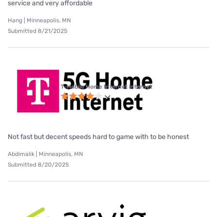
service and very affordable
Hang | Minneapolis, MN
Submitted 8/21/2025
T-Mobile Home Internet internet
Not fast but decent speeds hard to game with to be honest
Abdimalik | Minneapolis, MN
Submitted 8/20/2025