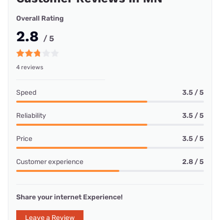
Overall Rating
2.8
/ 5
4 reviews
Speed
3.5 / 5
Reliability
3.5 / 5
Price
3.5 / 5
Customer experience
2.8 / 5
Share your internet Experience!
Leave a Review