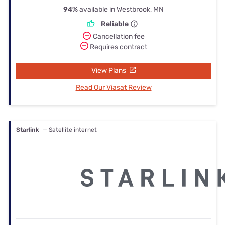
94%
available in Westbrook, MN
Reliable
Cancellation fee
Requires contract
View Plans
Read Our Viasat Review
Starlink
— Satellite internet