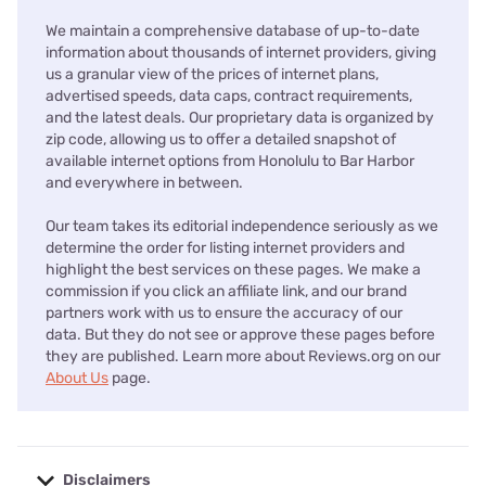
We maintain a comprehensive database of up-to-date
information about thousands of internet providers, giving
us a granular view of the prices of internet plans,
advertised speeds, data caps, contract requirements,
and the latest deals. Our proprietary data is organized by
zip code, allowing us to offer a detailed snapshot of
available internet options from Honolulu to Bar Harbor
and everywhere in between.
Our team takes its editorial independence seriously as we
determine the order for listing internet providers and
highlight the best services on these pages. We make a
commission if you click an affiliate link, and our brand
partners work with us to ensure the accuracy of our
data. But they do not see or approve these pages before
they are published. Learn more about Reviews.org on our
About Us
page.
Disclaimers