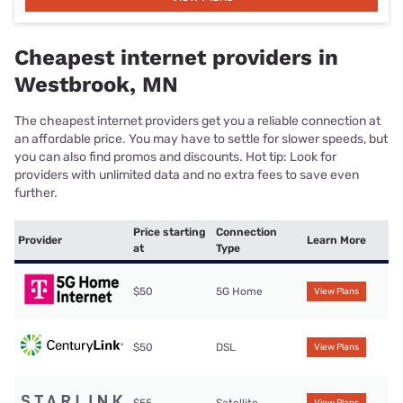
Cheapest internet providers in
Westbrook, MN
The cheapest internet providers get you a reliable connection at
an affordable price. You may have to settle for slower speeds, but
you can also find promos and discounts. Hot tip: Look for
providers with unlimited data and no extra fees to save even
further.
Price starting
Connection
Provider
Learn More
at
Type
$50
5G Home
View Plans
$50
DSL
View Plans