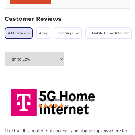
Customer Reviews
All Providers
Arvig
CenturyLink
T-Mobile Home Internet
T-Mobile Home Internet internet
i like that its a router that can easily be plugged up anywhere for