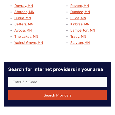
Dovray, MN
Revere, MN
Storden, MN
Dundee, MN
Currie, MN
Fulda, MN
Jeffers, MN
Kinbrae, MN
Avoca, MN
Lamberton, MN
The Lakes, MN
Tracy, MN
Walnut Grove, MN
Slayton, MN
Search for internet providers in your area
Search Providers