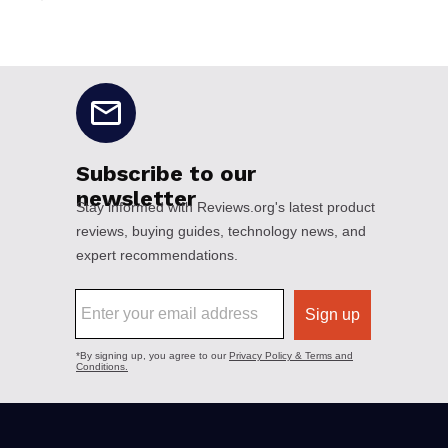
No disclaimers available.