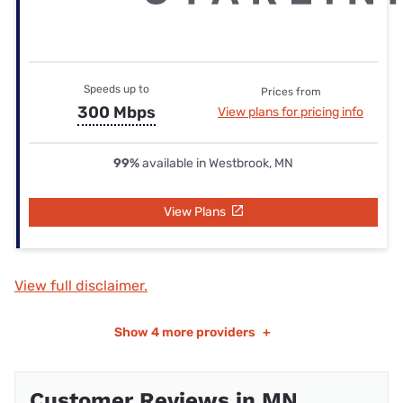
Speeds up to
Prices from
300 Mbps
View plans for pricing info
99%
available in Westbrook, MN
View Plans
View full disclaimer.
Show
4 more providers
+
Customer Reviews in MN