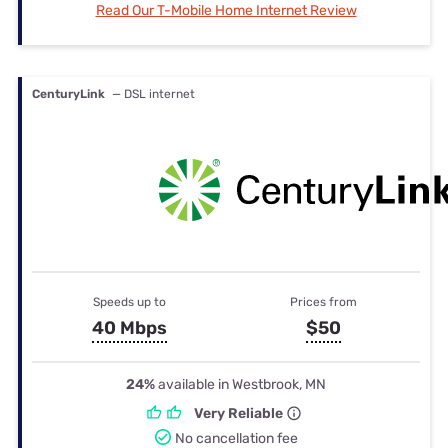
Read Our T-Mobile Home Internet Review
CenturyLink
— DSL internet
Speeds up to
Prices from
40 Mbps
$50
24%
available in Westbrook, MN
Very Reliable
No cancellation fee