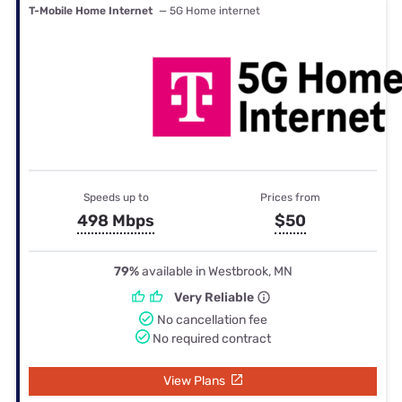
T-Mobile Home Internet
— 5G Home internet
Speeds up to
Prices from
498 Mbps
$50
79%
available in Westbrook, MN
Very Reliable
No cancellation fee
No required contract
View Plans