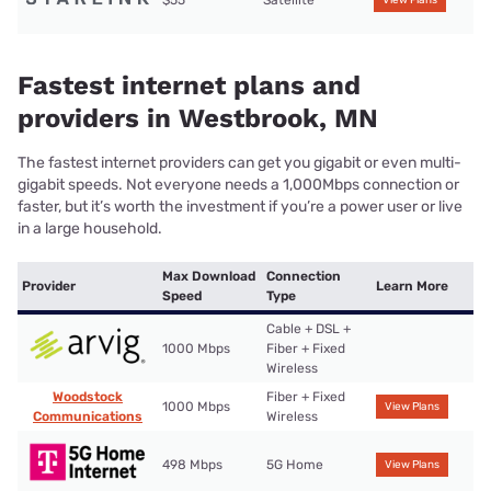
$55
Satellite
View Plans
Fastest internet plans and
providers in Westbrook, MN
The fastest internet providers can get you gigabit or even multi-
gigabit speeds. Not everyone needs a 1,000Mbps connection or
faster, but it’s worth the investment if you’re a power user or live
in a large household.
Max Download
Connection
Provider
Learn More
Speed
Type
Cable + DSL +
1000 Mbps
Fiber + Fixed
Wireless
Woodstock
Fiber + Fixed
1000 Mbps
View Plans
Communications
Wireless
498 Mbps
5G Home
View Plans