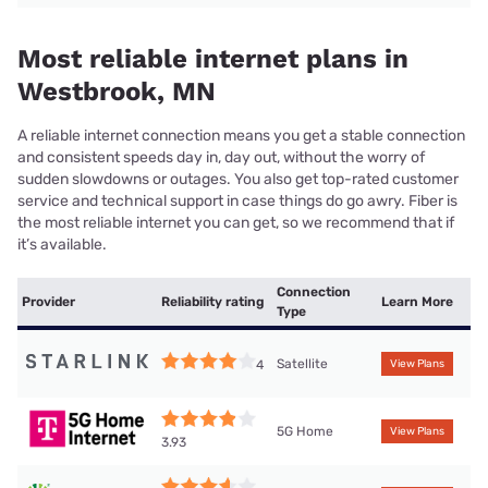
Most reliable internet plans in
Westbrook, MN
A reliable internet connection means you get a stable connection
and consistent speeds day in, day out, without the worry of
sudden slowdowns or outages. You also get top-rated customer
service and technical support in case things do go awry. Fiber is
the most reliable internet you can get, so we recommend that if
it’s available.
Connection
Provider
Reliability rating
Learn More
Type
Satellite
4
View Plans
5G Home
View Plans
3.93