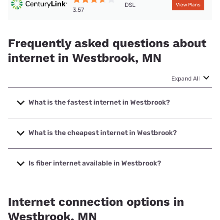
DSL
View Plans
3.57
Frequently asked questions about
internet in Westbrook, MN
Expand All
What is the fastest internet in Westbrook?
The fastest internet in Westbrook is Arvig with speeds up to
1000 Mbps.
What is the cheapest internet in Westbrook?
The cheapest internet in Westbrook is T-Mobile Home
Internet with prices starting at $50.
Is fiber internet available in Westbrook?
Fiber internet is available in Westbrook, Woodstock
Communications has 52.00% coverage.
Internet connection options in
Westbrook, MN