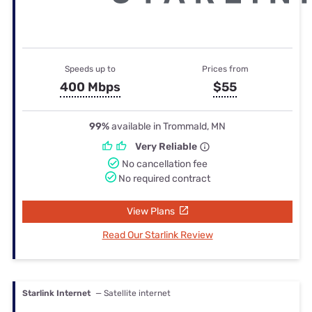
Speeds up to
Prices from
400 Mbps
$55
99%
available in Trommald, MN
Very Reliable
No cancellation fee
No required contract
View Plans
Read Our Starlink Review
Starlink Internet
— Satellite internet