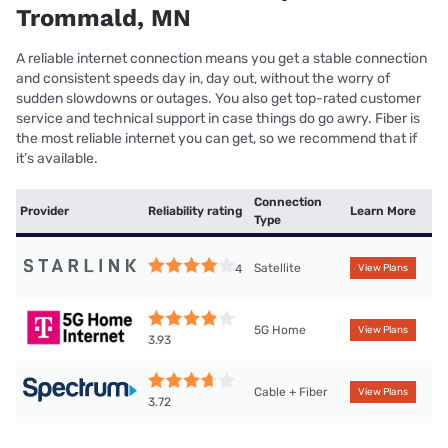
Trommald, MN
A reliable internet connection means you get a stable connection
and consistent speeds day in, day out, without the worry of
sudden slowdowns or outages. You also get top-rated customer
service and technical support in case things do go awry. Fiber is
the most reliable internet you can get, so we recommend that if
it’s available.
Connection
Provider
Reliability rating
Learn More
Type
Satellite
4
View Plans
5G Home
View Plans
3.93
Cable + Fiber
View Plans
3.72