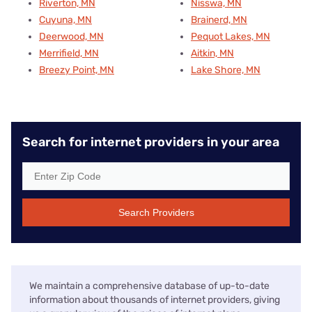
Riverton, MN
Nisswa, MN
Cuyuna, MN
Brainerd, MN
Deerwood, MN
Pequot Lakes, MN
Merrifield, MN
Aitkin, MN
Breezy Point, MN
Lake Shore, MN
Search for internet providers in your area
Search Providers
We maintain a comprehensive database of up-to-date
information about thousands of internet providers, giving