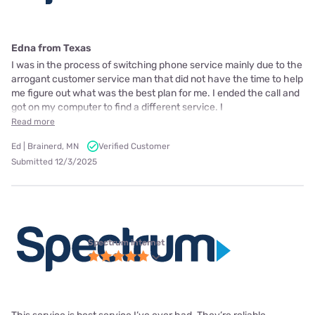
Edna from Texas
I was in the process of switching phone service mainly due to the
arrogant customer service man that did not have the time to help
me figure out what was the best plan for me. I ended the call and
got on my computer to find a different service. I
Read more
Ed | Brainerd, MN
Verified Customer
Submitted 12/3/2025
Spectrum internet