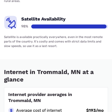
rural areas.
Satellite Availability
98%
Satellite is available practically everywhere, even in the most remote
parts of the country. It’s costly and comes with strict data limits and
slow speeds, so use it as a last resort.
Internet in Trommald, MN at a
glance
Internet provider averages in
Trommald, MN
Average cost of internet
$193/mo