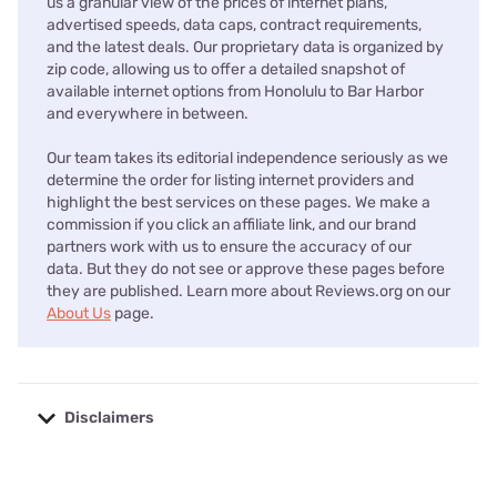
us a granular view of the prices of internet plans,
advertised speeds, data caps, contract requirements,
and the latest deals. Our proprietary data is organized by
zip code, allowing us to offer a detailed snapshot of
available internet options from Honolulu to Bar Harbor
and everywhere in between.
Our team takes its editorial independence seriously as we
determine the order for listing internet providers and
highlight the best services on these pages. We make a
commission if you click an affiliate link, and our brand
partners work with us to ensure the accuracy of our
data. But they do not see or approve these pages before
they are published. Learn more about Reviews.org on our
About Us
page.
Disclaimers
No disclaimers available.