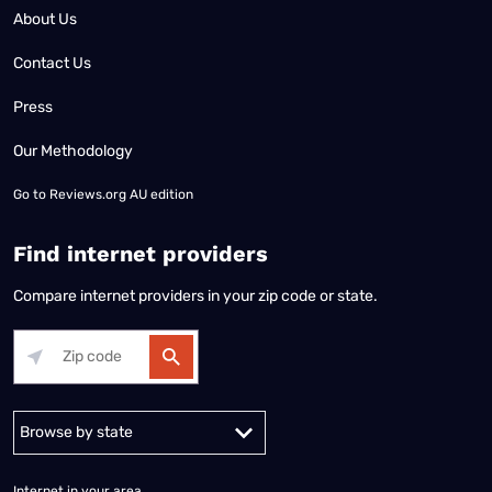
About Us
Contact Us
Press
Our Methodology
Go to
Reviews.org AU edition
Find internet providers
Compare internet providers in your zip code or state.
Alabama
Alaska
Arizona
Arkansas
California
Colorado
Connec
Internet in your area