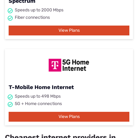
Spectrum
Speeds up to 2000 Mbps
Fiber connections
View Plans
T-Mobile Home Internet
Speeds up to 498 Mbps
5G + Home connections
View Plans
Cheapest internet providers in