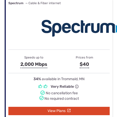
Spectrum
— Cable & Fiber internet
Speeds up to
Prices from
2,000 Mbps
$40
34%
available in Trommald, MN
Very Reliable
No cancellation fee
No required contract
View Plans