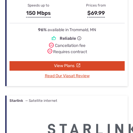
Speeds up to
Prices from
150 Mbps
$69.99
96%
available in Trommald, MN
Reliable
Cancellation fee
Requires contract
View Plans
Read Our Viasat Review
Starlink
— Satellite internet