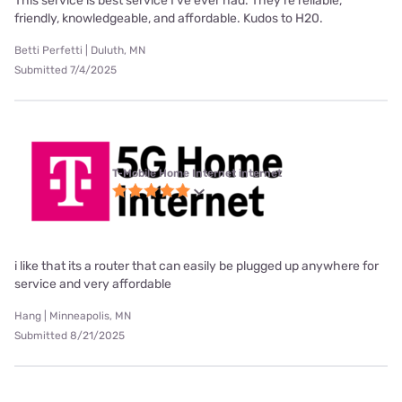
This service is best service I’ve ever had. They’re reliable,
friendly, knowledgeable, and affordable. Kudos to H20.
Betti Perfetti | Duluth, MN
Submitted 7/4/2025
T-Mobile Home Internet internet
i like that its a router that can easily be plugged up anywhere for
service and very affordable
Hang | Minneapolis, MN
Submitted 8/21/2025