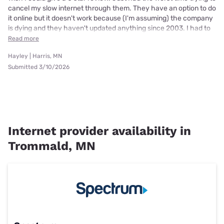
cancel my slow internet through them. They have an option to do
it online but it doesn't work because (I'm assuming) the company
is dying and they haven't updated anything since 2003. I had to
Read more
Hayley | Harris, MN
Submitted 3/10/2026
Internet provider availability in
Trommald, MN