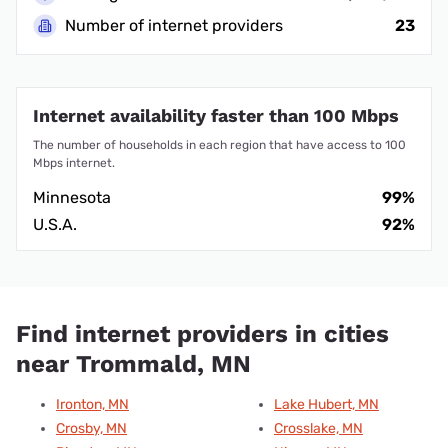
Number of internet providers
23
Internet availability faster than 100 Mbps
The number of households in each region that have access to 100
Mbps internet.
Minnesota
99%
U.S.A.
92%
Find internet providers in cities
near Trommald, MN
Ironton, MN
Lake Hubert, MN
Crosby, MN
Crosslake, MN