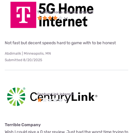
T-Mobile Home Internet internet
Not fast but decent speeds hard to game with to be honest
Abdimalik | Minneapolis, MN
Submitted 8/20/2025
CenturyLink internet
Terrible Company
Wish I could give a 0 star review. Just had the worst time trying to