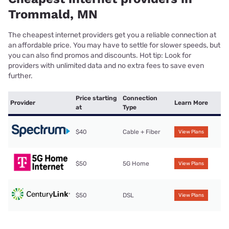
Trommald, MN
The cheapest internet providers get you a reliable connection at
an affordable price. You may have to settle for slower speeds, but
you can also find promos and discounts. Hot tip: Look for
providers with unlimited data and no extra fees to save even
further.
Price starting
Connection
Provider
Learn More
at
Type
$40
Cable + Fiber
View Plans
$50
5G Home
View Plans
$50
DSL
View Plans