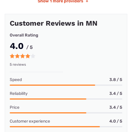
Show
1 more providers
+
Customer Reviews in MN
Overall Rating
4.0
/ 5
5 reviews
Speed
3.8 / 5
Reliability
3.4 / 5
Price
3.4 / 5
Customer experience
4.0 / 5