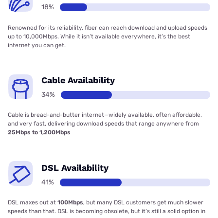
18%
Renowned for its reliability, fiber can reach download and upload speeds
up to 10,000Mbps. While it isn’t available everywhere, it’s the best
internet you can get.
Cable Availability
34%
Cable is bread-and-butter internet—widely available, often affordable,
and very fast, delivering download speeds that range anywhere from
25Mbps to 1,200Mbps
DSL Availability
41%
DSL maxes out at
100Mbps
, but many DSL customers get much slower
speeds than that. DSL is becoming obsolete, but it’s still a solid option in