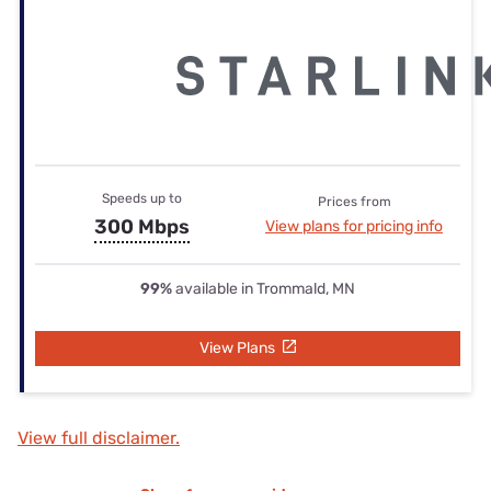
Speeds up to
Prices from
300 Mbps
View plans for pricing info
99%
available in Trommald, MN
View Plans
View full disclaimer.