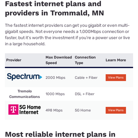
Fastest internet plans and
providers in Trommald, MN
The fastest internet providers can get you gigabit or even multi-
gigabit speeds. Not everyone needs a 1,000Mbps connection or
faster, but it’s worth the investment if you’re a power user or live
in a large household.
Max Download
Connection
Provider
Learn More
Speed
Type
2000 Mbps
Cable + Fiber
View Plans
Tremolo
1000 Mbps
DSL + Fiber
Communications
498 Mbps
5G Home
View Plans
Most reliable internet plans in