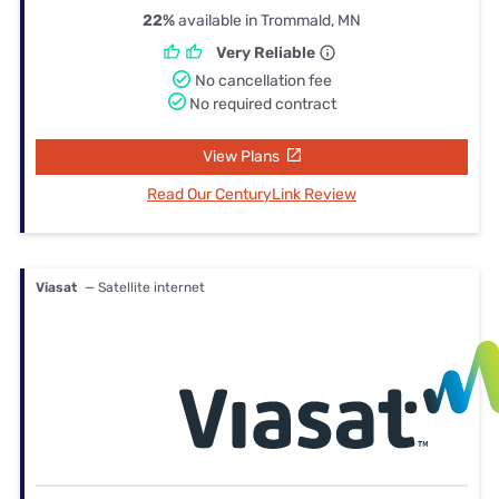
22%
available in Trommald, MN
Very Reliable
No cancellation fee
No required contract
View Plans
Read Our CenturyLink Review
Viasat
— Satellite internet