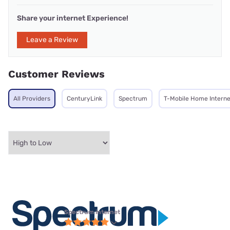
Share your internet Experience!
Leave a Review
Customer Reviews
All Providers
CenturyLink
Spectrum
T-Mobile Home Interne
Spectrum internet