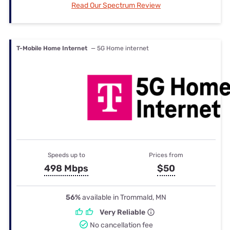
Read Our Spectrum Review
T-Mobile Home Internet
— 5G Home internet
Speeds up to
Prices from
498 Mbps
$50
56%
available in Trommald, MN
Very Reliable
No cancellation fee