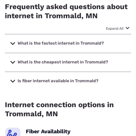
Frequently asked questions about
internet in Trommald, MN
Expand All
What is the fastest internet in Trommald?
The fastest internet in Trommald is Spectrum with speeds
up to 2000 Mbps.
What is the cheapest internet in Trommald?
The cheapest internet in Trommald is Spectrum with prices
starting at $40.
Is fiber internet available in Trommald?
Fiber internet is available in Trommald, Spectrum has
34.00% coverage.
Internet connection options in
Trommald, MN
Fiber Availability