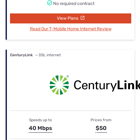
No required contract
View Plans
Read Our T-Mobile Home Internet Review
CenturyLink
— DSL internet
Speeds up to
Prices from
40 Mbps
$50