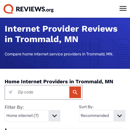
Internet Provider Reviews
in Trommald, MN
Compare home internet service providers in Trommald, MN.
Home Internet Providers in Trommald, MN
Filter By:
Sort By: