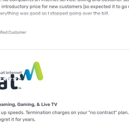
n introductory price for new customers (so expected it to go 
verything was good so I stopped going over the bill.
ified Customer
sat internet
eaming, Gaming, & Live TV
l up speeds. Termination charges on your "no contract" plan.
gret it for years.