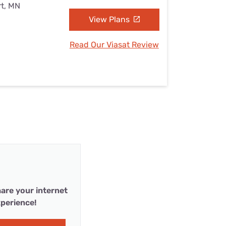
rt, MN
View Plans
Read Our Viasat Review
are your internet
perience!