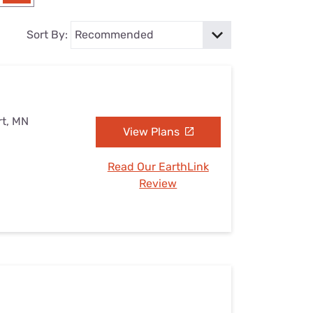
Settings — Fix It
Sort By:
rt, MN
View Plans
Read Our EarthLink
Review