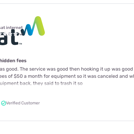
sat internet
 hidden fees
as good. The service was good then hooking it up was good 
fees of $50 a month for equipment so it was canceled and 
ipment back, they said to trash it so
Verified Customer