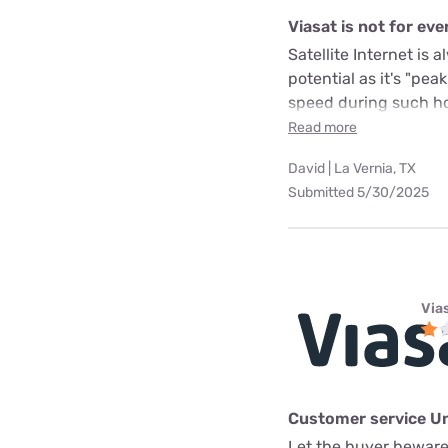
Viasat is not for ev
Satellite Internet is
potential as it's "pea
speed during such hou
Read more
David | La Vernia, TX
Submitted 5/30/2025
Via
Customer service U
Let the buyer beware.