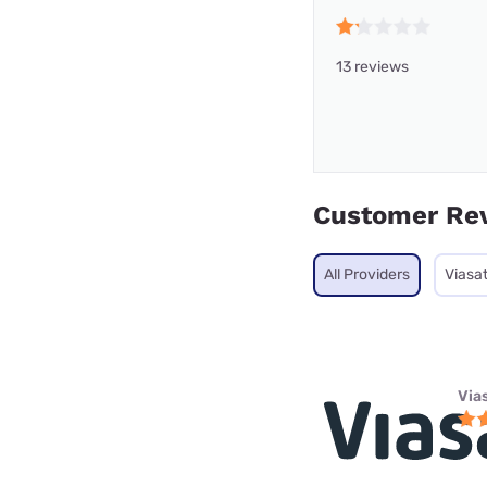
13 reviews
Customer Re
All Providers
Viasa
Via