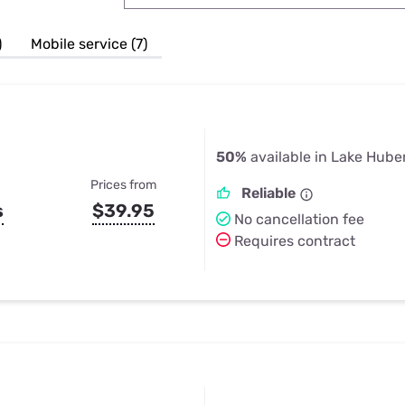
u Apps
Their Smart Device Privacy 
in 3 Steps
& TV Bundles
)
Mobile service (7)
Explore All
50%
available in Lake Hube
Prices from
Reliable
s
$39.95
No cancellation fee
Requires contract