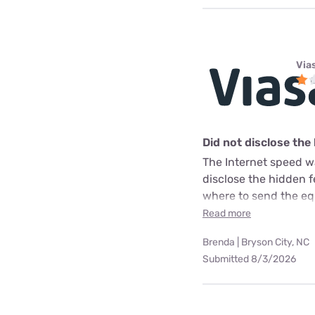
Via
Did not disclose the
The Internet speed w
disclose the hidden 
where to send the equ
Read more
Brenda | Bryson City, NC
Submitted 8/3/2026