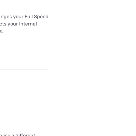
hanges your Full Speed
ects your Internet
s,
vice a different