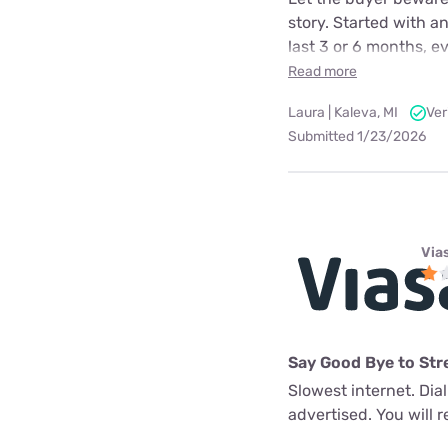
story. Started with a
last 3 or 6 months, e
Read more
Laura | Kaleva, MI
Ver
Submitted 1/23/2026
Via
Say Good Bye to Str
Slowest internet. Dia
advertised. You will re