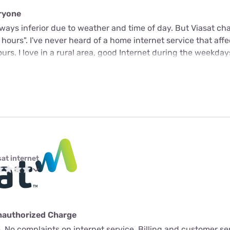
eryone
 always inferior due to weather and time of day. But Viasat c
k hours". I've never heard of a home internet service that aff
rs. I love in a rural area, good Internet during the weekday
sat internet
nauthorized Charge
 No complaints on internet service. Billing and customer ser