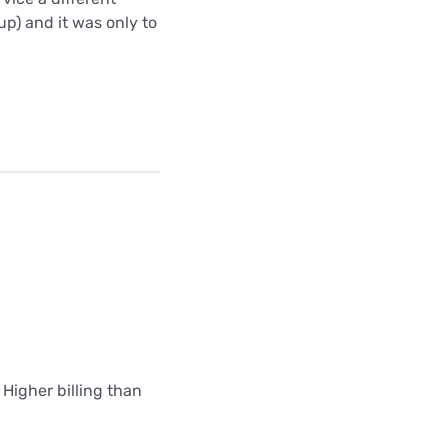
up) and it was only to
 Higher billing than