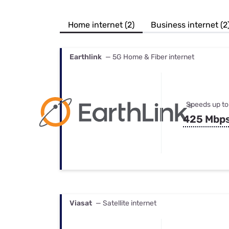
Bundles
Best Free Rok
Best Internet 
Home internet (2)
Business internet (2
Earthlink
— 5G Home & Fiber internet
Speeds up to
425 Mbp
Viasat
— Satellite internet