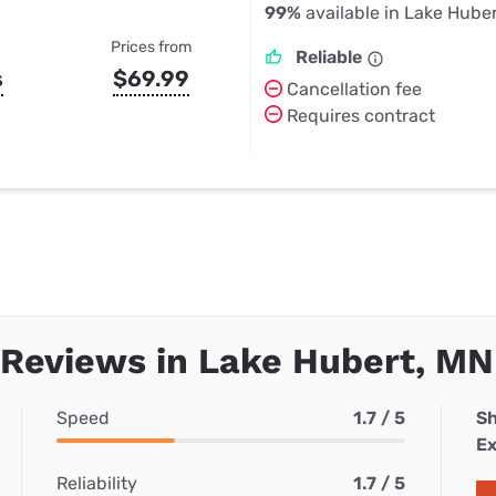
99%
available in Lake Hube
Prices from
Reliable
s
$69.99
Cancellation fee
Requires contract
 Reviews in Lake Hubert, MN
Speed
1.7 / 5
Sh
Ex
Reliability
1.7 / 5