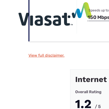
Speeds up to
150 Mbp
View full disclaimer.
Internet
Overall Rating
1.2
/ 5