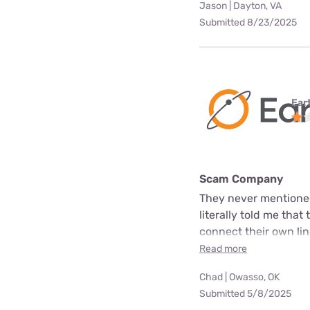
Jason | Dayton, VA
Submitted 8/23/2025
Ear
Scam Company
They never mentioned
literally told me that
connect their own line
Read more
Chad | Owasso, OK
Submitted 5/8/2025