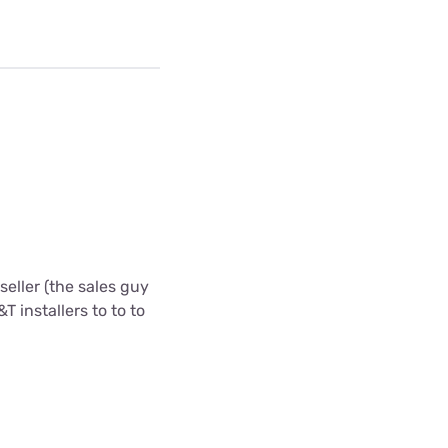
eller (the sales guy
T installers to to to