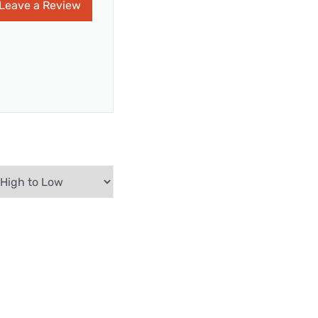
Leave a Review