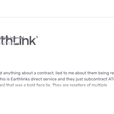
thlink internet
 anything about a contract, lied to me about them being res
 this is Earthlinks direct service and they just subcontract AT&
s) that was a bold face lie. They are resellers of multiple