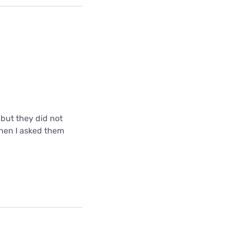
but they did not
when I asked them