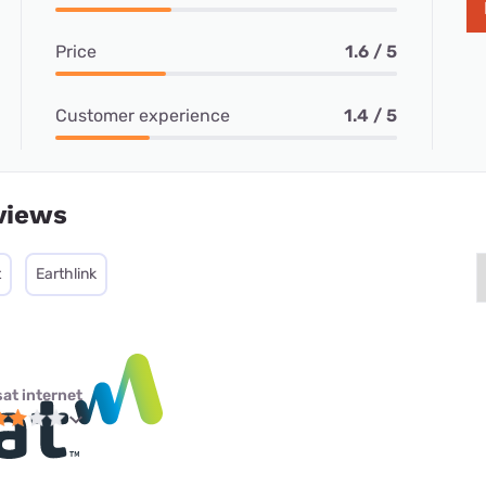
Price
1.6 / 5
Customer experience
1.4 / 5
views
t
Earthlink
sat internet