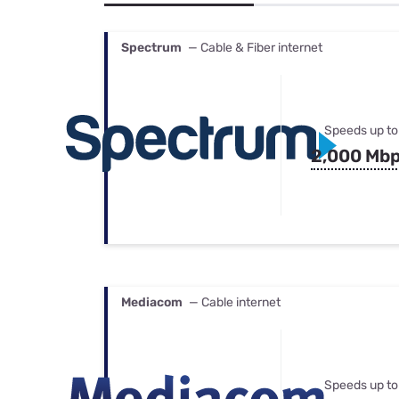
Bundles
Best Free Rok
Best Internet 
Spectrum
— Cable & Fiber internet
Speeds up to
2,000 Mb
Mediacom
— Cable internet
Speeds up to