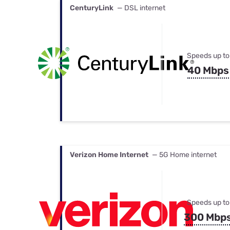
CenturyLink
— DSL internet
Speeds up to
40 Mbps
Verizon Home Internet
— 5G Home internet
Speeds up to
300 Mbp