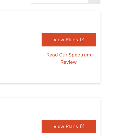
Settings — Fix It
View Plans
Read Our Spectrum
Review
View Plans