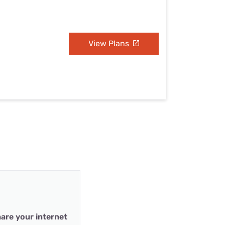
View Plans
are your internet