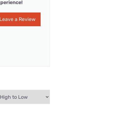
perience!
Leave a Review