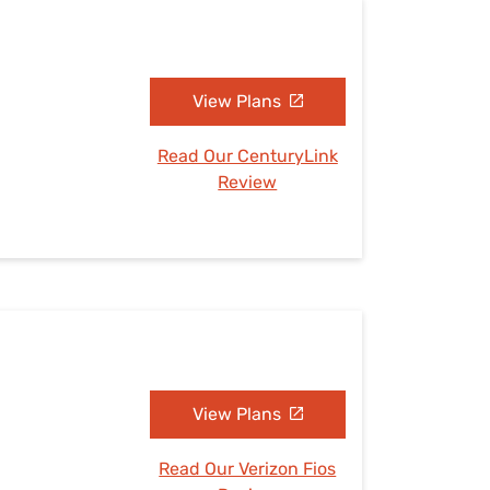
View Plans
Read Our CenturyLink
Review
View Plans
Read Our Verizon Fios