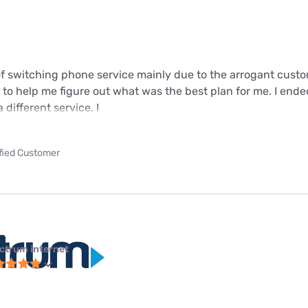
 of switching phone service mainly due to the arrogant cust
 to help me figure out what was the best plan for me. I ende
different service. I
ified Customer
ctrum internet