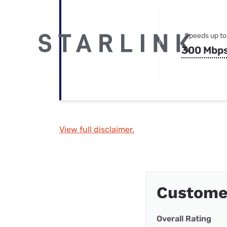
Speeds up to
300 Mbp
View full disclaimer.
Custome
Overall Rating