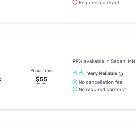
Requires contract
99%
available in Sedan, MN
Prices from
Very Reliable
s
$55
No cancellation fee
No required contract