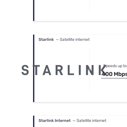
Starlink
— Satellite internet
Speeds up to
400 Mbp
Starlink Internet
— Satellite internet