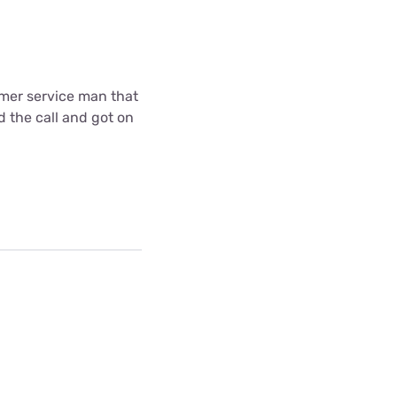
omer service man that
d the call and got on