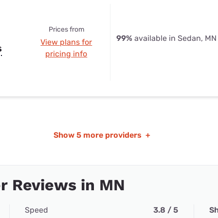
Prices from
99%
available in Sedan, MN
View plans for
s
pricing info
Show
5 more providers
+
r Reviews in MN
Speed
3.8 / 5
Sh