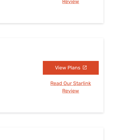
Review
View Plans
Read Our Starlink
Review