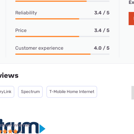
Ex
Reliability
3.4 / 5
Price
3.4 / 5
Customer experience
4.0 / 5
views
ryLink
Spectrum
T-Mobile Home Internet
ctrum internet