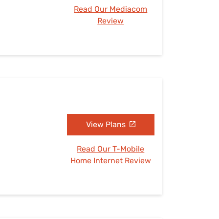
Read Our Mediacom
Review
View Plans
Read Our T-Mobile
Home Internet Review