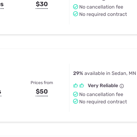
ps
$30
No cancellation fee
No required contract
29%
available in Sedan, MN
Prices from
Very Reliable
s
$50
No cancellation fee
No required contract