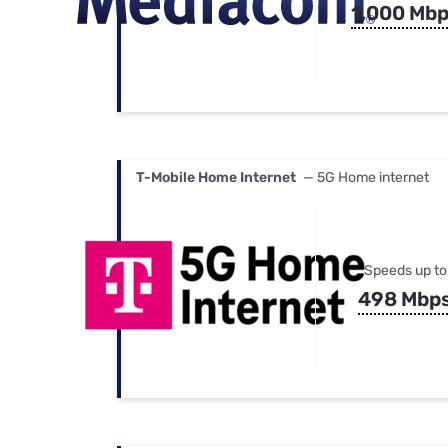
1,000 Mb
T-Mobile Home Internet
— 5G Home internet
Speeds up to
498 Mbp