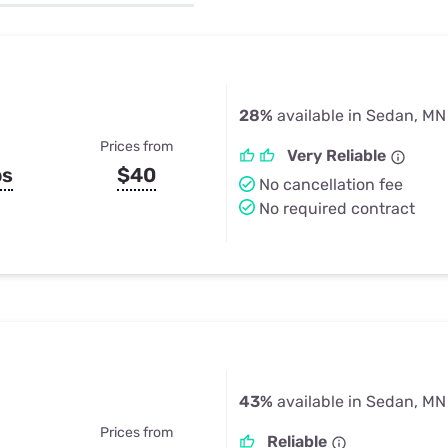
u Apps
Their Smart Device Privacy 
in 3 Steps
& TV Bundles
Explore All
28%
available in Sedan, MN
Prices from
Very Reliable
ps
$40
No cancellation fee
No required contract
43%
available in Sedan, MN
Prices from
Reliable