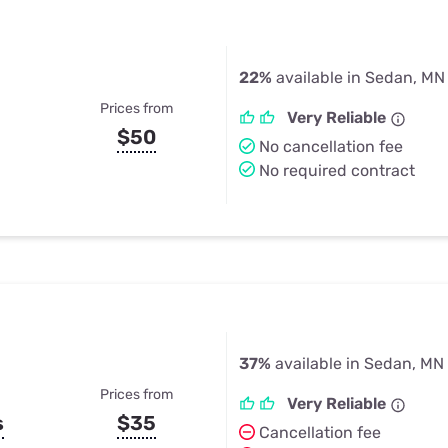
22%
available in Sedan, MN
Prices from
Very Reliable
$50
No cancellation fee
No required contract
37%
available in Sedan, MN
Prices from
Very Reliable
s
$35
Cancellation fee