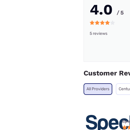
4.0
/ 5
5 reviews
Customer Re
All Providers
Centu
Spe