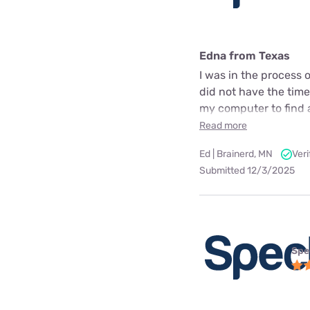
Edna from Texas
I was in the process
did not have the time
my computer to find a 
Read more
Ed | Brainerd, MN
Ver
Submitted 12/3/2025
Spe