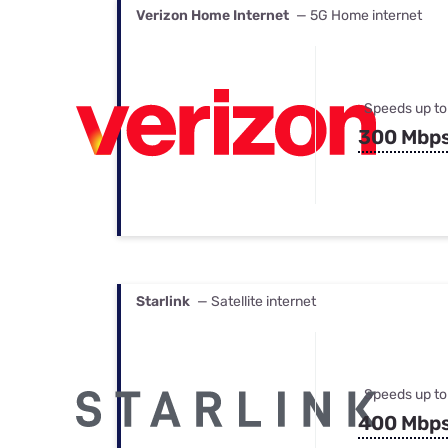
Verizon Home Internet
— 5G Home internet
Speeds up to
300 Mbp
Starlink
— Satellite internet
Speeds up to
400 Mbp