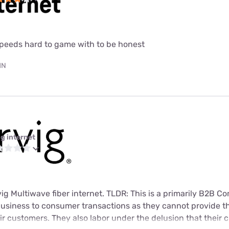
speeds hard to game with to be honest
MN
ig internet
rvig Multiwave fiber internet. TLDR: This is a primarily B2B 
usiness to consumer transactions as they cannot provide t
heir customers. They also labor under the delusion that their