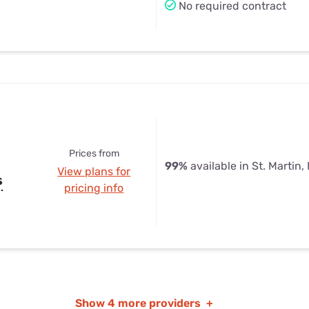
No required contract
Prices from
99%
available in St. Martin,
View plans for
s
pricing info
Show
4 more providers
+