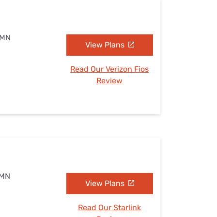
, MN
View Plans
Read Our Verizon Fios
Review
 MN
View Plans
Read Our Starlink