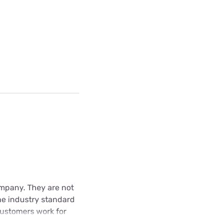
Company. They are not
he industry standard
 customers work for