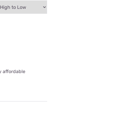
y affordable