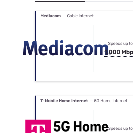
Bundles
Best Free Rok
Best Internet 
Mediacom
— Cable internet
Speeds up to
1,000 Mb
T-Mobile Home Internet
— 5G Home internet
Speeds up to