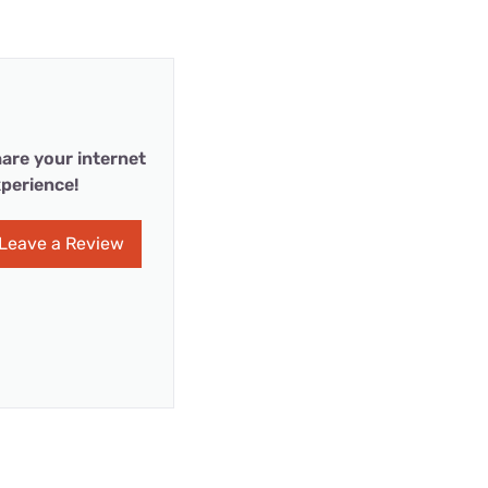
are your internet
perience!
Leave a Review