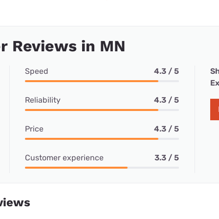
r Reviews in MN
Speed
4.3 / 5
Sh
Ex
Reliability
4.3 / 5
Price
4.3 / 5
Customer experience
3.3 / 5
views