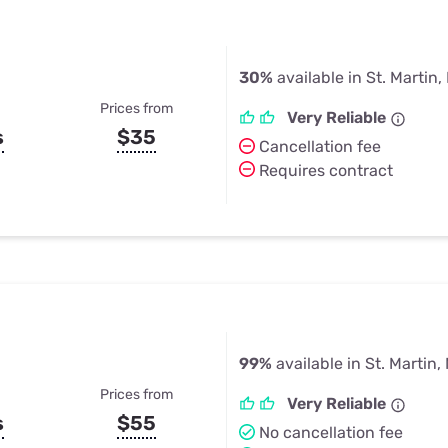
30%
available in St. Martin
Prices from
Very Reliable
s
$35
Cancellation fee
Requires contract
99%
available in St. Martin,
Prices from
Very Reliable
s
$55
No cancellation fee