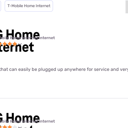
T-Mobile Home Internet
obile Home Internet internet
ter that can easily be plugged up anywhere for service and ver
obile Home Internet internet