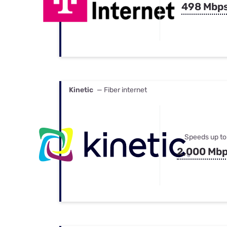
498 Mbp
Kinetic
— Fiber internet
Speeds up to
2,000 Mb