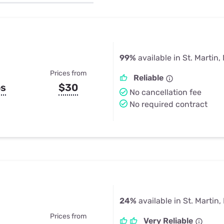
u Apps
Their Smart Device Privacy 
in 3 Steps
& TV Bundles
Explore All
99%
available in St. Martin,
Prices from
Reliable
ps
$30
No cancellation fee
No required contract
24%
available in St. Martin
Prices from
Very Reliable