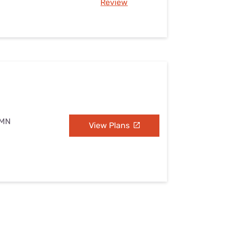
Review
 MN
View Plans