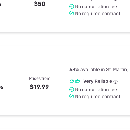
s
$50
No cancellation fee
No required contract
58%
available in St. Martin
Prices from
Very Reliable
ps
$19.99
No cancellation fee
No required contract