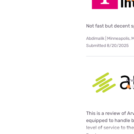
Not fast but decent 
Abdimalik | Minneapolis, 
Submitted 8/20/2025
Arv
This is a review of A
equipped to handle b
level of service to t