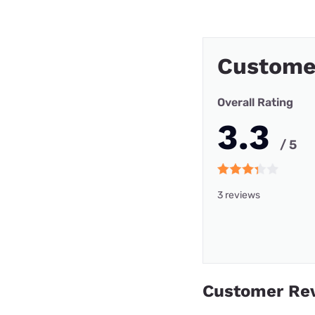
Custome
Overall Rating
3.3
/ 5
3 reviews
Customer Re