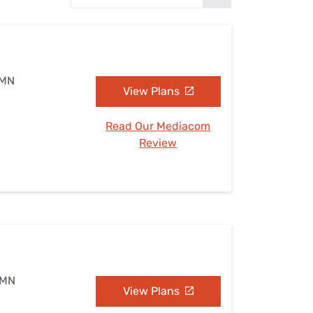
Settings — Fix It
 MN
View Plans
Read Our Mediacom
Review
, MN
View Plans