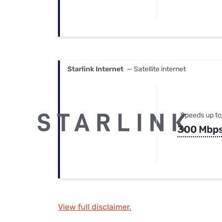
Starlink Internet
— Satellite internet
Speeds up to
300 Mbp
View full disclaimer.