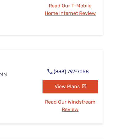
Read Our T-Mobile
Home Internet Review
(833) 797-7058
, MN
View Plans
Read Our Windstream
Review