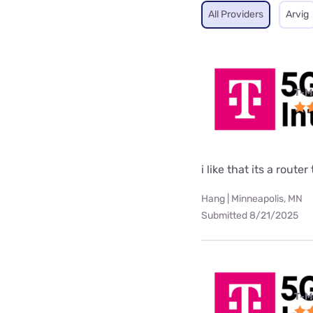
All Providers
Arvig
T-M
i like that its a rou
Hang | Minneapolis, MN
Submitted 8/21/2025
T-M