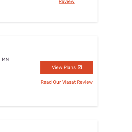
Review
s, MN
View Plans
Read Our Viasat Review