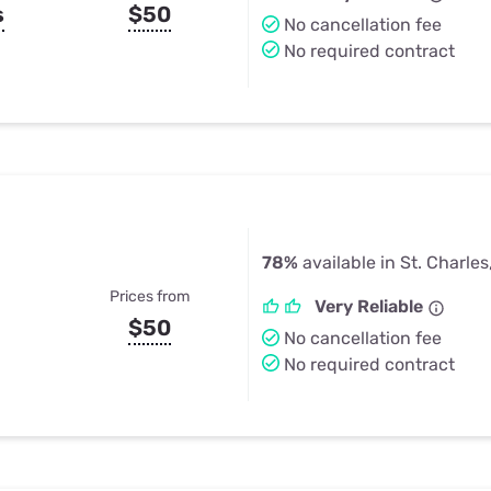
s
$50
No cancellation fee
No required contract
78%
available in St. Charle
Prices from
Very Reliable
$50
No cancellation fee
No required contract