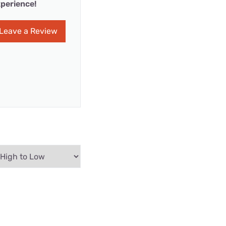
perience!
Leave a Review