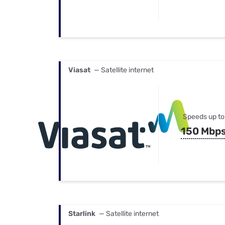
Viasat
— Satellite internet
Speeds up to
150 Mbp
Starlink
— Satellite internet