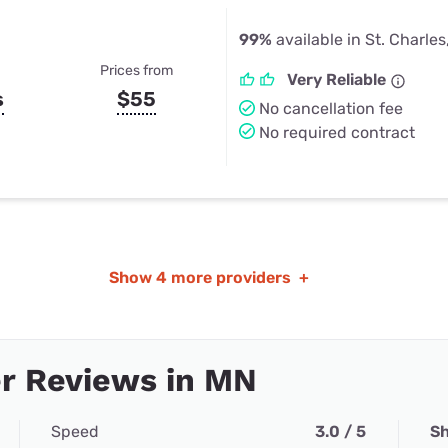
99%
available in St. Charle
Prices from
Very Reliable
s
$55
No cancellation fee
No required contract
Show
4 more providers
+
r Reviews in MN
Speed
3.0 / 5
Sh