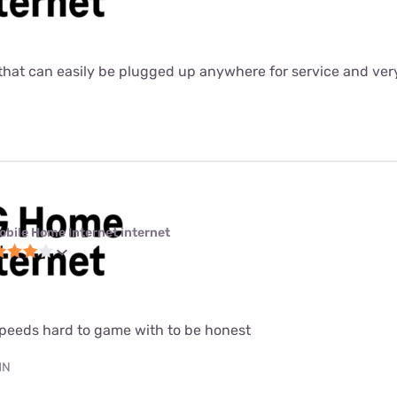
ter that can easily be plugged up anywhere for service and ver
obile Home Internet internet
speeds hard to game with to be honest
MN