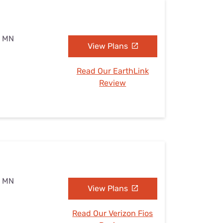
, MN
View Plans
Read Our EarthLink
Review
, MN
View Plans
Read Our Verizon Fios