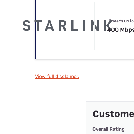
Speeds up to
400 Mbp
View full disclaimer.
Custome
Overall Rating