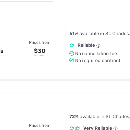
u Apps
Their Smart Device Privacy 
in 3 Steps
& TV Bundles
Explore All
61%
available in St. Charles
Prices from
Reliable
ps
$30
No cancellation fee
No required contract
72%
available in St. Charle
Prices from
Very Reliable