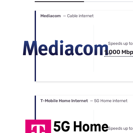
Bundles
Best Free Rok
Best Internet 
Mediacom
— Cable internet
Speeds up to
1,000 Mb
T-Mobile Home Internet
— 5G Home internet
Speeds up to