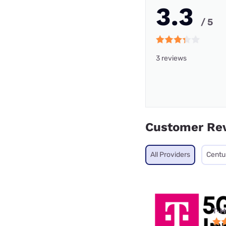
3.3
/ 5
3 reviews
Customer Re
All Providers
Centu
T-M