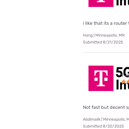
i like that its a rou
Hang | Minneapolis, MN
Submitted 8/21/2025
T-M
Not fast but decent 
Abdimalik | Minneapolis, 
Submitted 8/20/2025