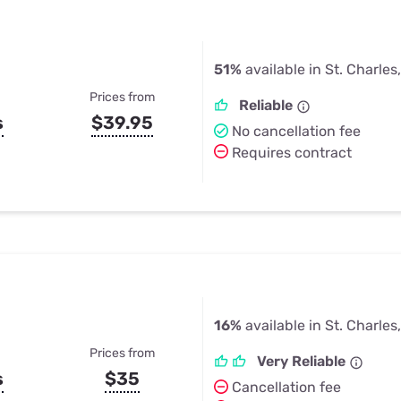
51%
available in St. Charles
Prices from
Reliable
s
$39.95
No cancellation fee
Requires contract
16%
available in St. Charles
Prices from
Very Reliable
s
$35
Cancellation fee