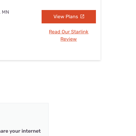
s, MN
View Plans
Read Our Starlink
Review
are your internet