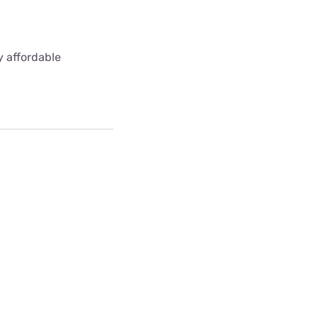
y affordable