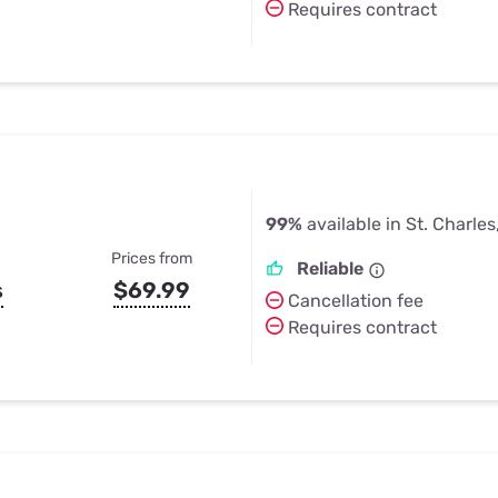
Requires contract
99%
available in St. Charle
Prices from
Reliable
s
$69.99
Cancellation fee
Requires contract