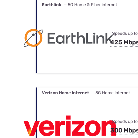
Earthlink
— 5G Home & Fiber internet
Speeds up to
425 Mbp
Verizon Home Internet
— 5G Home internet
Speeds up to
300 Mbp