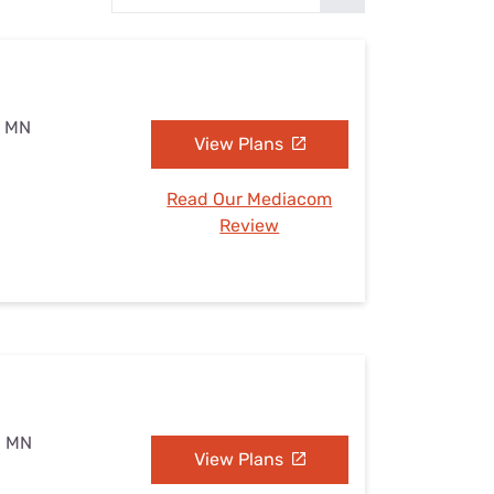
Settings — Fix It
, MN
View Plans
Read Our Mediacom
Review
s, MN
View Plans