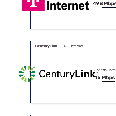
498 Mbp
CenturyLink
— DSL internet
Speeds up to
15 Mbps