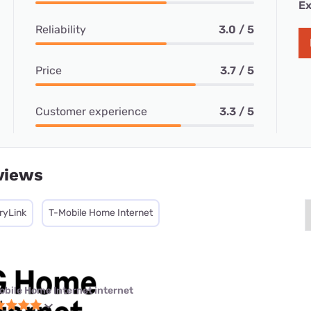
Ex
Reliability
3.0 / 5
Price
3.7 / 5
Customer experience
3.3 / 5
views
ryLink
T-Mobile Home Internet
obile Home Internet internet