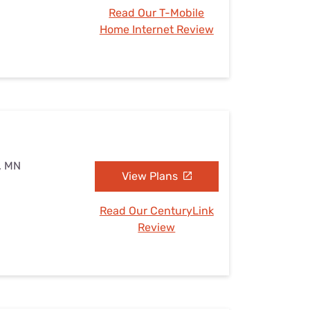
Read Our T-Mobile
Home Internet Review
s, MN
View Plans
Read Our CenturyLink
Review