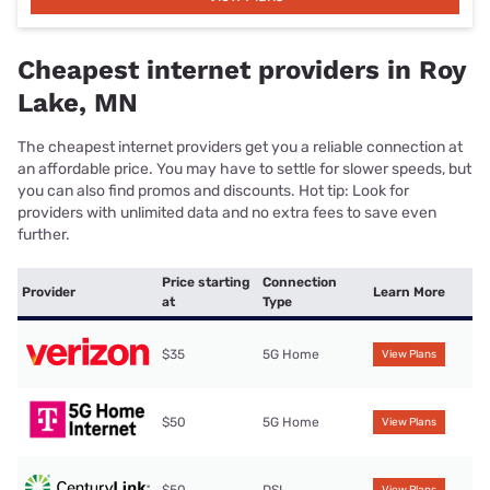
Cheapest internet providers in Roy
Lake, MN
The cheapest internet providers get you a reliable connection at
an affordable price. You may have to settle for slower speeds, but
you can also find promos and discounts. Hot tip: Look for
providers with unlimited data and no extra fees to save even
further.
Price starting
Connection
Provider
Learn More
at
Type
$35
5G Home
View Plans
$50
5G Home
View Plans