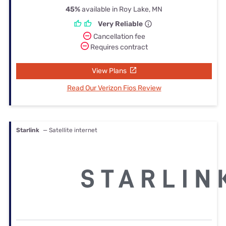
45%
available in Roy Lake, MN
Very Reliable
Cancellation fee
Requires contract
View Plans
Read Our Verizon Fios Review
Starlink
— Satellite internet