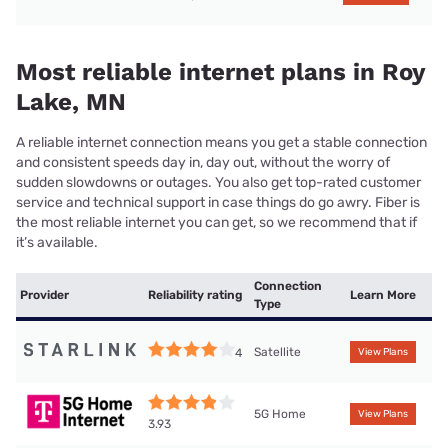
Most reliable internet plans in Roy
Lake, MN
A reliable internet connection means you get a stable connection
and consistent speeds day in, day out, without the worry of
sudden slowdowns or outages. You also get top-rated customer
service and technical support in case things do go awry. Fiber is
the most reliable internet you can get, so we recommend that if
it’s available.
Connection
Provider
Reliability rating
Learn More
Type
Satellite
4
View Plans
5G Home
View Plans
3.93