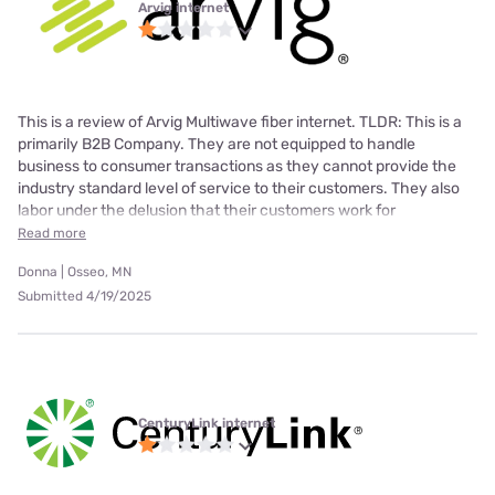
Arvig internet
This is a review of Arvig Multiwave fiber internet. TLDR: This is a
primarily B2B Company. They are not equipped to handle
business to consumer transactions as they cannot provide the
industry standard level of service to their customers. They also
labor under the delusion that their customers work for
Read more
Donna | Osseo, MN
Submitted 4/19/2025
CenturyLink internet