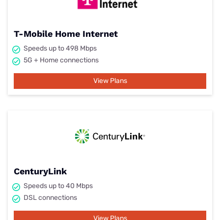
T-Mobile Home Internet
Speeds up to 498 Mbps
5G + Home connections
View Plans
CenturyLink
Speeds up to 40 Mbps
DSL connections
View Plans