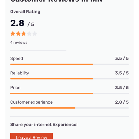
Overall Rating
2.8
/ 5
4 reviews
Speed
3.5 / 5
Reliability
3.5 / 5
Price
3.5 / 5
Customer experience
2.8 / 5
Share your internet Experience!
Leave a Review