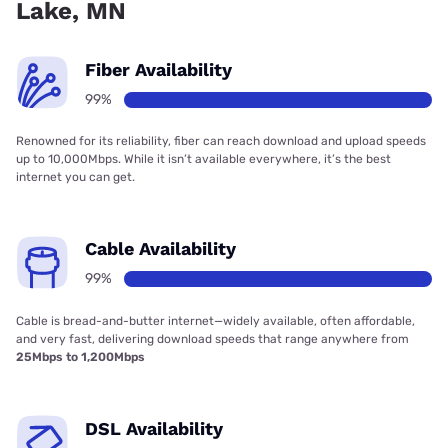
Lake, MN
Fiber Availability
99%
Renowned for its reliability, fiber can reach download and upload speeds
up to 10,000Mbps. While it isn’t available everywhere, it’s the best
internet you can get.
Cable Availability
99%
Cable is bread-and-butter internet—widely available, often affordable,
and very fast, delivering download speeds that range anywhere from
25Mbps to 1,200Mbps
DSL Availability