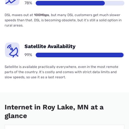
78%
DSL maxes out at
100Mbps
, but many DSL customers get much slower
speeds than that. DSL is becoming obsolete, but it’s still a solid option in
rural areas.
Satellite Availability
99%
Satellite is available practically everywhere, even in the most remote
parts of the country. It’s costly and comes with strict data limits and
slow speeds, so use it as a last resort.
Internet in Roy Lake, MN at a
glance