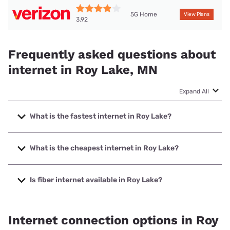
5G Home
View Plans
3.92
Frequently asked questions about
internet in Roy Lake, MN
Expand All
What is the fastest internet in Roy Lake?
The fastest internet in Roy Lake is Arvig with speeds up to
1000 Mbps.
What is the cheapest internet in Roy Lake?
The cheapest internet in Roy Lake is Verizon Home Internet
with prices starting at $35.
Is fiber internet available in Roy Lake?
Fiber internet is available in Roy Lake.
Internet connection options in Roy