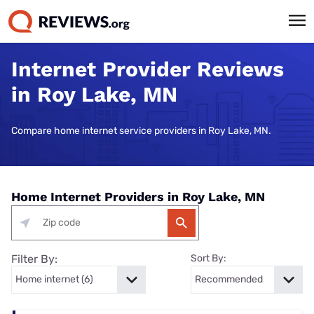
Internet Provider Reviews
in Roy Lake, MN
Compare home internet service providers in Roy Lake, MN.
Home Internet Providers in Roy Lake, MN
Filter By:
Sort By: