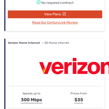
No required contract
View Plans
Read Our CenturyLink Review
Verizon Home Internet
— 5G Home internet
Speeds up to
Prices from
300 Mbps
$35