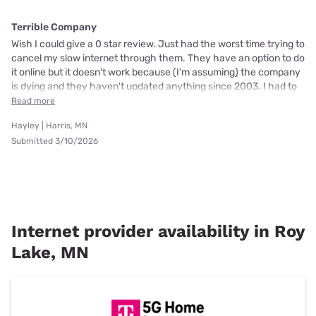
Terrible Company
Wish I could give a 0 star review. Just had the worst time trying to
cancel my slow internet through them. They have an option to do
it online but it doesn't work because (I'm assuming) the company
is dying and they haven't updated anything since 2003. I had to
Read more
Hayley | Harris, MN
Submitted 3/10/2026
Internet provider availability in Roy
Lake, MN