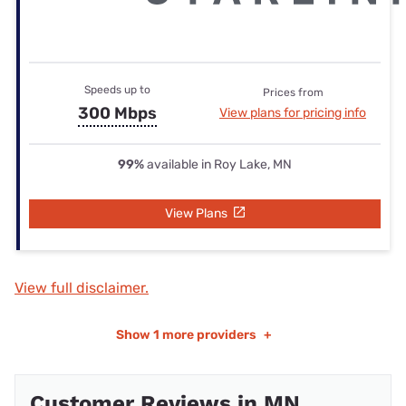
Speeds up to
Prices from
300 Mbps
View plans for pricing info
99%
available in Roy Lake, MN
View Plans
View full disclaimer.
Show
1 more providers
+
Customer Reviews in MN