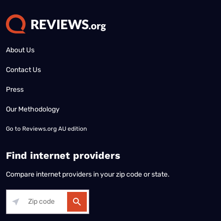
About Us
Contact Us
Press
Our Methodology
Go to
Reviews.org AU edition
Find internet providers
Compare internet providers in your zip code or state.