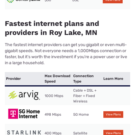
$50
DSL
View Plans
Fastest internet plans and
providers in Roy Lake, MN
The fastest internet providers can get you gigabit or even multi-
gigabit speeds. Not everyone needs a 1,000Mbps connection or
faster, but it’s worth the investment if you’re a power user or live
in a large household.
Max Download
Connection
Provider
Learn More
Speed
Type
Cable + DSL +
1000 Mbps
Fiber + Fixed
Wireless
498 Mbps
5G Home
View Plans
400 Mbps
Satellite
View Plans