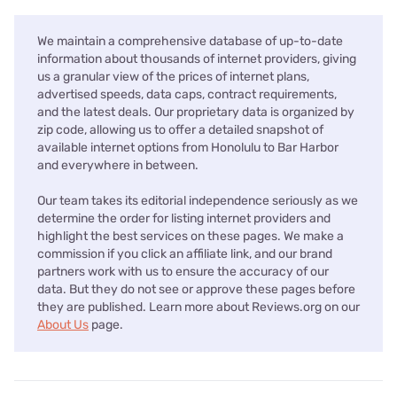
We maintain a comprehensive database of up-to-date
information about thousands of internet providers, giving
us a granular view of the prices of internet plans,
advertised speeds, data caps, contract requirements,
and the latest deals. Our proprietary data is organized by
zip code, allowing us to offer a detailed snapshot of
available internet options from Honolulu to Bar Harbor
and everywhere in between.
Our team takes its editorial independence seriously as we
determine the order for listing internet providers and
highlight the best services on these pages. We make a
commission if you click an affiliate link, and our brand
partners work with us to ensure the accuracy of our
data. But they do not see or approve these pages before
they are published. Learn more about Reviews.org on our
About Us
page.