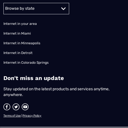
Alabama
Alaska
Arizona
Arkansas
California
Colorado
Connec
Internet in your area
Internet in Miami
Internet in Minneapolis
Internet in Detroit
Internet in Colorado Springs
​Don't miss an update
Stay updated on the latest products and services anytime,
anywhere.
Terms of Use
|
Privacy Policy