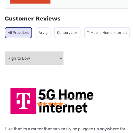
Customer Reviews
All Providers
Arvig
CenturyLink
T-Mobile Home Internet
T-Mobile Home Internet internet
i like that its a router that can easily be plugged up anywhere for