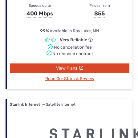
Speeds up to
Prices from
400 Mbps
$55
99%
available in Roy Lake, MN
Very Reliable
No cancellation fee
No required contract
View Plans
Read Our Starlink Review
Starlink Internet
— Satellite internet