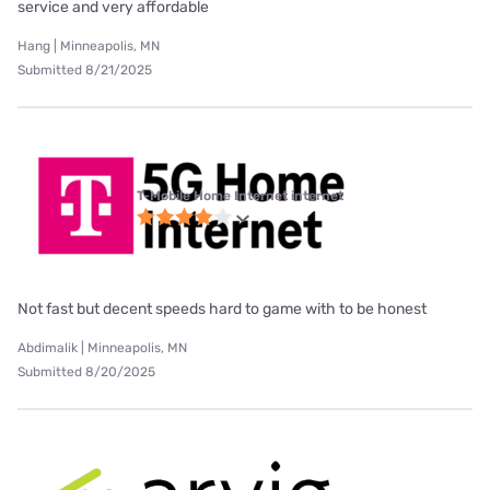
service and very affordable
Hang | Minneapolis, MN
Submitted 8/21/2025
T-Mobile Home Internet internet
Not fast but decent speeds hard to game with to be honest
Abdimalik | Minneapolis, MN
Submitted 8/20/2025