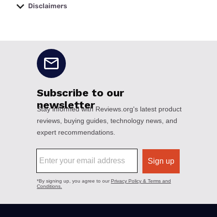
Disclaimers
No disclaimers available.