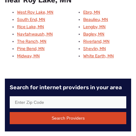
West Roy Lake, MN
Ebro, MN
South End, MN
Beaulieu, MN
Rice Lake, MN
Lengby, MN
Naytahwaush, MN
Bagley, MN
The Ranch, MN
Riverland, MN
Pine Bend, MN
Shevlin, MN
Midway, MN
White Earth, MN
Search for internet providers in your area
Search Providers