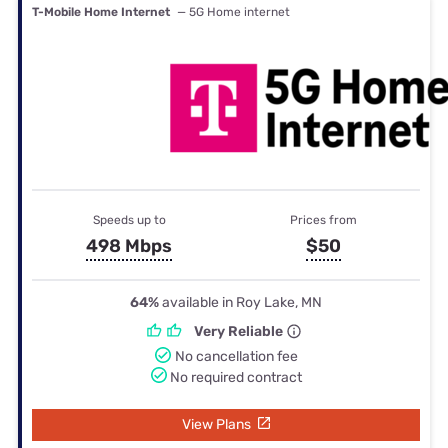
T-Mobile Home Internet
— 5G Home internet
Speeds up to
Prices from
498 Mbps
$50
64%
available in Roy Lake, MN
Very Reliable
No cancellation fee
No required contract
View Plans