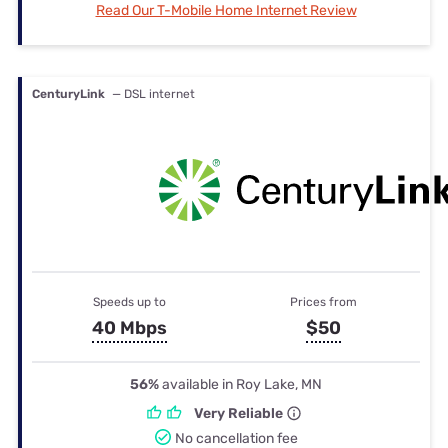
Read Our T-Mobile Home Internet Review
CenturyLink
— DSL internet
Speeds up to
Prices from
40 Mbps
$50
56%
available in Roy Lake, MN
Very Reliable
No cancellation fee