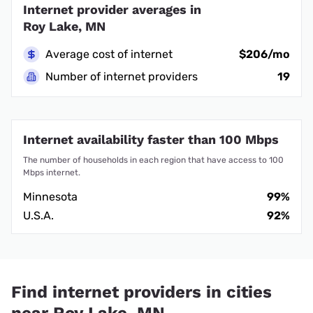
Internet provider averages in
Roy Lake, MN
Average cost of internet
$206/mo
Number of internet providers
19
Internet availability faster than 100 Mbps
The number of households in each region that have access to 100
Mbps internet.
Minnesota
99%
U.S.A.
92%
Find internet providers in cities
near Roy Lake, MN