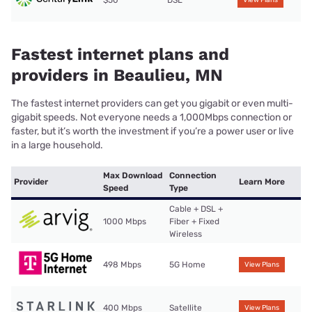
$50
DSL
View Plans
Fastest internet plans and
providers in Beaulieu, MN
The fastest internet providers can get you gigabit or even multi-
gigabit speeds. Not everyone needs a 1,000Mbps connection or
faster, but it’s worth the investment if you’re a power user or live
in a large household.
Max Download
Connection
Provider
Learn More
Speed
Type
Cable + DSL +
1000 Mbps
Fiber + Fixed
Wireless
498 Mbps
5G Home
View Plans
400 Mbps
Satellite
View Plans