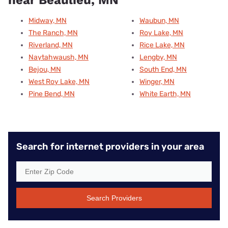
Midway, MN
Waubun, MN
The Ranch, MN
Roy Lake, MN
Riverland, MN
Rice Lake, MN
Naytahwaush, MN
Lengby, MN
Bejou, MN
South End, MN
West Roy Lake, MN
Winger, MN
Pine Bend, MN
White Earth, MN
Search for internet providers in your area
Search Providers