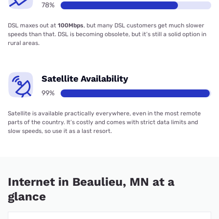
78%
DSL maxes out at
100Mbps
, but many DSL customers get much slower
speeds than that. DSL is becoming obsolete, but it’s still a solid option in
rural areas.
Satellite Availability
99%
Satellite is available practically everywhere, even in the most remote
parts of the country. It’s costly and comes with strict data limits and
slow speeds, so use it as a last resort.
Internet in Beaulieu, MN at a
glance