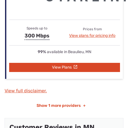
Speeds up to
Prices from
300 Mbps
View plans for pricing info
99%
available in Beaulieu, MN
View Plans
View full disclaimer.
Show
1 more providers
+
Customer Reviews in MN