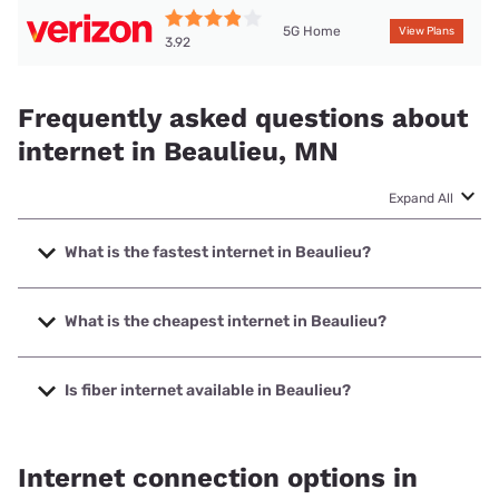
5G Home
View Plans
3.92
Frequently asked questions about
internet in Beaulieu, MN
Expand All
What is the fastest internet in Beaulieu?
The fastest internet in Beaulieu is Arvig with speeds up to
1000 Mbps.
What is the cheapest internet in Beaulieu?
The cheapest internet in Beaulieu is Verizon Home Internet
with prices starting at $35.
Is fiber internet available in Beaulieu?
Fiber internet is available in Beaulieu.
Internet connection options in