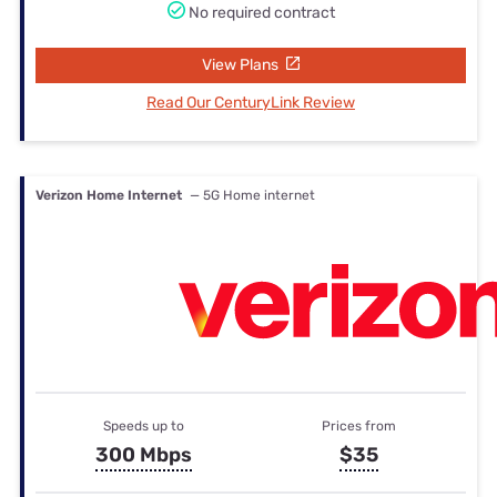
No required contract
View Plans
Read Our CenturyLink Review
Verizon Home Internet
— 5G Home internet
Speeds up to
Prices from
300 Mbps
$35