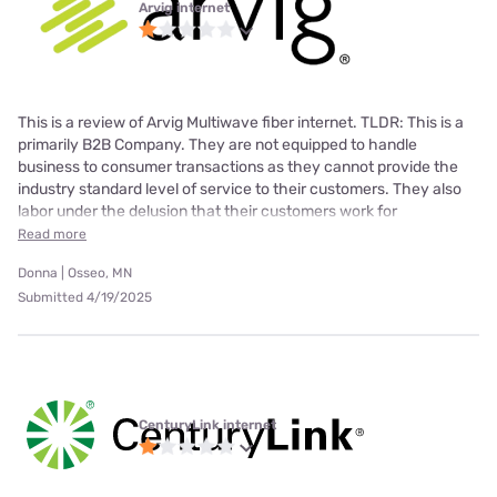
Arvig internet
This is a review of Arvig Multiwave fiber internet. TLDR: This is a
primarily B2B Company. They are not equipped to handle
business to consumer transactions as they cannot provide the
industry standard level of service to their customers. They also
labor under the delusion that their customers work for
Read more
Donna | Osseo, MN
Submitted 4/19/2025
CenturyLink internet