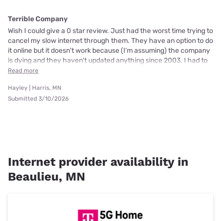
Terrible Company
Wish I could give a 0 star review. Just had the worst time trying to
cancel my slow internet through them. They have an option to do
it online but it doesn't work because (I'm assuming) the company
is dying and they haven't updated anything since 2003. I had to
Read more
Hayley | Harris, MN
Submitted 3/10/2026
Internet provider availability in
Beaulieu, MN