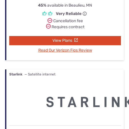
45%
available in Beaulieu, MN
Very Reliable
Cancellation fee
Requires contract
View Plans
Read Our Verizon Fios Review
Starlink
— Satellite internet