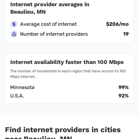
Internet provider averages in
Beaulieu, MN
Average cost of internet
$206/mo
Number of internet providers
19
Internet availability faster than 100 Mbps
The number of households in each region that have access to 100
Mbps internet.
Minnesota
99%
U.S.A.
92%
Find internet providers in cities
near Beaulieu, MN