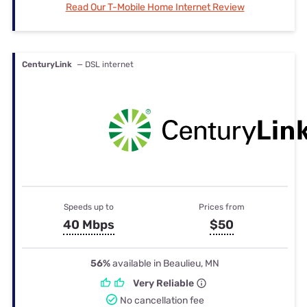
Read Our T-Mobile Home Internet Review
CenturyLink
— DSL internet
Speeds up to
Prices from
40 Mbps
$50
56%
available in Beaulieu, MN
Very Reliable
No cancellation fee