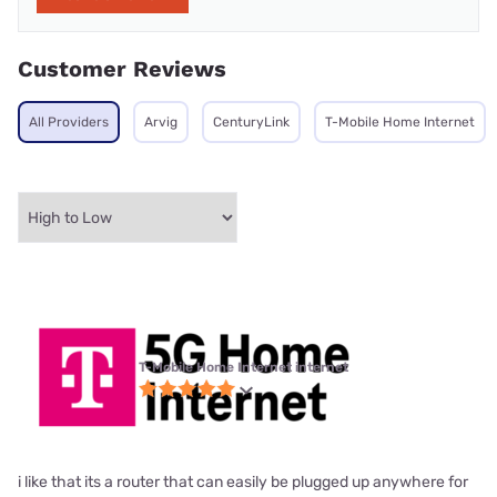
Customer Reviews
All Providers
Arvig
CenturyLink
T-Mobile Home Internet
T-Mobile Home Internet internet
i like that its a router that can easily be plugged up anywhere for