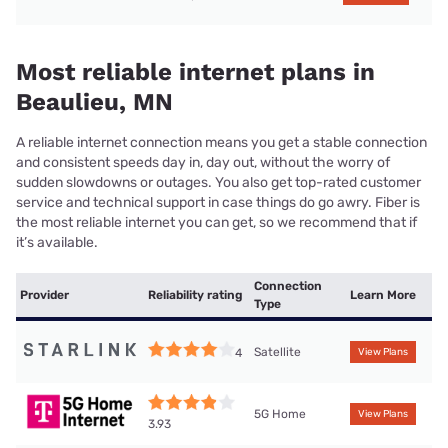
Most reliable internet plans in
Beaulieu, MN
A reliable internet connection means you get a stable connection
and consistent speeds day in, day out, without the worry of
sudden slowdowns or outages. You also get top-rated customer
service and technical support in case things do go awry. Fiber is
the most reliable internet you can get, so we recommend that if
it’s available.
Connection
Provider
Reliability rating
Learn More
Type
Satellite
4
View Plans
5G Home
View Plans
3.93