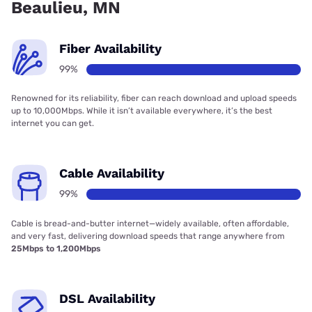
Beaulieu, MN
Fiber Availability
99%
Renowned for its reliability, fiber can reach download and upload speeds
up to 10,000Mbps. While it isn’t available everywhere, it’s the best
internet you can get.
Cable Availability
99%
Cable is bread-and-butter internet—widely available, often affordable,
and very fast, delivering download speeds that range anywhere from
25Mbps to 1,200Mbps
DSL Availability