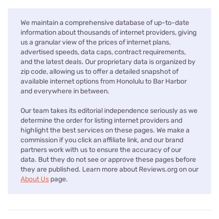
We maintain a comprehensive database of up-to-date
information about thousands of internet providers, giving
us a granular view of the prices of internet plans,
advertised speeds, data caps, contract requirements,
and the latest deals. Our proprietary data is organized by
zip code, allowing us to offer a detailed snapshot of
available internet options from Honolulu to Bar Harbor
and everywhere in between.
Our team takes its editorial independence seriously as we
determine the order for listing internet providers and
highlight the best services on these pages. We make a
commission if you click an affiliate link, and our brand
partners work with us to ensure the accuracy of our
data. But they do not see or approve these pages before
they are published. Learn more about Reviews.org on our
About Us
page.