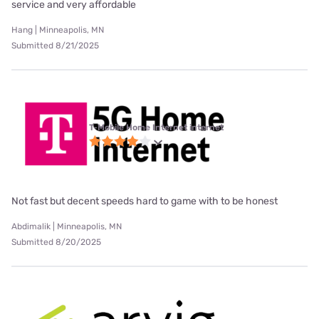
service and very affordable
Hang | Minneapolis, MN
Submitted 8/21/2025
T-Mobile Home Internet internet
Not fast but decent speeds hard to game with to be honest
Abdimalik | Minneapolis, MN
Submitted 8/20/2025