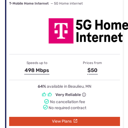
T-Mobile Home Internet
— 5G Home internet
Speeds up to
Prices from
498 Mbps
$50
64%
available in Beaulieu, MN
Very Reliable
No cancellation fee
No required contract
View Plans