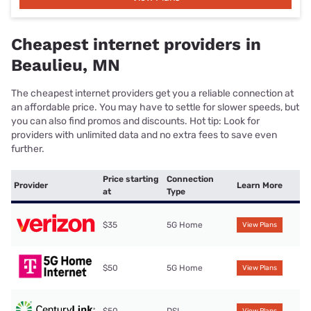
Cheapest internet providers in
Beaulieu, MN
The cheapest internet providers get you a reliable connection at
an affordable price. You may have to settle for slower speeds, but
you can also find promos and discounts. Hot tip: Look for
providers with unlimited data and no extra fees to save even
further.
Price starting
Connection
Provider
Learn More
at
Type
$35
5G Home
View Plans
$50
5G Home
View Plans