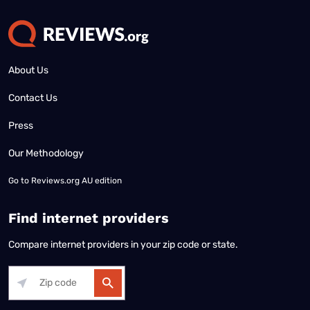
About Us
Contact Us
Press
Our Methodology
Go to
Reviews.org AU edition
Find internet providers
Compare internet providers in your zip code or state.