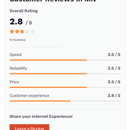
Overall Rating
2.8
/ 5
4 reviews
Speed
3.5 / 5
Reliability
3.5 / 5
Price
3.5 / 5
Customer experience
2.8 / 5
Share your internet Experience!
Leave a Review