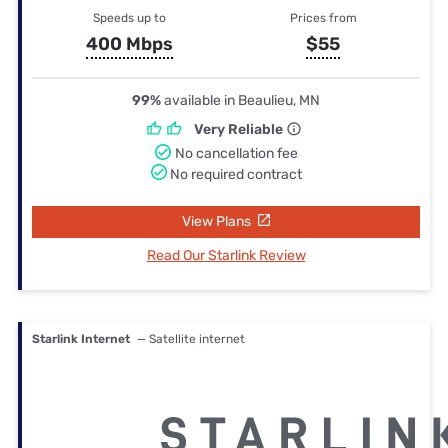
Speeds up to
Prices from
400 Mbps
$55
99%
available in Beaulieu, MN
Very Reliable
No cancellation fee
No required contract
View Plans
Read Our Starlink Review
Starlink Internet
— Satellite internet