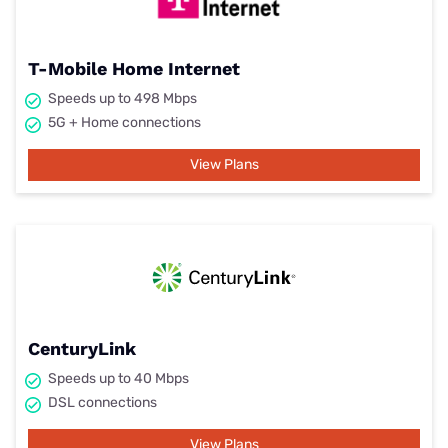
T-Mobile Home Internet
Speeds up to 498 Mbps
5G + Home connections
View Plans
CenturyLink
Speeds up to 40 Mbps
DSL connections
View Plans