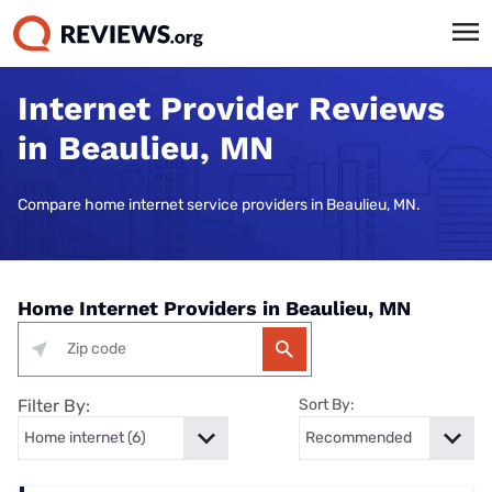
Internet Provider Reviews
in Beaulieu, MN
Compare home internet service providers in Beaulieu, MN.
Home Internet Providers in Beaulieu, MN
Filter By:
Sort By: