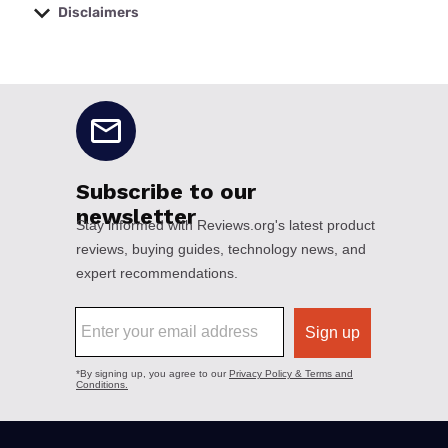
Disclaimers
No disclaimers available.