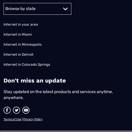
Alabama
Alaska
Arizona
Arkansas
California
Colorado
Connec
Internet in your area
Internet in Miami
Internet in Minneapolis
Internet in Detroit
Internet in Colorado Springs
​Don't miss an update
Stay updated on the latest products and services anytime,
anywhere.
Terms of Use
|
Privacy Policy