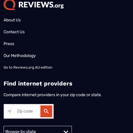
About Us
Contact Us
Press
Our Methodology
Go to
Reviews.org AU edition
Find internet providers
Compare internet providers in your zip code or state.
Alabama
Alaska
Arizona
Arkansas
California
Colorado
Connec