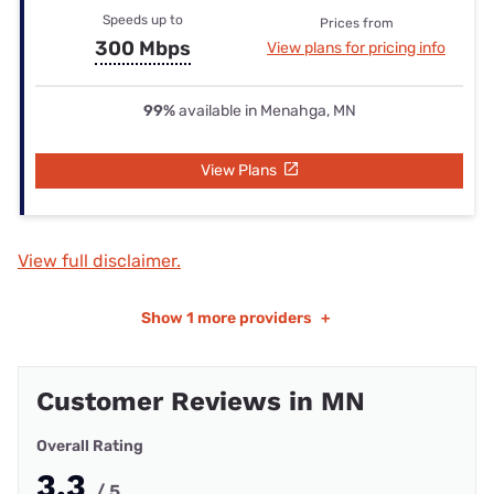
Speeds up to
Prices from
300 Mbps
View plans for pricing info
99%
available in Menahga, MN
View Plans
View full disclaimer.
Show
1 more providers
+
Customer Reviews in MN
Overall Rating
3.3
/ 5