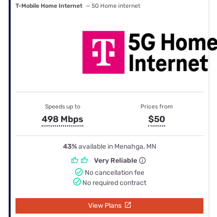
T-Mobile Home Internet
— 5G Home internet
Speeds up to
Prices from
498 Mbps
$50
43%
available in Menahga, MN
Very Reliable
No cancellation fee
No required contract
View Plans