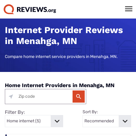
Internet Provider Reviews
in Menahga, MN
Compare home internet service providers in Menahga, MN.
Home Internet Providers in Menahga, MN
Filter By:
Sort By: