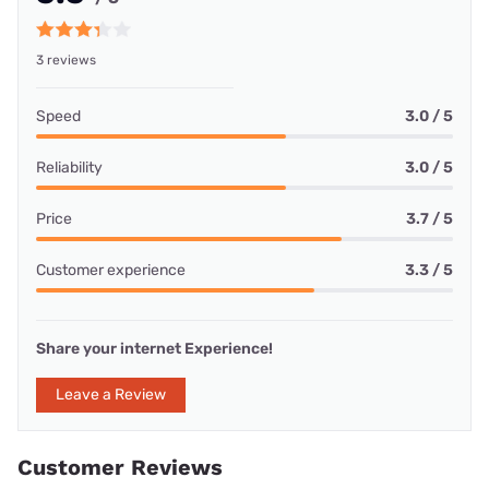
3 reviews
Speed
3.0 / 5
Reliability
3.0 / 5
Price
3.7 / 5
Customer experience
3.3 / 5
Share your internet Experience!
Leave a Review
Customer Reviews