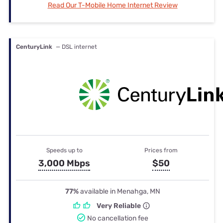
Read Our T-Mobile Home Internet Review
CenturyLink
— DSL internet
Speeds up to
Prices from
3,000 Mbps
$50
77%
available in Menahga, MN
Very Reliable
No cancellation fee