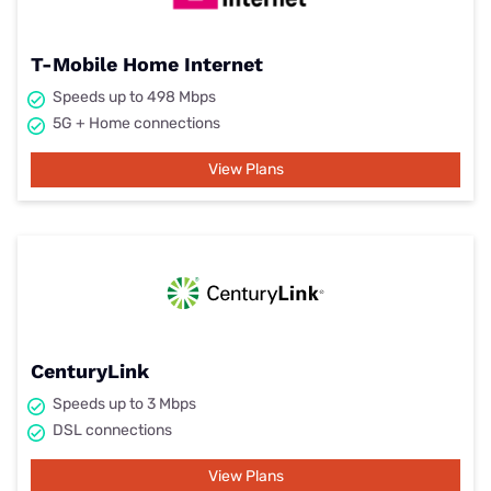
T-Mobile Home Internet
Speeds up to 498 Mbps
5G + Home connections
View Plans
CenturyLink
Speeds up to 3 Mbps
DSL connections
View Plans