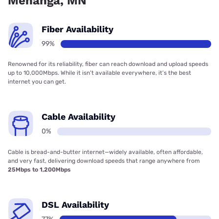
Menahga, MN
Fiber Availability
99%
Renowned for its reliability, fiber can reach download and upload speeds
up to 10,000Mbps. While it isn’t available everywhere, it’s the best
internet you can get.
Cable Availability
0%
Cable is bread-and-butter internet—widely available, often affordable,
and very fast, delivering download speeds that range anywhere from
25Mbps to 1,200Mbps
DSL Availability