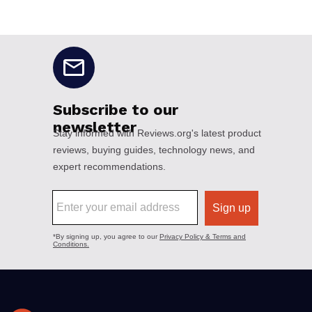
No disclaimers available.