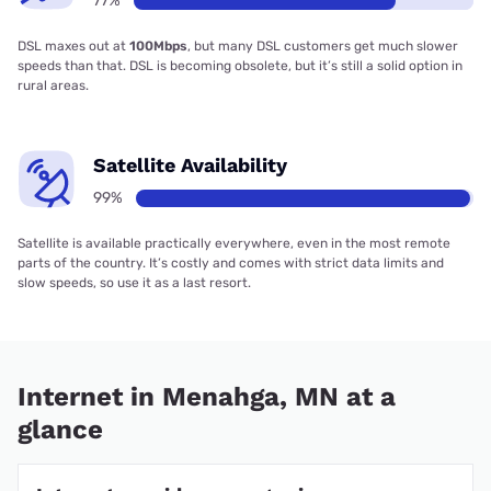
77%
DSL maxes out at
100Mbps
, but many DSL customers get much slower
speeds than that. DSL is becoming obsolete, but it’s still a solid option in
rural areas.
Satellite Availability
99%
Satellite is available practically everywhere, even in the most remote
parts of the country. It’s costly and comes with strict data limits and
slow speeds, so use it as a last resort.
Internet in Menahga, MN at a
glance