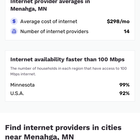
Internet provider averages in
Menahga, MN
Average cost of internet
$298/mo
Number of internet providers
14
Internet availability faster than 100 Mbps
The number of households in each region that have access to 100
Mbps internet.
Minnesota
99%
U.S.A.
92%
Find internet providers in cities
near Menahga, MN