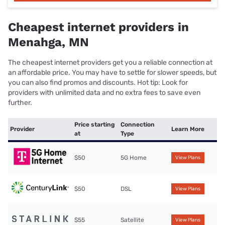
Cheapest internet providers in
Menahga, MN
The cheapest internet providers get you a reliable connection at
an affordable price. You may have to settle for slower speeds, but
you can also find promos and discounts. Hot tip: Look for
providers with unlimited data and no extra fees to save even
further.
Price starting
Connection
Provider
Learn More
at
Type
$50
5G Home
View Plans
$50
DSL
View Plans
$55
Satellite
View Plans