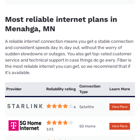
Most reliable internet plans in
Menahga, MN
A reliable internet connection means you get a stable connection
and consistent speeds day in, day out, without the worry of
sudden slowdowns or outages. You also get top-rated customer
service and technical support in case things do go awry. Fiber is
the most reliable internet you can get, so we recommend that if
it’s available.
Connection
Provider
Reliability rating
Learn More
Type
Satellite
4
View Plans
5G Home
View Plans
3.93