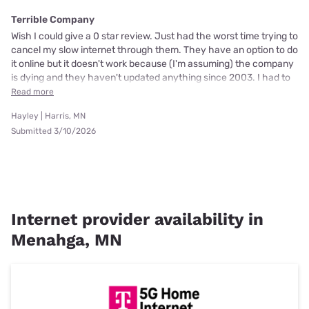
Terrible Company
Wish I could give a 0 star review. Just had the worst time trying to
cancel my slow internet through them. They have an option to do
it online but it doesn't work because (I'm assuming) the company
is dying and they haven't updated anything since 2003. I had to
Read more
Hayley | Harris, MN
Submitted 3/10/2026
Internet provider availability in
Menahga, MN