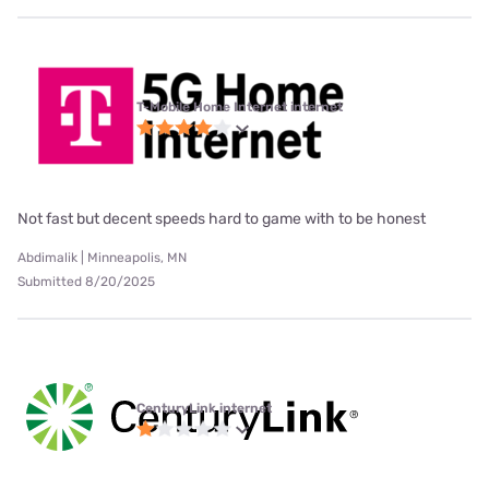
T-Mobile Home Internet internet
Not fast but decent speeds hard to game with to be honest
Abdimalik | Minneapolis, MN
Submitted 8/20/2025
CenturyLink internet