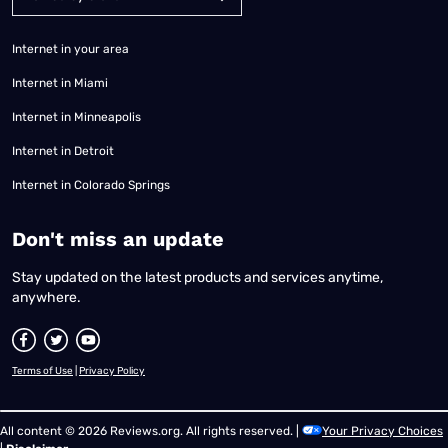
Internet in your area
Internet in Miami
Internet in Minneapolis
Internet in Detroit
Internet in Colorado Springs
​Don't miss an update
Stay updated on the latest products and services anytime,
anywhere.
Terms of Use
|
Privacy Policy
All content © 2026 Reviews.org. All rights reserved. |
Your Privacy Choices