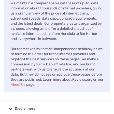
We maintain a comprehensive database of up-to-date
information about thousands of internet providers, giving
us a granular view of the prices of internet plans,
advertised speeds, data caps, contract requirements,
and the latest deals. Our proprietary data is organized by
zip code, allowing us to offer a detailed snapshot of
available internet options from Honolulu to Bar Harbor
and everywhere in between.
Our team takes its editorial independence seriously as we
determine the order for listing internet providers and
highlight the best services on these pages. We make a
commission if you click an affiliate link, and our brand
partners work with us to ensure the accuracy of our
data. But they do not see or approve these pages before
they are published. Learn more about Reviews.org on our
About Us
page.
Disclaimers