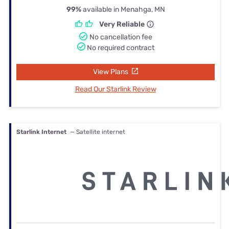
99%
available in Menahga, MN
Very Reliable
No cancellation fee
No required contract
View Plans
Read Our Starlink Review
Starlink Internet
— Satellite internet