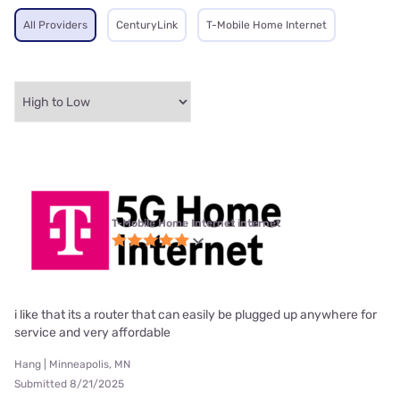
All Providers
CenturyLink
T-Mobile Home Internet
T-Mobile Home Internet internet
i like that its a router that can easily be plugged up anywhere for
service and very affordable
Hang | Minneapolis, MN
Submitted 8/21/2025