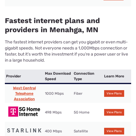
Fastest internet plans and
providers in Menahga, MN
The fastest internet providers can get you gigabit or even multi-
gigabit speeds. Not everyone needs a 1,000Mbps connection or
faster, but it’s worth the investment if you’re a power user or live
in a large household.
Max Download
Connection
Provider
Learn More
Speed
Type
West Central
Telephone
1000 Mbps
Fiber
View Plans
Association
498 Mbps
5G Home
View Plans
400 Mbps
Satellite
View Plans