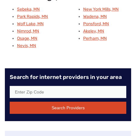
Sebeka, MN
New York Mills, MN
Park Rapids, MN
Wadena, MN
Wolf Lake, MN
Ponsford, MN
Nimrod, MN
Akeley, MN
Osage, MN
Perham, MN
Nevis, MN
Search for internet providers in your area
Search Providers