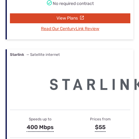
No required contract
View Plans
Read Our CenturyLink Review
Starlink
— Satellite internet
Speeds up to
Prices from
400 Mbps
$55