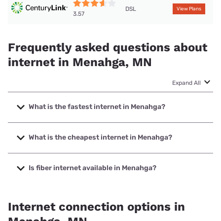
DSL
View Plans
3.57
Frequently asked questions about
internet in Menahga, MN
Expand All
What is the fastest internet in Menahga?
The fastest internet in Menahga is West Central Telephone
Association with speeds up to 1000 Mbps.
What is the cheapest internet in Menahga?
The cheapest internet in Menahga is T-Mobile Home
Internet with prices starting at $50.
Is fiber internet available in Menahga?
Fiber internet is available in Menahga, West Central
Telephone Association has 99.00% coverage.
Internet connection options in