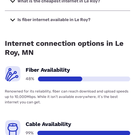
What is the cheapest internet in Le Roy?
The cheapest internet in Le Roy is Frontier a Verizon
Company with prices starting at $29.99.
Is fiber internet available in Le Roy?
Fiber internet is available in Le Roy, T-Mobile Fiber has
48.00% coverage.
Internet connection options in Le
Roy, MN
Fiber Availability
48%
Renowned for its reliability, fiber can reach download and upload speeds
up to 10,000Mbps. While it isn’t available everywhere, it’s the best
internet you can get.
Cable Availability
99%