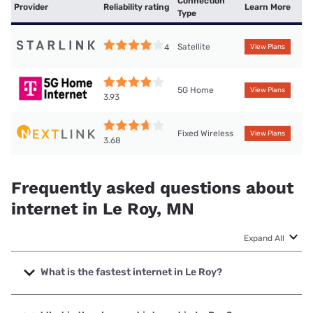
Connection
Provider
Reliability rating
Learn More
Type
Satellite
4
View Plans
5G Home
View Plans
3.93
Fixed Wireless
View Plans
3.68
Frequently asked questions about
internet in Le Roy, MN
Expand All
What is the fastest internet in Le Roy?
The fastest internet in Le Roy is T-Mobile Fiber with speeds
up to 2000 Mbps.