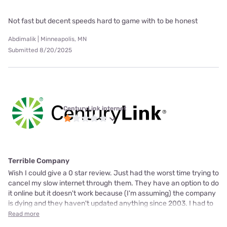
Not fast but decent speeds hard to game with to be honest
Abdimalik | Minneapolis, MN
Submitted 8/20/2025
CenturyLink internet
Terrible Company
Wish I could give a 0 star review. Just had the worst time trying to
cancel my slow internet through them. They have an option to do
it online but it doesn't work because (I'm assuming) the company
is dying and they haven't updated anything since 2003. I had to
Read more