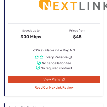
Speeds up to
Prices from
300 Mbps
$45
67%
available in Le Roy, MN
Very Reliable
No cancellation fee
No required contract
View Plans
Read Our Nextlink Review