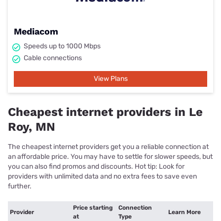
Mediacom
Speeds up to 1000 Mbps
Cable connections
View Plans
Cheapest internet providers in Le
Roy, MN
The cheapest internet providers get you a reliable connection at
an affordable price. You may have to settle for slower speeds, but
you can also find promos and discounts. Hot tip: Look for
providers with unlimited data and no extra fees to save even
further.
Price starting
Connection
Provider
Learn More
at
Type