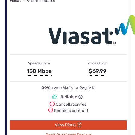
Viasat
— Satellite internet
Speeds up to
Prices from
150 Mbps
$69.99
99%
available in Le Roy, MN
Reliable
Cancellation fee
Requires contract
View Plans