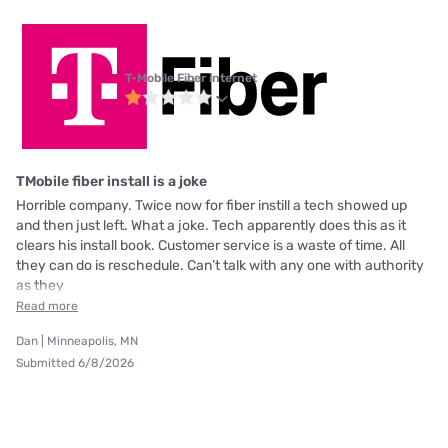
T-Mobile Fiber internet
TMobile fiber install is a joke
Horrible company. Twice now for fiber instill a tech showed up
and then just left. What a joke. Tech apparently does this as it
clears his install book. Customer service is a waste of time. All
they can do is reschedule. Can’t talk with any one with authority
as they
Read more
Dan | Minneapolis, MN
Submitted 6/8/2026