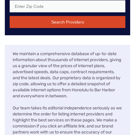
Search Providers
We maintain a comprehensive database of up-to-date
information about thousands of internet providers, giving
us a granular view of the prices of internet plans,
advertised speeds, data caps, contract requirements,
and the latest deals. Our proprietary data is organized by
zip code, allowing us to offer a detailed snapshot of
available internet options from Honolulu to Bar Harbor
and everywhere in between.
Our team takes its editorial independence seriously as we
determine the order for listing internet providers and
highlight the best services on these pages. We make a
commission if you click an affiliate link, and our brand
partners work with us to ensure the accuracy of our