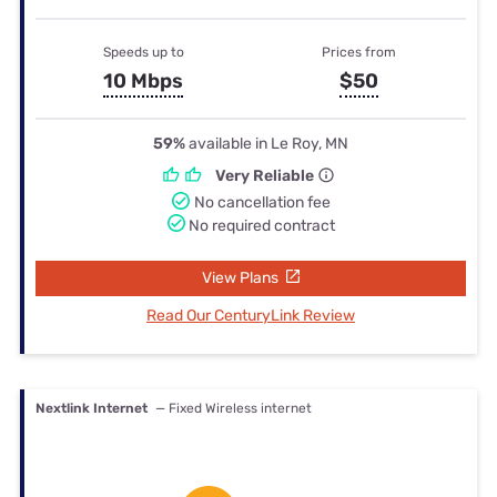
Speeds up to
Prices from
10 Mbps
$50
59%
available in Le Roy, MN
Very Reliable
No cancellation fee
No required contract
View Plans
Read Our CenturyLink Review
Nextlink Internet
— Fixed Wireless internet