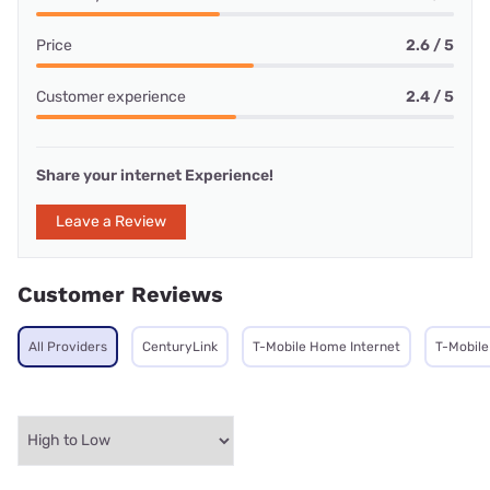
Price
2.6 / 5
Customer experience
2.4 / 5
Share your internet Experience!
Leave a Review
Customer Reviews
All Providers
CenturyLink
T-Mobile Home Internet
T-Mobile