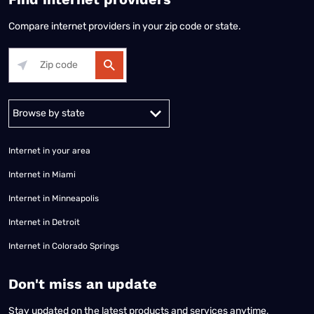
Compare internet providers in your zip code or state.
Alabama
Alaska
Arizona
Arkansas
California
Colorado
Connec
Internet in your area
Internet in Miami
Internet in Minneapolis
Internet in Detroit
Internet in Colorado Springs
​Don't miss an update
Stay updated on the latest products and services anytime,