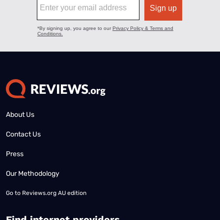
About Us
Contact Us
Press
Our Methodology
Go to
Reviews.org AU edition
Find internet providers