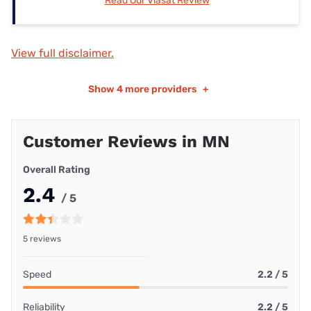
Read Our Viasat Review
View full disclaimer.
Show
4 more providers
+
Customer Reviews in MN
Overall Rating
2.4
/ 5
5 reviews
Speed
2.2 / 5
Reliability
2.2 / 5