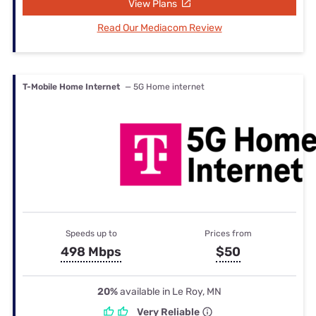
View Plans
Read Our Mediacom Review
T-Mobile Home Internet
— 5G Home internet
Speeds up to
Prices from
498 Mbps
$50
20%
available in Le Roy, MN
Very Reliable