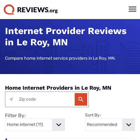
Internet Provider Reviews
in Le Roy, MN
Compare home internet service providers in Le Roy, MN.
Home Internet Providers in Le Roy, MN
Filter By:
Sort By: