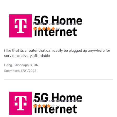
T-Mobile Home Internet internet
i like that its a router that can easily be plugged up anywhere for
service and very affordable
Hang | Minneapolis, MN
Submitted 8/21/2025
T-Mobile Home Internet internet