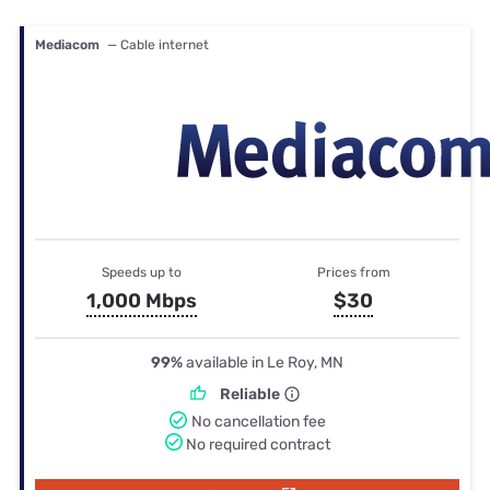
Mediacom
— Cable internet
Speeds up to
Prices from
1,000 Mbps
$30
99%
available in Le Roy, MN
Reliable
No cancellation fee
No required contract