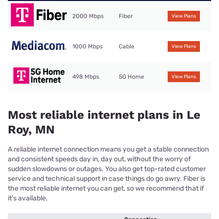
2000 Mbps
Fiber
View Plans
1000 Mbps
Cable
View Plans
498 Mbps
5G Home
View Plans
Most reliable internet plans in Le
Roy, MN
A reliable internet connection means you get a stable connection
and consistent speeds day in, day out, without the worry of
sudden slowdowns or outages. You also get top-rated customer
service and technical support in case things do go awry. Fiber is
the most reliable internet you can get, so we recommend that if
it’s available.