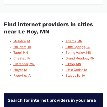
Find internet providers in cities
near Le Roy, MN
McIntire, IA
Adams, MN
Mc Intire, IA
Lime Springs, IA
Taopi, MN
Spring Valley, MN
Chester, IA
Grand Meadow, MN
Ostrander, MN
Elkton, MN
Meyer, IA
Little Cedar, IA
Riceville, IA
Stacyville, IA
Search for internet providers in your area