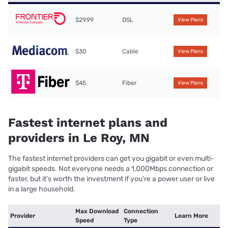
$29.99
DSL
View Plans
$30
Cable
View Plans
$45
Fiber
View Plans
Fastest internet plans and
providers in Le Roy, MN
The fastest internet providers can get you gigabit or even multi-
gigabit speeds. Not everyone needs a 1,000Mbps connection or
faster, but it’s worth the investment if you’re a power user or live
in a large household.
Max Download
Connection
Provider
Learn More
Speed
Type