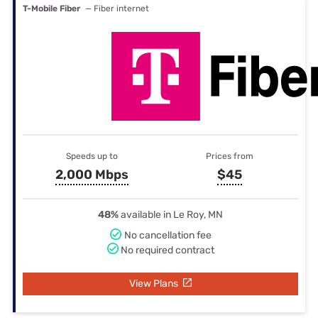
T-Mobile Fiber
— Fiber internet
Speeds up to
Prices from
2,000 Mbps
$45
48%
available in Le Roy, MN
No cancellation fee
No required contract
View Plans