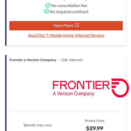
No cancellation fee
No required contract
View Plans
Read Our T-Mobile Home Internet Review
Frontier a Verizon Company
— DSL internet
Prices from
Speeds may vary
$29.99