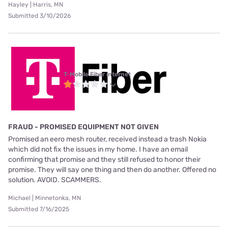
Hayley | Harris, MN
Submitted 3/10/2026
T-Mobile Fiber internet
FRAUD - PROMISED EQUIPMENT NOT GIVEN
Promised an eero mesh router, received instead a trash Nokia
which did not fix the issues in my home. I have an email
confirming that promise and they still refused to honor their
promise. They will say one thing and then do another. Offered no
solution. AVOID. SCAMMERS.
Michael | Minnetonka, MN
Submitted 7/16/2025