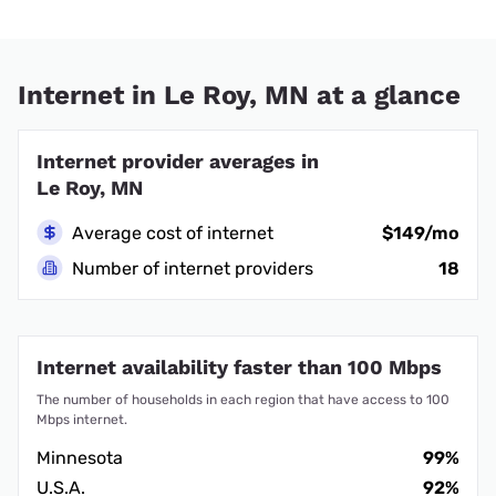
Internet in Le Roy, MN at a glance
Internet provider averages in
Le Roy, MN
Average cost of internet
$149/mo
Number of internet providers
18
Internet availability faster than 100 Mbps
The number of households in each region that have access to 100
Mbps internet.
Minnesota
99%
U.S.A.
92%