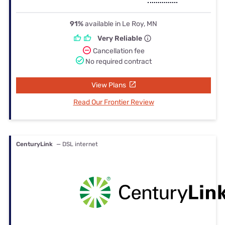
91%
available in Le Roy, MN
Very Reliable
Cancellation fee
No required contract
View Plans
Read Our Frontier Review
CenturyLink
— DSL internet