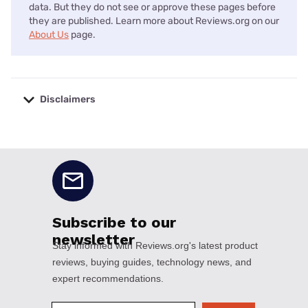
data. But they do not see or approve these pages before
they are published. Learn more about Reviews.org on our
About Us
page.
Disclaimers
No disclaimers available.