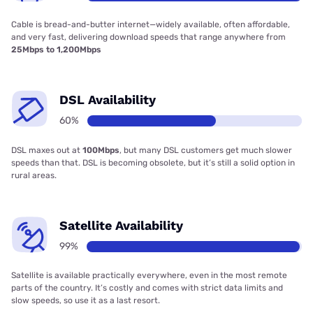
Cable is bread-and-butter internet—widely available, often affordable,
and very fast, delivering download speeds that range anywhere from
25Mbps to 1,200Mbps
DSL Availability
60%
DSL maxes out at
100Mbps
, but many DSL customers get much slower
speeds than that. DSL is becoming obsolete, but it’s still a solid option in
rural areas.
Satellite Availability
99%
Satellite is available practically everywhere, even in the most remote
parts of the country. It’s costly and comes with strict data limits and
slow speeds, so use it as a last resort.