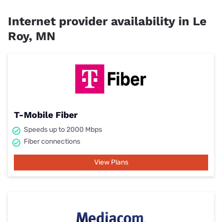
Internet provider availability in Le
Roy, MN
T-Mobile Fiber
Speeds up to 2000 Mbps
Fiber connections
View Plans