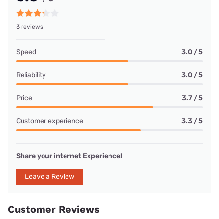
3 reviews
Speed
3.0 / 5
Reliability
3.0 / 5
Price
3.7 / 5
Customer experience
3.3 / 5
Share your internet Experience!
Leave a Review
Customer Reviews