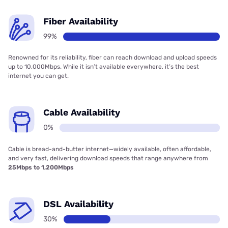
Fiber Availability
99%
Renowned for its reliability, fiber can reach download and upload speeds
up to 10,000Mbps. While it isn’t available everywhere, it’s the best
internet you can get.
Cable Availability
0%
Cable is bread-and-butter internet—widely available, often affordable,
and very fast, delivering download speeds that range anywhere from
25Mbps to 1,200Mbps
DSL Availability
30%