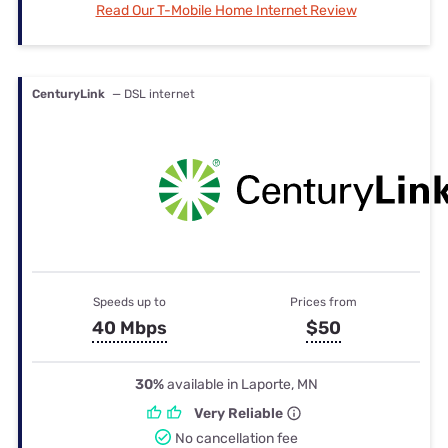
Read Our T-Mobile Home Internet Review
CenturyLink
— DSL internet
Speeds up to
Prices from
40 Mbps
$50
30%
available in Laporte, MN
Very Reliable
No cancellation fee