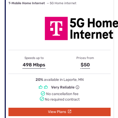
T-Mobile Home Internet
— 5G Home internet
Speeds up to
Prices from
498 Mbps
$50
20%
available in Laporte, MN
Very Reliable
No cancellation fee
No required contract
View Plans