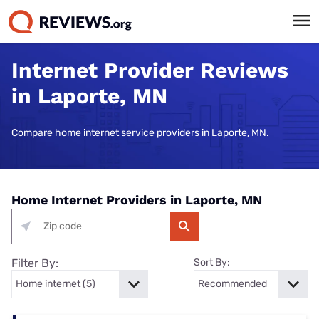
Internet Provider Reviews
in Laporte, MN
Compare home internet service providers in Laporte, MN.
Home Internet Providers in Laporte, MN
Filter By:
Sort By: