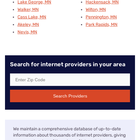
Lake George, MN
Hackensack, MN
Walker, MN
Wilton, MN
Cass Lake, MN
Pennington, MN
Akeley, MN
Park Rapids, MN
Nevis, MN
Search for internet providers in your area
Search Providers
We maintain a comprehensive database of up-to-date
information about thousands of internet providers, giving