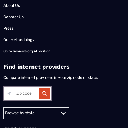
About Us
Contact Us
Press
Our Methodology
Go to
Reviews.org AU edition
Find internet providers
Compare internet providers in your zip code or state.
Alabama
Alaska
Arizona
Arkansas
California
Colorado
Connec