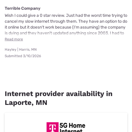
Terrible Company
Wish I could give a 0 star review. Just had the worst time trying to
cancel my slow internet through them. They have an option to do
it online but it doesn't work because (I'm assuming) the company
is dying and they haven't updated anything since 2003. I had to
Read more
Hayley | Harris, MN
Submitted 3/10/2026
Internet provider availability in
Laporte, MN