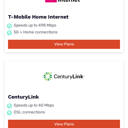
T-Mobile Home Internet
Speeds up to 498 Mbps
5G + Home connections
View Plans
CenturyLink
Speeds up to 40 Mbps
DSL connections
View Plans