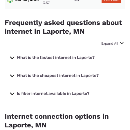
DSL
View Plans
3.57
Frequently asked questions about
internet in Laporte, MN
Expand All
What is the fastest internet in Laporte?
The fastest internet in Laporte is Paul Bunyan
Communications with speeds up to 1000 Mbps.
What is the cheapest internet in Laporte?
The cheapest internet in Laporte is T-Mobile Home Internet
with prices starting at $50.
Is fiber internet available in Laporte?
Fiber internet is available in Laporte, Paul Bunyan
Communications has 99.60% coverage.
Internet connection options in
Laporte, MN