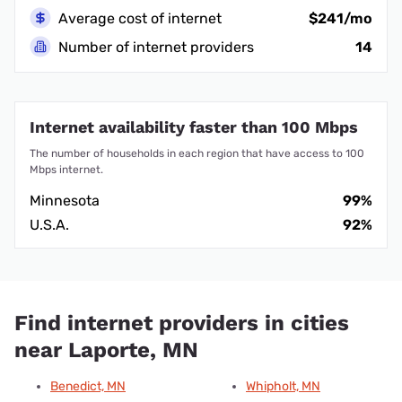
Average cost of internet
$241/mo
Number of internet providers
14
Internet availability faster than 100 Mbps
The number of households in each region that have access to 100
Mbps internet.
Minnesota
99%
U.S.A.
92%
Find internet providers in cities
near Laporte, MN
Benedict, MN
Whipholt, MN