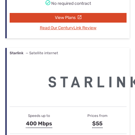
No required contract
View Plans
Read Our CenturyLink Review
Starlink
— Satellite internet
Speeds up to
Prices from
400 Mbps
$55