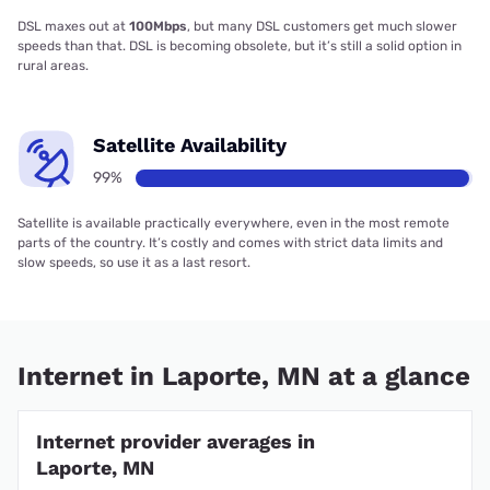
DSL maxes out at
100Mbps
, but many DSL customers get much slower
speeds than that. DSL is becoming obsolete, but it’s still a solid option in
rural areas.
Satellite Availability
99%
Satellite is available practically everywhere, even in the most remote
parts of the country. It’s costly and comes with strict data limits and
slow speeds, so use it as a last resort.
Internet in Laporte, MN at a glance
Internet provider averages in
Laporte, MN