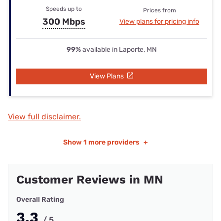
Speeds up to
Prices from
300 Mbps
View plans for pricing info
99%
available in Laporte, MN
View Plans
View full disclaimer.
Show
1 more providers
+
Customer Reviews in MN
Overall Rating
3.3
/ 5