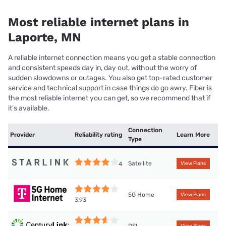
Most reliable internet plans in
Laporte, MN
A reliable internet connection means you get a stable connection
and consistent speeds day in, day out, without the worry of
sudden slowdowns or outages. You also get top-rated customer
service and technical support in case things do go awry. Fiber is
the most reliable internet you can get, so we recommend that if
it’s available.
Connection
Provider
Reliability rating
Learn More
Type
Satellite
4
View Plans
5G Home
View Plans
3.93