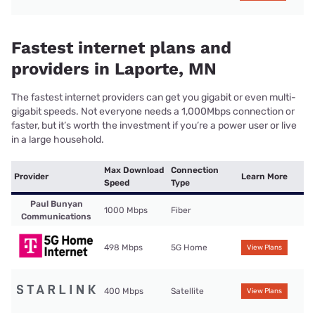
Fastest internet plans and
providers in Laporte, MN
The fastest internet providers can get you gigabit or even multi-
gigabit speeds. Not everyone needs a 1,000Mbps connection or
faster, but it’s worth the investment if you’re a power user or live
in a large household.
Max Download
Connection
Provider
Learn More
Speed
Type
Paul Bunyan
1000 Mbps
Fiber
Communications
498 Mbps
5G Home
View Plans
400 Mbps
Satellite
View Plans