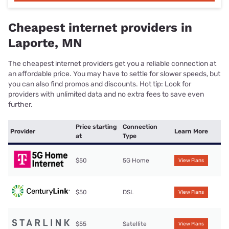
Cheapest internet providers in
Laporte, MN
The cheapest internet providers get you a reliable connection at
an affordable price. You may have to settle for slower speeds, but
you can also find promos and discounts. Hot tip: Look for
providers with unlimited data and no extra fees to save even
further.
Price starting
Connection
Provider
Learn More
at
Type
$50
5G Home
View Plans
$50
DSL
View Plans
$55
Satellite
View Plans