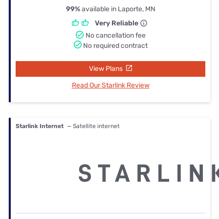
99%
available in Laporte, MN
Very Reliable
No cancellation fee
No required contract
View Plans
Read Our Starlink Review
Starlink Internet
— Satellite internet