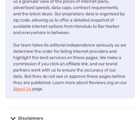
us a granular view of the prices of internet plans,
advertised speeds, data caps, contract requirements,
and the latest deals. Our proprietary data is organized by
zip code, allowing us to offer a detailed snapshot of
available internet options from Honolulu to Bar Harbor
and everywhere in between.
Our team takes its editorial independence seriously as we
determine the order for listing internet providers and
highlight the best services on these pages. We make a
commission if you click an affiliate link, and our brand
partners work with us to ensure the accuracy of our
data. But they do not see or approve these pages before
they are published. Learn more about Reviews.org on our
About Us
page.
Disclaimers
No disclaimers available.