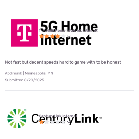
T-Mobile Home Internet internet
Not fast but decent speeds hard to game with to be honest
Abdimalik | Minneapolis, MN
Submitted 8/20/2025
CenturyLink internet