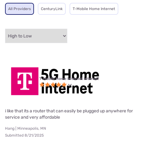
All Providers
CenturyLink
T-Mobile Home Internet
T-Mobile Home Internet internet
i like that its a router that can easily be plugged up anywhere for
service and very affordable
Hang | Minneapolis, MN
Submitted 8/21/2025