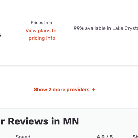
Prices from
99%
available in Lake Cryst
View plans for
s
pricing info
Show
2 more providers
+
r Reviews in MN
Speed
4.0 / 5
Sh