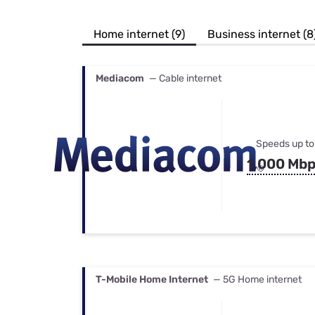
Bundles
Best Free Rok
Best Internet 
Home internet (9)
Business internet (8
Mediacom
— Cable internet
Speeds up to
1,000 Mb
T-Mobile Home Internet
— 5G Home internet