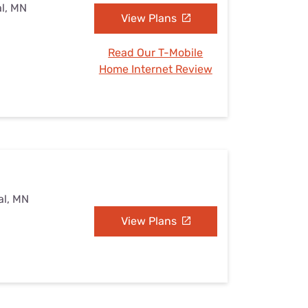
al, MN
View Plans
Read Our T-Mobile
Home Internet Review
al, MN
View Plans