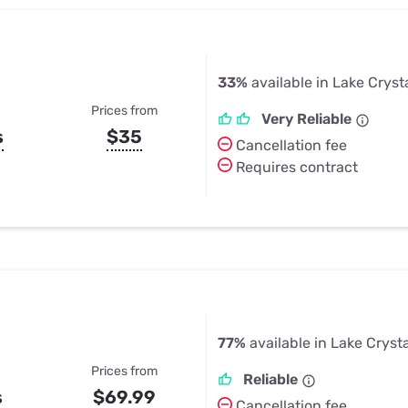
33%
available in Lake Cryst
Prices from
Very Reliable
s
$35
Cancellation fee
Requires contract
77%
available in Lake Cryst
Prices from
Reliable
s
$69.99
Cancellation fee