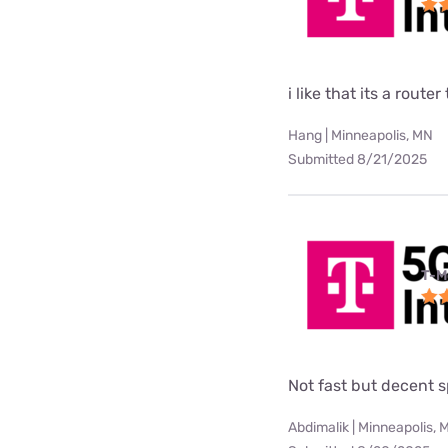
i like that its a rou
Hang | Minneapolis, MN
Submitted 8/21/2025
T-M
Not fast but decent 
Abdimalik | Minneapolis, 