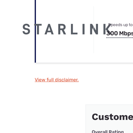
Speeds up to
300 Mbp
View full disclaimer.
Custome
Overall Rating