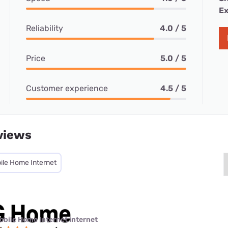
Ex
Reliability
4.0 / 5
Price
5.0 / 5
Customer experience
4.5 / 5
views
ile Home Internet
obile Home Internet internet