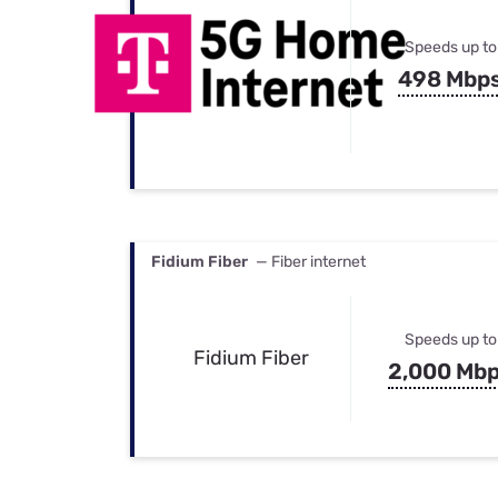
Speeds up to
498 Mbp
Fidium Fiber
— Fiber internet
Speeds up to
Fidium Fiber
2,000 Mb