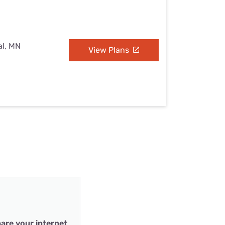
al, MN
View Plans
are your internet