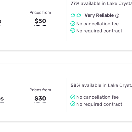
77%
available in Lake Cryst
Prices from
Very Reliable
s
$50
No cancellation fee
No required contract
58%
available in Lake Cryst
Prices from
No cancellation fee
ps
$30
No required contract