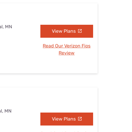
al, MN
View Plans
Read Our Verizon Fios
Review
al, MN
View Plans