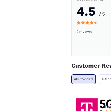
4.5
/ 5
2 reviews
Customer Re
All Providers
T-Mob
T-M