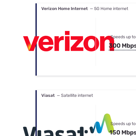
Verizon Home Internet
— 5G Home internet
Speeds up to
300 Mbp
Viasat
— Satellite internet
Speeds up to
150 Mbp