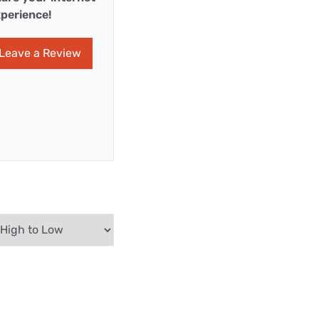
perience!
Leave a Review