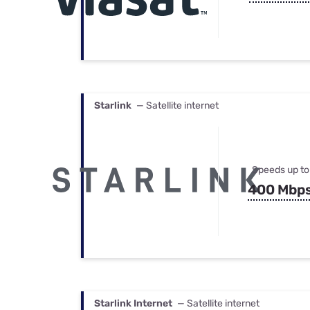
Starlink
— Satellite internet
Speeds up to
400 Mbp
Starlink Internet
— Satellite internet