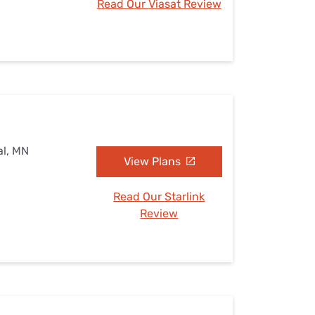
Read Our Viasat Review
al, MN
View Plans
Read Our Starlink
Review