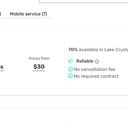
u Apps
Their Smart Device Privacy 
in 3 Steps
& TV Bundles
)
Mobile service (7)
Explore All
70%
available in Lake Cryst
Prices from
Reliable
ps
$30
No cancellation fee
No required contract