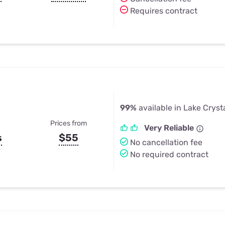
Requires contract
99%
available in Lake Cryst
Prices from
Very Reliable
s
$55
No cancellation fee
No required contract