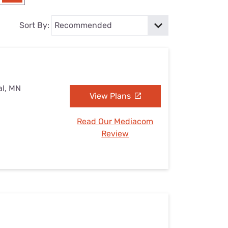
Settings — Fix It
Sort By:
al, MN
View Plans
Read Our Mediacom
Review