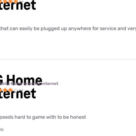
ter that can easily be plugged up anywhere for service and ver
obile Home Internet internet
speeds hard to game with to be honest
MN