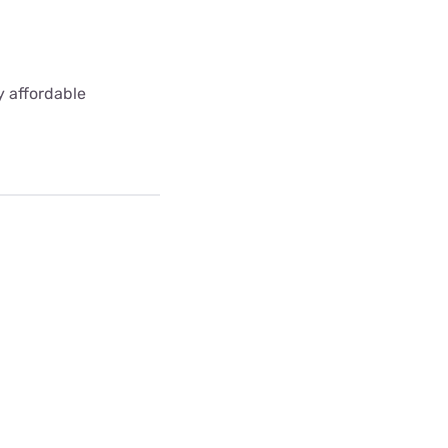
y affordable