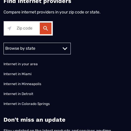
Find internet providers
Compare internet providers in your zip code or state.
Alabama
Alaska
Arizona
Arkansas
California
Colorado
Connec
Internet in your area
Internet in Miami
Internet in Minneapolis
Internet in Detroit
Internet in Colorado Springs
​Don't miss an update
Stay updated on the latest products and services anytime,