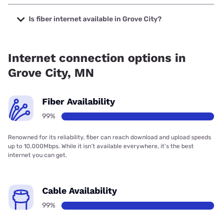
The cheapest internet in Grove City is Mediacom with
prices starting at $30.
Is fiber internet available in Grove City?
Fiber internet is available in Grove City, VIBRANT
Broadband has 99.00% coverage.
Internet connection options in
Grove City, MN
Fiber Availability
99%
Renowned for its reliability, fiber can reach download and upload speeds
up to 10,000Mbps. While it isn’t available everywhere, it’s the best
internet you can get.
Cable Availability
99%