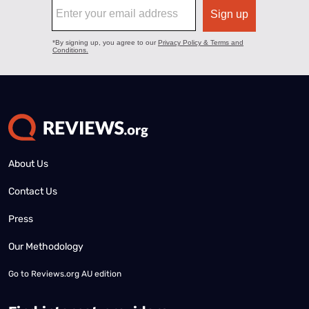
About Us
Contact Us
Press
Our Methodology
Go to
Reviews.org AU edition