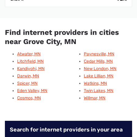
Find internet providers in cities
near Grove City, MN
Atwater, MN
Paynesville, MN
Litchfield, MN
Cedar Mills, MN
Kandiyohi, MN
New London, MN
Darwin, MN
Lake Lillian, MN
Spicer, MN
Watkins, MN
Eden Valley, MN
Twin Lakes, MN
Cosmos, MN
Willmar, MN
Search for internet providers in your area