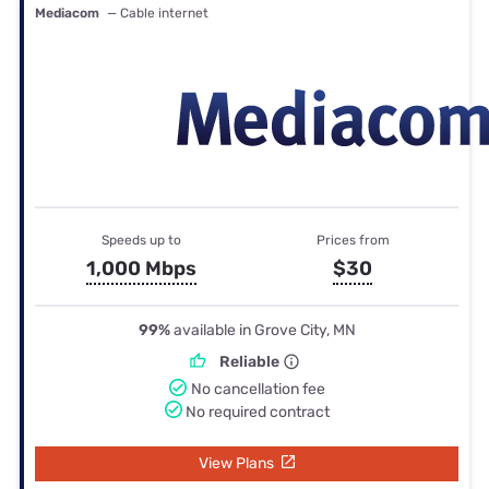
Mediacom
— Cable internet
Speeds up to
Prices from
1,000 Mbps
$30
99%
available in Grove City, MN
Reliable
No cancellation fee
No required contract
View Plans