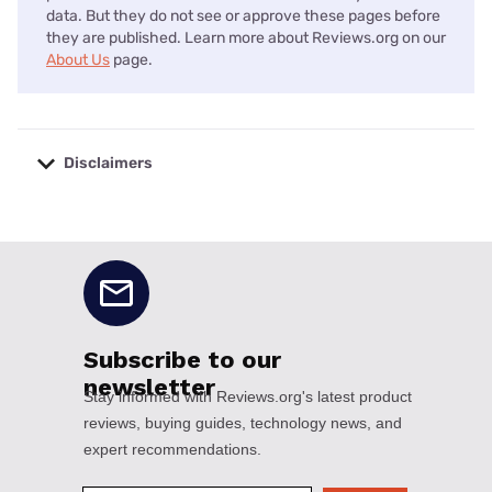
data. But they do not see or approve these pages before
they are published. Learn more about Reviews.org on our
About Us
page.
Disclaimers
No disclaimers available.