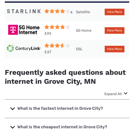
Satellite
4
View Plans
5G Home
View Plans
3.93
DSL
View Plans
3.57
Frequently asked questions about
internet in Grove City, MN
Expand All
What is the fastest internet in Grove City?
The fastest internet in Grove City is Mediacom with speeds
up to 1000 Mbps.
What is the cheapest internet in Grove City?