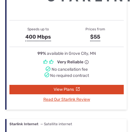
Speeds up to
Prices from
400 Mbps
$55
99%
available in Grove City, MN
Very Reliable
No cancellation fee
No required contract
View Plans
Read Our Starlink Review
Starlink Internet
— Satellite internet