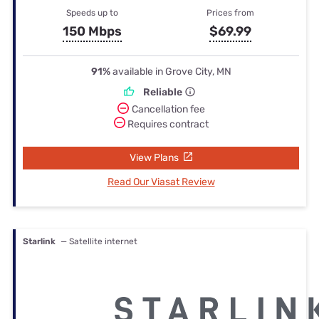
Speeds up to
Prices from
150 Mbps
$69.99
91%
available in Grove City, MN
Reliable
Cancellation fee
Requires contract
View Plans
Read Our Viasat Review
Starlink
— Satellite internet