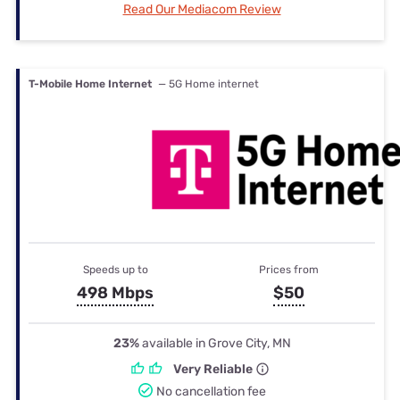
Read Our Mediacom Review
T-Mobile Home Internet
— 5G Home internet
Speeds up to
Prices from
498 Mbps
$50
23%
available in Grove City, MN
Very Reliable
No cancellation fee