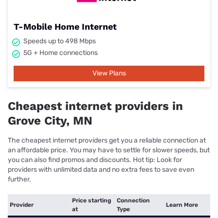
T-Mobile Home Internet
Speeds up to 498 Mbps
5G + Home connections
View Plans
Cheapest internet providers in
Grove City, MN
The cheapest internet providers get you a reliable connection at
an affordable price. You may have to settle for slower speeds, but
you can also find promos and discounts. Hot tip: Look for
providers with unlimited data and no extra fees to save even
further.
Price starting
Connection
Provider
Learn More
at
Type