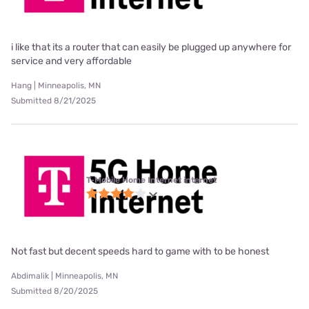
i like that its a router that can easily be plugged up anywhere for
service and very affordable
Hang | Minneapolis, MN
Submitted 8/21/2025
T-Mobile Home Internet internet
Not fast but decent speeds hard to game with to be honest
Abdimalik | Minneapolis, MN
Submitted 8/20/2025