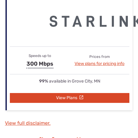
Speeds up to
Prices from
300 Mbps
View plans for pricing info
99%
available in Grove City, MN
View Plans
View full disclaimer.