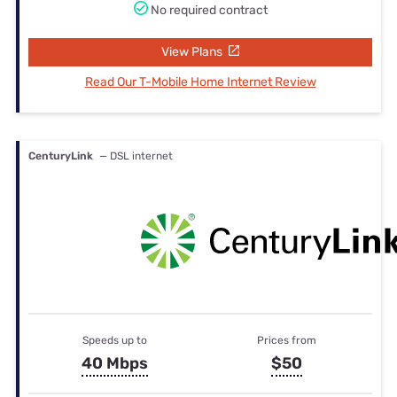
No required contract
View Plans
Read Our T-Mobile Home Internet Review
CenturyLink
— DSL internet
Speeds up to
Prices from
40 Mbps
$50