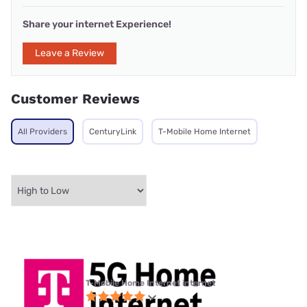
Share your internet Experience!
Leave a Review
Customer Reviews
All Providers
CenturyLink
T-Mobile Home Internet
T-Mobile Home Internet internet