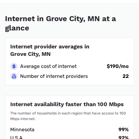
Internet in Grove City, MN at a
glance
Internet provider averages in
Grove City, MN
Average cost of internet
$190/mo
Number of internet providers
22
Internet availability faster than 100 Mbps
The number of households in each region that have access to 100
Mbps internet.
Minnesota
99%
U.S.A.
92%