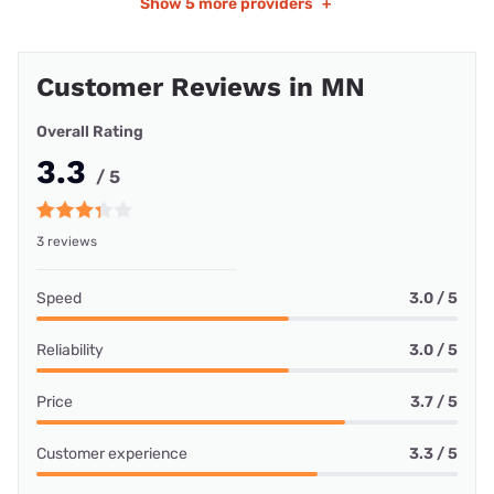
Show
5 more providers
+
Customer Reviews in MN
Overall Rating
3.3
/ 5
3 reviews
Speed
3.0 / 5
Reliability
3.0 / 5
Price
3.7 / 5
Customer experience
3.3 / 5