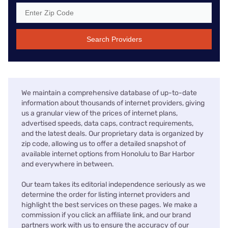
Search Providers
We maintain a comprehensive database of up-to-date
information about thousands of internet providers, giving
us a granular view of the prices of internet plans,
advertised speeds, data caps, contract requirements,
and the latest deals. Our proprietary data is organized by
zip code, allowing us to offer a detailed snapshot of
available internet options from Honolulu to Bar Harbor
and everywhere in between.
Our team takes its editorial independence seriously as we
determine the order for listing internet providers and
highlight the best services on these pages. We make a
commission if you click an affiliate link, and our brand
partners work with us to ensure the accuracy of our