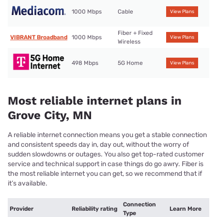
1000 Mbps
Cable
View Plans
Fiber + Fixed
VIBRANT Broadband
1000 Mbps
View Plans
Wireless
498 Mbps
5G Home
View Plans
Most reliable internet plans in
Grove City, MN
A reliable internet connection means you get a stable connection
and consistent speeds day in, day out, without the worry of
sudden slowdowns or outages. You also get top-rated customer
service and technical support in case things do go awry. Fiber is
the most reliable internet you can get, so we recommend that if
it’s available.
Connection
Provider
Reliability rating
Learn More
Type