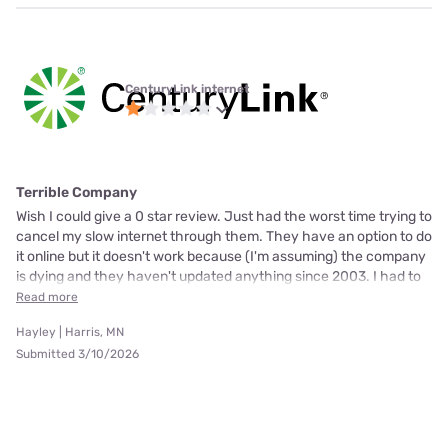
CenturyLink internet
Terrible Company
Wish I could give a 0 star review. Just had the worst time trying to
cancel my slow internet through them. They have an option to do
it online but it doesn't work because (I'm assuming) the company
is dying and they haven't updated anything since 2003. I had to
Read more
Hayley | Harris, MN
Submitted 3/10/2026