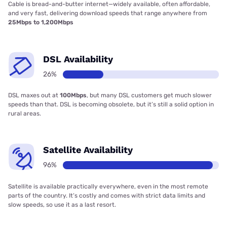
Cable is bread-and-butter internet—widely available, often affordable,
and very fast, delivering download speeds that range anywhere from
25Mbps to 1,200Mbps
DSL Availability
26%
DSL maxes out at
100Mbps
, but many DSL customers get much slower
speeds than that. DSL is becoming obsolete, but it’s still a solid option in
rural areas.
Satellite Availability
96%
Satellite is available practically everywhere, even in the most remote
parts of the country. It’s costly and comes with strict data limits and
slow speeds, so use it as a last resort.