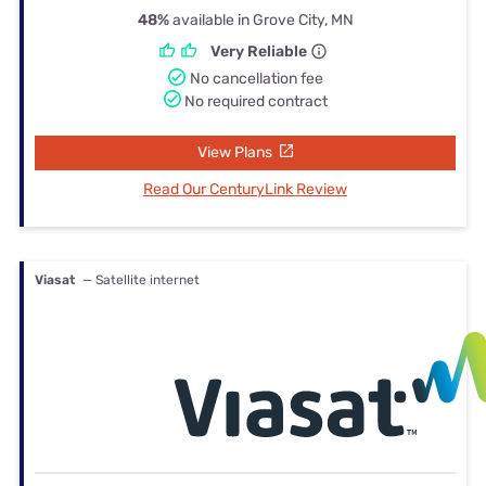
48%
available in Grove City, MN
Very Reliable
No cancellation fee
No required contract
View Plans
Read Our CenturyLink Review
Viasat
— Satellite internet