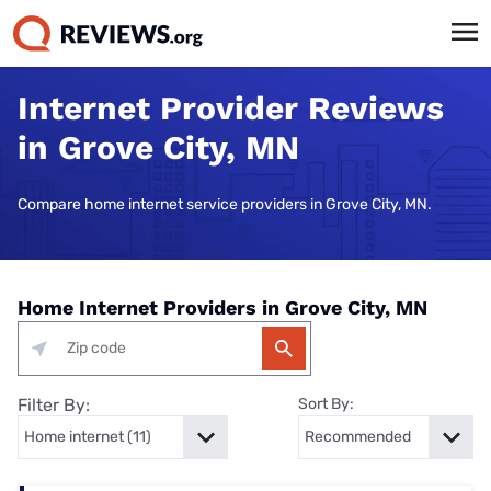
Internet Provider Reviews
in Grove City, MN
Compare home internet service providers in Grove City, MN.
Home Internet Providers in Grove City, MN
Filter By:
Sort By: