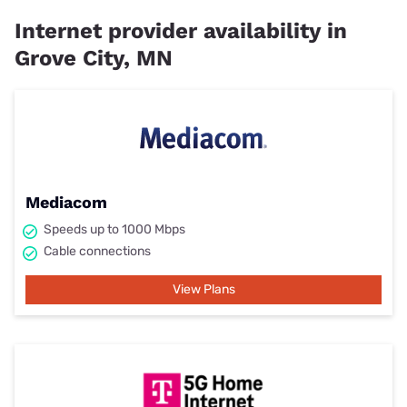
Internet provider availability in
Grove City, MN
Mediacom
Speeds up to 1000 Mbps
Cable connections
View Plans