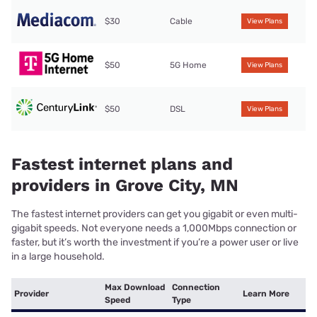
$30
Cable
View Plans
$50
5G Home
View Plans
$50
DSL
View Plans
Fastest internet plans and
providers in Grove City, MN
The fastest internet providers can get you gigabit or even multi-
gigabit speeds. Not everyone needs a 1,000Mbps connection or
faster, but it’s worth the investment if you’re a power user or live
in a large household.
Max Download
Connection
Provider
Learn More
Speed
Type