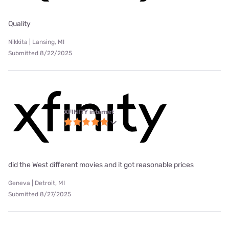
Quality
Nikkita | Lansing, MI
Submitted 8/22/2025
XFINITY internet
did the West different movies and it got reasonable prices
Geneva | Detroit, MI
Submitted 8/27/2025