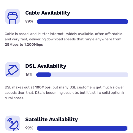
Cable Availability
99%
Cable is bread-and-butter internet—widely available, often affordable,
and very fast, delivering download speeds that range anywhere from
25Mbps to 1,200Mbps
DSL Availability
16%
DSL maxes out at
100Mbps
, but many DSL customers get much slower
speeds than that. DSL is becoming obsolete, but it’s still a solid option in
rural areas.
Satellite Availability
99%