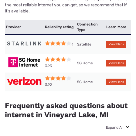
the most reliable internet you can get, so we recommend that if
it’s available.
Connection
Provider
Reliability rating
Learn More
Type
Satellite
4
View Plans
5G Home
View Plans
3.93
5G Home
View Plans
3.92
Frequently asked questions about
internet in Vineyard Lake, MI
Expand All