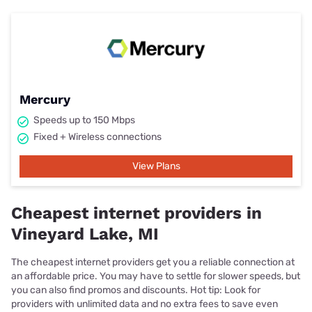
Mercury
Speeds up to 150 Mbps
Fixed + Wireless connections
View Plans
Cheapest internet providers in
Vineyard Lake, MI
The cheapest internet providers get you a reliable connection at
an affordable price. You may have to settle for slower speeds, but
you can also find promos and discounts. Hot tip: Look for
providers with unlimited data and no extra fees to save even