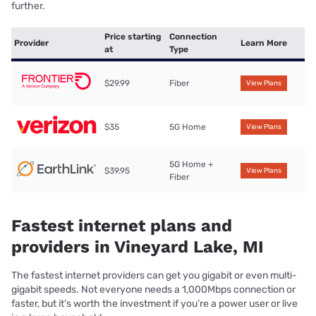
further.
Price starting
Connection
Provider
Learn More
at
Type
$29.99
Fiber
View Plans
$35
5G Home
View Plans
5G Home +
$39.95
View Plans
Fiber
Fastest internet plans and
providers in Vineyard Lake, MI
The fastest internet providers can get you gigabit or even multi-
gigabit speeds. Not everyone needs a 1,000Mbps connection or
faster, but it’s worth the investment if you’re a power user or live