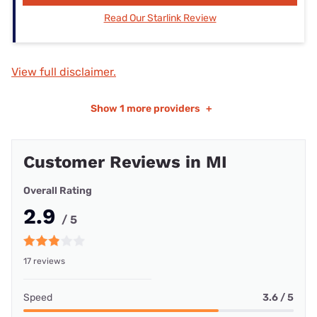
Read Our Starlink Review
View full disclaimer.
Show
1 more providers
+
Customer Reviews in MI
Overall Rating
2.9
/ 5
17 reviews
Speed
3.6 / 5