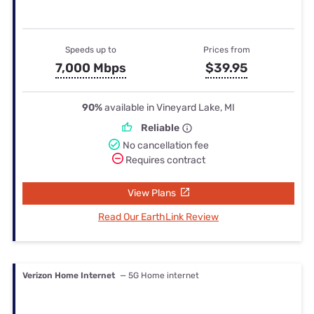
Speeds up to
Prices from
7,000 Mbps
$39.95
90%
available in Vineyard Lake, MI
Reliable
No cancellation fee
Requires contract
View Plans
Read Our EarthLink Review
Verizon Home Internet
— 5G Home internet