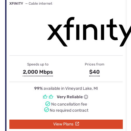
XFINITY
— Cable internet
Speeds up to
Prices from
2,000 Mbps
$40
99%
available in Vineyard Lake, MI
Very Reliable
No cancellation fee
No required contract
View Plans