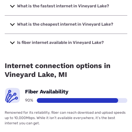
What is the fastest internet in Vineyard Lake?
The fastest internet in Vineyard Lake is Frontier a Verizon
Company with speeds up to 7000 Mbps.
What is the cheapest internet in Vineyard Lake?
The cheapest internet in Vineyard Lake is Frontier a
Verizon Company with prices starting at $29.99.
Is fiber internet available in Vineyard Lake?
Fiber internet is available in Vineyard Lake, Frontier a
Verizon Company has 89.75% coverage.
Internet connection options in
Vineyard Lake, MI
Fiber Availability
90%
Renowned for its reliability, fiber can reach download and upload speeds
up to 10,000Mbps. While it isn’t available everywhere, it’s the best
internet you can get.