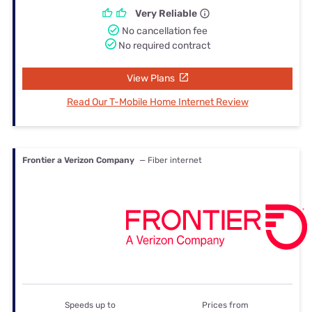
Very Reliable
No cancellation fee
No required contract
View Plans
Read Our T-Mobile Home Internet Review
Frontier a Verizon Company
— Fiber internet
Speeds up to
Prices from