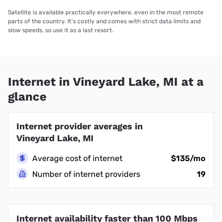
Satellite is available practically everywhere, even in the most remote
parts of the country. It’s costly and comes with strict data limits and
slow speeds, so use it as a last resort.
Internet in Vineyard Lake, MI at a
glance
Internet provider averages in
Vineyard Lake, MI
Average cost of internet
$135/mo
Number of internet providers
19
Internet availability faster than 100 Mbps