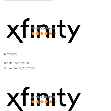
XFINITY internet
Nothing
Nicole | Adrian, MI
Submitted 8/28/2025
XFINITY internet