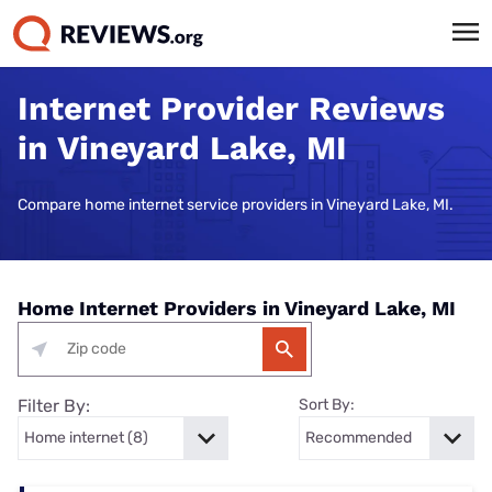
Internet Provider Reviews
in Vineyard Lake, MI
Compare home internet service providers in Vineyard Lake, MI.
Home Internet Providers in Vineyard Lake, MI
Filter By:
Sort By: