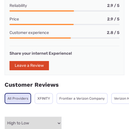
Reliability
2.9 / 5
Price
2.9 / 5
Customer experience
2.8 / 5
Share your internet Experience!
Leave a Review
Customer Reviews
All Providers
XFINITY
Frontier a Verizon Company
Verizon 