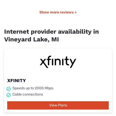
Show more reviews +
Internet provider availability in
Vineyard Lake, MI
XFINITY
Speeds up to 2000 Mbps
Cable connections
View Plans