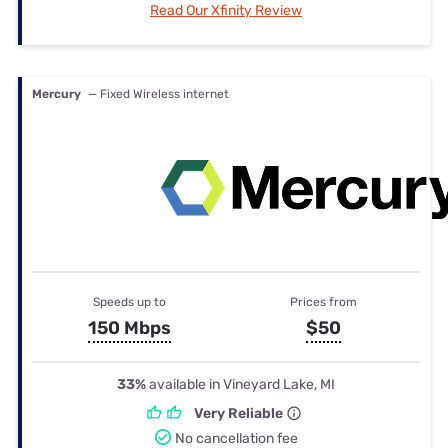
Read Our Xfinity Review
Mercury
— Fixed Wireless internet
Speeds up to
Prices from
150 Mbps
$50
33%
available in Vineyard Lake, MI
Very Reliable
No cancellation fee