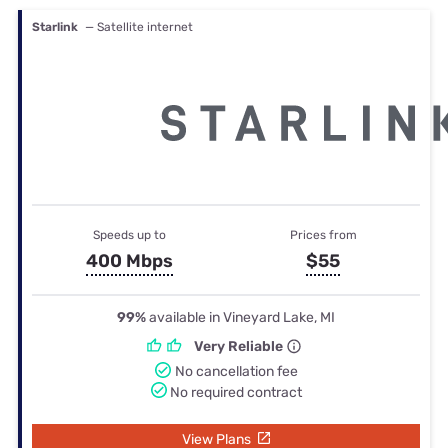
Starlink
— Satellite internet
Speeds up to
Prices from
400 Mbps
$55
99%
available in Vineyard Lake, MI
Very Reliable
No cancellation fee
No required contract
View Plans