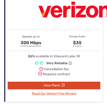
Speeds up to
Prices from
300 Mbps
$35
26%
available in Vineyard Lake, MI
Very Reliable
Cancellation fee
Requires contract
View Plans
Read Our Verizon Fios Review