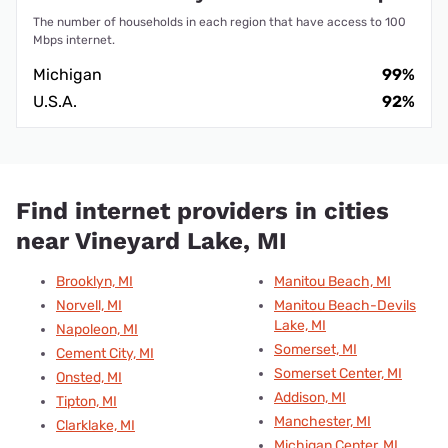
The number of households in each region that have access to 100
Mbps internet.
Michigan
99%
U.S.A.
92%
Find internet providers in cities
near Vineyard Lake, MI
Brooklyn, MI
Manitou Beach, MI
Norvell, MI
Manitou Beach-Devils
Lake, MI
Napoleon, MI
Somerset, MI
Cement City, MI
Somerset Center, MI
Onsted, MI
Addison, MI
Tipton, MI
Manchester, MI
Clarklake, MI
Michigan Center, MI