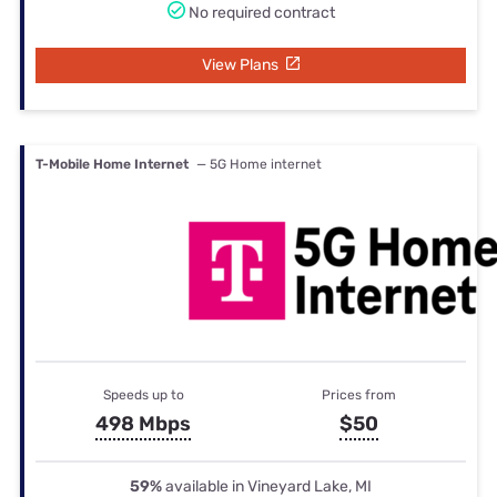
No required contract
View Plans
T-Mobile Home Internet
— 5G Home internet
Speeds up to
Prices from
498 Mbps
$50
59%
available in Vineyard Lake, MI