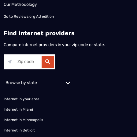
Our Methodology
Go to
Reviews.org AU edition
Find internet providers
Compare internet providers in your zip code or state.
Alabama
Alaska
Arizona
Arkansas
California
Colorado
Connec
Internet in your area
Internet in Miami
Internet in Minneapolis
Internet in Detroit