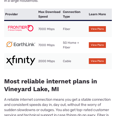
in a large household.
Max Download
Connection
Provider
Learn More
Speed
Type
7000 Mbps
Fiber
View Plans
5G Home +
7000 Mbps
View Plans
Fiber
2000 Mbps
Cable
View Plans
Most reliable internet plans in
Vineyard Lake, MI
A reliable internet connection means you get a stable connection
and consistent speeds day in, day out, without the worry of
sudden slowdowns or outages. You also get top-rated customer
service and technical support in case things do go awry. Fiber is