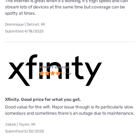
The internet is great when it’s working, it’s high speed and can
stream lots of devices at the same time but coverage can be
spotty at times.
Dominique | Detroit, MI
Submitted 4/18/2025
XFINITY internet
Xfinity. Good price for what you get.
Good value for the wifi. Major issue though is its particularly slow
somedays and sometimes there's an outage due to maintenance.
Jakob | Taylor, MI
Submitted 5/30/2025