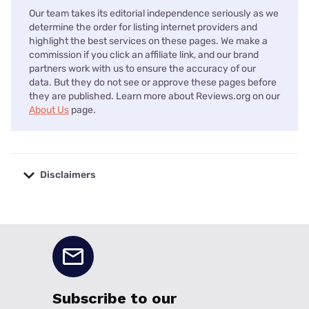
Our team takes its editorial independence seriously as we
determine the order for listing internet providers and
highlight the best services on these pages. We make a
commission if you click an affiliate link, and our brand
partners work with us to ensure the accuracy of our
data. But they do not see or approve these pages before
they are published. Learn more about Reviews.org on our
About Us
page.
Disclaimers
No disclaimers available.