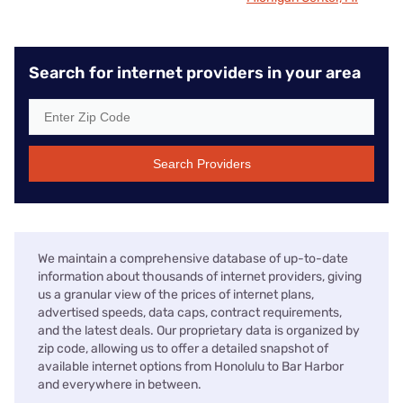
Search for internet providers in your area
Search Providers
We maintain a comprehensive database of up-to-date
information about thousands of internet providers, giving
us a granular view of the prices of internet plans,
advertised speeds, data caps, contract requirements,
and the latest deals. Our proprietary data is organized by
zip code, allowing us to offer a detailed snapshot of
available internet options from Honolulu to Bar Harbor
and everywhere in between.