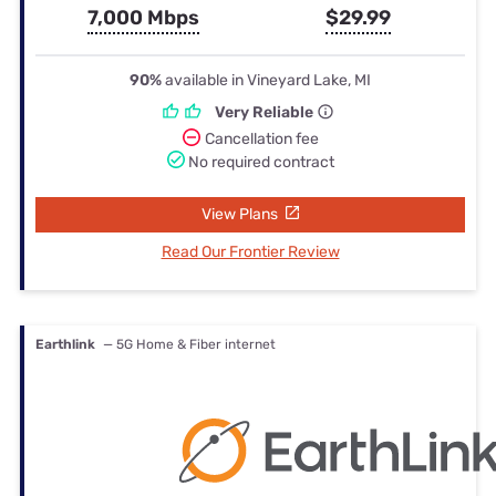
7,000 Mbps
$29.99
90%
available in Vineyard Lake, MI
Very Reliable
Cancellation fee
No required contract
View Plans
Read Our Frontier Review
Earthlink
— 5G Home & Fiber internet