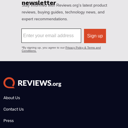
About Us
Contact Us
Press