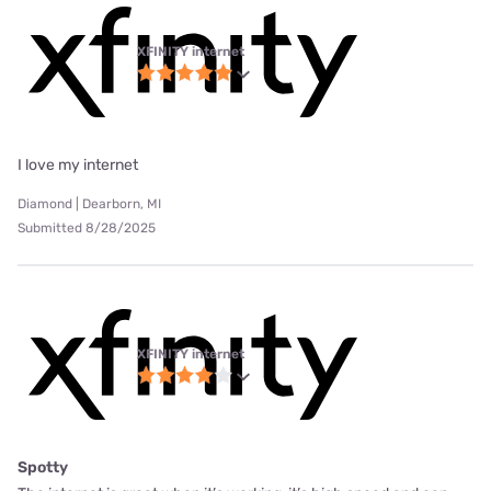
XFINITY internet
I love my internet
Diamond | Dearborn, MI
Submitted 8/28/2025
XFINITY internet
Spotty