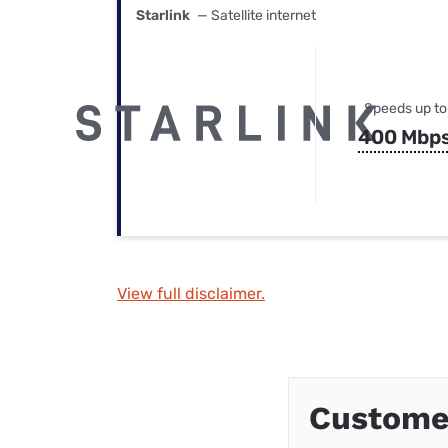
Starlink
— Satellite internet
Speeds up to
400 Mbp
View full disclaimer.
Customer