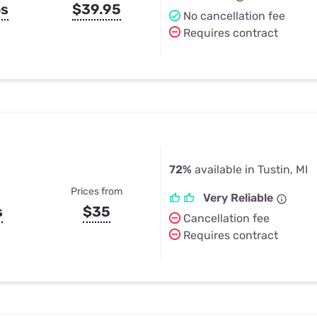
ps
$39.95
No cancellation fee
Requires contract
72%
available in Tustin, MI
Prices from
Very Reliable
s
$35
Cancellation fee
Requires contract