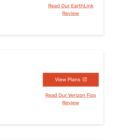
Read Our EarthLink
Review
View Plans
Read Our Verizon Fios
Review