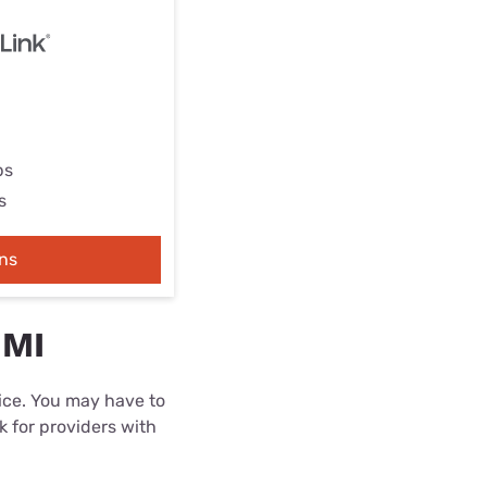
ps
s
ns
 MI
rice. You may have to
k for providers with