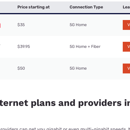
Price starting at
Connection Type
Lea
$35
5G Home
V
$39.95
5G Home + Fiber
V
$50
5G Home
V
ternet plans and providers i
providers can get you gigabit or even multi-gigabit speeds.