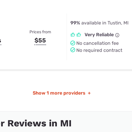
99%
available in Tustin, MI
Prices from
Very Reliable
s
$55
No cancellation fee
No required contract
Show
1 more providers
+
 Reviews in MI