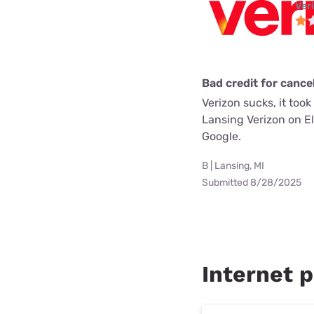
Ver
Bad credit for cancel
Verizon sucks, it too
Lansing Verizon on E
Google.
B | Lansing, MI
Submitted 8/28/2025
Internet p