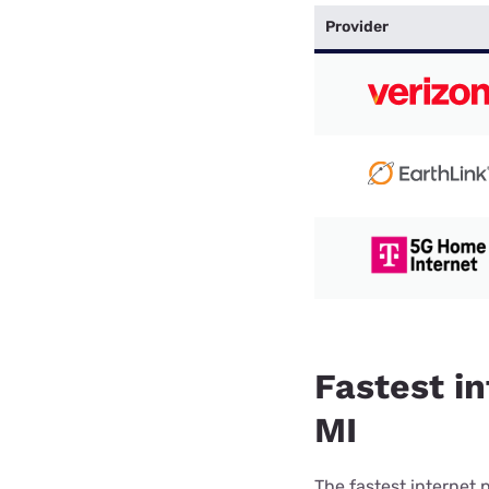
Provider
Fastest in
MI
The fastest internet 