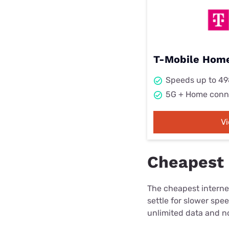
T-Mobile Home
Speeds up to 4
5G + Home conn
V
Cheapest i
The cheapest internet
settle for slower spe
unlimited data and no