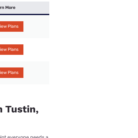
rn More
iew Plans
iew Plans
iew Plans
n Tustin,
 Not everyone needs a