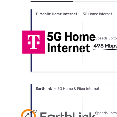
Bundles
Best Free Rok
Best Internet 
T-Mobile Home Internet
— 5G Home internet
Speeds up to
498 Mbp
Earthlink
— 5G Home & Fiber internet
Speeds up to