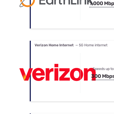
1,000 Mb
Verizon Home Internet
— 5G Home internet
Speeds up to
300 Mbp