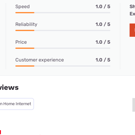
Speed
1.0 / 5
Sh
Ex
Reliability
1.0 / 5
Price
1.0 / 5
Customer experience
1.0 / 5
views
on Home Internet