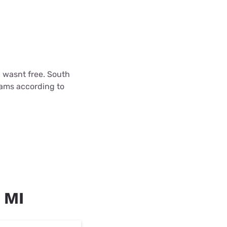
l wasnt free. South
cams according to
, MI