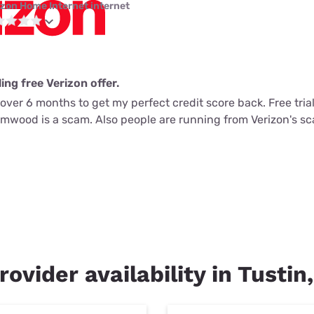
izon Home Internet internet
ing free Verizon offer.
k over 6 months to get my perfect credit score back. Free tria
lmwood is a scam. Also people are running from Verizon's s
rovider availability in Tustin