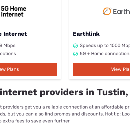
 Internet
Earthlink
98 Mbps
Speeds up to 1000 Mb
ections
5G + Home connection
iew Plans
View Pla
nternet providers in Tustin,
 providers get you a reliable connection at an affordable p
eds, but you can also find promos and discounts. Hot tip: Loo
 extra fees to save even further.