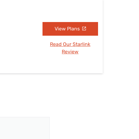
View Plans
Read Our Starlink
Review