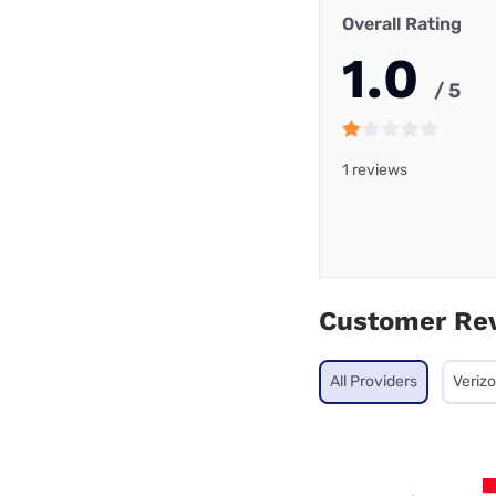
Overall Rating
1.0
/ 5
1 reviews
Customer Re
All Providers
Veriz