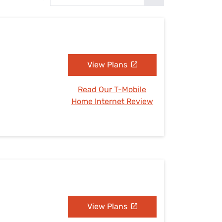
Settings — Fix It
View Plans
Read Our T-Mobile
Home Internet Review
View Plans