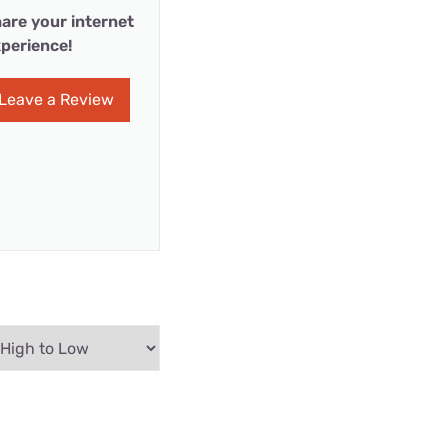
are your internet
perience!
Leave a Review