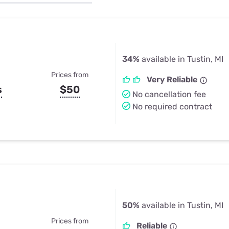
u Apps
Their Smart Device Privacy 
in 3 Steps
& TV Bundles
Explore All
34%
available in Tustin, MI
Prices from
Very Reliable
s
$50
No cancellation fee
No required contract
50%
available in Tustin, MI
Prices from
Reliable