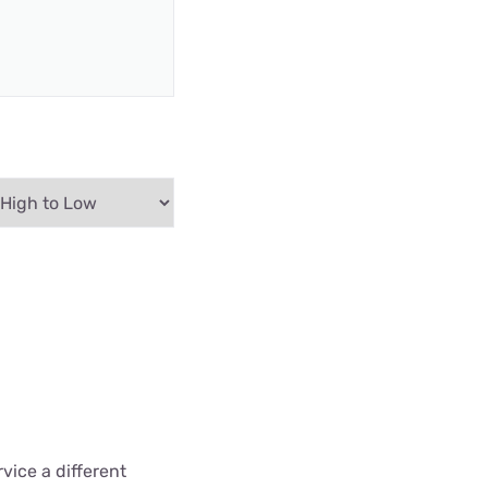
vice a different