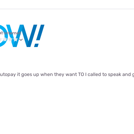
! internet
autopay it goes up when they want TO I called to speak and 