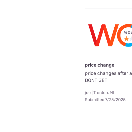
WOW
price change
price changes after 
DONT GET
joe | Trenton, MI
Submitted 7/25/2025