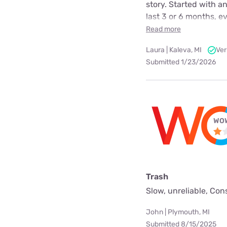
story. Started with a
last 3 or 6 months, e
Read more
Laura | Kaleva, MI
Ver
Submitted 1/23/2026
WOW
Trash
Slow, unreliable, Con
John | Plymouth, MI
Submitted 8/15/2025