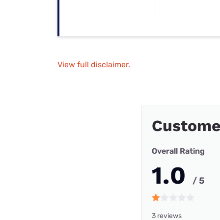
View full disclaimer.
Customer
Overall Rating
1.0
/ 5
3 reviews