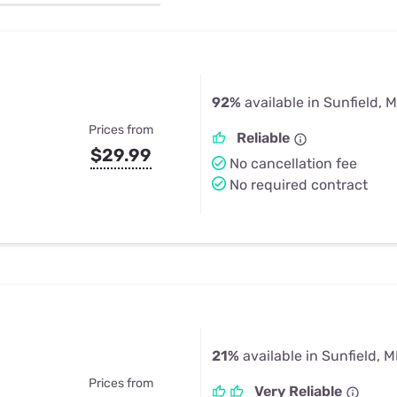
u Apps
Their Smart Device Privacy 
in 3 Steps
& TV Bundles
Explore All
92%
available in Sunfield, M
Prices from
Reliable
$29.99
No cancellation fee
No required contract
21%
available in Sunfield, M
Prices from
Very Reliable