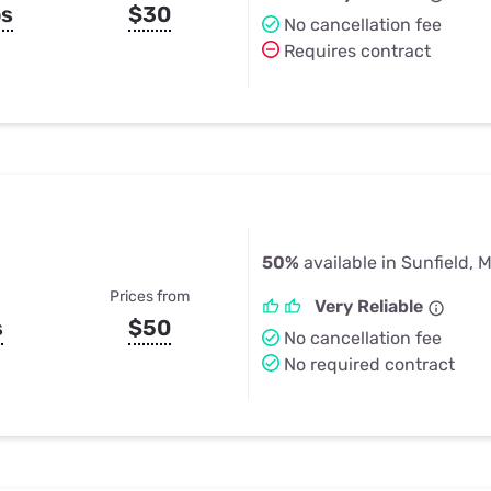
ps
$30
No cancellation fee
Requires contract
50%
available in Sunfield, M
Prices from
Very Reliable
s
$50
No cancellation fee
No required contract