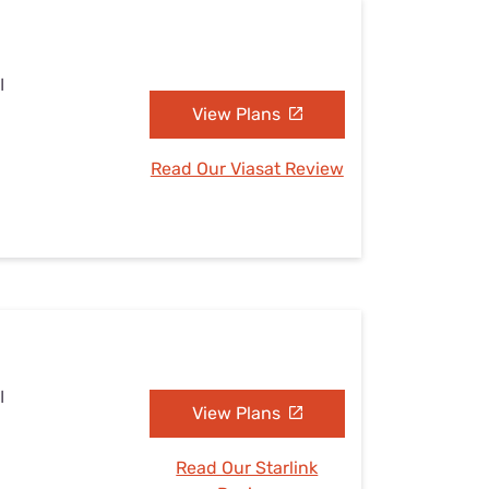
I
View Plans
Read Our Viasat Review
I
View Plans
Read Our Starlink