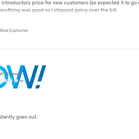
n introductory price for new customers (so expected it to go 
verything was good so I stopped going over the bill.
ified Customer
! internet
stantly goes out.