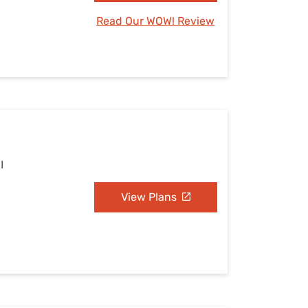
Read Our WOW! Review
I
View Plans