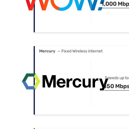
1,000 Mb
Mercury
— Fixed Wireless internet
Speeds up to
150 Mbp