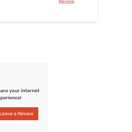
Review
are your internet
perience!
Leave a Review