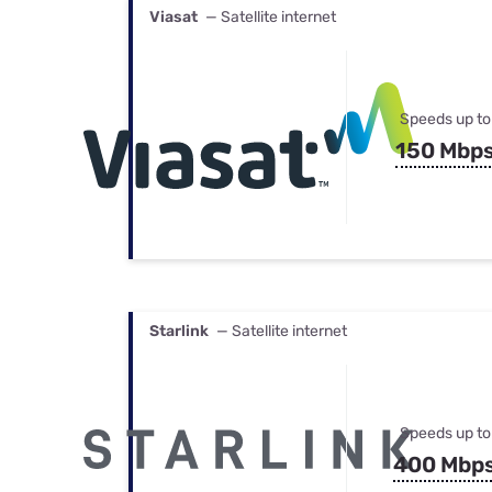
Viasat
— Satellite internet
Speeds up to
150 Mbp
Starlink
— Satellite internet
Speeds up to
400 Mbp