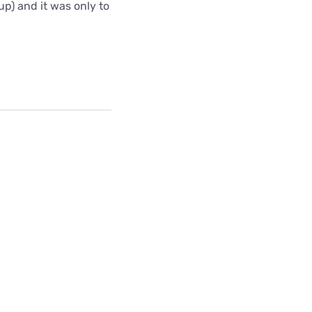
up) and it was only to