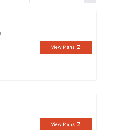
Settings — Fix It
I
View Plans
I
View Plans