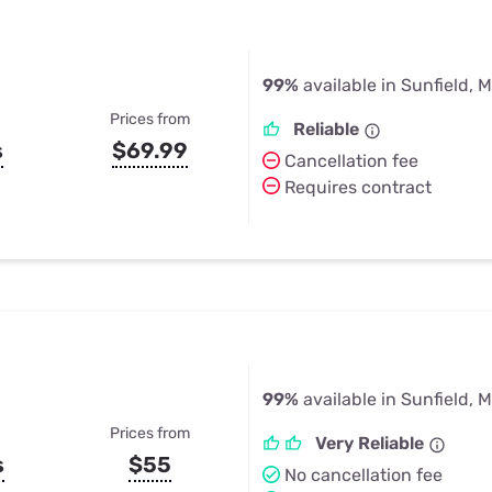
99%
available in Sunfield, M
Prices from
Reliable
s
$69.99
Cancellation fee
Requires contract
99%
available in Sunfield, M
Prices from
Very Reliable
s
$55
No cancellation fee