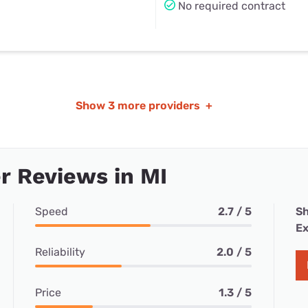
No required contract
Show
3 more providers
+
 Reviews in MI
Speed
2.7 / 5
Sh
Ex
Reliability
2.0 / 5
Price
1.3 / 5