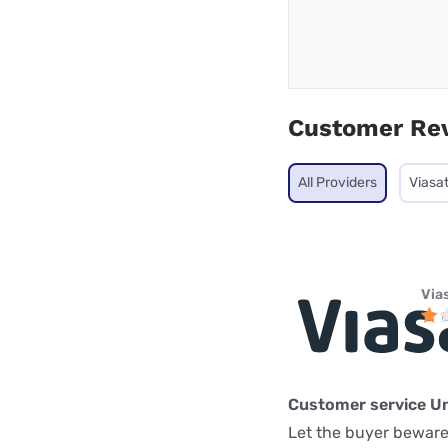
Customer Re
All Providers
Viasa
Via
Customer service U
Let the buyer beware.