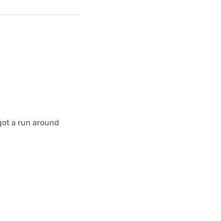
got a run around