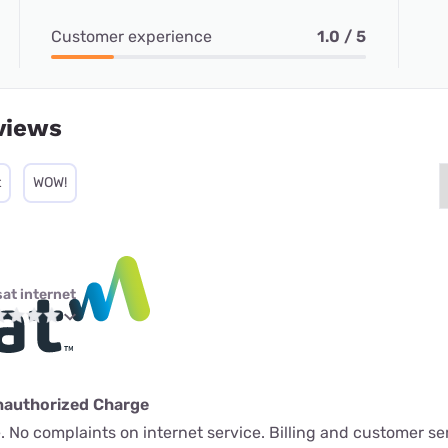
Customer experience
1.0 / 5
views
t
WOW!
sat internet
nauthorized Charge
 No complaints on internet service. Billing and customer ser