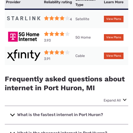
Provider
Reliability rating
Learn More
Type
Satellite
4
View Plans
5G Home
View Plans
3.93
Cable
View Plans
3.91
Frequently asked questions about
internet in Port Huron, MI
Expand All
What is the fastest internet in Port Huron?
The fastest internet in Port Huron is Mercury with speeds
up to 5000 Mbps.