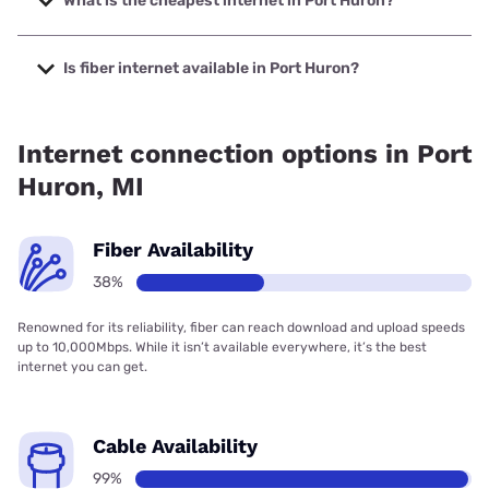
What is the cheapest internet in Port Huron?
The cheapest internet in Port Huron is Earthlink with prices
starting at $39.95.
Is fiber internet available in Port Huron?
Fiber internet is available in Port Huron, Mercury has
75.00% coverage.
Internet connection options in Port
Huron, MI
Fiber Availability
38%
Renowned for its reliability, fiber can reach download and upload speeds
up to 10,000Mbps. While it isn’t available everywhere, it’s the best
internet you can get.
Cable Availability
99%