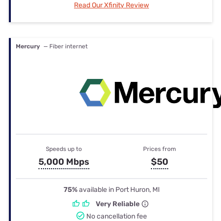
Read Our Xfinity Review
Mercury
— Fiber internet
Speeds up to
Prices from
5,000 Mbps
$50
75%
available in Port Huron, MI
Very Reliable
No cancellation fee