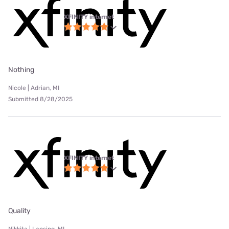
XFINITY internet
Nothing
Nicole | Adrian, MI
Submitted 8/28/2025
XFINITY internet
Quality
Nikkita | Lansing, MI