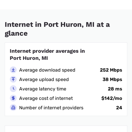
Internet in Port Huron, MI at a
glance
Internet provider averages in
Port Huron, MI
Average download speed
252 Mbps
Average upload speed
38 Mbps
Average latency time
28 ms
Average cost of internet
$142/mo
Number of internet providers
24