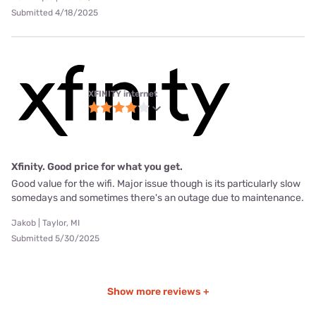
Submitted 4/18/2025
XFINITY internet
Xfinity. Good price for what you get.
Good value for the wifi. Major issue though is its particularly slow
somedays and sometimes there's an outage due to maintenance.
Jakob | Taylor, MI
Submitted 5/30/2025
Show more reviews +