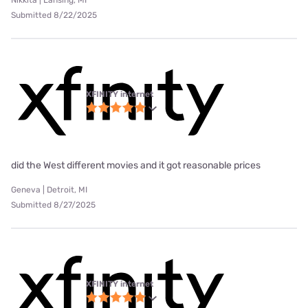
Submitted 8/22/2025
XFINITY internet
did the West different movies and it got reasonable prices
Geneva | Detroit, MI
Submitted 8/27/2025
XFINITY internet