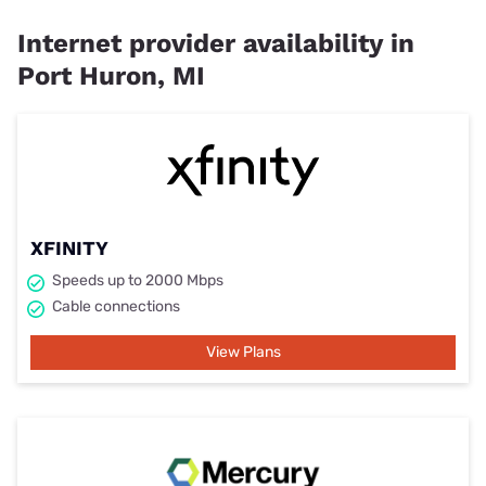
Internet provider availability in
Port Huron, MI
XFINITY
Speeds up to 2000 Mbps
Cable connections
View Plans