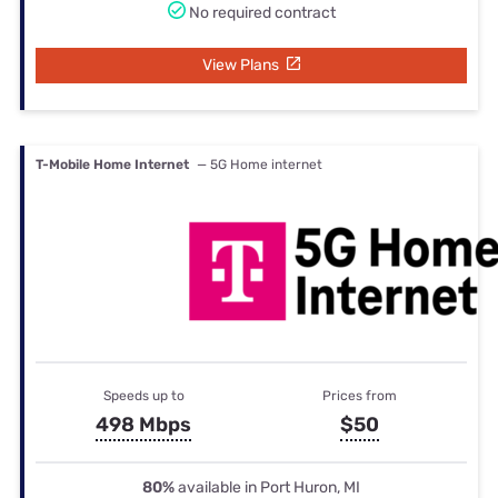
No required contract
View Plans
T-Mobile Home Internet
— 5G Home internet
Speeds up to
Prices from
498 Mbps
$50
80%
available in Port Huron, MI