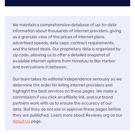
We maintain a comprehensive database of up-to-date
information about thousands of internet providers, giving
us a granular view of the prices of internet plans,
advertised speeds, data caps, contract requirements,
and the latest deals. Our proprietary data is organized by
zip code, allowing us to offer a detailed snapshot of
available internet options from Honolulu to Bar Harbor
and everywhere in between.
Our team takes its editorial independence seriously as we
determine the order for listing internet providers and
highlight the best services on these pages. We make a
commission if you click an affiliate link, and our brand
partners work with us to ensure the accuracy of our
data. But they do not see or approve these pages before
they are published. Learn more about Reviews.org on our
About Us
page.