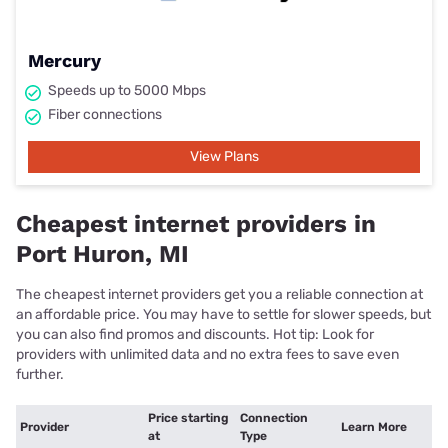
Mercury
Speeds up to 5000 Mbps
Fiber connections
View Plans
Cheapest internet providers in
Port Huron, MI
The cheapest internet providers get you a reliable connection at
an affordable price. You may have to settle for slower speeds, but
you can also find promos and discounts. Hot tip: Look for
providers with unlimited data and no extra fees to save even
further.
Price starting
Connection
Provider
Learn More
at
Type