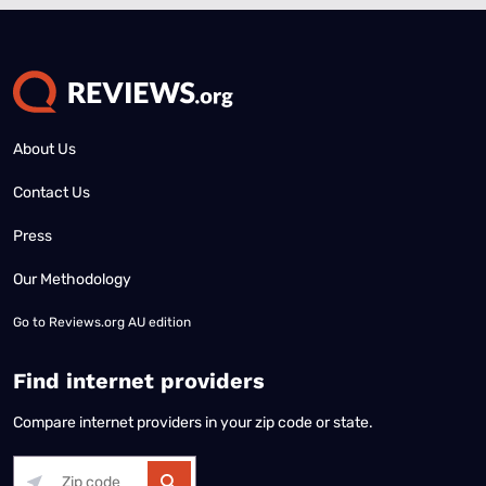
About Us
Contact Us
Press
Our Methodology
Go to
Reviews.org AU edition
Find internet providers
Compare internet providers in your zip code or state.