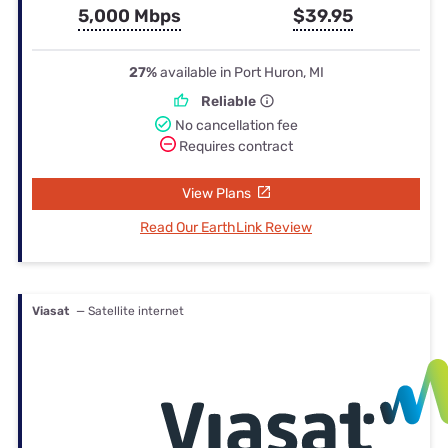
5,000 Mbps
$39.95
27%
available in Port Huron, MI
Reliable
No cancellation fee
Requires contract
View Plans
Read Our EarthLink Review
Viasat
— Satellite internet