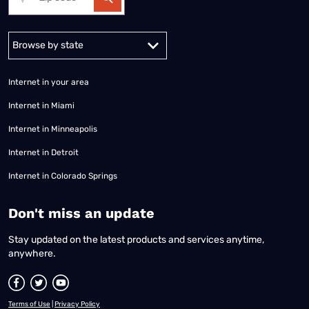
Alabama
Alaska
Arizona
Arkansas
California
Colorado
Connec
Internet in your area
Internet in Miami
Internet in Minneapolis
Internet in Detroit
Internet in Colorado Springs
​Don't miss an update
Stay updated on the latest products and services anytime,
anywhere.
Terms of Use
|
Privacy Policy