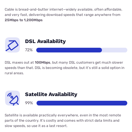
Cable is bread-and-butter internet—widely available, often affordable,
and very fast, delivering download speeds that range anywhere from
25Mbps to 1,200Mbps
DSL Availability
72%
DSL maxes out at
100Mbps
, but many DSL customers get much slower
speeds than that. DSL is becoming obsolete, but it’s still a solid option in
rural areas.
Satellite Availability
99%
Satellite is available practically everywhere, even in the most remote
parts of the country. It’s costly and comes with strict data limits and
slow speeds, so use it as a last resort.