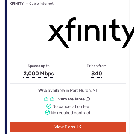
XFINITY
— Cable internet
Speeds up to
Prices from
2,000 Mbps
$40
99%
available in Port Huron, MI
Very Reliable
No cancellation fee
No required contract
View Plans