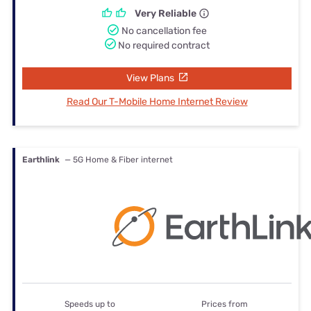
Very Reliable
No cancellation fee
No required contract
View Plans
Read Our T-Mobile Home Internet Review
Earthlink
— 5G Home & Fiber internet
Speeds up to
Prices from