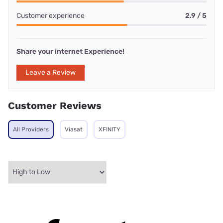
Customer experience
2.9 / 5
Share your internet Experience!
Leave a Review
Customer Reviews
All Providers
Viasat
XFINITY