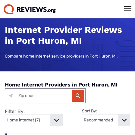
Internet Provider Reviews
in Port Huron, MI
Compare home internet service providers in Port Huron, MI.
Home Internet Providers in Port Huron, MI
Filter By:
Sort By: