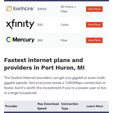
5G Home +
$39.95
View Plans
Fiber
$40
Cable
View Plans
$50
Fiber
View Plans
Fastest internet plans and
providers in Port Huron, MI
The fastest internet providers can get you gigabit or even multi-
gigabit speeds. Not everyone needs a 1,000Mbps connection or
faster, but it’s worth the investment if you’re a power user or live
in a large household.
Max Download
Connection
Provider
Learn More
Speed
Type