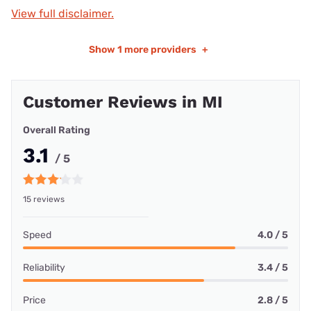
View full disclaimer.
Show
1 more providers
+
Customer Reviews in MI
Overall Rating
3.1
/ 5
15 reviews
Speed
4.0 / 5
Reliability
3.4 / 5
Price
2.8 / 5