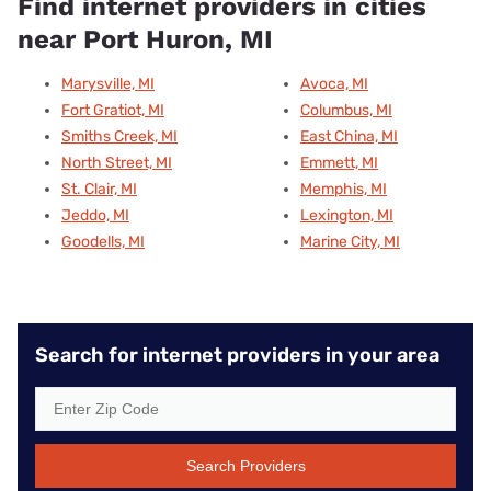
Find internet providers in cities
near Port Huron, MI
Marysville, MI
Avoca, MI
Fort Gratiot, MI
Columbus, MI
Smiths Creek, MI
East China, MI
North Street, MI
Emmett, MI
St. Clair, MI
Memphis, MI
Jeddo, MI
Lexington, MI
Goodells, MI
Marine City, MI
Search for internet providers in your area
Search Providers