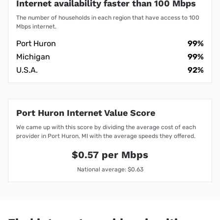
Internet availability faster than 100 Mbps
The number of households in each region that have access to 100
Mbps internet.
Port Huron
99%
Michigan
99%
U.S.A.
92%
Port Huron Internet Value Score
We came up with this score by dividing the average cost of each
provider in Port Huron, MI with the average speeds they offered.
$0.57 per Mbps
National average: $0.63