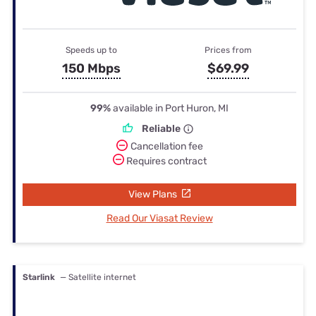
Speeds up to
Prices from
150 Mbps
$69.99
99%
available in Port Huron, MI
Reliable
Cancellation fee
Requires contract
View Plans
Read Our Viasat Review
Starlink
— Satellite internet