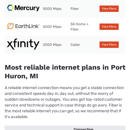
5000 Mbps
Fiber
View Plans
5G Home +
5000 Mbps
View Plans
Fiber
2000 Mbps
Cable
View Plans
Most reliable internet plans in Port
Huron, MI
A reliable internet connection means you get a stable connection
and consistent speeds day in, day out, without the worry of
sudden slowdowns or outages. You also get top-rated customer
service and technical support in case things do go awry. Fiber is
the most reliable internet you can get, so we recommend that if
it’s available.
Connection