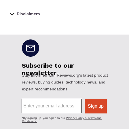
Disclaimers
No disclaimers available.