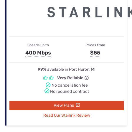
Speeds up to
Prices from
400 Mbps
$55
99%
available in Port Huron, MI
Very Reliable
No cancellation fee
No required contract
View Plans
Read Our Starlink Review