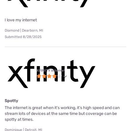
I love my internet
Diamond | Dearborn, MI
Submitted 8/28/2025
XFINITY internet
Spotty
The internet is great when it’s working, it’s high speed and can
stream lots of devices at the same time but coverage can be
spotty at times.
Dominique | Detroit, MI