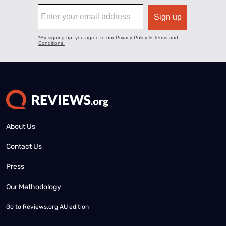
About Us
Contact Us
Press
Our Methodology
Go to
Reviews.org AU edition