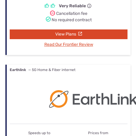
Very Reliable
Cancellation fee
No required contract
View Plans
Read Our Frontier Review
Earthlink
— 5G Home & Fiber internet
Speeds up to
Prices from