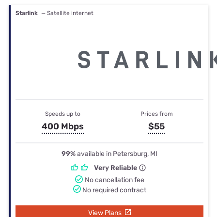
Starlink
— Satellite internet
Speeds up to
Prices from
400 Mbps
$55
99%
available in Petersburg, MI
Very Reliable
No cancellation fee
No required contract
View Plans