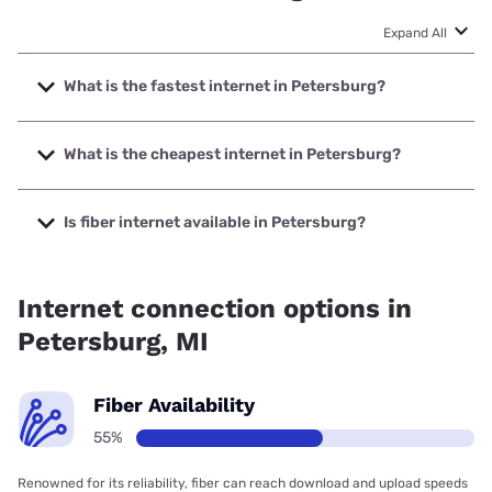
Expand All
What is the fastest internet in Petersburg?
The fastest internet in Petersburg is Frontier a Verizon
Company with speeds up to 7000 Mbps.
What is the cheapest internet in Petersburg?
The cheapest internet in Petersburg is Frontier a Verizon
Company with prices starting at $29.99.
Is fiber internet available in Petersburg?
Fiber internet is available in Petersburg, D&P
Communications has 99.00% coverage.
Internet connection options in
Petersburg, MI
Fiber Availability
55%
Renowned for its reliability, fiber can reach download and upload speeds