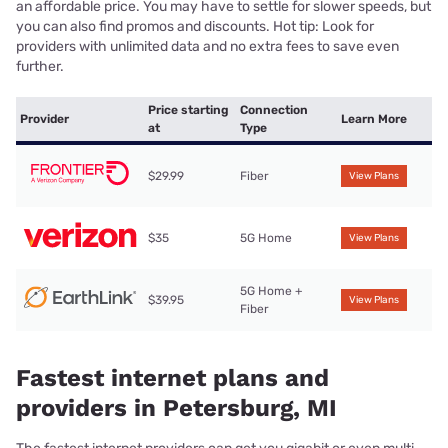
an affordable price. You may have to settle for slower speeds, but
you can also find promos and discounts. Hot tip: Look for
providers with unlimited data and no extra fees to save even
further.
Price starting
Connection
Provider
Learn More
at
Type
$29.99
Fiber
View Plans
$35
5G Home
View Plans
5G Home +
$39.95
View Plans
Fiber
Fastest internet plans and
providers in Petersburg, MI