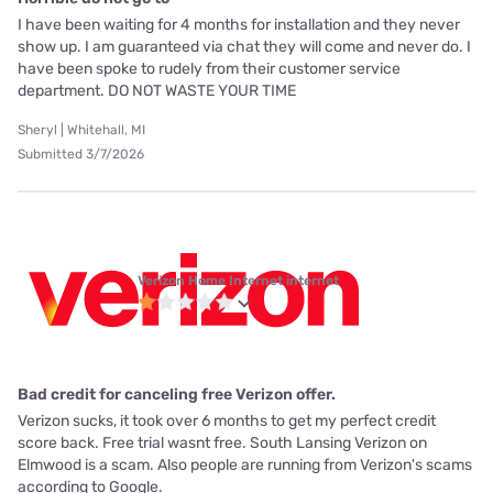
I have been waiting for 4 months for installation and they never
show up. I am guaranteed via chat they will come and never do. I
have been spoke to rudely from their customer service
department. DO NOT WASTE YOUR TIME
Sheryl | Whitehall, MI
Submitted 3/7/2026
Verizon Home Internet internet
Bad credit for canceling free Verizon offer.
Verizon sucks, it took over 6 months to get my perfect credit
score back. Free trial wasnt free. South Lansing Verizon on
Elmwood is a scam. Also people are running from Verizon's scams
according to Google.