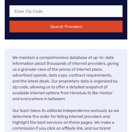
Search Providers
We maintain a comprehensive database of up-to-date
information about thousands of internet providers, giving
us a granular view of the prices of internet plans,
advertised speeds, data caps, contract requirements,
and the latest deals. Our proprietary data is organized by
zip code, allowing us to offer a detailed snapshot of
available internet options from Honolulu to Bar Harbor
and everywhere in between.
Our team takes its editorial independence seriously as we
determine the order for listing internet providers and
highlight the best services on these pages. We make a
commission if you click an affiliate link, and our brand