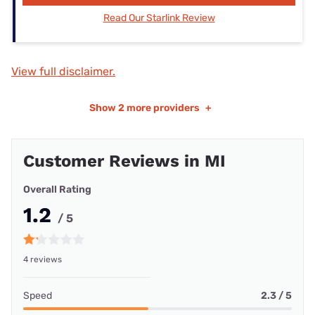
Read Our Starlink Review
View full disclaimer.
Show
2 more providers
+
Customer Reviews in MI
Overall Rating
1.2
/ 5
4 reviews
Speed
2.3 / 5