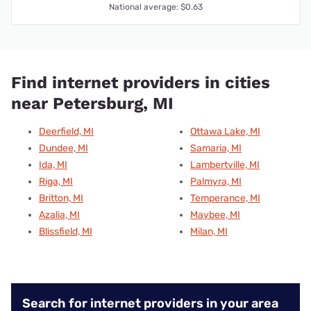
National average: $0.63
Find internet providers in cities
near Petersburg, MI
Deerfield, MI
Ottawa Lake, MI
Dundee, MI
Samaria, MI
Ida, MI
Lambertville, MI
Riga, MI
Palmyra, MI
Britton, MI
Temperance, MI
Azalia, MI
Maybee, MI
Blissfield, MI
Milan, MI
Search for internet providers in your area