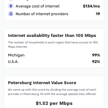
Average cost of internet
$134/mo
Number of internet providers
19
Internet availability faster than 100 Mbps
The number of households in each region that have access to 100
Mbps internet.
Michigan
99%
U.S.A.
92%
Petersburg Internet Value Score
We came up with this score by dividing the average cost of each
provider in Petersburg, MI with the average speeds they offered.
$1.52 per Mbps