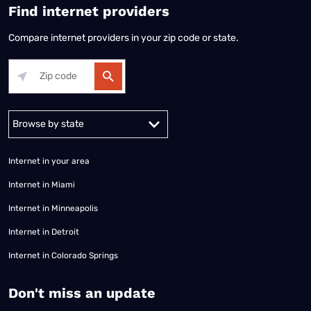
Find internet providers
Compare internet providers in your zip code or state.
Alabama
Alaska
Arizona
Arkansas
California
Colorado
Connec
Internet in your area
Internet in Miami
Internet in Minneapolis
Internet in Detroit
Internet in Colorado Springs
​Don't miss an update