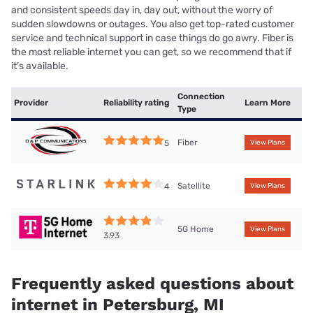
and consistent speeds day in, day out, without the worry of
sudden slowdowns or outages. You also get top-rated customer
service and technical support in case things do go awry. Fiber is
the most reliable internet you can get, so we recommend that if
it’s available.
Connection
Provider
Reliability rating
Learn More
Type
Fiber
5
View Plans
Satellite
4
View Plans
5G Home
View Plans
3.93
Frequently asked questions about
internet in Petersburg, MI