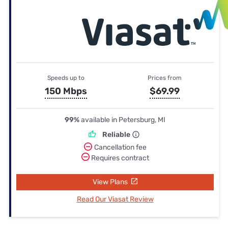
Speeds up to
Prices from
150 Mbps
$69.99
99%
available in Petersburg, MI
Reliable
Cancellation fee
Requires contract
View Plans
Read Our Viasat Review