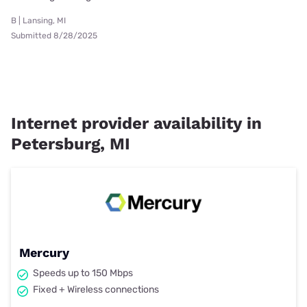
B | Lansing, MI
Submitted 8/28/2025
Internet provider availability in
Petersburg, MI
Mercury
Speeds up to 150 Mbps
Fixed + Wireless connections