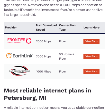
The fastest internet providers can get you gigabit or even multi-
gigabit speeds. Not everyone needs a 1,000Mbps connection or
faster, but it’s worth the investment if you’re a power user or live
in a large household.
Max Download
Connection
Provider
Learn More
Speed
Type
7000 Mbps
Fiber
View Plans
5G Home +
7000 Mbps
View Plans
Fiber
1000 Mbps
Fiber
View Plans
Most reliable internet plans in
Petersburg, MI
A reliable internet connection means you get a stable connection