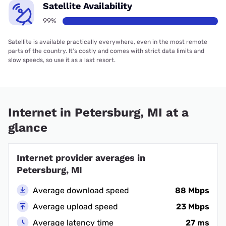
Satellite Availability
99%
Satellite is available practically everywhere, even in the most remote
parts of the country. It’s costly and comes with strict data limits and
slow speeds, so use it as a last resort.
Internet in Petersburg, MI at a
glance
Internet provider averages in
Petersburg, MI
Average download speed
88 Mbps
Average upload speed
23 Mbps
Average latency time
27 ms