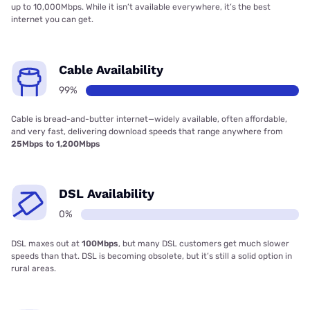
up to 10,000Mbps. While it isn’t available everywhere, it’s the best
internet you can get.
Cable Availability
99%
Cable is bread-and-butter internet—widely available, often affordable,
and very fast, delivering download speeds that range anywhere from
25Mbps to 1,200Mbps
DSL Availability
0%
DSL maxes out at
100Mbps
, but many DSL customers get much slower
speeds than that. DSL is becoming obsolete, but it’s still a solid option in
rural areas.