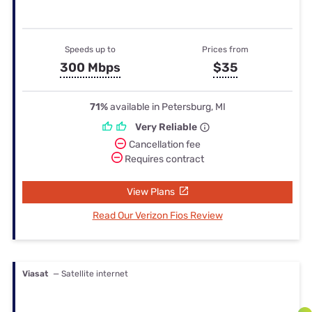
Speeds up to
Prices from
300 Mbps
$35
71%
available in Petersburg, MI
Very Reliable
Cancellation fee
Requires contract
View Plans
Read Our Verizon Fios Review
Viasat
— Satellite internet