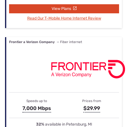
View Plans
Read Our T-Mobile Home Internet Review
Frontier a Verizon Company
— Fiber internet
Speeds up to
Prices from
7,000 Mbps
$29.99
32%
available in Petersburg, MI