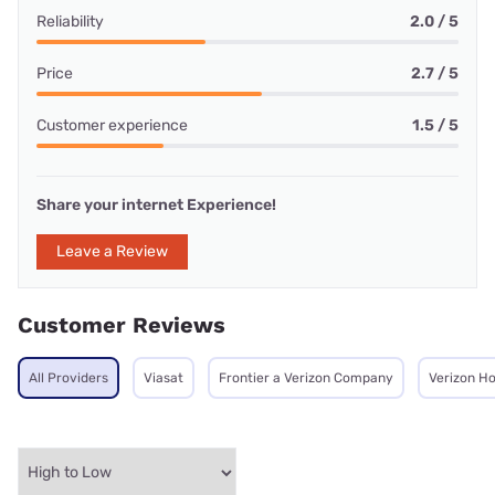
Reliability
2.0 / 5
Price
2.7 / 5
Customer experience
1.5 / 5
Share your internet Experience!
Leave a Review
Customer Reviews
All Providers
Viasat
Frontier a Verizon Company
Verizon H