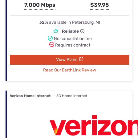
7,000 Mbps
$39.95
32%
available in Petersburg, MI
Reliable
No cancellation fee
Requires contract
View Plans
Read Our EarthLink Review
Verizon Home Internet
— 5G Home internet