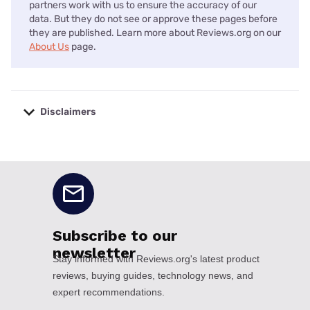
partners work with us to ensure the accuracy of our
data. But they do not see or approve these pages before
they are published. Learn more about Reviews.org on our
About Us
page.
Disclaimers
No disclaimers available.