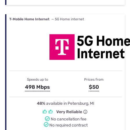
T-Mobile Home Internet
— 5G Home internet
Speeds up to
Prices from
498 Mbps
$50
48%
available in Petersburg, MI
Very Reliable
No cancellation fee
No required contract