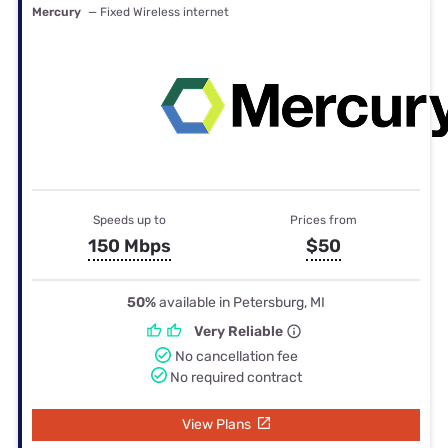
Mercury
— Fixed Wireless internet
Speeds up to
Prices from
150 Mbps
$50
50%
available in Petersburg, MI
Very Reliable
No cancellation fee
No required contract
View Plans