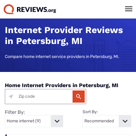
Internet Provider Reviews
in Petersburg, MI
Compare home internet service providers in Petersburg, MI.
Home Internet Providers in Petersburg, MI
Filter By:
Sort By: