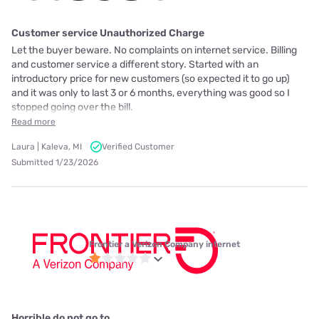
Customer service Unauthorized Charge
Let the buyer beware. No complaints on internet service. Billing
and customer service a different story. Started with an
introductory price for new customers (so expected it to go up)
and it was only to last 3 or 6 months, everything was good so I
stopped going over the bill.
Read more
Laura | Kaleva, MI
Verified Customer
Submitted 1/23/2026
Frontier a Verizon Company internet
Horrible do not go to