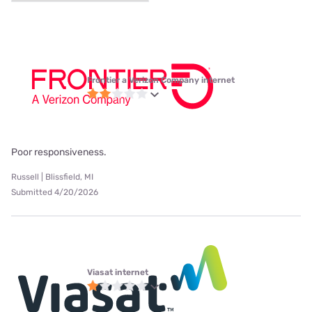
Frontier a Verizon Company internet
Poor responsiveness.
Russell | Blissfield, MI
Submitted 4/20/2026
Viasat internet