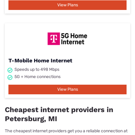
View Plans
T-Mobile Home Internet
Speeds up to 498 Mbps
5G + Home connections
View Plans
Cheapest internet providers in
Petersburg, MI
The cheapest internet providers get you a reliable connection at