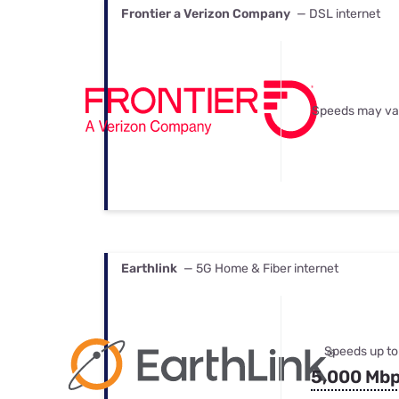
Frontier a Verizon Company
— DSL internet
Speeds may va
Earthlink
— 5G Home & Fiber internet
Speeds up to
5,000 Mb