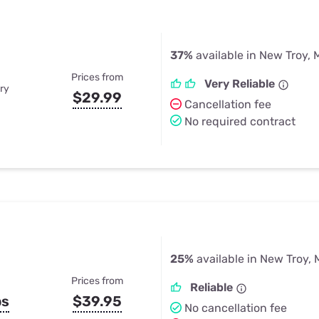
37%
available in New Troy, 
Prices from
Very Reliable
ry
$29.99
Cancellation fee
No required contract
25%
available in New Troy, 
Prices from
Reliable
ps
$39.95
No cancellation fee