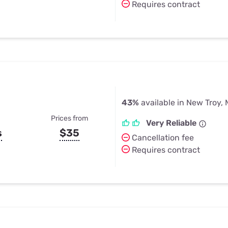
Requires contract
43%
available in New Troy, 
Prices from
Very Reliable
s
$35
Cancellation fee
Requires contract