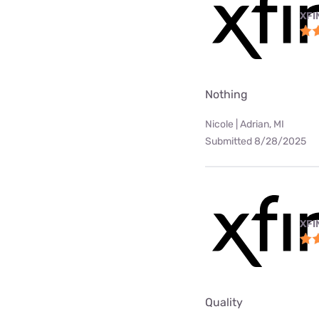
XFI
Nothing
Nicole | Adrian, MI
Submitted 8/28/2025
XFI
Quality