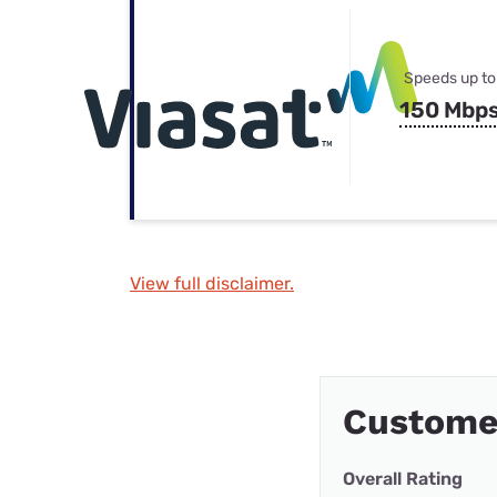
Speeds up to
150 Mbp
View full disclaimer.
Customer
Overall Rating