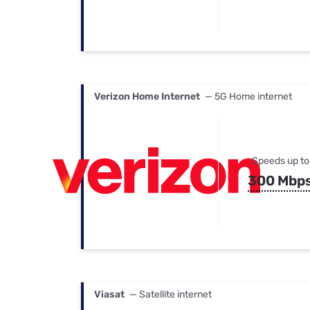
Verizon Home Internet
— 5G Home internet
Speeds up to
300 Mbp
Viasat
— Satellite internet