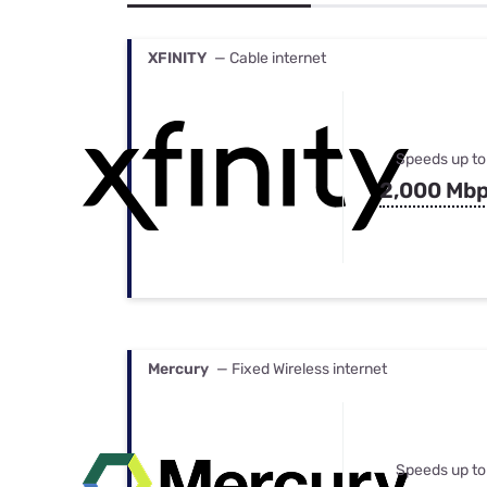
Bundles
Best Free Rok
Best Internet 
XFINITY
— Cable internet
Speeds up to
2,000 Mb
Mercury
— Fixed Wireless internet
Speeds up to