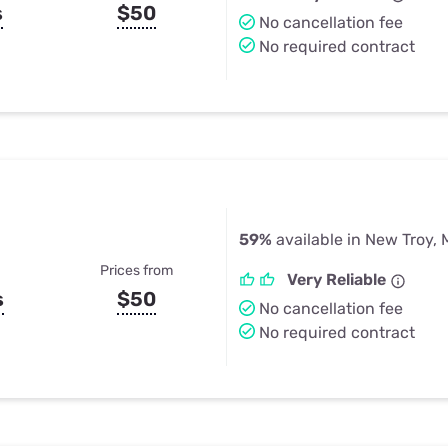
s
$50
No cancellation fee
No required contract
59%
available in New Troy, 
Prices from
Very Reliable
s
$50
No cancellation fee
No required contract