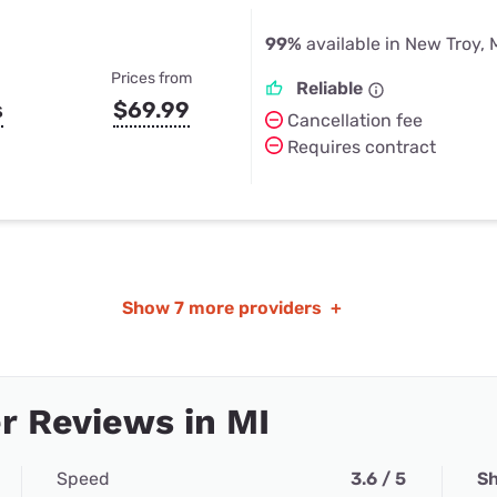
99%
available in New Troy, 
Prices from
Reliable
s
$69.99
Cancellation fee
Requires contract
Show
7 more providers
+
 Reviews in MI
Speed
3.6 / 5
Sh