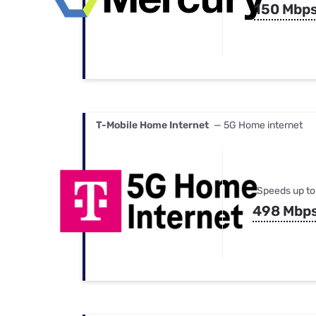
150 Mbp
T-Mobile Home Internet
— 5G Home internet
Speeds up to
498 Mbp