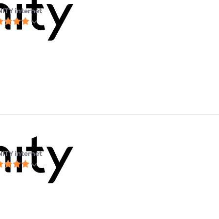
NITY internet
NITY internet