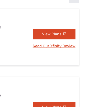
Settings — Fix It
MI
View Plans
Read Our Xfinity Review
MI