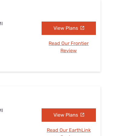
MI
View Plans
Read Our Frontier
Review
MI
View Plans
Read Our EarthLink