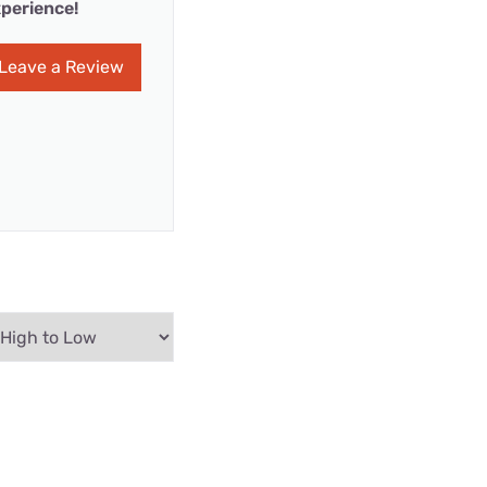
perience!
Leave a Review