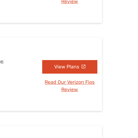
Review
MI
View Plans
Read Our Verizon Fios
Review