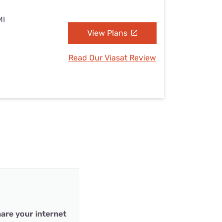
MI
View Plans
Read Our Viasat Review
are your internet