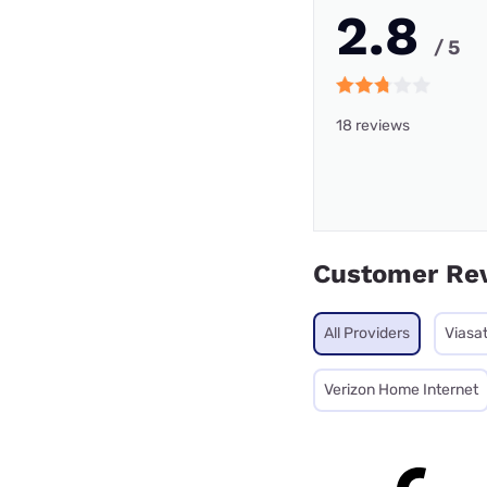
2.8
/ 5
18 reviews
Customer Re
All Providers
Viasa
Verizon Home Internet