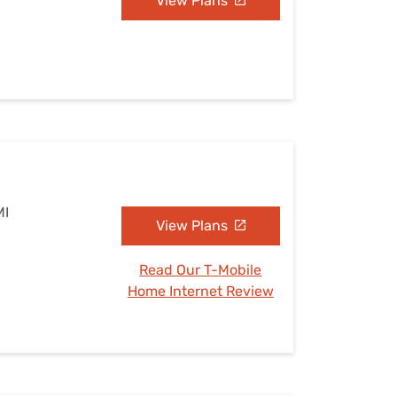
View Plans
MI
View Plans
Read Our T-Mobile
Home Internet Review