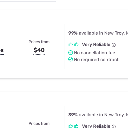
u Apps
Their Smart Device Privacy 
in 3 Steps
& TV Bundles
Explore All
99%
available in New Troy, 
Prices from
Very Reliable
ps
$40
No cancellation fee
No required contract
39%
available in New Troy, 
Prices from
Very Reliable