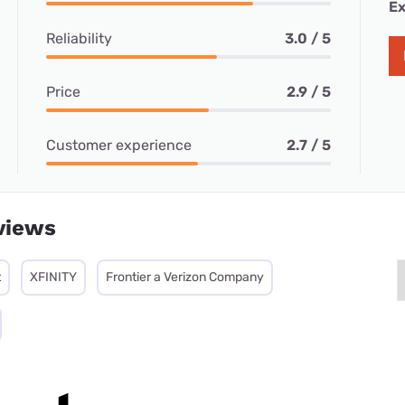
Ex
Reliability
3.0 / 5
Price
2.9 / 5
Customer experience
2.7 / 5
views
t
XFINITY
Frontier a Verizon Company