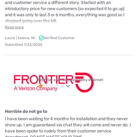
and customer service a different story. Started with an
introductory price for new customers (so expected it to go up)
and it was only to last 3 or 6 months, everything was good so I
stopped going over the bill.
Read more
Laura | Kaleva, MI
Verified Customer
Submitted 1/23/2026
Frontier a Verizon Company internet
Horrible do not go to
I have been waiting for 4 months for installation and they never
show up. I am guaranteed via chat they will come and never do. I
have been spoke to rudely from their customer service