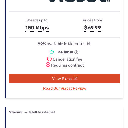
Speeds up to
Prices from
150 Mbps
$69.99
99%
available in Marcellus, MI
Reliable
Cancellation fee
Requires contract
View Plans
Read Our Viasat Review
Starlink
— Satellite internet