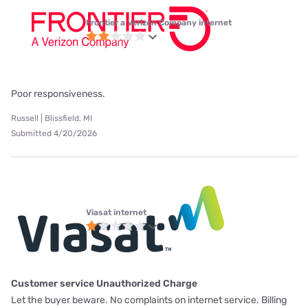
Frontier a Verizon Company internet
Poor responsiveness.
Russell | Blissfield, MI
Submitted 4/20/2026
Viasat internet
Customer service Unauthorized Charge
Let the buyer beware. No complaints on internet service. Billing