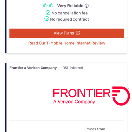
Very Reliable
No cancellation fee
No required contract
View Plans
Read Our T-Mobile Home Internet Review
Frontier a Verizon Company
— DSL internet
Prices from