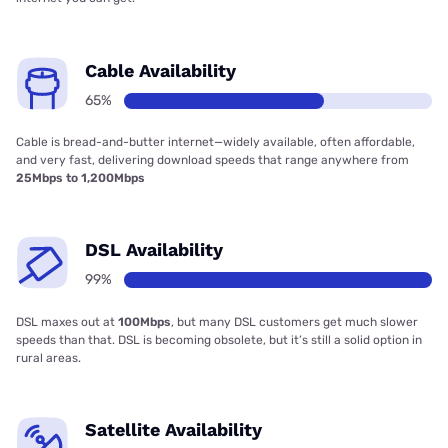
Cable Availability
65%
Cable is bread-and-butter internet—widely available, often affordable,
and very fast, delivering download speeds that range anywhere from
25Mbps to 1,200Mbps
DSL Availability
99%
DSL maxes out at
100Mbps
, but many DSL customers get much slower
speeds than that. DSL is becoming obsolete, but it’s still a solid option in
rural areas.
Satellite Availability