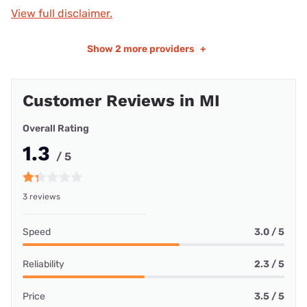
View full disclaimer.
Show
2 more providers
+
Customer Reviews in MI
Overall Rating
1.3
/ 5
3 reviews
Speed
3.0 / 5
Reliability
2.3 / 5
Price
3.5 / 5