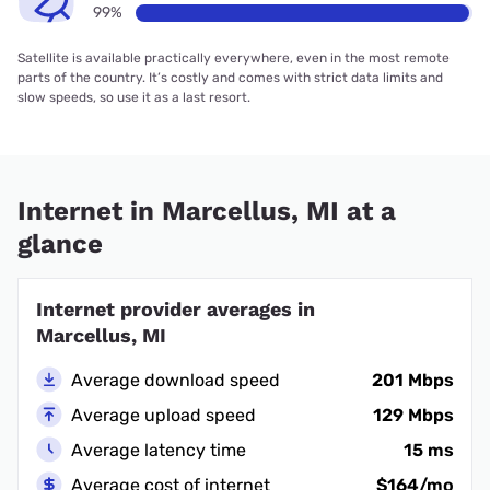
99%
Satellite is available practically everywhere, even in the most remote
parts of the country. It’s costly and comes with strict data limits and
slow speeds, so use it as a last resort.
Internet in Marcellus, MI at a
glance
Internet provider averages in
Marcellus, MI
Average download speed
201 Mbps
Average upload speed
129 Mbps
Average latency time
15 ms
Average cost of internet
$164/mo