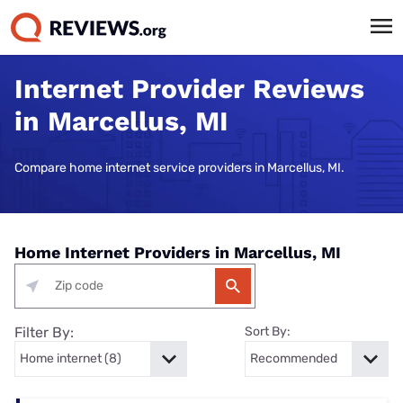
Internet Provider Reviews
in Marcellus, MI
Compare home internet service providers in Marcellus, MI.
Home Internet Providers in Marcellus, MI
Filter By:
Sort By: