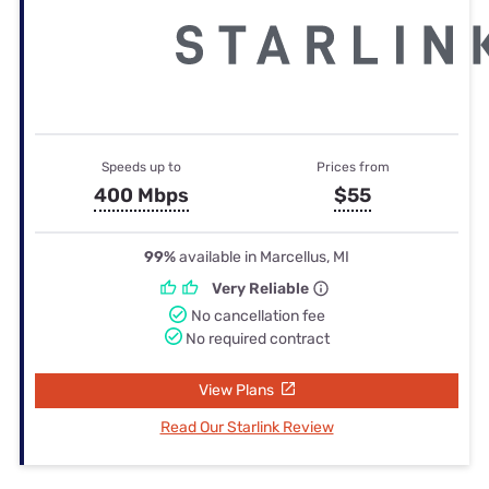
Speeds up to
Prices from
400 Mbps
$55
99%
available in Marcellus, MI
Very Reliable
No cancellation fee
No required contract
View Plans
Read Our Starlink Review