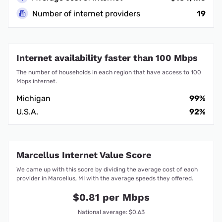
Number of internet providers
19
Internet availability faster than 100 Mbps
The number of households in each region that have access to 100
Mbps internet.
Michigan
99%
U.S.A.
92%
Marcellus Internet Value Score
We came up with this score by dividing the average cost of each
provider in Marcellus, MI with the average speeds they offered.
$0.81 per Mbps
National average: $0.63