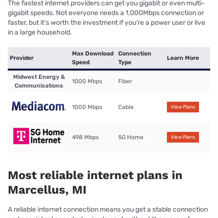
The fastest internet providers can get you gigabit or even multi-
gigabit speeds. Not everyone needs a 1,000Mbps connection or
faster, but it’s worth the investment if you’re a power user or live
in a large household.
Max Download
Connection
Provider
Learn More
Speed
Type
Midwest Energy &
1000 Mbps
Fiber
Communications
1000 Mbps
Cable
View Plans
498 Mbps
5G Home
View Plans
Most reliable internet plans in
Marcellus, MI
A reliable internet connection means you get a stable connection