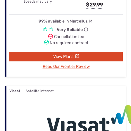
Speeds may vary
$29.99
99%
available in Marcellus, MI
Very Reliable
Cancellation fee
No required contract
View Plans
Read Our Frontier Review
Viasat
— Satellite internet