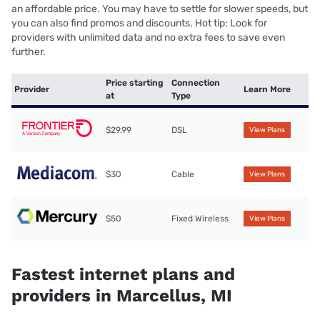
an affordable price. You may have to settle for slower speeds, but
you can also find promos and discounts. Hot tip: Look for
providers with unlimited data and no extra fees to save even
further.
Price starting
Connection
Provider
Learn More
at
Type
$29.99
DSL
View Plans
$30
Cable
View Plans
$50
Fixed Wireless
View Plans
Fastest internet plans and
providers in Marcellus, MI