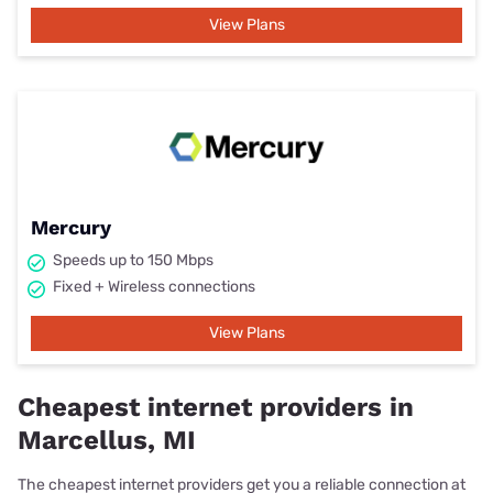
View Plans
Mercury
Speeds up to 150 Mbps
Fixed + Wireless connections
View Plans
Cheapest internet providers in
Marcellus, MI
The cheapest internet providers get you a reliable connection at