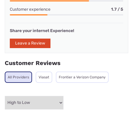
Customer experience
1.7 / 5
Share your internet Experience!
Leave a Review
Customer Reviews
All Providers
Viasat
Frontier a Verizon Company