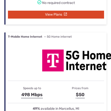
No required contract
View Plans
T-Mobile Home Internet
— 5G Home internet
Speeds up to
Prices from
498 Mbps
$50
49%
available in Marcellus, MI