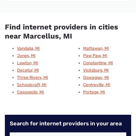
Find internet providers in cities
near Marcellus, MI
Vandalia, MI
Mattawan, MI
Jones, MI
Paw Paw, MI
Lawton, MI
Constantine, MI
Decatur, MI
Vicksburg, MI
Three Rivers, MI
Dowagiac, MI
Schoolcraft, MI
Centreville, MI
Cassopolis, MI
Portage, MI
Search for internet providers in your area