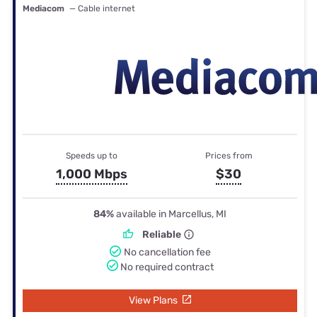
Mediacom
— Cable internet
Speeds up to
Prices from
1,000 Mbps
$30
84%
available in Marcellus, MI
Reliable
No cancellation fee
No required contract
View Plans