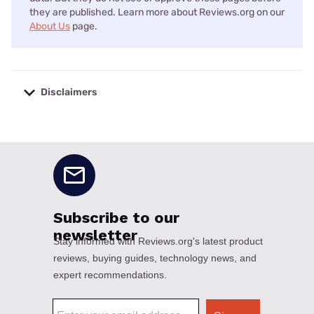
they are published. Learn more about Reviews.org on our
About Us
page.
Disclaimers
No disclaimers available.