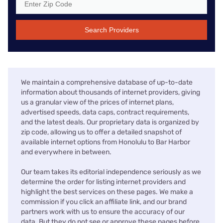
Search Providers
We maintain a comprehensive database of up-to-date
information about thousands of internet providers, giving
us a granular view of the prices of internet plans,
advertised speeds, data caps, contract requirements,
and the latest deals. Our proprietary data is organized by
zip code, allowing us to offer a detailed snapshot of
available internet options from Honolulu to Bar Harbor
and everywhere in between.
Our team takes its editorial independence seriously as we
determine the order for listing internet providers and
highlight the best services on these pages. We make a
commission if you click an affiliate link, and our brand
partners work with us to ensure the accuracy of our
data. But they do not see or approve these pages before