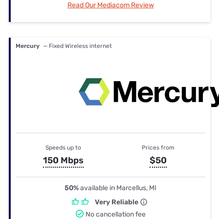
Read Our Mediacom Review
Mercury
— Fixed Wireless internet
Speeds up to
Prices from
150 Mbps
$50
50%
available in Marcellus, MI
Very Reliable
No cancellation fee