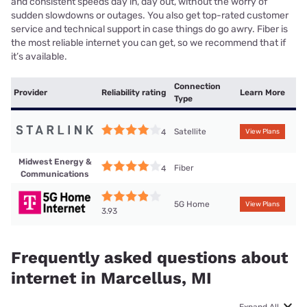
and consistent speeds day in, day out, without the worry of
sudden slowdowns or outages. You also get top-rated customer
service and technical support in case things do go awry. Fiber is
the most reliable internet you can get, so we recommend that if
it’s available.
Connection
Provider
Reliability rating
Learn More
Type
Satellite
4
View Plans
Midwest Energy &
Fiber
4
Communications
5G Home
View Plans
3.93
Frequently asked questions about
internet in Marcellus, MI
Expand All