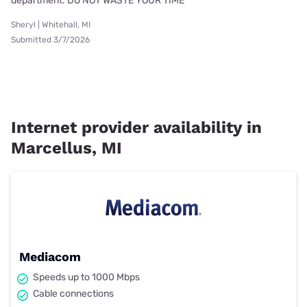
department. DO NOT WASTE YOUR TIME
Sheryl | Whitehall, MI
Submitted 3/7/2026
Internet provider availability in
Marcellus, MI
Mediacom
Speeds up to 1000 Mbps
Cable connections