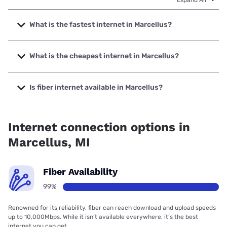
What is the fastest internet in Marcellus?
The fastest internet in Marcellus is Midwest Energy &
Communications with speeds up to 1000 Mbps.
What is the cheapest internet in Marcellus?
The cheapest internet in Marcellus is Frontier a Verizon
Company with prices starting at $29.99.
Is fiber internet available in Marcellus?
Fiber internet is available in Marcellus, Midwest Energy &
Communications has 99.00% coverage.
Internet connection options in
Marcellus, MI
Fiber Availability
99%
Renowned for its reliability, fiber can reach download and upload speeds
up to 10,000Mbps. While it isn’t available everywhere, it’s the best
internet you can get.