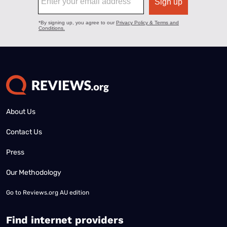
About Us
Contact Us
Press
Our Methodology
Go to
Reviews.org AU edition
Find internet providers