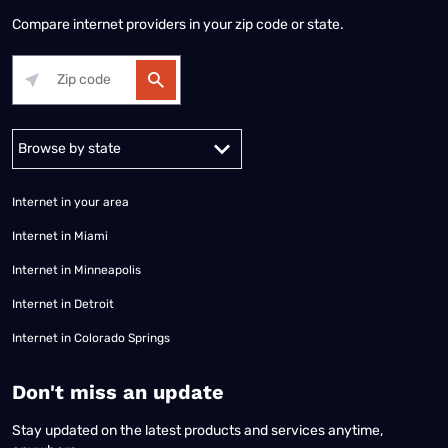
Compare internet providers in your zip code or state.
Alabama
Alaska
Arizona
Arkansas
California
Colorado
Connec
Internet in your area
Internet in Miami
Internet in Minneapolis
Internet in Detroit
Internet in Colorado Springs
​Don't miss an update
Stay updated on the latest products and services anytime,