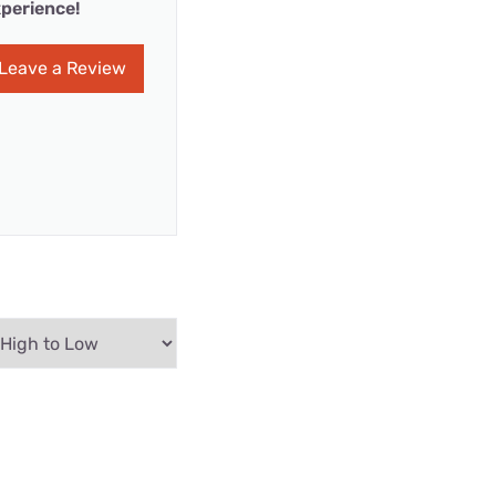
perience!
Leave a Review