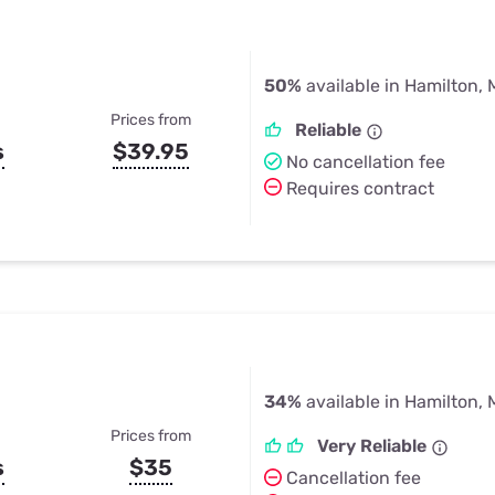
50%
available in Hamilton, 
Prices from
Reliable
s
$39.95
No cancellation fee
Requires contract
34%
available in Hamilton, 
Prices from
Very Reliable
s
$35
Cancellation fee