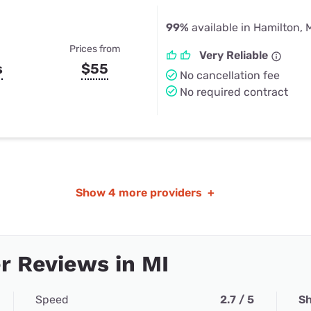
99%
available in Hamilton, 
Prices from
Very Reliable
s
$55
No cancellation fee
No required contract
Show
4 more providers
+
 Reviews in MI
Speed
2.7 / 5
Sh