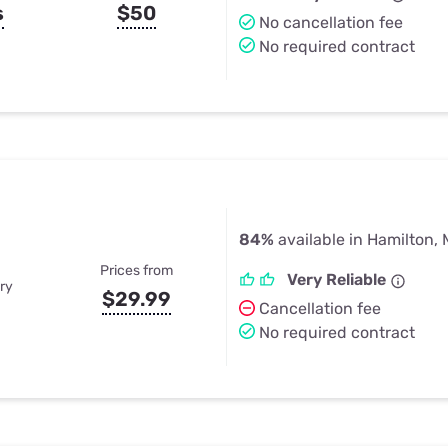
s
$50
No cancellation fee
No required contract
84%
available in Hamilton, 
Prices from
Very Reliable
ry
$29.99
Cancellation fee
No required contract