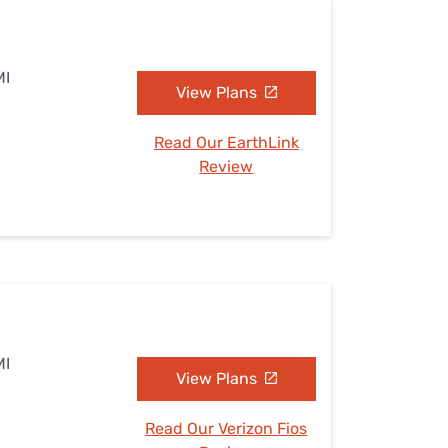
MI
View Plans
Read Our EarthLink
Review
MI
View Plans
Read Our Verizon Fios