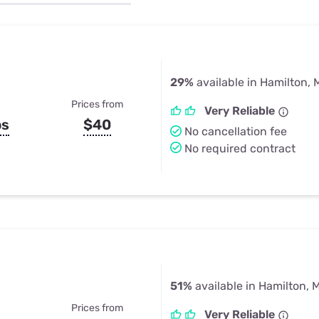
u Apps
Their Smart Device Privacy 
in 3 Steps
& TV Bundles
Explore All
29%
available in Hamilton, 
Prices from
Very Reliable
ps
$40
No cancellation fee
No required contract
51%
available in Hamilton, M
Prices from
Very Reliable