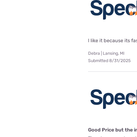
Spe
l like it because its fa
Debra | Lansing, MI
Submitted 8/31/2025
Spe
Good Price but the in