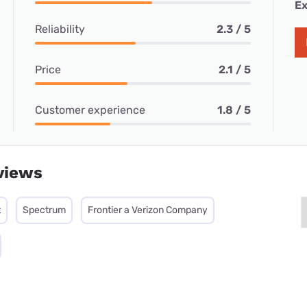
Ex
Reliability
2.3 / 5
Price
2.1 / 5
Customer experience
1.8 / 5
views
t
Spectrum
Frontier a Verizon Company