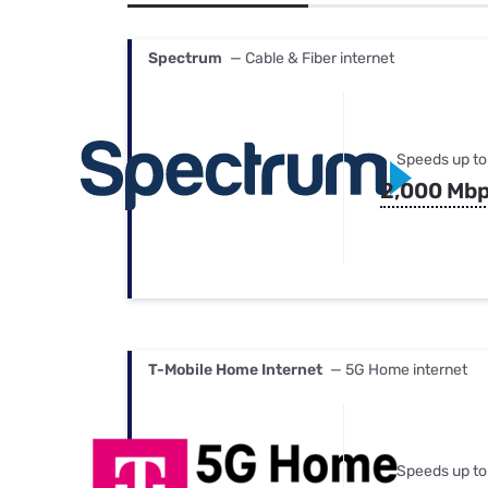
Bundles
Best Free Rok
Best Internet 
Spectrum
— Cable & Fiber internet
Speeds up to
2,000 Mb
T-Mobile Home Internet
— 5G Home internet
Speeds up to