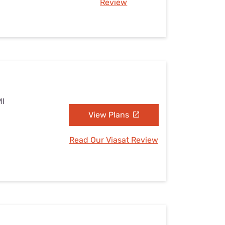
Review
MI
View Plans
Read Our Viasat Review