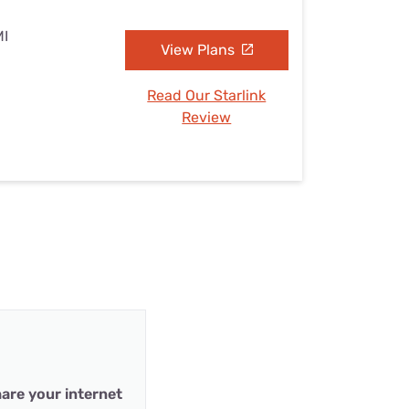
MI
View Plans
Read Our Starlink
Review
are your internet