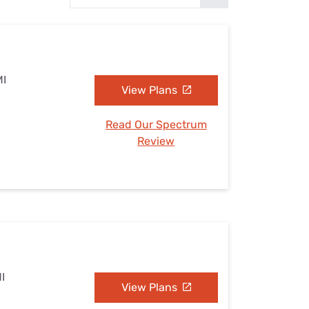
Settings — Fix It
MI
View Plans
Read Our Spectrum
Review
I
View Plans