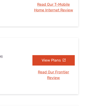
Read Our T-Mobile
Home Internet Review
MI
View Plans
Read Our Frontier
Review