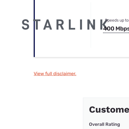
Speeds up to
400 Mbp
View full disclaimer.
Customer
Overall Rating