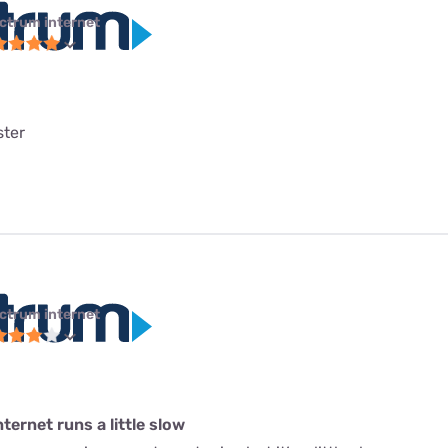
ctrum internet
ster
ctrum internet
ternet runs a little slow