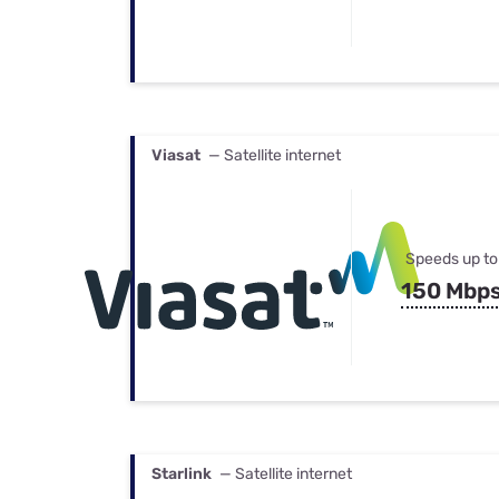
Viasat
— Satellite internet
Speeds up to
150 Mbp
Starlink
— Satellite internet