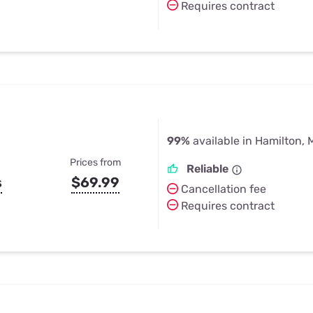
Requires contract
99%
available in Hamilton, 
Prices from
Reliable
s
$69.99
Cancellation fee
Requires contract