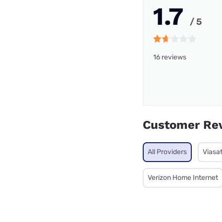
1.7
/ 5
16 reviews
Customer Re
All Providers
Viasa
Verizon Home Internet