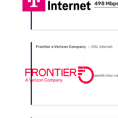
498 Mbp
Frontier a Verizon Company
— DSL internet
Speeds may va