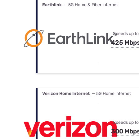
Earthlink
— 5G Home & Fiber internet
Speeds up to
425 Mbp
Verizon Home Internet
— 5G Home internet
Speeds up to
300 Mbp