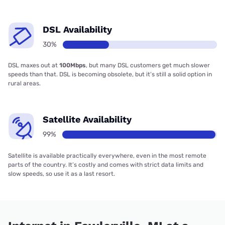
DSL Availability
30%
DSL maxes out at
100Mbps
, but many DSL customers get much slower
speeds than that. DSL is becoming obsolete, but it’s still a solid option in
rural areas.
Satellite Availability
99%
Satellite is available practically everywhere, even in the most remote
parts of the country. It’s costly and comes with strict data limits and
slow speeds, so use it as a last resort.