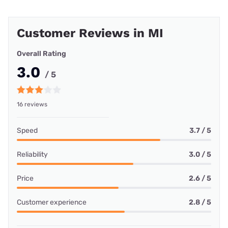
Customer Reviews in MI
Overall Rating
3.0
/ 5
16 reviews
Speed
3.7 / 5
Reliability
3.0 / 5
Price
2.6 / 5
Customer experience
2.8 / 5