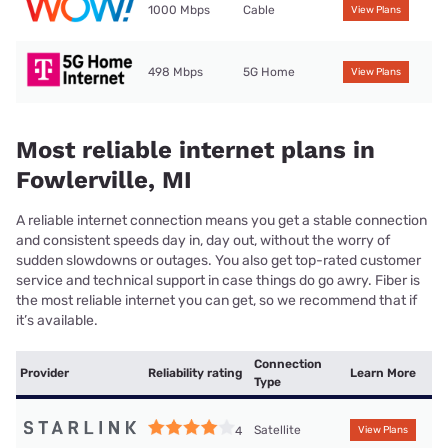
1000 Mbps
Cable
View Plans
498 Mbps
5G Home
View Plans
Most reliable internet plans in
Fowlerville, MI
A reliable internet connection means you get a stable connection
and consistent speeds day in, day out, without the worry of
sudden slowdowns or outages. You also get top-rated customer
service and technical support in case things do go awry. Fiber is
the most reliable internet you can get, so we recommend that if
it’s available.
Connection
Provider
Reliability rating
Learn More
Type
Satellite
4
View Plans