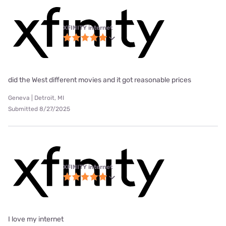
XFINITY internet
did the West different movies and it got reasonable prices
Geneva | Detroit, MI
Submitted 8/27/2025
XFINITY internet
I love my internet