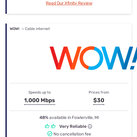
Read Our Xfinity Review
WOW!
— Cable internet
Speeds up to
Prices from
1,000 Mbps
$30
48%
available in Fowlerville, MI
Very Reliable
No cancellation fee