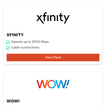
XFINITY
Speeds up to 2000 Mbps
Cable connections
View Plans
WOW!