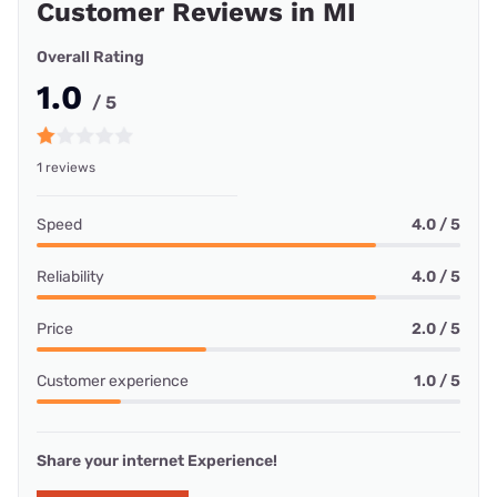
Customer Reviews in MI
Overall Rating
1.0
/ 5
1 reviews
Speed
4.0 / 5
Reliability
4.0 / 5
Price
2.0 / 5
Customer experience
1.0 / 5
Share your internet Experience!