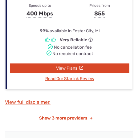
Speeds up to
Prices from
400 Mbps
$55
99%
available in Foster City, MI
Very Reliable
No cancellation fee
No required contract
View Plans
Read Our Starlink Review
View full disclaimer.
Show
3 more providers
+