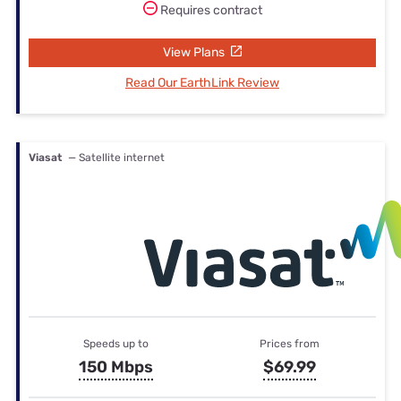
Requires contract
View Plans
Read Our EarthLink Review
Viasat
— Satellite internet
Speeds up to
Prices from
150 Mbps
$69.99