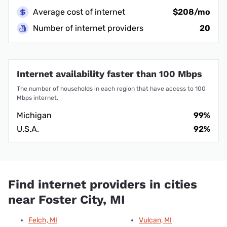
Average cost of internet
$208/mo
Number of internet providers
20
Internet availability faster than 100 Mbps
The number of households in each region that have access to 100
Mbps internet.
Michigan
99%
U.S.A.
92%
Find internet providers in cities
near Foster City, MI
Felch, MI
Vulcan, MI