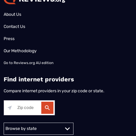
About Us
Contact Us
Press
Our Methodology
Go to
Reviews.org AU edition
Find internet providers
Compare internet providers in your zip code or state.
Alabama
Alaska
Arizona
Arkansas
California
Colorado
Connec