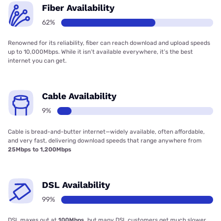
Fiber Availability
62%
Renowned for its reliability, fiber can reach download and upload speeds
up to 10,000Mbps. While it isn’t available everywhere, it’s the best
internet you can get.
Cable Availability
9%
Cable is bread-and-butter internet—widely available, often affordable,
and very fast, delivering download speeds that range anywhere from
25Mbps to 1,200Mbps
DSL Availability
99%
DSL maxes out at
100Mbps
, but many DSL customers get much slower