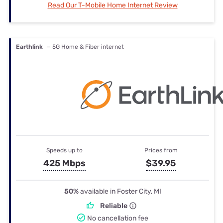
Read Our T-Mobile Home Internet Review
Earthlink
— 5G Home & Fiber internet
Speeds up to
Prices from
425 Mbps
$39.95
50%
available in Foster City, MI
Reliable
No cancellation fee