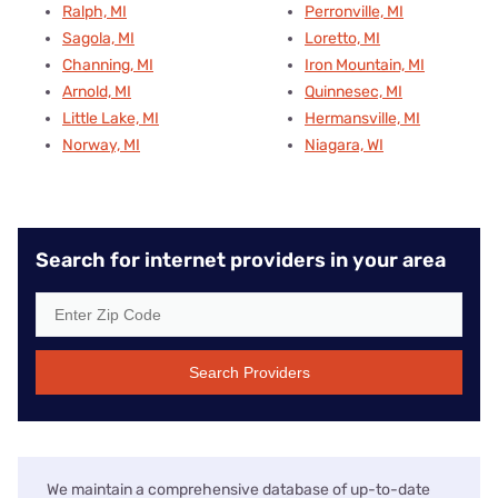
Ralph, MI
Perronville, MI
Sagola, MI
Loretto, MI
Channing, MI
Iron Mountain, MI
Arnold, MI
Quinnesec, MI
Little Lake, MI
Hermansville, MI
Norway, MI
Niagara, WI
Search for internet providers in your area
Search Providers
We maintain a comprehensive database of up-to-date