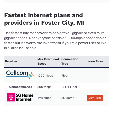
Fastest internet plans and
providers in Foster City, MI
The fastest internet providers can get you gigabit or even multi-
gigabit speeds. Not everyone needs a 1,000Mbps connection or
faster, but it’s worth the investment if you’re a power user or live
in a large household.
Max Download
Connection
Provider
Learn More
Speed
Type
1000 Mbps
Fiber
Alphacomm.net
500 Mbps
DSL + Fiber
498 Mbps
5G Home
View Plans