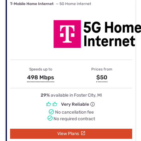
T-Mobile Home Internet
— 5G Home internet
Speeds up to
Prices from
498 Mbps
$50
29%
available in Foster City, MI
Very Reliable
No cancellation fee
No required contract
View Plans