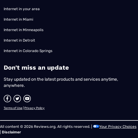
Internet in your area
Internet in Miami
Internet in Minneapolis
Internet in Detroit
Internet in Colorado Springs
​Don't miss an update
Stay updated on the latest products and services anytime,
anywhere.
Terms of Use
|
Privacy Policy
All content © 2026 Reviews.org. All rights reserved. |
Your Privacy Choices
|
Disclaimer