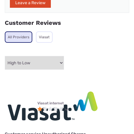
Leave a Review
Customer Reviews
All Providers
Viasat
Viasat internet