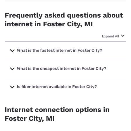
Frequently asked questions about
internet in Foster City, MI
Expand All
What is the fastest internet in Foster City?
The fastest internet in Foster City is CellCom with speeds
up to 1000 Mbps.
What is the cheapest internet in Foster City?
The cheapest internet in Foster City is Earthlink with prices
starting at $39.95.
Is fiber internet available in Foster City?
Fiber internet is available in Foster City, CellCom has
99.00% coverage.
Internet connection options in
Foster City, MI