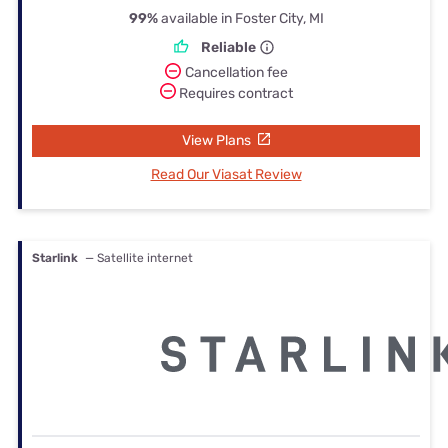
99%
available in Foster City, MI
Reliable
Cancellation fee
Requires contract
View Plans
Read Our Viasat Review
Starlink
— Satellite internet