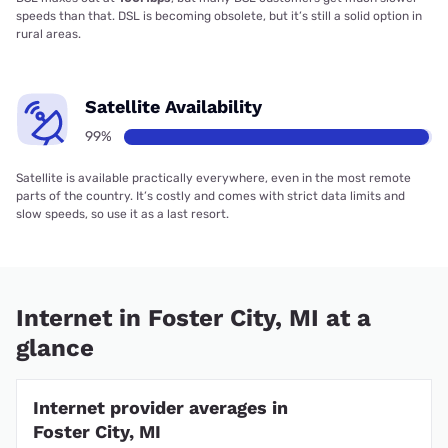
speeds than that. DSL is becoming obsolete, but it’s still a solid option in
rural areas.
Satellite Availability
99%
Satellite is available practically everywhere, even in the most remote
parts of the country. It’s costly and comes with strict data limits and
slow speeds, so use it as a last resort.
Internet in Foster City, MI at a
glance
Internet provider averages in
Foster City, MI