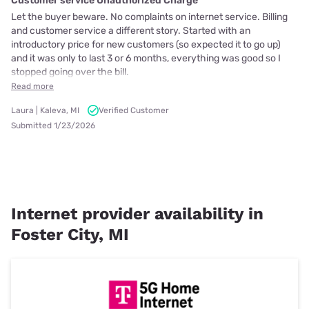
Customer service Unauthorized Charge
Let the buyer beware. No complaints on internet service. Billing
and customer service a different story. Started with an
introductory price for new customers (so expected it to go up)
and it was only to last 3 or 6 months, everything was good so I
stopped going over the bill.
Read more
Laura | Kaleva, MI
Verified Customer
Submitted 1/23/2026
Internet provider availability in
Foster City, MI