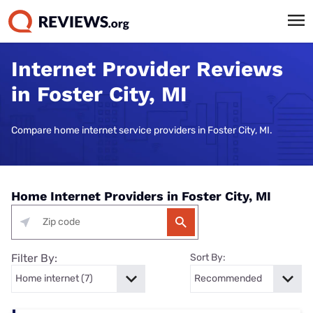
Internet Provider Reviews
in Foster City, MI
Compare home internet service providers in Foster City, MI.
Home Internet Providers in Foster City, MI
Filter By:
Sort By: