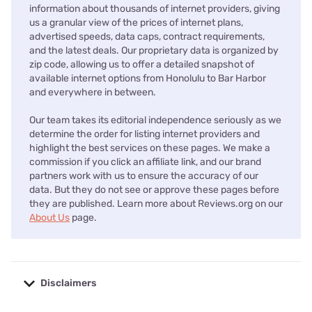
information about thousands of internet providers, giving
us a granular view of the prices of internet plans,
advertised speeds, data caps, contract requirements,
and the latest deals. Our proprietary data is organized by
zip code, allowing us to offer a detailed snapshot of
available internet options from Honolulu to Bar Harbor
and everywhere in between.
Our team takes its editorial independence seriously as we
determine the order for listing internet providers and
highlight the best services on these pages. We make a
commission if you click an affiliate link, and our brand
partners work with us to ensure the accuracy of our
data. But they do not see or approve these pages before
they are published. Learn more about Reviews.org on our
About Us
page.
Disclaimers
No disclaimers available.