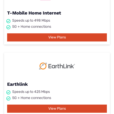
T-Mobile Home Internet
Speeds up to 498 Mbps
5G + Home connections
View Plans
Earthlink
Speeds up to 425 Mbps
5G + Home connections
View Plans