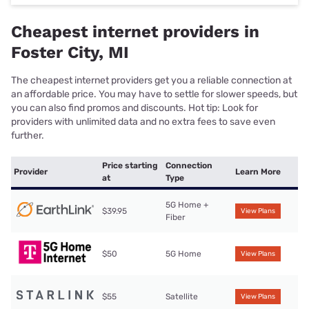
Cheapest internet providers in
Foster City, MI
The cheapest internet providers get you a reliable connection at
an affordable price. You may have to settle for slower speeds, but
you can also find promos and discounts. Hot tip: Look for
providers with unlimited data and no extra fees to save even
further.
Price starting
Connection
Provider
Learn More
at
Type
5G Home +
$39.95
View Plans
Fiber
$50
5G Home
View Plans
$55
Satellite
View Plans