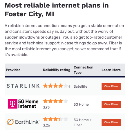
Most reliable internet plans in
Foster City, MI
A reliable internet connection means you get a stable connection
and consistent speeds day in, day out, without the worry of
sudden slowdowns or outages. You also get top-rated customer
service and technical support in case things do go awry. Fiber is
the most reliable internet you can get, so we recommend that if
it’s available.
Connection
Provider
Reliability rating
Learn More
Type
Satellite
4
View Plans
5G Home
View Plans
3.93
5G Home +
View Plans
Fiber
3.26