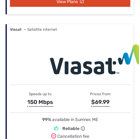
View Plans
Viasat
— Satellite internet
Speeds up to
Prices from
150 Mbps
$69.99
99%
available in Sumner, ME
Reliable
Cancellation fee