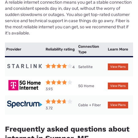
A reliable internet connection means you get a stable connection
and consistent speeds day in, day out, without the worry of
sudden slowdowns or outages. You also get top-rated customer
service and technical support in case things do go awry. Fiber is
the most reliable internet you can get, so we recommend that if
it’s available.
Connection
Provider
Reliability rating
Learn More
Type
Satellite
4
View Plans
5G Home
View Plans
3.93
Cable + Fiber
View Plans
3.72
Frequently asked questions about