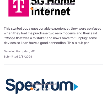
T-Mobile Home Internet internet
This started out a questionable experience , they were confused
when they had me purchase two eero modems and then said
“Woops that was a mistake” and now I have to “ unplug” some
devices so I can have a good connection. This is sub par.
Danelle | Hampden, ME
Submitted 2/8/2026
Spectrum internet