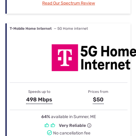
Read Our Spectrum Review
T-Mobile Home Internet
— 5G Home internet
Speeds up to
Prices from
498 Mbps
$50
64%
available in Sumner, ME
Very Reliable
No cancellation fee