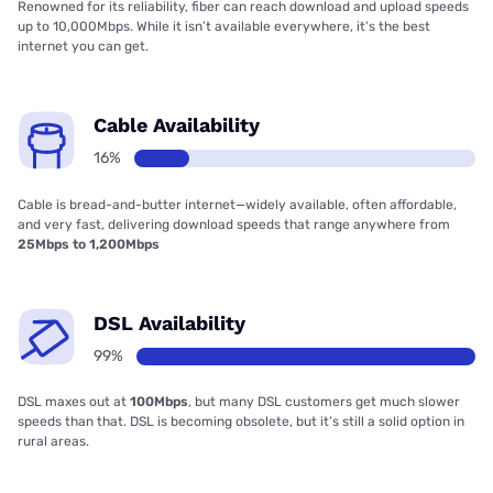
Renowned for its reliability, fiber can reach download and upload speeds
up to 10,000Mbps. While it isn’t available everywhere, it’s the best
internet you can get.
Cable Availability
16%
Cable is bread-and-butter internet—widely available, often affordable,
and very fast, delivering download speeds that range anywhere from
25Mbps to 1,200Mbps
DSL Availability
99%
DSL maxes out at
100Mbps
, but many DSL customers get much slower
speeds than that. DSL is becoming obsolete, but it’s still a solid option in
rural areas.