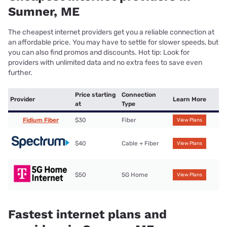
Sumner, ME
The cheapest internet providers get you a reliable connection at
an affordable price. You may have to settle for slower speeds, but
you can also find promos and discounts. Hot tip: Look for
providers with unlimited data and no extra fees to save even
further.
Price starting
Connection
Provider
Learn More
at
Type
Fidium Fiber
$30
Fiber
View Plans
$40
Cable + Fiber
View Plans
$50
5G Home
View Plans
Fastest internet plans and