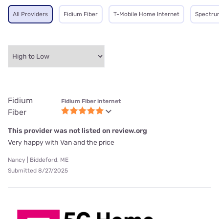
All Providers
Fidium Fiber
T-Mobile Home Internet
Spectru
Fidium
Fidium Fiber internet
Fiber
This provider was not listed on review.org
Very happy with Van and the price
Nancy | Biddeford, ME
Submitted 8/27/2025