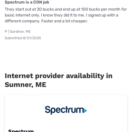
Spectrum is a CON job
They start out at 30 bucks and end up at 100 bucks per month for
basic internet only. I know they did it to me. I signed up with a
different company. Faster and a lot cheaper.
P | Gardiner, ME
Submitted 8/21/2025
Internet provider availability in
Sumner, ME
Spectrum