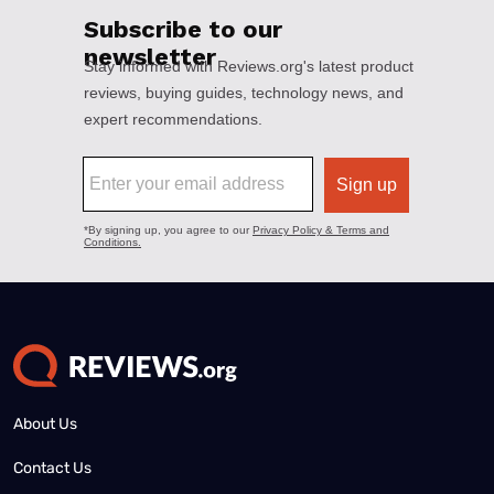
About Us
Contact Us