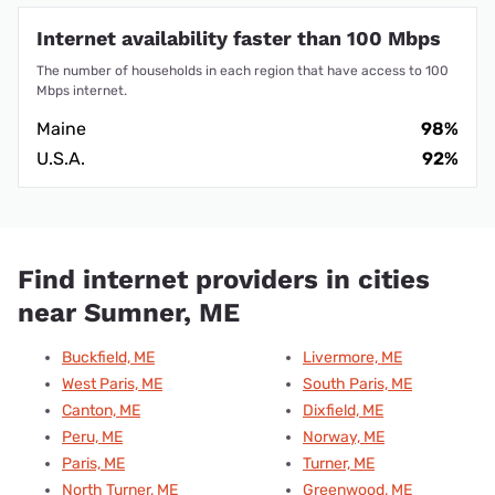
Internet availability faster than 100 Mbps
The number of households in each region that have access to 100
Mbps internet.
Maine
98%
U.S.A.
92%
Find internet providers in cities
near Sumner, ME
Buckfield, ME
Livermore, ME
West Paris, ME
South Paris, ME
Canton, ME
Dixfield, ME
Peru, ME
Norway, ME
Paris, ME
Turner, ME
North Turner, ME
Greenwood, ME