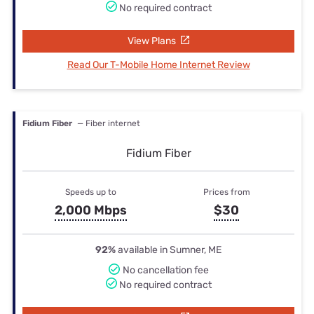
No required contract
View Plans
Read Our T-Mobile Home Internet Review
Fidium Fiber
— Fiber internet
Fidium Fiber
Speeds up to
Prices from
2,000 Mbps
$30
92%
available in Sumner, ME
No cancellation fee
No required contract