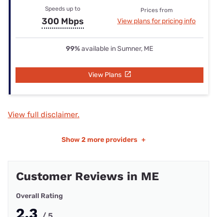
Speeds up to
Prices from
300 Mbps
View plans for pricing info
99%
available in Sumner, ME
View Plans
View full disclaimer.
Show
2 more providers
+
Customer Reviews in ME
Overall Rating
2.3
/ 5