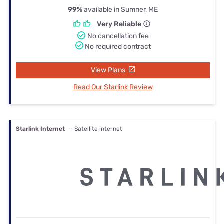
99%
available in Sumner, ME
Very Reliable
No cancellation fee
No required contract
View Plans
Read Our Starlink Review
Starlink Internet
— Satellite internet