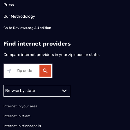
Press
Our Methodology
Go to
Reviews.org AU edition
Find internet providers
Compare internet providers in your zip code or state.
Alabama
Alaska
Arizona
Arkansas
California
Colorado
Connec
Internet in your area
Internet in Miami
Internet in Minneapolis