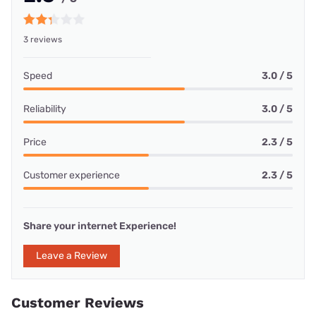
3 reviews
Speed
3.0 / 5
Reliability
3.0 / 5
Price
2.3 / 5
Customer experience
2.3 / 5
Share your internet Experience!
Leave a Review
Customer Reviews