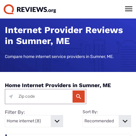
Internet Provider Reviews
in Sumner, ME
Compare home internet service providers in Sumner, ME.
Home Internet Providers in Sumner, ME
Filter By:
Sort By: