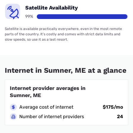
Satellite Availability
99%
Satellite is available practically everywhere, even in the most remote
parts of the country. It’s costly and comes with strict data limits and
slow speeds, so use it as a last resort.
Internet in Sumner, ME at a glance
Internet provider averages in
Sumner, ME
Average cost of internet
$175/mo
Number of internet providers
24