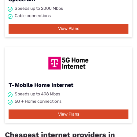
Speeds up to 2000 Mbps
Cable connections
View Plans
T-Mobile Home Internet
Speeds up to 498 Mbps
5G + Home connections
View Plans
Cheapest internet providers in