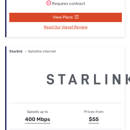
Requires contract
View Plans
Read Our Viasat Review
Starlink
— Satellite internet
Speeds up to
Prices from
400 Mbps
$55