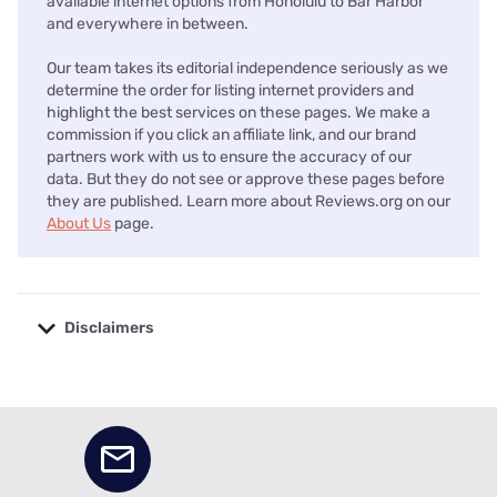
available internet options from Honolulu to Bar Harbor
and everywhere in between.
Our team takes its editorial independence seriously as we
determine the order for listing internet providers and
highlight the best services on these pages. We make a
commission if you click an affiliate link, and our brand
partners work with us to ensure the accuracy of our
data. But they do not see or approve these pages before
they are published. Learn more about Reviews.org on our
About Us
page.
Disclaimers
No disclaimers available.