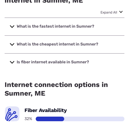
internet in Sumner, ME
Expand All
What is the fastest internet in Sumner?
The fastest internet in Sumner is Fidium Fiber with speeds
up to 2000 Mbps.
What is the cheapest internet in Sumner?
The cheapest internet in Sumner is Fidium Fiber with prices
starting at $30.
Is fiber internet available in Sumner?
Fiber internet is available in Sumner, Fidium Fiber has
91.56% coverage.
Internet connection options in
Sumner, ME
Fiber Availability
32%