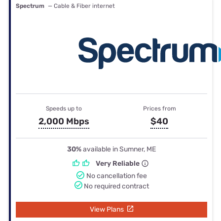
Spectrum
— Cable & Fiber internet
Speeds up to
Prices from
2,000 Mbps
$40
30%
available in Sumner, ME
Very Reliable
No cancellation fee
No required contract
View Plans