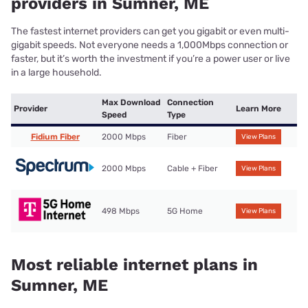
providers in Sumner, ME
The fastest internet providers can get you gigabit or even multi-
gigabit speeds. Not everyone needs a 1,000Mbps connection or
faster, but it’s worth the investment if you’re a power user or live
in a large household.
Max Download
Connection
Provider
Learn More
Speed
Type
Fidium Fiber
2000 Mbps
Fiber
View Plans
2000 Mbps
Cable + Fiber
View Plans
498 Mbps
5G Home
View Plans
Most reliable internet plans in
Sumner, ME