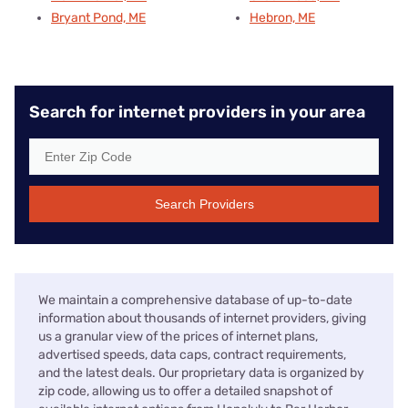
Bryant Pond, ME
Hebron, ME
Search for internet providers in your area
Search Providers
We maintain a comprehensive database of up-to-date
information about thousands of internet providers, giving
us a granular view of the prices of internet plans,
advertised speeds, data caps, contract requirements,
and the latest deals. Our proprietary data is organized by
zip code, allowing us to offer a detailed snapshot of