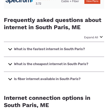
Cable + Fiber
View Plans
3.72
Frequently asked questions about
internet in South Paris, ME
Expand All
What is the fastest internet in South Paris?
The fastest internet in South Paris is Fidium Fiber with
speeds up to 2000 Mbps.
What is the cheapest internet in South Paris?
The cheapest internet in South Paris is Fidium Fiber with
prices starting at $30.
Is fiber internet available in South Paris?
Fiber internet is available in South Paris, Fidium Fiber has
78.96% coverage.
Internet connection options in
South Paris, ME