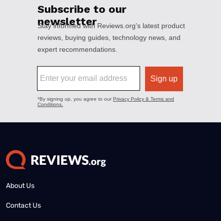
About Us
Contact Us