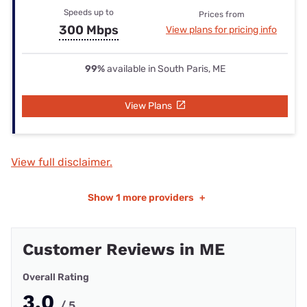
Speeds up to
Prices from
300 Mbps
View plans for pricing info
99%
available in South Paris, ME
View Plans
View full disclaimer.
Show
1 more providers
+
Customer Reviews in ME
Overall Rating
3.0
/ 5