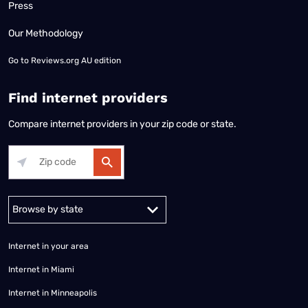
Press
Our Methodology
Go to
Reviews.org AU edition
Find internet providers
Compare internet providers in your zip code or state.
Alabama
Alaska
Arizona
Arkansas
California
Colorado
Connec
Internet in your area
Internet in Miami
Internet in Minneapolis