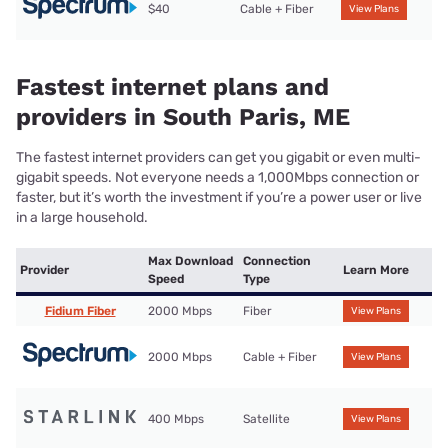
$40
Cable + Fiber
View Plans
Fastest internet plans and
providers in South Paris, ME
The fastest internet providers can get you gigabit or even multi-
gigabit speeds. Not everyone needs a 1,000Mbps connection or
faster, but it’s worth the investment if you’re a power user or live
in a large household.
Max Download
Connection
Provider
Learn More
Speed
Type
Fidium Fiber
2000 Mbps
Fiber
View Plans
2000 Mbps
Cable + Fiber
View Plans
400 Mbps
Satellite
View Plans