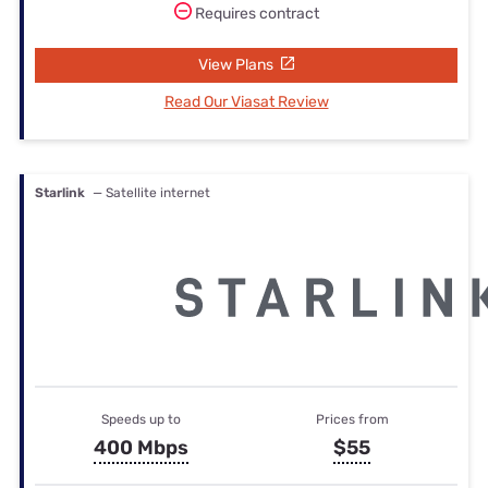
Requires contract
View Plans
Read Our Viasat Review
Starlink
— Satellite internet
Speeds up to
Prices from
400 Mbps
$55