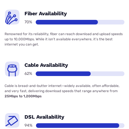
Fiber Availability
70%
Renowned for its reliability, fiber can reach download and upload speeds
up to 10,000Mbps. While it isn’t available everywhere, it’s the best
internet you can get.
Cable Availability
62%
Cable is bread-and-butter internet—widely available, often affordable,
and very fast, delivering download speeds that range anywhere from
25Mbps to 1,200Mbps
DSL Availability
94%