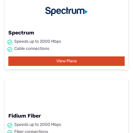
Spectrum
Speeds up to 2000 Mbps
Cable connections
View Plans
Fidium Fiber
Speeds up to 2000 Mbps
Fiber connections