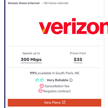
Verizon Home Internet
— 5G Home internet
Speeds up to
Prices from
300 Mbps
$35
99%
available in South Paris, ME
Very Reliable
Cancellation fee
Requires contract
View Plans