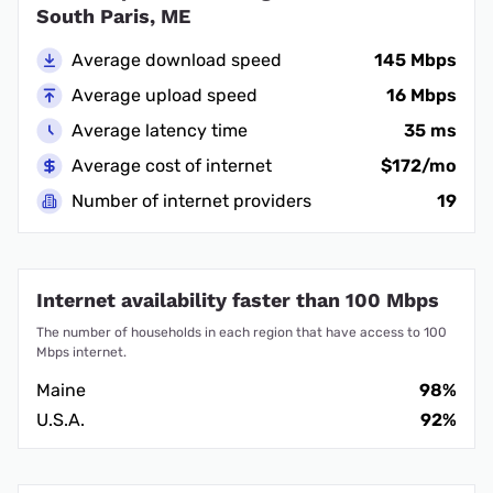
South Paris, ME
Average download speed
145 Mbps
Average upload speed
16 Mbps
Average latency time
35 ms
Average cost of internet
$172/mo
Number of internet providers
19
Internet availability faster than 100 Mbps
The number of households in each region that have access to 100
Mbps internet.
Maine
98%
U.S.A.
92%