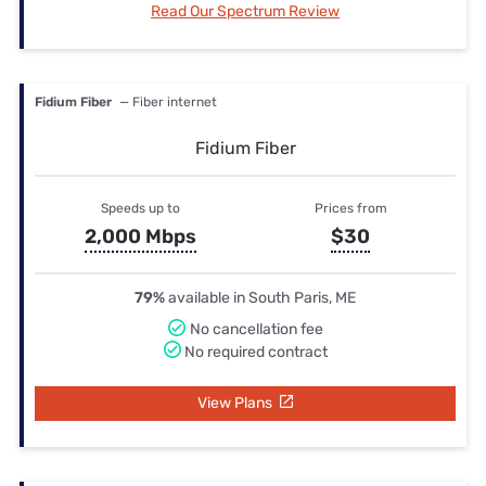
Read Our Spectrum Review
Fidium Fiber
— Fiber internet
Fidium Fiber
Speeds up to
Prices from
2,000 Mbps
$30
79%
available in South Paris, ME
No cancellation fee
No required contract
View Plans