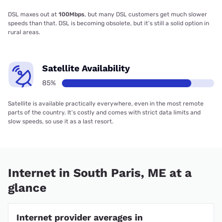
DSL maxes out at
100Mbps
, but many DSL customers get much slower
speeds than that. DSL is becoming obsolete, but it’s still a solid option in
rural areas.
Satellite Availability
85%
Satellite is available practically everywhere, even in the most remote
parts of the country. It’s costly and comes with strict data limits and
slow speeds, so use it as a last resort.
Internet in South Paris, ME at a
glance
Internet provider averages in