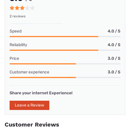
2 reviews
Speed
4.0 / 5
Reliability
4.0 / 5
Price
3.0 / 5
Customer experience
3.0 / 5
Share your internet Experience!
Leave a Review
Customer Reviews