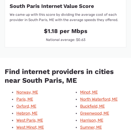
South Paris Internet Value Score
We came up with this score by dividing the average cost of each
provider in South Paris, ME with the average speeds they offered.
$1.18 per Mbps
National average: $0.63
Find internet providers in cities
near South Paris, ME
Norway, ME
Minot, ME
Paris, ME
North Waterford, ME
Oxford, ME
Buckfield, ME
Hebron, ME
Greenwood, ME
West Paris, ME
Harrison, ME
West Minot, ME
Sumner, ME