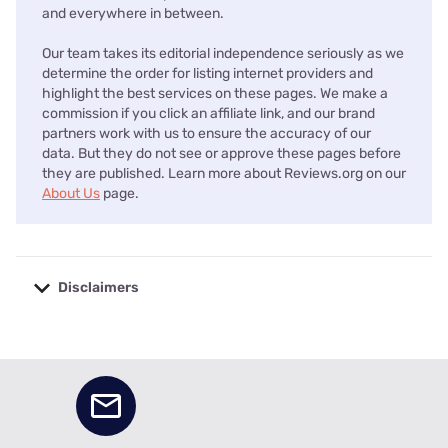
and everywhere in between.
Our team takes its editorial independence seriously as we
determine the order for listing internet providers and
highlight the best services on these pages. We make a
commission if you click an affiliate link, and our brand
partners work with us to ensure the accuracy of our
data. But they do not see or approve these pages before
they are published. Learn more about Reviews.org on our
About Us
page.
Disclaimers
No disclaimers available.