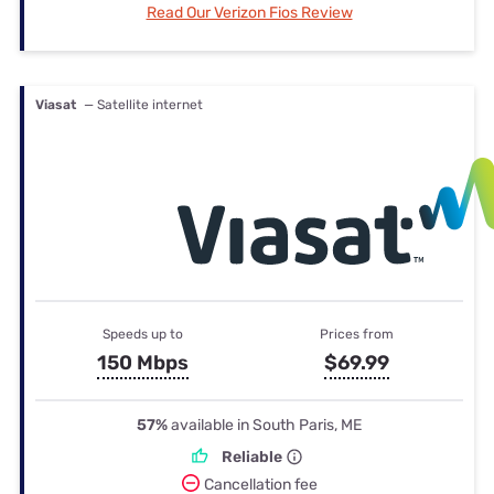
Read Our Verizon Fios Review
Viasat
— Satellite internet
Speeds up to
Prices from
150 Mbps
$69.99
57%
available in South Paris, ME
Reliable
Cancellation fee