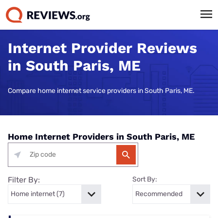
Internet Provider Reviews
in South Paris, ME
Compare home internet service providers in South Paris, ME.
Home Internet Providers in South Paris, ME
Filter By:
Sort By: