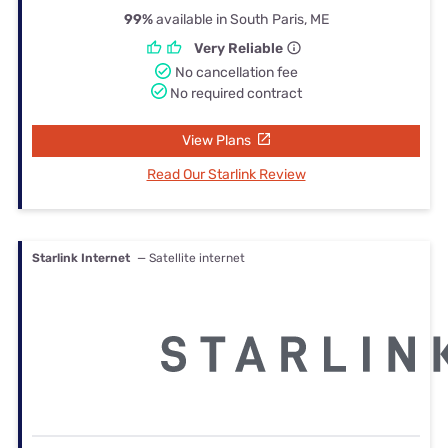
99%
available in South Paris, ME
Very Reliable
No cancellation fee
No required contract
View Plans
Read Our Starlink Review
Starlink Internet
— Satellite internet