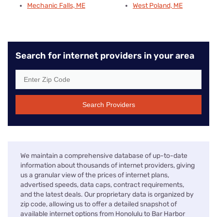
Mechanic Falls, ME
West Poland, ME
Search for internet providers in your area
Search Providers
We maintain a comprehensive database of up-to-date
information about thousands of internet providers, giving
us a granular view of the prices of internet plans,
advertised speeds, data caps, contract requirements,
and the latest deals. Our proprietary data is organized by
zip code, allowing us to offer a detailed snapshot of
available internet options from Honolulu to Bar Harbor