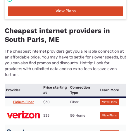
View Plans
Cheapest internet providers in
South Paris, ME
The cheapest internet providers get you a reliable connection at
an affordable price. You may have to settle for slower speeds, but
you can also find promos and discounts. Hot tip: Look for
providers with unlimited data and no extra fees to save even
further.
Price starting
Connection
Provider
Learn More
at
Type
Fidium Fiber
$30
Fiber
View Plans
$35
5G Home
View Plans