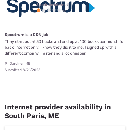
Spectrum internet
Spectrum is a CON job
They start out at 30 bucks and end up at 100 bucks per month for
basic internet only. I know they did it to me. I signed up with a
different company. Faster and a lot cheaper.
P | Gardiner, ME
Submitted 8/21/2025
Internet provider availability in
South Paris, ME