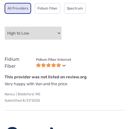
All Providers
Fidium Fiber
Spectrum
Fidium
Fidium Fiber internet
Fiber
This provider was not listed on review.org
Very happy with Van and the price
Nancy | Biddeford, ME
Submitted 8/27/2025