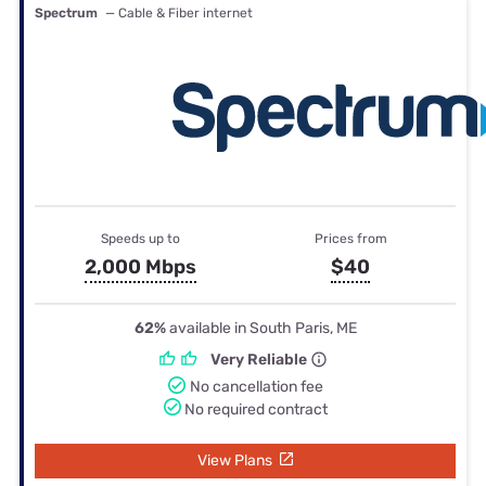
Spectrum
— Cable & Fiber internet
Speeds up to
Prices from
2,000 Mbps
$40
62%
available in South Paris, ME
Very Reliable
No cancellation fee
No required contract
View Plans