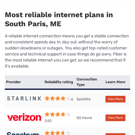
Most reliable internet plans in
South Paris, ME
A reliable internet connection means you get a stable connection
and consistent speeds day in, day out, without the worry of
sudden slowdowns or outages. You also get top-rated customer
service and technical support in case things do go awry. Fiber is
the most reliable internet you can get, so we recommend that if
it’s available.
Connection
Provider
Reliability rating
Learn More
Type
Satellite
4
View Plans
5G Home
View Plans
3.92