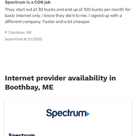
Spectrum is a CON job
They start out at 30 bucks and end up at 100 bucks per month for
basic internet only. I know they did it to me. I signed up with a
different company. Faster and a lot cheaper.
P | Gardiner, ME
Submitted 8/21/2025
Internet provider availability in
Boothbay, ME
Spectrum