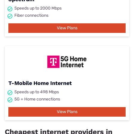
Speeds up to 2000 Mbps
Fiber connections
View Plans
T-Mobile Home Internet
Speeds up to 498 Mbps
5G + Home connections
View Plans
Cheapest internet providers in