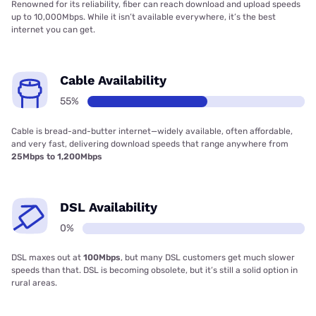
Renowned for its reliability, fiber can reach download and upload speeds
up to 10,000Mbps. While it isn’t available everywhere, it’s the best
internet you can get.
Cable Availability
55%
Cable is bread-and-butter internet—widely available, often affordable,
and very fast, delivering download speeds that range anywhere from
25Mbps to 1,200Mbps
DSL Availability
0%
DSL maxes out at
100Mbps
, but many DSL customers get much slower
speeds than that. DSL is becoming obsolete, but it’s still a solid option in
rural areas.