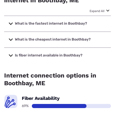
internet in Boothbay, ME
Expand All
What is the fastest internet in Boothbay?
The fastest internet in Boothbay is Fidium Fiber with
speeds up to 2000 Mbps.
What is the cheapest internet in Boothbay?
The cheapest internet in Boothbay is Fidium Fiber with
prices starting at $30.
Is fiber internet available in Boothbay?
Fiber internet is available in Boothbay, Fidium Fiber has
94.24% coverage.
Internet connection options in
Boothbay, ME
Fiber Availability
69%