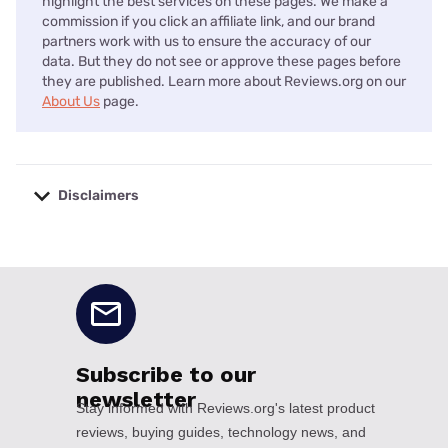
highlight the best services on these pages. We make a
commission if you click an affiliate link, and our brand
partners work with us to ensure the accuracy of our
data. But they do not see or approve these pages before
they are published. Learn more about Reviews.org on our
About Us
page.
Disclaimers
No disclaimers available.