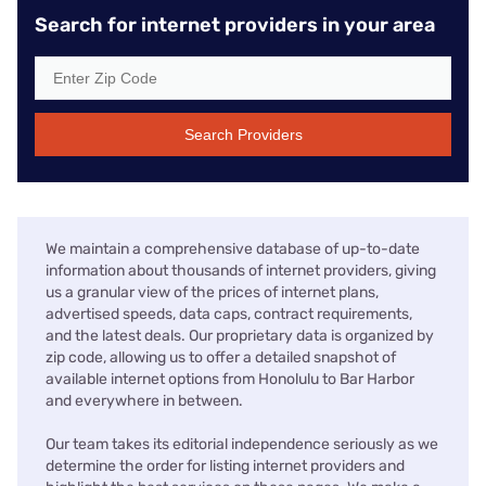
Search for internet providers in your area
Search Providers
We maintain a comprehensive database of up-to-date
information about thousands of internet providers, giving
us a granular view of the prices of internet plans,
advertised speeds, data caps, contract requirements,
and the latest deals. Our proprietary data is organized by
zip code, allowing us to offer a detailed snapshot of
available internet options from Honolulu to Bar Harbor
and everywhere in between.
Our team takes its editorial independence seriously as we
determine the order for listing internet providers and