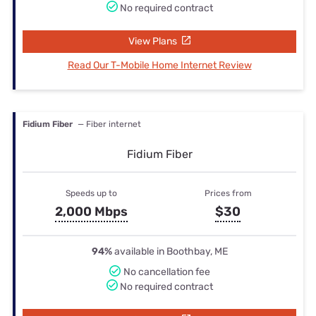
No required contract
View Plans
Read Our T-Mobile Home Internet Review
Fidium Fiber
— Fiber internet
Fidium Fiber
Speeds up to
Prices from
2,000 Mbps
$30
94%
available in Boothbay, ME
No cancellation fee
No required contract