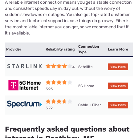
A reliable internet connection means you get a stable connection
and consistent speeds day in, day out, without the worry of
sudden slowdowns or outages. You also get top-rated customer
service and technical support in case things do go awry. Fiber is
the most reliable internet you can get, so we recommend that if
it’s available.
Connection
Provider
Reliability rating
Learn More
Type
Satellite
4
View Plans
5G Home
View Plans
3.93
Cable + Fiber
View Plans
3.72
Frequently asked questions about