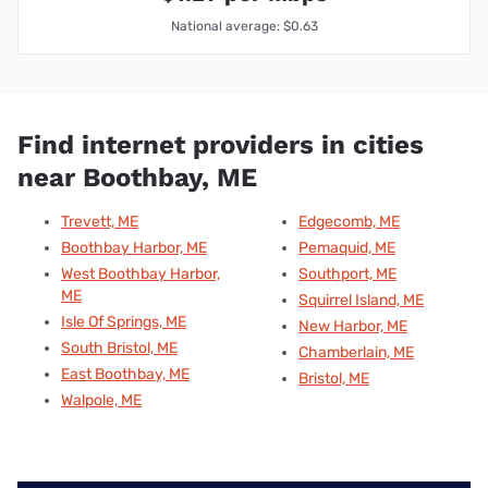
National average: $0.63
Find internet providers in cities
near Boothbay, ME
Trevett, ME
Edgecomb, ME
Boothbay Harbor, ME
Pemaquid, ME
West Boothbay Harbor,
Southport, ME
ME
Squirrel Island, ME
Isle Of Springs, ME
New Harbor, ME
South Bristol, ME
Chamberlain, ME
East Boothbay, ME
Bristol, ME
Walpole, ME