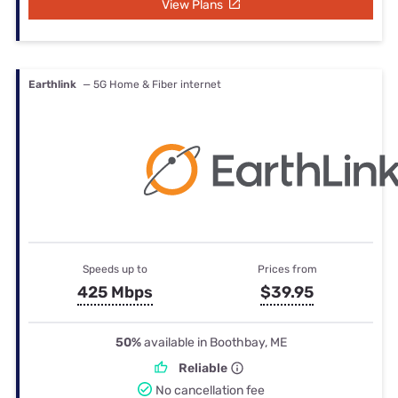
View Plans
Earthlink
— 5G Home & Fiber internet
Speeds up to
Prices from
425 Mbps
$39.95
50%
available in Boothbay, ME
Reliable
No cancellation fee