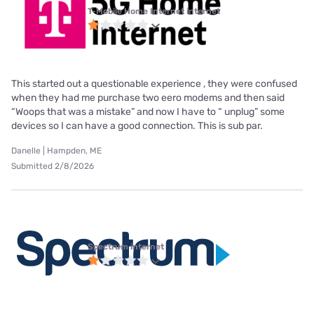
T-Mobile Home Internet internet
This started out a questionable experience , they were confused
when they had me purchase two eero modems and then said
“Woops that was a mistake” and now I have to “ unplug” some
devices so I can have a good connection. This is sub par.
Danelle | Hampden, ME
Submitted 2/8/2026
Spectrum internet