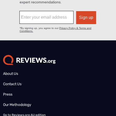
About Us
Contact Us
Press
Our Methodology
Go to
Reviews.org AU edition