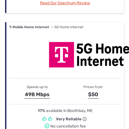
Read Our Spectrum Review
T-Mobile Home Internet
— 5G Home internet
Speeds up to
Prices from
498 Mbps
$50
17%
available in Boothbay, ME
Very Reliable
No cancellation fee