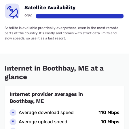
Satellite Availability
99%
Satellite is available practically everywhere, even in the most remote
parts of the country. It’s costly and comes with strict data limits and
slow speeds, so use it as a last resort.
Internet in Boothbay, ME at a
glance
Internet provider averages in
Boothbay, ME
Average download speed
110 Mbps
Average upload speed
10 Mbps