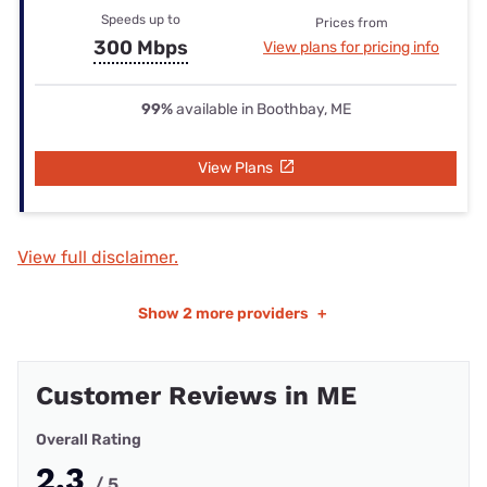
Speeds up to
Prices from
300 Mbps
View plans for pricing info
99%
available in Boothbay, ME
View Plans
View full disclaimer.
Show
2 more providers
+
Customer Reviews in ME
Overall Rating
2.3
/ 5