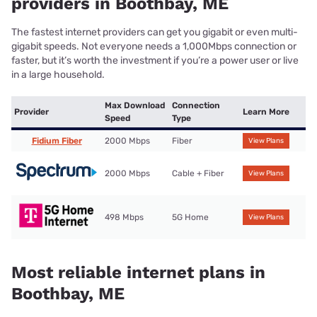
providers in Boothbay, ME
The fastest internet providers can get you gigabit or even multi-
gigabit speeds. Not everyone needs a 1,000Mbps connection or
faster, but it’s worth the investment if you’re a power user or live
in a large household.
Max Download
Connection
Provider
Learn More
Speed
Type
Fidium Fiber
2000 Mbps
Fiber
View Plans
2000 Mbps
Cable + Fiber
View Plans
498 Mbps
5G Home
View Plans
Most reliable internet plans in
Boothbay, ME