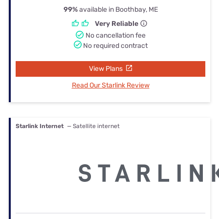
99%
available in Boothbay, ME
Very Reliable
No cancellation fee
No required contract
View Plans
Read Our Starlink Review
Starlink Internet
— Satellite internet