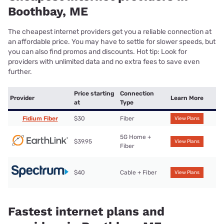
Boothbay, ME
The cheapest internet providers get you a reliable connection at
an affordable price. You may have to settle for slower speeds, but
you can also find promos and discounts. Hot tip: Look for
providers with unlimited data and no extra fees to save even
further.
Price starting
Connection
Provider
Learn More
at
Type
Fidium Fiber
$30
Fiber
View Plans
5G Home +
$39.95
View Plans
Fiber
$40
Cable + Fiber
View Plans
Fastest internet plans and