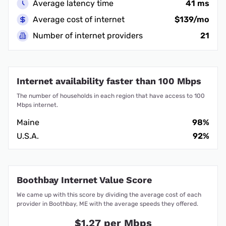
Average latency time
41 ms
Average cost of internet
$139/mo
Number of internet providers
21
Internet availability faster than 100 Mbps
The number of households in each region that have access to 100
Mbps internet.
Maine
98%
U.S.A.
92%
Boothbay Internet Value Score
We came up with this score by dividing the average cost of each
provider in Boothbay, ME with the average speeds they offered.
$1.27 per Mbps