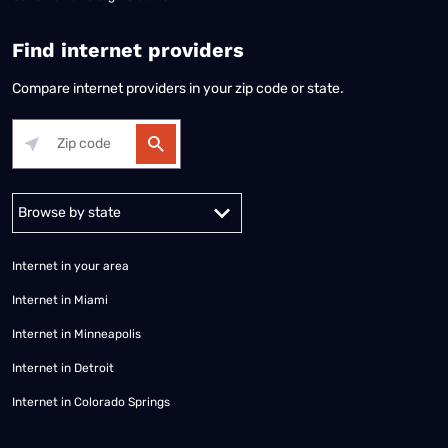
Find internet providers
Compare internet providers in your zip code or state.
Alabama
Alaska
Arizona
Arkansas
California
Colorado
Connec
Internet in your area
Internet in Miami
Internet in Minneapolis
Internet in Detroit
Internet in Colorado Springs