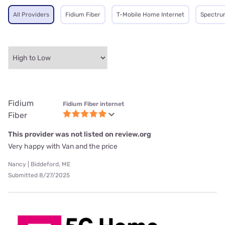
All Providers
Fidium Fiber
T-Mobile Home Internet
Spectru
Fidium
Fidium Fiber internet
Fiber
This provider was not listed on review.org
Very happy with Van and the price
Nancy | Biddeford, ME
Submitted 8/27/2025