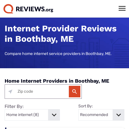
Internet Provider Reviews
in Boothbay, ME
Compare home internet service providers in Boothbay, ME.
Home Internet Providers in Boothbay, ME
Filter By:
Sort By: