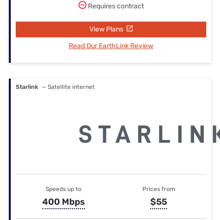
Requires contract
View Plans
Read Our EarthLink Review
Starlink
— Satellite internet
Speeds up to
Prices from
400 Mbps
$55