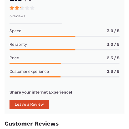
3 reviews
Speed
3.0 / 5
Reliability
3.0 / 5
Price
2.3 / 5
Customer experience
2.3 / 5
Share your internet Experience!
Leave a Review
Customer Reviews