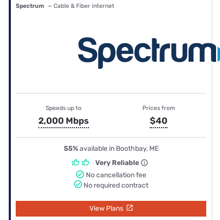
Spectrum
— Cable & Fiber internet
Speeds up to
Prices from
2,000 Mbps
$40
55%
available in Boothbay, ME
Very Reliable
No cancellation fee
No required contract
View Plans