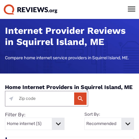
Internet Provider Reviews
in Squirrel Island, ME
Compare home internet service providers in Squirrel Island, ME.
Home Internet Providers in Squirrel Island, ME
Filter By:
Sort By: