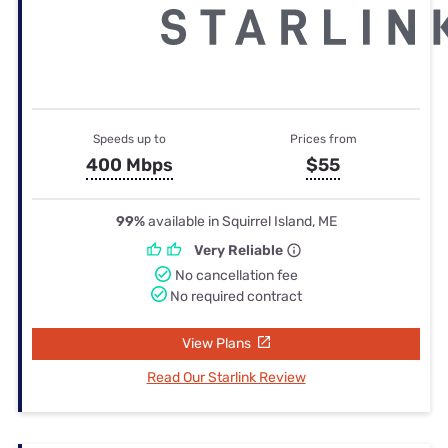
Speeds up to
Prices from
400 Mbps
$55
99%
available in Squirrel Island, ME
Very Reliable
No cancellation fee
No required contract
View Plans
Read Our Starlink Review