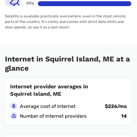
99%
Satellite is available practically everywhere, even in the most remote
parts of the country. It’s costly and comes with strict data limits and
slow speeds, so use it as a last resort.
Internet in Squirrel Island, ME at a
glance
Internet provider averages in
Squirrel Island, ME
Average cost of internet
$226/mo
Number of internet providers
14