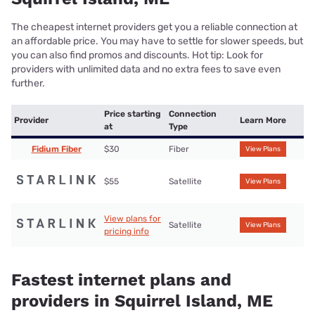
The cheapest internet providers get you a reliable connection at
an affordable price. You may have to settle for slower speeds, but
you can also find promos and discounts. Hot tip: Look for
providers with unlimited data and no extra fees to save even
further.
Price starting
Connection
Provider
Learn More
at
Type
Fidium Fiber
$30
Fiber
View Plans
$55
Satellite
View Plans
View plans for
Satellite
View Plans
pricing info
Fastest internet plans and
providers in Squirrel Island, ME