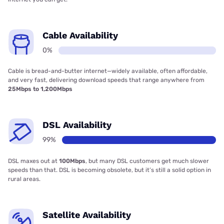
Cable Availability
0%
Cable is bread-and-butter internet—widely available, often affordable,
and very fast, delivering download speeds that range anywhere from
25Mbps to 1,200Mbps
DSL Availability
99%
DSL maxes out at
100Mbps
, but many DSL customers get much slower
speeds than that. DSL is becoming obsolete, but it’s still a solid option in
rural areas.
Satellite Availability