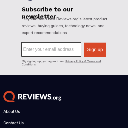
About Us
Contact Us