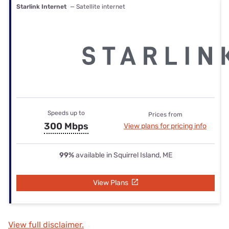
Starlink Internet
— Satellite internet
Speeds up to
Prices from
300 Mbps
View plans for pricing info
99%
available in Squirrel Island, ME
View Plans
View full disclaimer.