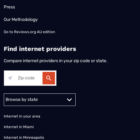
Press
Our Methodology
Go to
Reviews.org AU edition
Find internet providers
Compare internet providers in your zip code or state.
Alabama
Alaska
Arizona
Arkansas
California
Colorado
Connec
Internet in your area
Internet in Miami
Internet in Minneapolis