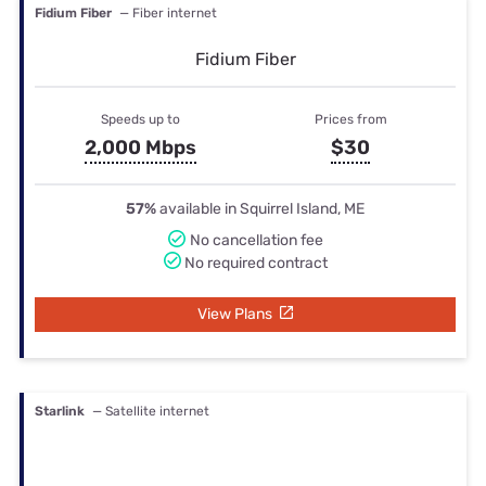
Fidium Fiber
— Fiber internet
Fidium Fiber
Speeds up to
Prices from
2,000 Mbps
$30
57%
available in Squirrel Island, ME
No cancellation fee
No required contract
View Plans
Starlink
— Satellite internet