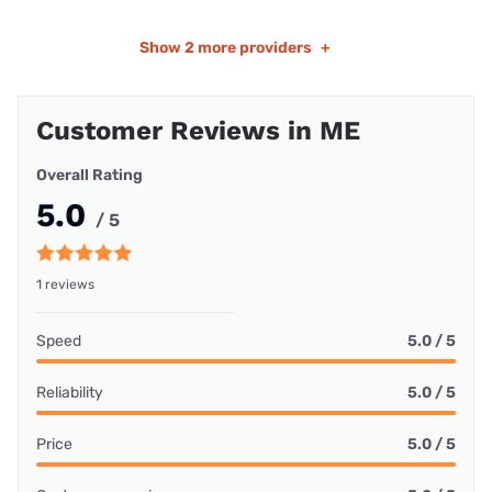
Show
2 more providers
+
Customer Reviews in ME
Overall Rating
5.0
/ 5
1 reviews
Speed
5.0 / 5
Reliability
5.0 / 5
Price
5.0 / 5