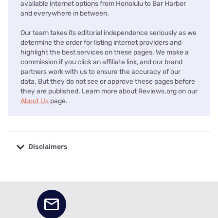
available internet options from Honolulu to Bar Harbor
and everywhere in between.
Our team takes its editorial independence seriously as we
determine the order for listing internet providers and
highlight the best services on these pages. We make a
commission if you click an affiliate link, and our brand
partners work with us to ensure the accuracy of our
data. But they do not see or approve these pages before
they are published. Learn more about Reviews.org on our
About Us
page.
Disclaimers
No disclaimers available.