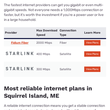
The fastest internet providers can get you gigabit or even multi-
gigabit speeds. Not everyone needs a 1,000Mbps connection or
faster, but it’s worth the investment if you’re a power user or live
in a large household.
Max Download
Connection
Provider
Learn More
Speed
Type
Fidium Fiber
2000 Mbps
Fiber
View Plans
400 Mbps
Satellite
View Plans
300 Mbps
Satellite
View Plans
Most reliable internet plans in
Squirrel Island, ME
A reliable internet connection means you get a stable connection