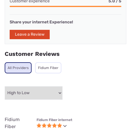
Customer experience
5.0 / 5
Share your internet Experience!
Leave a Review
Customer Reviews
All Providers
Fidium Fiber
Fidium
Fidium Fiber internet
Fiber