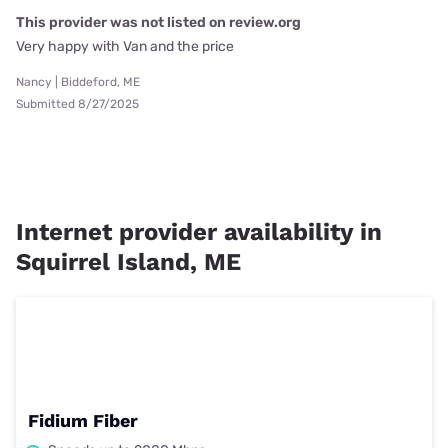
This provider was not listed on review.org
Very happy with Van and the price
Nancy | Biddeford, ME
Submitted 8/27/2025
Internet provider availability in
Squirrel Island, ME
Fidium Fiber