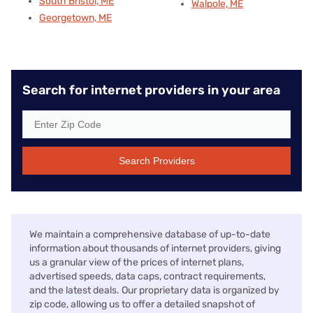
South Bristol, ME
Walpole, ME
Georgetown, ME
Search for internet providers in your area
Search Providers
We maintain a comprehensive database of up-to-date
information about thousands of internet providers, giving
us a granular view of the prices of internet plans,
advertised speeds, data caps, contract requirements,
and the latest deals. Our proprietary data is organized by
zip code, allowing us to offer a detailed snapshot of