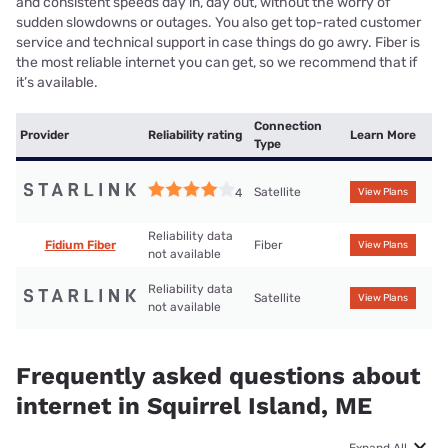
and consistent speeds day in, day out, without the worry of
sudden slowdowns or outages. You also get top-rated customer
service and technical support in case things do go awry. Fiber is
the most reliable internet you can get, so we recommend that if
it’s available.
Connection
Provider
Reliability rating
Learn More
Type
Satellite
4
View Plans
Reliability data
Fidium Fiber
Fiber
View Plans
not available
Reliability data
Satellite
View Plans
not available
Frequently asked questions about
internet in Squirrel Island, ME
Expand All