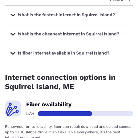
What is the fastest internet in Squirrel Island?
The fastest internet in Squirrel Island is Fidium Fiber with
speeds up to 2000 Mbps.
What is the cheapest internet in Squirrel Island?
The cheapest internet in Squirrel Island is Fidium Fiber with
prices starting at $30.
Is fiber internet available in Squirrel Island?
Fiber internet is available in Squirrel Island, Fidium Fiber has
56.75% coverage.
Internet connection options in
Squirrel Island, ME
Fiber Availability
57%
Renowned for its reliability, fiber can reach download and upload speeds
up to 10,000Mbps. While it isn’t available everywhere, it’s the best
internet you can get.