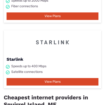
Speeds up to 2000 Mbps
Fiber connections
View Plans
Starlink
Speeds up to 400 Mbps
Satellite connections
View Plans
Cheapest internet providers in
Squirrel Island, ME