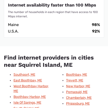
Internet availability faster than 100 Mbps
The number of households in each region that have access to 100
Mbps internet.
Maine
98%
U.S.A.
92%
Find internet providers in cities
near Squirrel Island, ME
Southport, ME
Boothbay, ME
East Boothbay, ME
Trevett, ME
West Boothbay Harbor,
New Harbor, ME
ME
Pemaquid, ME
Boothbay Harbor, ME
Chamberlain, ME
Isle Of Springs, ME
Phippsburg, ME