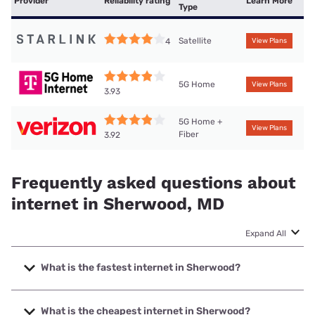
Provider
Reliability rating
Learn More
Type
Satellite
4
View Plans
5G Home
View Plans
3.93
5G Home +
View Plans
Fiber
3.92
Frequently asked questions about
internet in Sherwood, MD
Expand All
What is the fastest internet in Sherwood?
The fastest internet in Sherwood is Verizon Home Internet
with speeds up to 2048 Mbps.
What is the cheapest internet in Sherwood?