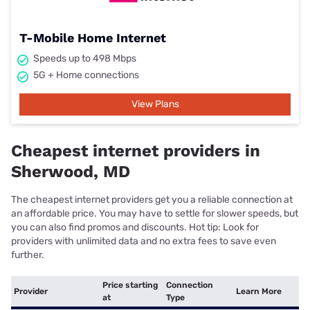
T-Mobile Home Internet
Speeds up to 498 Mbps
5G + Home connections
View Plans
Cheapest internet providers in
Sherwood, MD
The cheapest internet providers get you a reliable connection at
an affordable price. You may have to settle for slower speeds, but
you can also find promos and discounts. Hot tip: Look for
providers with unlimited data and no extra fees to save even
further.
Price starting
Connection
Provider
Learn More
at
Type