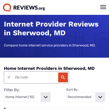
Internet Provider Reviews
in Sherwood, MD
Compare home internet service providers in Sherwood, MD.
Home Internet Providers in Sherwood, MD
Filter By:
Sort By: