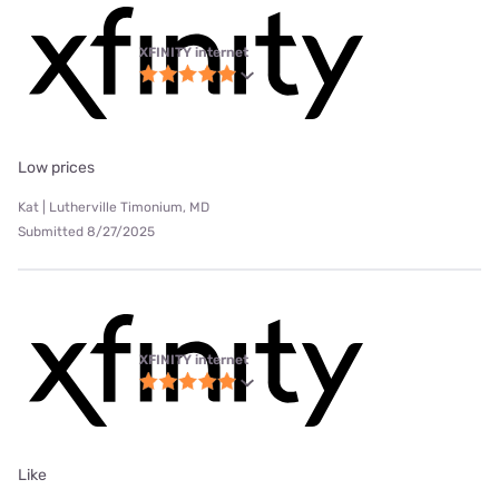
XFINITY internet
Low prices
Kat | Lutherville Timonium, MD
Submitted 8/27/2025
XFINITY internet
Like