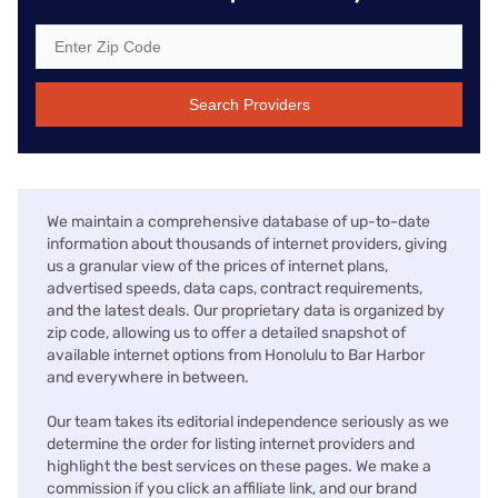
Search Providers
We maintain a comprehensive database of up-to-date
information about thousands of internet providers, giving
us a granular view of the prices of internet plans,
advertised speeds, data caps, contract requirements,
and the latest deals. Our proprietary data is organized by
zip code, allowing us to offer a detailed snapshot of
available internet options from Honolulu to Bar Harbor
and everywhere in between.
Our team takes its editorial independence seriously as we
determine the order for listing internet providers and
highlight the best services on these pages. We make a
commission if you click an affiliate link, and our brand