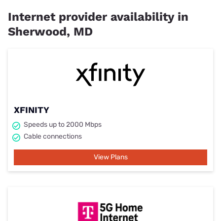
Internet provider availability in
Sherwood, MD
XFINITY
Speeds up to 2000 Mbps
Cable connections
View Plans