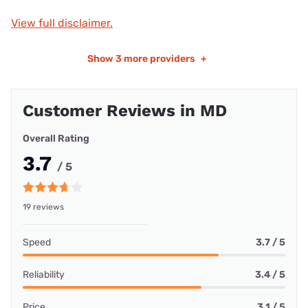
View full disclaimer.
Show
3 more providers
+
Customer Reviews in MD
Overall Rating
3.7
/ 5
19 reviews
Speed
3.7 / 5
Reliability
3.4 / 5
Price
3.1 / 5