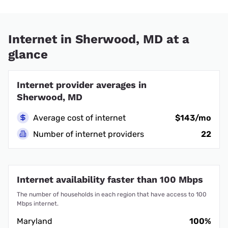
Internet in Sherwood, MD at a
glance
Internet provider averages in
Sherwood, MD
Average cost of internet
$143/mo
Number of internet providers
22
Internet availability faster than 100 Mbps
The number of households in each region that have access to 100
Mbps internet.
Maryland
100%