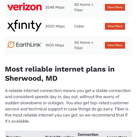
5G Home +
2048 Mbps
View Plans
Fiber
2000 Mbps
Cable
View Plans
5G Home +
1000 Mbps
View Plans
Fiber
Most reliable internet plans in
Sherwood, MD
A reliable internet connection means you get a stable connection
and consistent speeds day in, day out, without the worry of
sudden slowdowns or outages. You also get top-rated customer
service and technical support in case things do go awry. Fiber is
the most reliable internet you can get, so we recommend that if
it’s available.
Connection