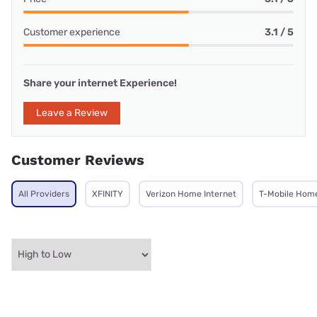
Customer experience
3.1 / 5
Share your internet Experience!
Leave a Review
Customer Reviews
All Providers
XFINITY
Verizon Home Internet
T-Mobile Home