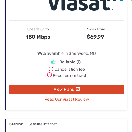
Speeds up to
Prices from
150 Mbps
$69.99
99%
available in Sherwood, MD
Reliable
Cancellation fee
Requires contract
View Plans
Read Our Viasat Review
Starlink
— Satellite internet