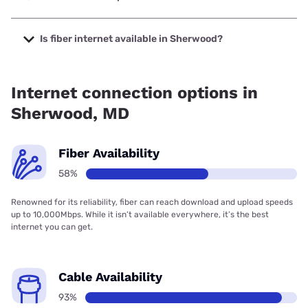
The cheapest internet in Sherwood is Breezeline with
prices starting at $20.
Is fiber internet available in Sherwood?
Fiber internet is available in Sherwood, Earthlink has
99.00% coverage.
Internet connection options in
Sherwood, MD
Fiber Availability
58%
Renowned for its reliability, fiber can reach download and upload speeds
up to 10,000Mbps. While it isn’t available everywhere, it’s the best
internet you can get.
Cable Availability
93%