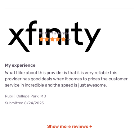
XFINITY internet
My experience
What I like about this provider is that it is very reliable this
provider has good deals when it comes to prices the customer
service in incredible and the speed is just awesome.
Rubii | College Park, MD
Submitted 8/24/2025
Show more reviews +