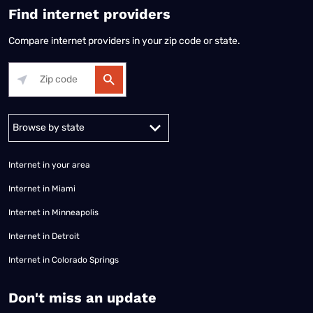
Find internet providers
Compare internet providers in your zip code or state.
Alabama
Alaska
Arizona
Arkansas
California
Colorado
Connec
Internet in your area
Internet in Miami
Internet in Minneapolis
Internet in Detroit
Internet in Colorado Springs
​Don't miss an update