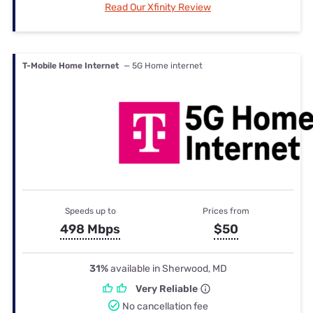
Read Our Xfinity Review
T-Mobile Home Internet
— 5G Home internet
Speeds up to
Prices from
498 Mbps
$50
31%
available in Sherwood, MD
Very Reliable
No cancellation fee