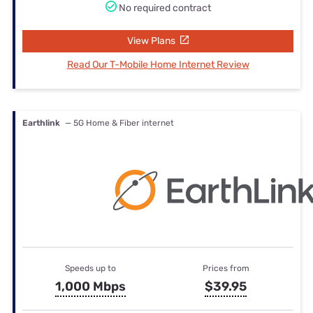
No required contract
View Plans
Read Our T-Mobile Home Internet Review
Earthlink
— 5G Home & Fiber internet
Speeds up to
Prices from
1,000 Mbps
$39.95