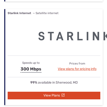
Starlink Internet
— Satellite internet
Speeds up to
Prices from
300 Mbps
View plans for pricing info
99%
available in Sherwood, MD
View Plans