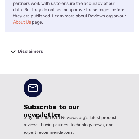
partners work with us to ensure the accuracy of our
data. But they do not see or approve these pages before
they are published. Learn more about Reviews.org on our
About Us
page.
Disclaimers
No disclaimers available.