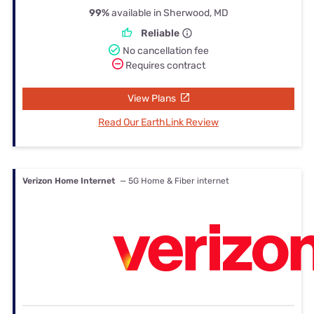
99%
available in Sherwood, MD
Reliable
No cancellation fee
Requires contract
View Plans
Read Our EarthLink Review
Verizon Home Internet
— 5G Home & Fiber internet