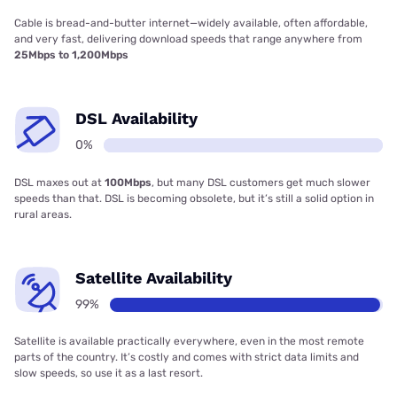
Cable is bread-and-butter internet—widely available, often affordable,
and very fast, delivering download speeds that range anywhere from
25Mbps to 1,200Mbps
DSL Availability
0%
DSL maxes out at
100Mbps
, but many DSL customers get much slower
speeds than that. DSL is becoming obsolete, but it’s still a solid option in
rural areas.
Satellite Availability
99%
Satellite is available practically everywhere, even in the most remote
parts of the country. It’s costly and comes with strict data limits and
slow speeds, so use it as a last resort.