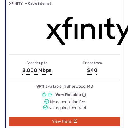
XFINITY
— Cable internet
Speeds up to
Prices from
2,000 Mbps
$40
99%
available in Sherwood, MD
Very Reliable
No cancellation fee
No required contract
View Plans