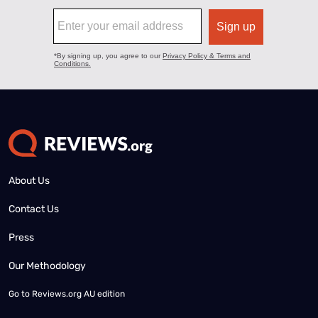
About Us
Contact Us
Press
Our Methodology
Go to
Reviews.org AU edition