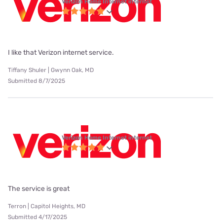
Verizon Home Internet internet
I like that Verizon internet service.
Tiffany Shuler | Gwynn Oak, MD
Submitted 8/7/2025
Verizon Home Internet internet
The service is great
Terron | Capitol Heights, MD
Submitted 4/17/2025