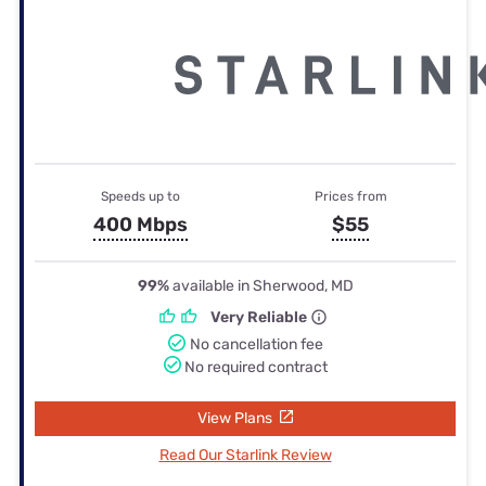
Speeds up to
Prices from
400 Mbps
$55
99%
available in Sherwood, MD
Very Reliable
No cancellation fee
No required contract
View Plans
Read Our Starlink Review