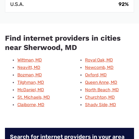
U.S.A.
92%
Find internet providers in cities
near Sherwood, MD
Wittman, MD
Royal Oak, MD
Neavitt, MD
Newcomb, MD
Bozman, MD
Oxford, MD
Tilghman, MD
Queen Anne, MD
McDaniel, MD
North Beach, MD
St. Michaels, MD
Churchton, MD
Claiborne, MD
Shady Side, MD
Search for internet providers in your area