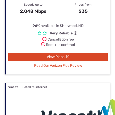
Speeds up to
Prices from
2,048 Mbps
$35
96%
available in Sherwood, MD
Very Reliable
Cancellation fee
Requires contract
View Plans
Read Our Verizon Fios Review
Viasat
— Satellite internet