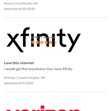
Monica | Hyattsville, MD
Submitted 8/22/2025
XFINITY internet
Love this internet
I would get this anywhere I live I love Xfinity
Brittney | Capitol Heights, MD
Submitted 8/5/2025