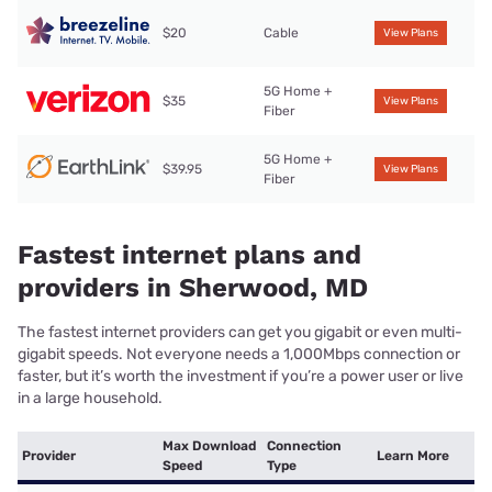
$20
Cable
View Plans
5G Home +
$35
View Plans
Fiber
5G Home +
$39.95
View Plans
Fiber
Fastest internet plans and
providers in Sherwood, MD
The fastest internet providers can get you gigabit or even multi-
gigabit speeds. Not everyone needs a 1,000Mbps connection or
faster, but it’s worth the investment if you’re a power user or live
in a large household.
Max Download
Connection
Provider
Learn More
Speed
Type