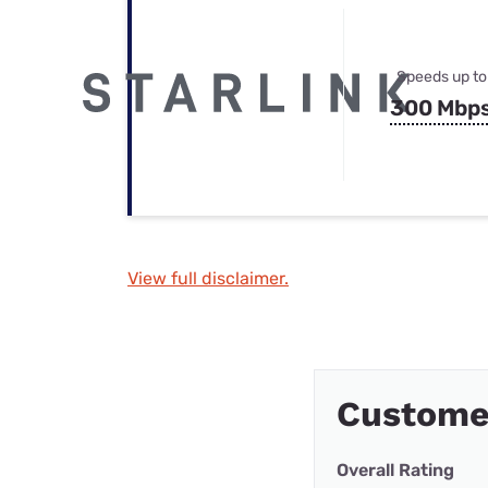
Speeds up to
300 Mbp
View full disclaimer.
Custome
Overall Rating