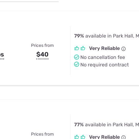
u Apps
Their Smart Device Privacy 
in 3 Steps
& TV Bundles
Explore All
79%
available in Park Hall, 
Prices from
Very Reliable
ps
$40
No cancellation fee
No required contract
77%
available in Park Hall, 
Prices from
Very Reliable