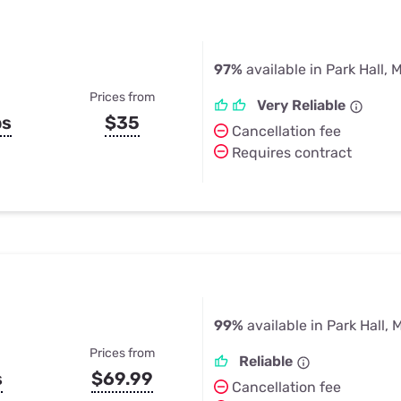
97%
available in Park Hall, 
Prices from
Very Reliable
ps
$35
Cancellation fee
Requires contract
99%
available in Park Hall, 
Prices from
Reliable
s
$69.99
Cancellation fee