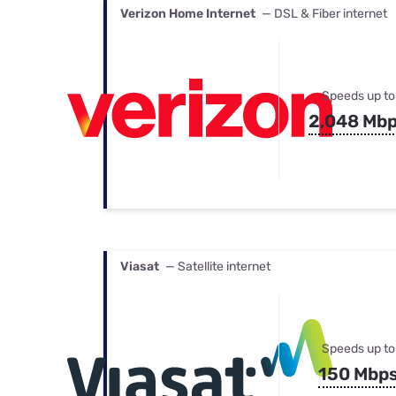
Verizon Home Internet
— DSL & Fiber internet
Speeds up to
2,048 Mb
Viasat
— Satellite internet
Speeds up to
150 Mbp