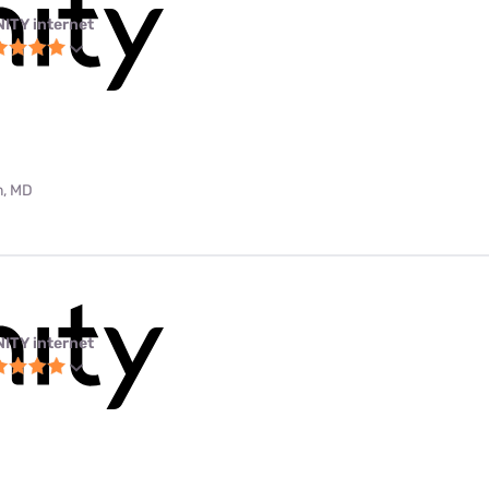
NITY internet
m, MD
NITY internet