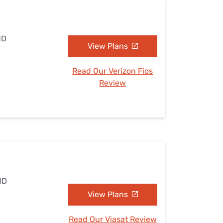
MD
View Plans
Read Our Verizon Fios
Review
MD
View Plans
Read Our Viasat Review