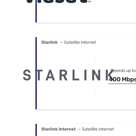
Starlink
— Satellite internet
Speeds up to
400 Mbp
Starlink Internet
— Satellite internet