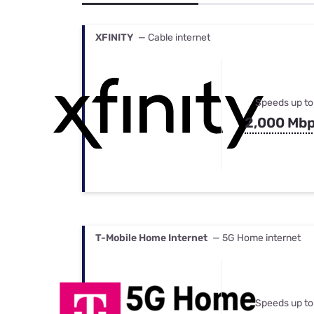
Bundles
Best Free Rok
Best Internet 
XFINITY
— Cable internet
Speeds up to
2,000 Mb
T-Mobile Home Internet
— 5G Home internet
Speeds up to