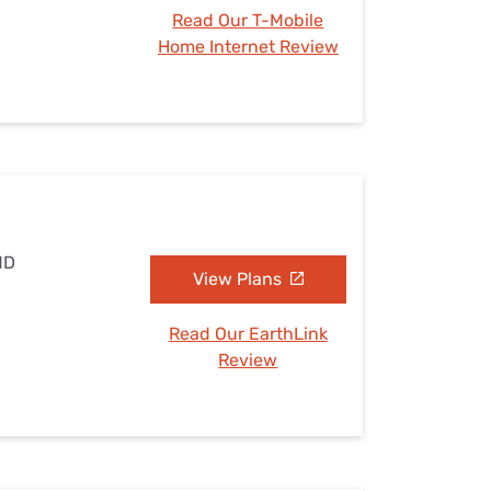
Read Our T-Mobile
Home Internet Review
MD
View Plans
Read Our EarthLink
Review