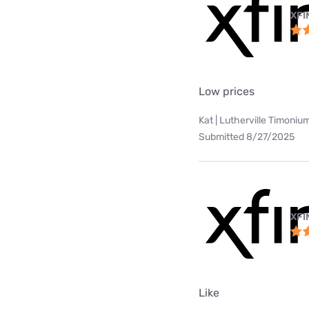
XFI
Low prices
Kat | Lutherville Timoniu
Submitted 8/27/2025
XFI
Like