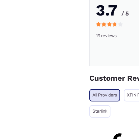
3.7
/ 5
19 reviews
Customer Re
All Providers
XFINI
Starlink