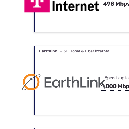
498 Mbp
Earthlink
— 5G Home & Fiber internet
Speeds up to
1,000 Mb