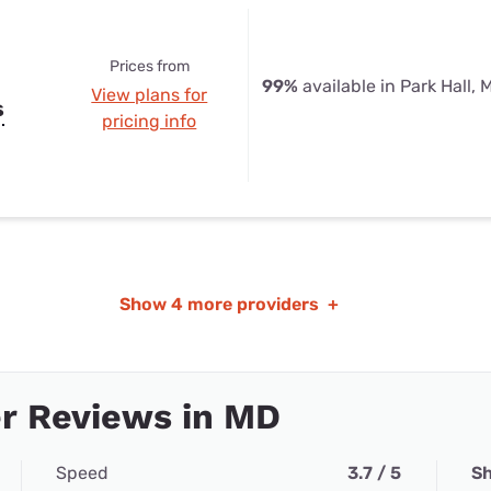
Prices from
99%
available in Park Hall, 
View plans for
s
pricing info
Show
4 more providers
+
r Reviews in MD
Speed
3.7 / 5
Sh