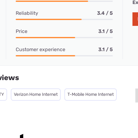
Ex
Reliability
3.4 / 5
Price
3.1 / 5
Customer experience
3.1 / 5
views
TY
Verizon Home Internet
T-Mobile Home Internet