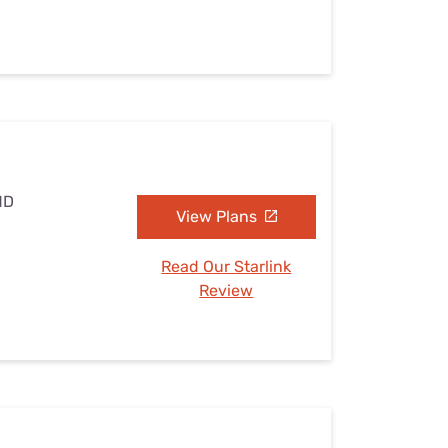
MD
View Plans
Read Our Starlink
Review