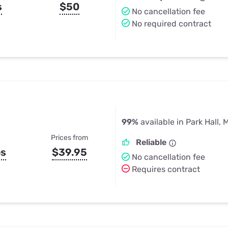
s
$50
No cancellation fee
No required contract
99%
available in Park Hall, 
Prices from
Reliable
ps
$39.95
No cancellation fee
Requires contract