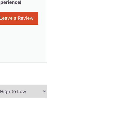
perience!
Leave a Review