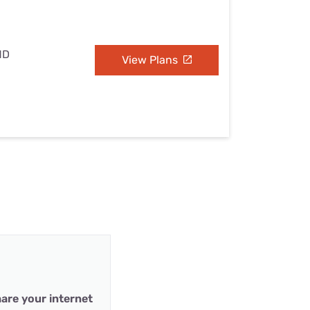
MD
View Plans
are your internet