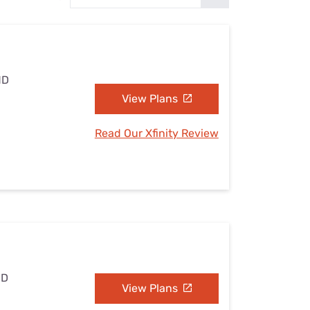
Settings — Fix It
MD
View Plans
Read Our Xfinity Review
MD
View Plans