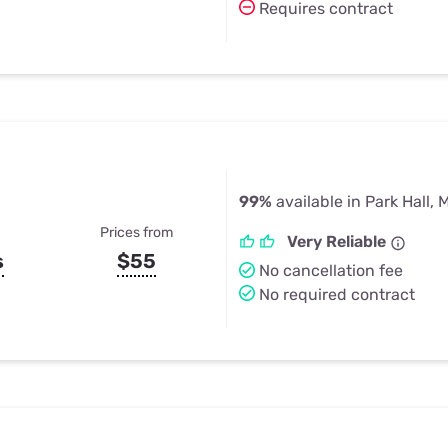
Requires contract
99%
available in Park Hall, 
Prices from
Very Reliable
s
$55
No cancellation fee
No required contract