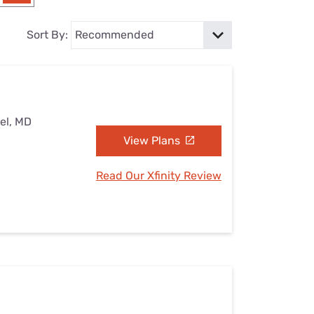
Settings — Fix It
Sort By:
el, MD
View Plans
Read Our Xfinity Review