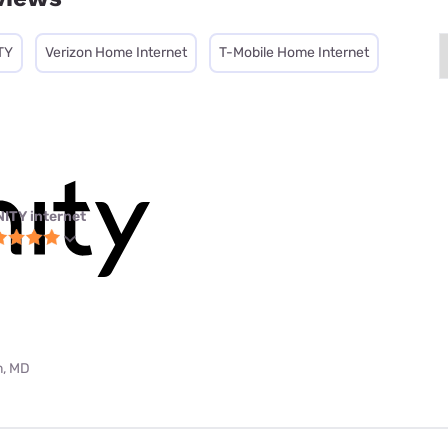
TY
Verizon Home Internet
T-Mobile Home Internet
NITY internet
m, MD