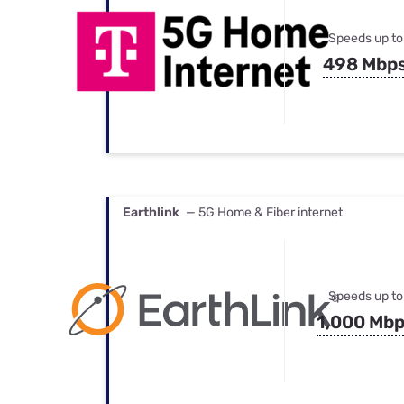
Speeds up to
498 Mbp
Earthlink
— 5G Home & Fiber internet
Speeds up to
1,000 Mb