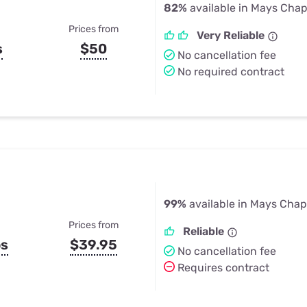
82%
available in Mays Chap
Prices from
Very Reliable
s
$50
No cancellation fee
No required contract
99%
available in Mays Chap
Prices from
Reliable
ps
$39.95
No cancellation fee
Requires contract