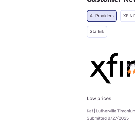
All Providers
XFINI
Starlink
XFI
Low prices
Kat | Lutherville Timoniu
Submitted 8/27/2025