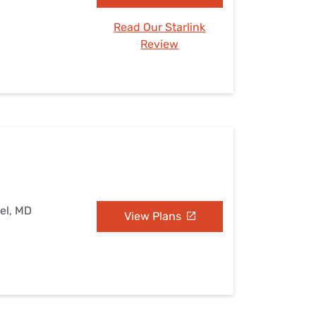
Read Our Starlink
Review
el, MD
View Plans