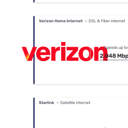
Verizon Home Internet
— DSL & Fiber internet
Speeds up to
2,048 Mb
Starlink
— Satellite internet