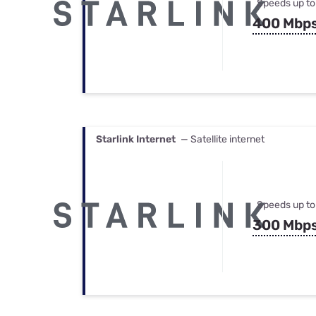
Speeds up to
400 Mbp
Starlink Internet
— Satellite internet
Speeds up to
300 Mbp