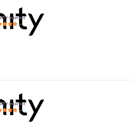
NITY internet
NITY internet