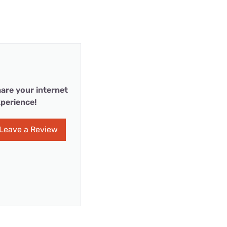
are your internet
perience!
Leave a Review