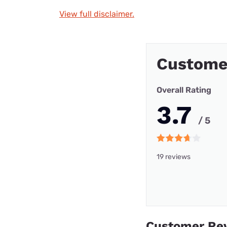
View full disclaimer.
Custome
Overall Rating
3.7
/ 5
19 reviews
Customer Re