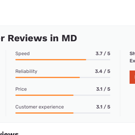
r Reviews in MD
Speed
3.7 / 5
Sh
Ex
Reliability
3.4 / 5
Price
3.1 / 5
Customer experience
3.1 / 5
views