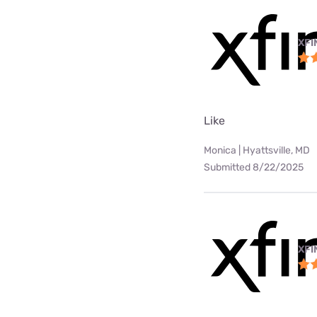
XFI
Like
Monica | Hyattsville, MD
Submitted 8/22/2025
XFI