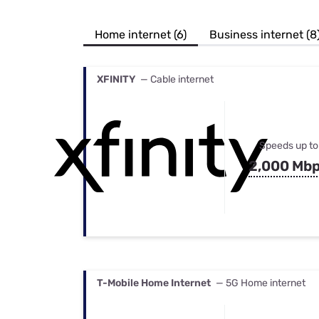
Bundles
Best Free Rok
Best Internet 
Home internet (6)
Business internet (8
XFINITY
— Cable internet
Speeds up to
2,000 Mb
T-Mobile Home Internet
— 5G Home internet