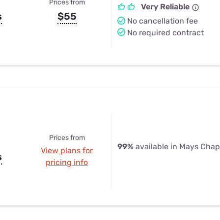
Prices from
Very Reliable
s
$55
No cancellation fee
No required contract
Prices from
99%
available in Mays Chap
View plans for
s
pricing info