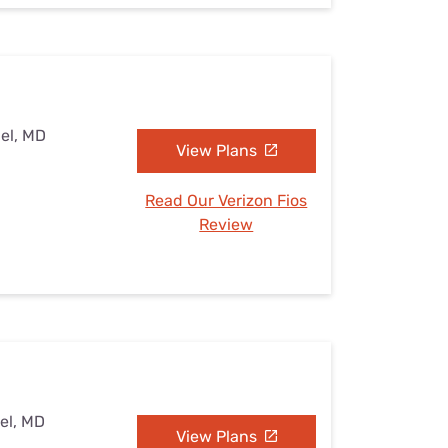
el, MD
View Plans
Read Our Verizon Fios
Review
el, MD
View Plans