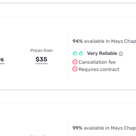
94%
available in Mays Chap
Prices from
Very Reliable
ps
$35
Cancellation fee
Requires contract
99%
available in Mays Chap