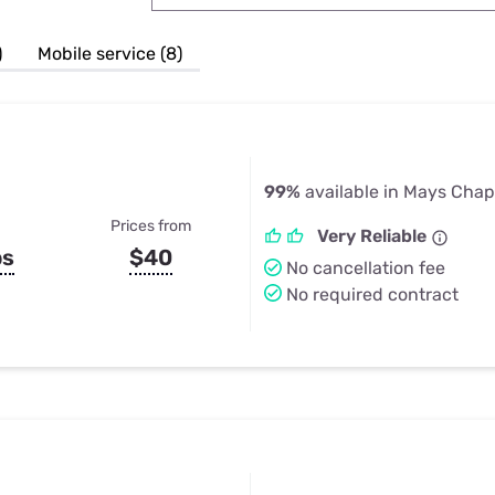
u Apps
Their Smart Device Privacy 
in 3 Steps
& TV Bundles
)
Mobile service (8)
Explore All
99%
available in Mays Chap
Prices from
Very Reliable
ps
$40
No cancellation fee
No required contract