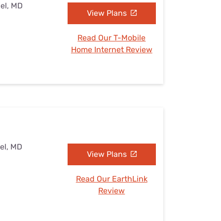
el, MD
View Plans
Read Our T-Mobile
Home Internet Review
el, MD
View Plans
Read Our EarthLink
Review