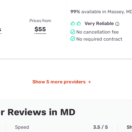
99%
available in Massey, M
Prices from
Very Reliable
s
$55
No cancellation fee
No required contract
Show
5 more providers
+
r Reviews in MD
Speed
3.5 / 5
Sh