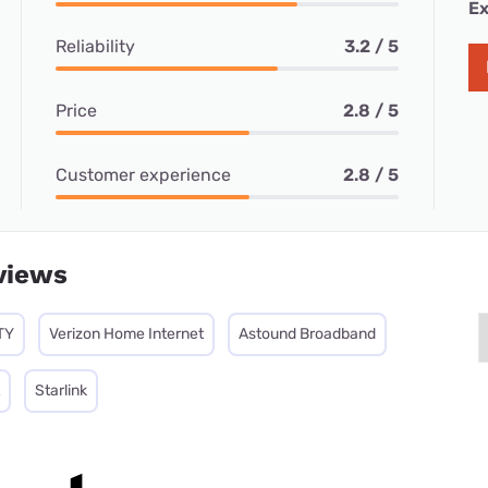
Ex
Reliability
3.2 / 5
Price
2.8 / 5
Customer experience
2.8 / 5
views
TY
Verizon Home Internet
Astound Broadband
Starlink