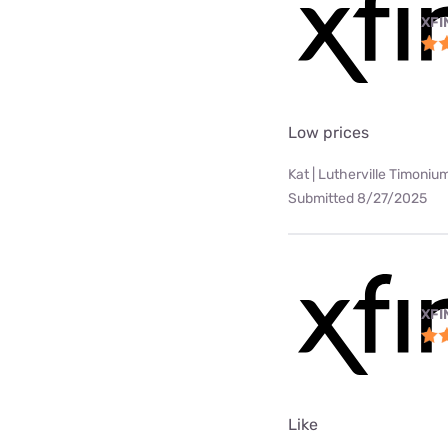
XFI
Low prices
Kat | Lutherville Timoniu
Submitted 8/27/2025
XFI
Like