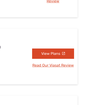
Review
D
View Plans
Read Our Viasat Review