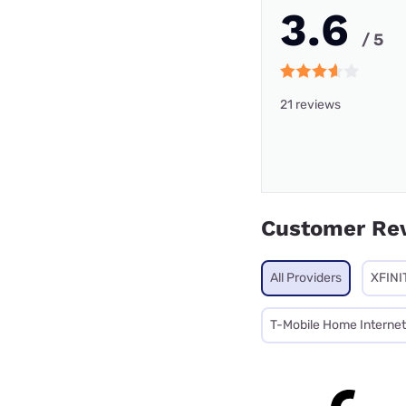
3.6
/ 5
21 reviews
Customer Re
All Providers
XFINI
T-Mobile Home Internet