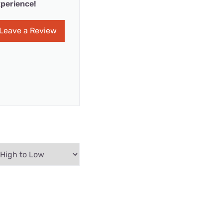
perience!
Leave a Review