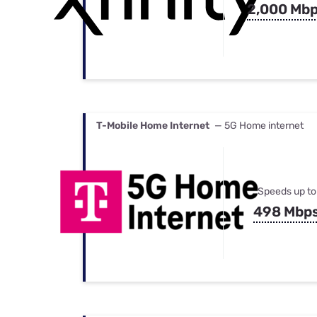
2,000 Mb
T-Mobile Home Internet
— 5G Home internet
Speeds up to
498 Mbp