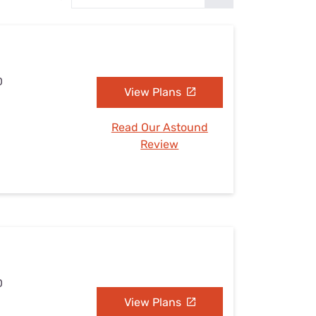
Settings — Fix It
D
View Plans
Read Our Astound
Review
D
View Plans