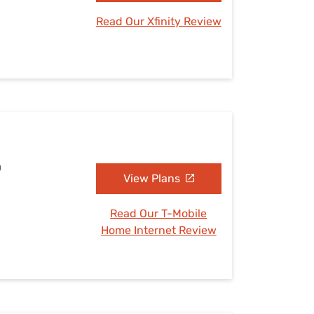
Read Our Xfinity Review
D
View Plans
Read Our T-Mobile
Home Internet Review