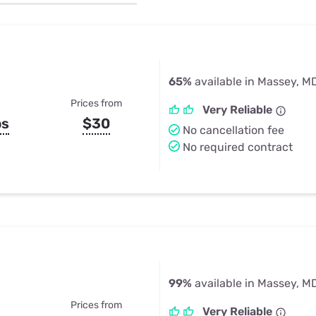
u Apps
Their Smart Device Privacy 
in 3 Steps
& TV Bundles
Explore All
65%
available in Massey, M
Prices from
Very Reliable
ps
$30
No cancellation fee
No required contract
99%
available in Massey, M
Prices from
Very Reliable