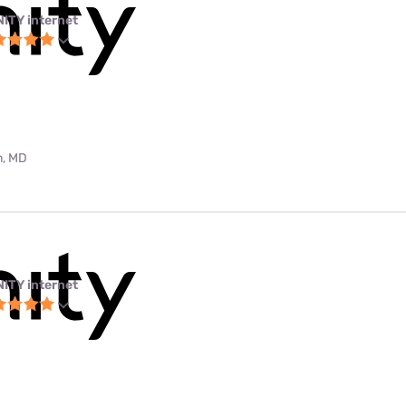
NITY internet
m, MD
NITY internet