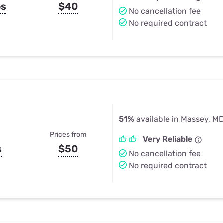
ps
$40
No cancellation fee
No required contract
51%
available in Massey, M
Prices from
Very Reliable
s
$50
No cancellation fee
No required contract