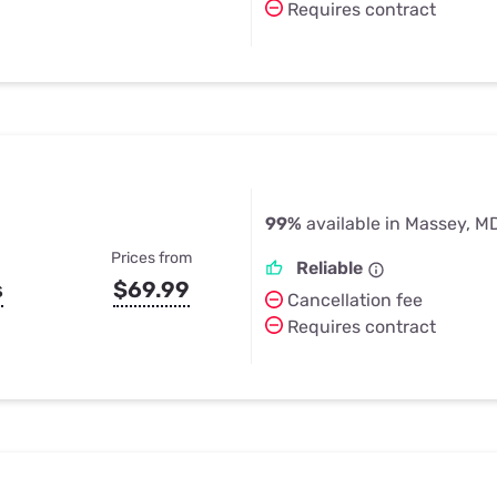
Requires contract
99%
available in Massey, M
Prices from
Reliable
s
$69.99
Cancellation fee
Requires contract