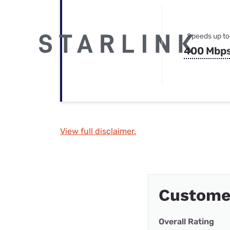
Speeds up to
400 Mbp
View full disclaimer.
Custome
Overall Rating