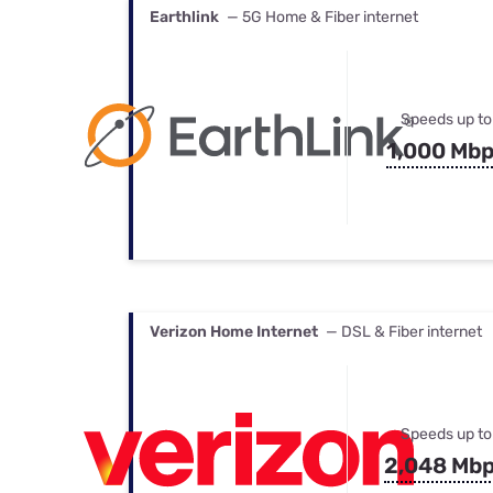
Earthlink
— 5G Home & Fiber internet
Speeds up to
1,000 Mb
Verizon Home Internet
— DSL & Fiber internet
Speeds up to
2,048 Mb