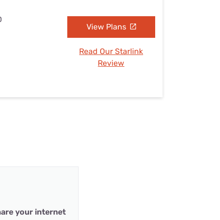
D
View Plans
Read Our Starlink
Review
are your internet