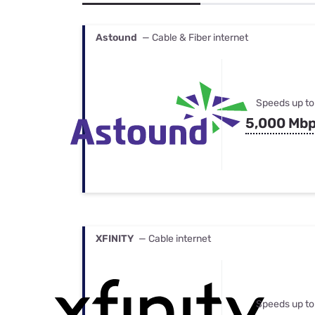
Bundles
Best Free Rok
Best Internet 
Astound
— Cable & Fiber internet
Speeds up to
5,000 Mb
XFINITY
— Cable internet
Speeds up to