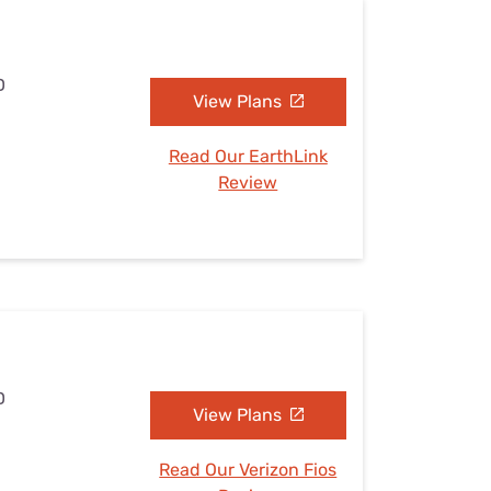
D
View Plans
Read Our EarthLink
Review
D
View Plans
Read Our Verizon Fios