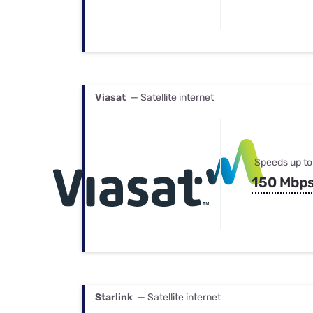
Viasat
— Satellite internet
Speeds up to
150 Mbp
Starlink
— Satellite internet