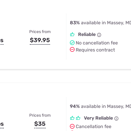
83%
available in Massey, M
Prices from
Reliable
ps
$39.95
No cancellation fee
Requires contract
94%
available in Massey, M
Prices from
Very Reliable
ps
$35
Cancellation fee