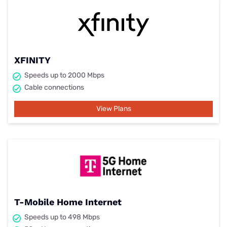
XFINITY
Speeds up to 2000 Mbps
Cable connections
View Plans
T-Mobile Home Internet
Speeds up to 498 Mbps