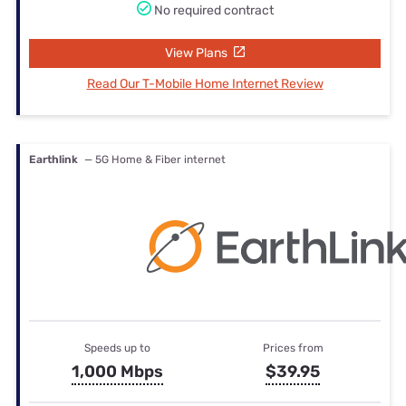
No required contract
View Plans
Read Our T-Mobile Home Internet Review
Earthlink
— 5G Home & Fiber internet
Speeds up to
Prices from
1,000 Mbps
$39.95