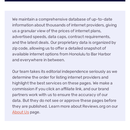
We maintain a comprehensive database of up-to-date
information about thousands of internet providers, giving
us a granular view of the prices of internet plans,
advertised speeds, data caps, contract requirements,
and the latest deals. Our proprietary data is organized by
zip code, allowing us to offer a detailed snapshot of
available internet options from Honolulu to Bar Harbor
and everywhere in between.
Our team takes its editorial independence seriously as we
determine the order for listing internet providers and
highlight the best services on these pages. We make a
commission if you click an affiliate link, and our brand
partners work with us to ensure the accuracy of our
data. But they do not see or approve these pages before
they are published. Learn more about Reviews.org on our
About Us
page.