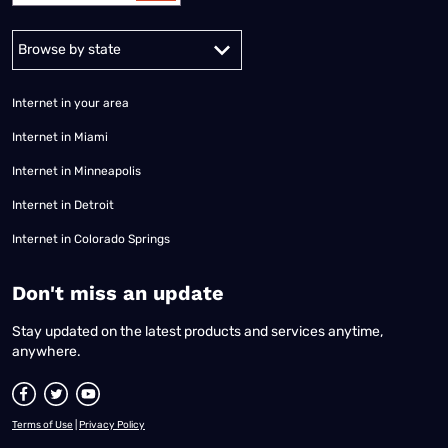
Alabama
Alaska
Arizona
Arkansas
California
Colorado
Connec
Internet in your area
Internet in Miami
Internet in Minneapolis
Internet in Detroit
Internet in Colorado Springs
​Don't miss an update
Stay updated on the latest products and services anytime,
anywhere.
Terms of Use
|
Privacy Policy