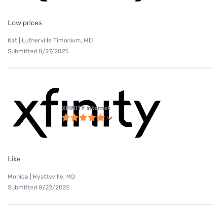
Low prices
Kat | Lutherville Timonium, MD
Submitted 8/27/2025
XFINITY internet
Like
Monica | Hyattsville, MD
Submitted 8/22/2025