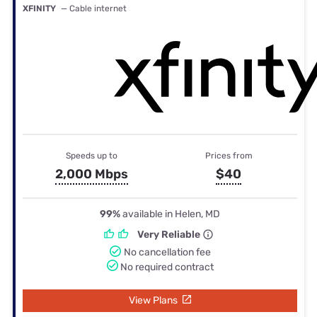
XFINITY
— Cable internet
Speeds up to
Prices from
2,000 Mbps
$40
99%
available in Helen, MD
Very Reliable
No cancellation fee
No required contract
View Plans