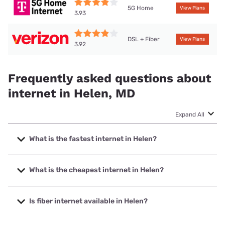
5G Home
View Plans
3.93
DSL + Fiber
View Plans
3.92
Frequently asked questions about
internet in Helen, MD
Expand All
What is the fastest internet in Helen?
The fastest internet in Helen is Verizon Home Internet with
speeds up to 2048 Mbps.
What is the cheapest internet in Helen?
The cheapest internet in Helen is Verizon Home Internet
with prices starting at $35.
Is fiber internet available in Helen?
Fiber internet is available in Helen, Verizon Home Internet