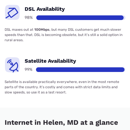
DSL Availability
98%
DSL maxes out at
100Mbps
, but many DSL customers get much slower
speeds than that. DSL is becoming obsolete, but it’s still a solid option in
rural areas.
Satellite Availability
99%
Satellite is available practically everywhere, even in the most remote
parts of the country. It’s costly and comes with strict data limits and
slow speeds, so use it as a last resort.
Internet in Helen, MD at a glance