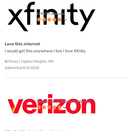
XFINITY internet
Love this internet
I would get this anywhere I live I love Xfinity
Brittney | Capitol Heights, MD
Submitted 8/5/2025
Verizon Home Internet internet