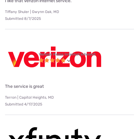
I like that Verizon internet service.
Tiffany Shuler | Gwynn Oak, MD
Submitted 8/7/2025
Verizon Home Internet internet
The service is great
Terron | Capitol Heights, MD
Submitted 4/17/2025