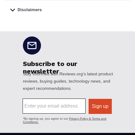
Disclaimers
No disclaimers available.