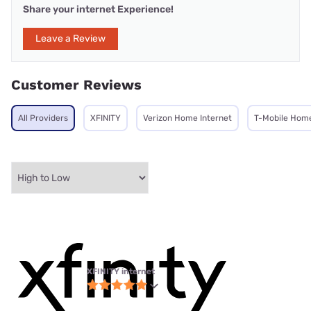
Share your internet Experience!
Leave a Review
Customer Reviews
All Providers
XFINITY
Verizon Home Internet
T-Mobile Home
XFINITY internet