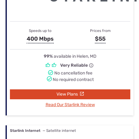
Speeds up to
Prices from
400 Mbps
$55
99%
available in Helen, MD
Very Reliable
No cancellation fee
No required contract
View Plans
Read Our Starlink Review
Starlink Internet
— Satellite internet