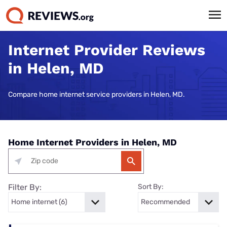
Internet Provider Reviews
in Helen, MD
Compare home internet service providers in Helen, MD.
Home Internet Providers in Helen, MD
Filter By:
Sort By: