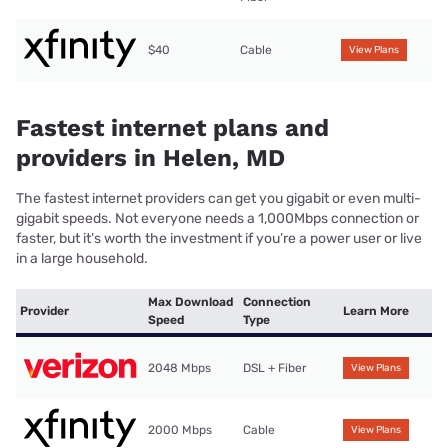
$40
Cable
View Plans
Fastest internet plans and
providers in Helen, MD
The fastest internet providers can get you gigabit or even multi-
gigabit speeds. Not everyone needs a 1,000Mbps connection or
faster, but it’s worth the investment if you’re a power user or live
in a large household.
Max Download
Connection
Provider
Learn More
Speed
Type
2048 Mbps
DSL + Fiber
View Plans
2000 Mbps
Cable
View Plans