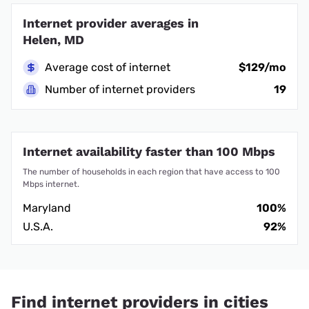
Internet provider averages in
Helen, MD
Average cost of internet
$129/mo
Number of internet providers
19
Internet availability faster than 100 Mbps
The number of households in each region that have access to 100
Mbps internet.
Maryland
100%
U.S.A.
92%
Find internet providers in cities