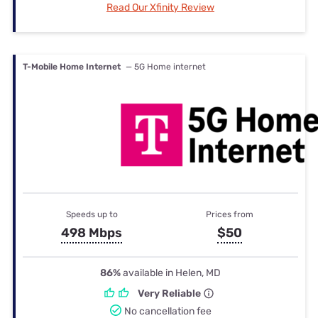
Read Our Xfinity Review
T-Mobile Home Internet
— 5G Home internet
Speeds up to
Prices from
498 Mbps
$50
86%
available in Helen, MD
Very Reliable
No cancellation fee