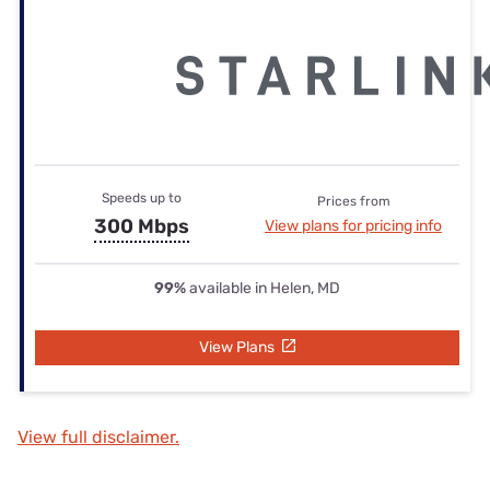
Speeds up to
Prices from
300 Mbps
View plans for pricing info
99%
available in Helen, MD
View Plans
View full disclaimer.