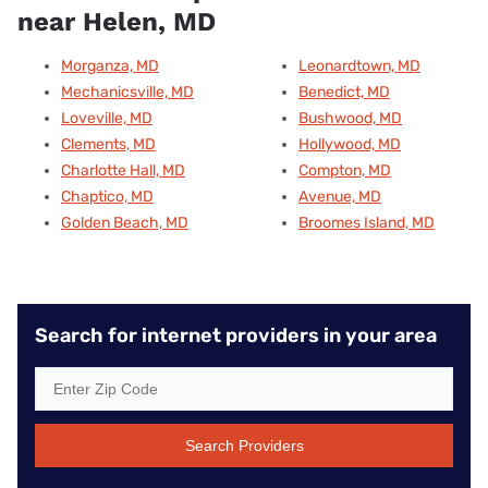
near Helen, MD
Morganza, MD
Leonardtown, MD
Mechanicsville, MD
Benedict, MD
Loveville, MD
Bushwood, MD
Clements, MD
Hollywood, MD
Charlotte Hall, MD
Compton, MD
Chaptico, MD
Avenue, MD
Golden Beach, MD
Broomes Island, MD
Search for internet providers in your area
Search Providers