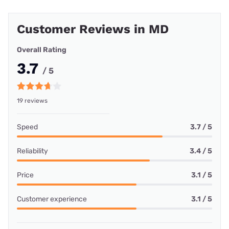
Customer Reviews in MD
Overall Rating
3.7
/ 5
19 reviews
Speed
3.7 / 5
Reliability
3.4 / 5
Price
3.1 / 5
Customer experience
3.1 / 5