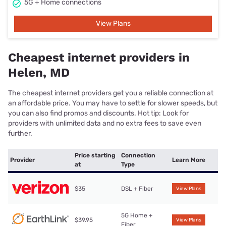
5G + Home connections
View Plans
Cheapest internet providers in
Helen, MD
The cheapest internet providers get you a reliable connection at
an affordable price. You may have to settle for slower speeds, but
you can also find promos and discounts. Hot tip: Look for
providers with unlimited data and no extra fees to save even
further.
Price starting
Connection
Provider
Learn More
at
Type
$35
DSL + Fiber
View Plans
5G Home +
$39.95
View Plans
Fiber