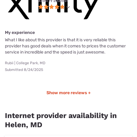
XFINITY internet
My experience
What I like about this provider is that it is very reliable this
provider has good deals when it comes to prices the customer
service in incredible and the speed is just awesome.
Rubii | College Park, MD
Submitted 8/24/2025
Show more reviews +
Internet provider availability in
Helen, MD