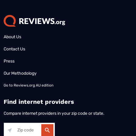
About Us
Contact Us
Press
Our Methodology
Go to
Reviews.org AU edition
Find internet providers
Compare internet providers in your zip code or state.