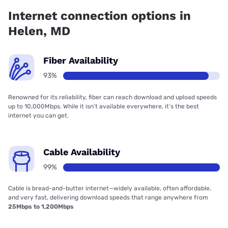
has 97.66% coverage.
Internet connection options in
Helen, MD
Fiber Availability
93%
Renowned for its reliability, fiber can reach download and upload speeds
up to 10,000Mbps. While it isn’t available everywhere, it’s the best
internet you can get.
Cable Availability
99%
Cable is bread-and-butter internet—widely available, often affordable,
and very fast, delivering download speeds that range anywhere from
25Mbps to 1,200Mbps