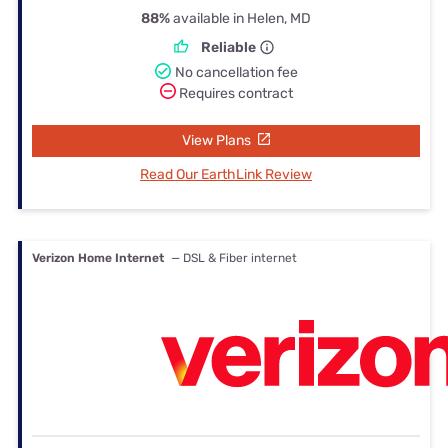
88%
available in Helen, MD
Reliable
No cancellation fee
Requires contract
View Plans
Read Our EarthLink Review
Verizon Home Internet
— DSL & Fiber internet