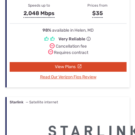
Speeds up to
Prices from
2,048 Mbps
$35
98%
available in Helen, MD
Very Reliable
Cancellation fee
Requires contract
View Plans
Read Our Verizon Fios Review
Starlink
— Satellite internet