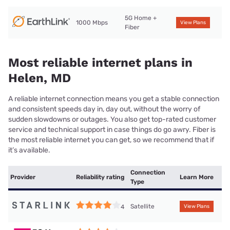
5G Home +
1000 Mbps
View Plans
Fiber
Most reliable internet plans in
Helen, MD
A reliable internet connection means you get a stable connection
and consistent speeds day in, day out, without the worry of
sudden slowdowns or outages. You also get top-rated customer
service and technical support in case things do go awry. Fiber is
the most reliable internet you can get, so we recommend that if
it’s available.
Connection
Provider
Reliability rating
Learn More
Type
Satellite
4
View Plans