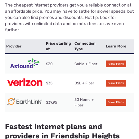
The cheapest internet providers get you a reliable connection at
an affordable price. You may have to settle for slower speeds, but
you can also find promos and discounts. Hot tip: Look for
providers with unlimited data and no extra fees to save even
further.
Price starting
Connection
Provider
Learn More
at
Type
$30
Cable + Fiber
View Plans
$35
DSL + Fiber
View Plans
5G Home +
$39.95
View Plans
Fiber
Fastest internet plans and
providers in Friendship Heights