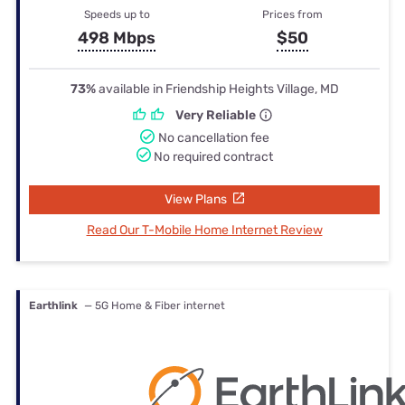
Speeds up to
Prices from
498 Mbps
$50
73%
available in Friendship Heights Village, MD
Very Reliable
No cancellation fee
No required contract
View Plans
Read Our T-Mobile Home Internet Review
Earthlink
— 5G Home & Fiber internet