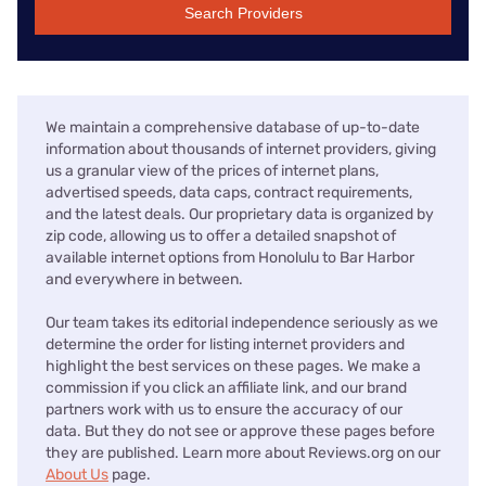
Search Providers
We maintain a comprehensive database of up-to-date
information about thousands of internet providers, giving
us a granular view of the prices of internet plans,
advertised speeds, data caps, contract requirements,
and the latest deals. Our proprietary data is organized by
zip code, allowing us to offer a detailed snapshot of
available internet options from Honolulu to Bar Harbor
and everywhere in between.
Our team takes its editorial independence seriously as we
determine the order for listing internet providers and
highlight the best services on these pages. We make a
commission if you click an affiliate link, and our brand
partners work with us to ensure the accuracy of our
data. But they do not see or approve these pages before
they are published. Learn more about Reviews.org on our
About Us
page.