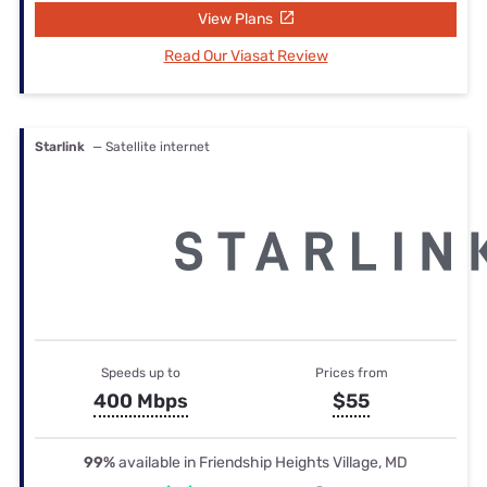
View Plans
Read Our Viasat Review
Starlink
— Satellite internet
Speeds up to
Prices from
400 Mbps
$55
99%
available in Friendship Heights Village, MD