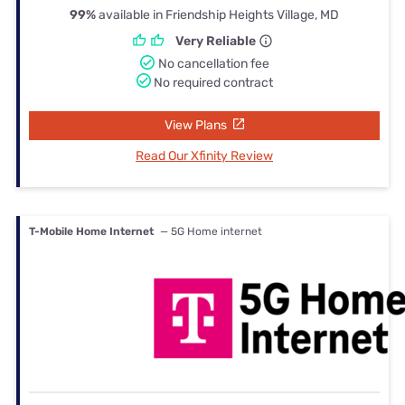
99%
available in Friendship Heights Village, MD
Very Reliable
No cancellation fee
No required contract
View Plans
Read Our Xfinity Review
T-Mobile Home Internet
— 5G Home internet