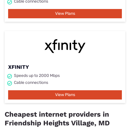
Cable connections
View Plans
XFINITY
Speeds up to 2000 Mbps
Cable connections
View Plans
Cheapest internet providers in
Friendship Heights Village, MD