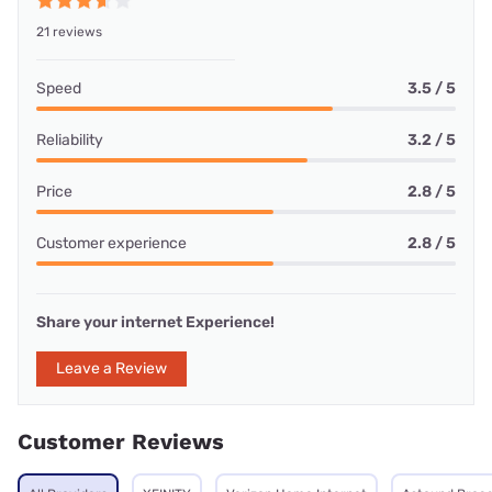
21 reviews
Speed
3.5 / 5
Reliability
3.2 / 5
Price
2.8 / 5
Customer experience
2.8 / 5
Share your internet Experience!
Leave a Review
Customer Reviews