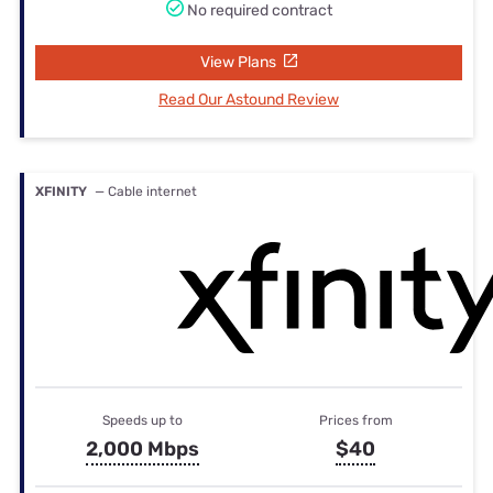
No required contract
View Plans
Read Our Astound Review
XFINITY
— Cable internet
Speeds up to
Prices from
2,000 Mbps
$40