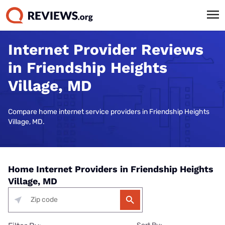
Internet Provider Reviews
in Friendship Heights
Village, MD
Compare home internet service providers in Friendship Heights
Village, MD.
Home Internet Providers in Friendship Heights
Village, MD