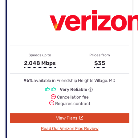
Speeds up to
Prices from
2,048 Mbps
$35
96%
available in Friendship Heights Village, MD
Very Reliable
Cancellation fee
Requires contract
View Plans
Read Our Verizon Fios Review