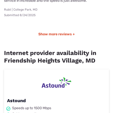
service in incredible and the speed is just awesome.
Rubii | College Park, MD
Submitted 8/24/2025
Show more reviews +
Internet provider availability in
Friendship Heights Village, MD
Astound
Speeds up to 1500 Mbps