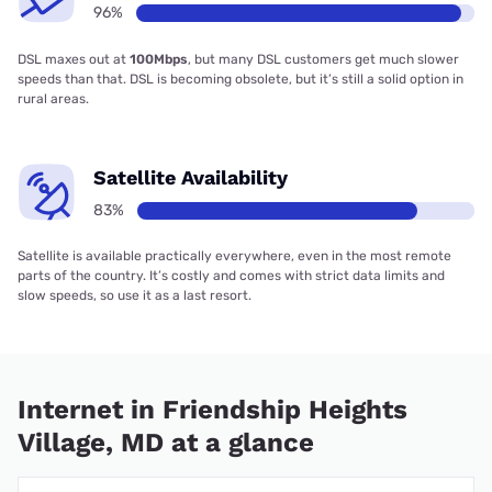
96%
DSL maxes out at
100Mbps
, but many DSL customers get much slower
speeds than that. DSL is becoming obsolete, but it’s still a solid option in
rural areas.
Satellite Availability
83%
Satellite is available practically everywhere, even in the most remote
parts of the country. It’s costly and comes with strict data limits and
slow speeds, so use it as a last resort.
Internet in Friendship Heights
Village, MD at a glance