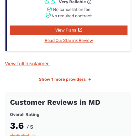
Very Reliable
No cancellation fee
No required contract
View Plans
Read Our Starlink Review
View full disclaimer.
Show
1 more providers
+
Customer Reviews in MD
Overall Rating
3.6
/ 5