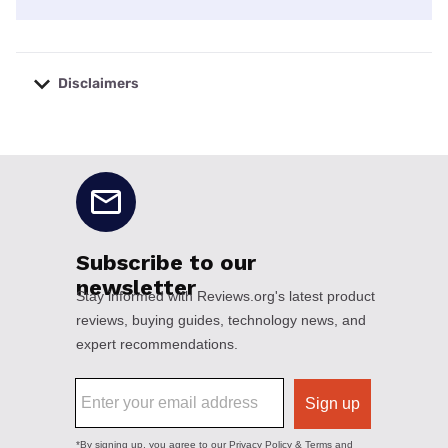
Disclaimers
No disclaimers available.