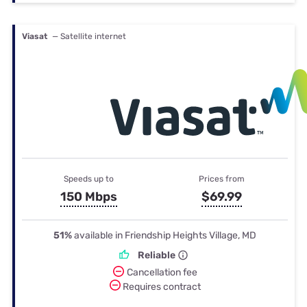
Viasat
— Satellite internet
Speeds up to
Prices from
150 Mbps
$69.99
51%
available in Friendship Heights Village, MD
Reliable
Cancellation fee
Requires contract