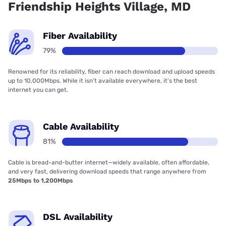
Friendship Heights Village, MD
Fiber Availability
79%
Renowned for its reliability, fiber can reach download and upload speeds
up to 10,000Mbps. While it isn’t available everywhere, it’s the best
internet you can get.
Cable Availability
81%
Cable is bread-and-butter internet—widely available, often affordable,
and very fast, delivering download speeds that range anywhere from
25Mbps to 1,200Mbps
DSL Availability