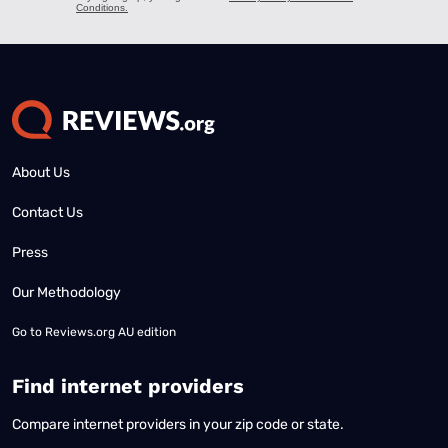
About Us
Contact Us
Press
Our Methodology
Go to
Reviews.org AU edition
Find internet providers
Compare internet providers in your zip code or state.