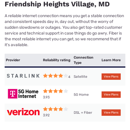
Friendship Heights Village, MD
A reliable internet connection means you get a stable connection
and consistent speeds day in, day out, without the worry of
sudden slowdowns or outages. You also get top-rated customer
service and technical support in case things do go awry. Fiber is
the most reliable internet you can get, so we recommend that if
it’s available.
Connection
Provider
Reliability rating
Learn More
Type
Satellite
4
View Plans
5G Home
View Plans
3.93
DSL + Fiber
View Plans
3.92