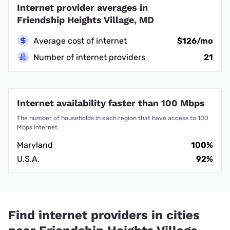
Internet provider averages in
Friendship Heights Village, MD
Average cost of internet
$126/mo
Number of internet providers
21
Internet availability faster than 100 Mbps
The number of households in each region that have access to 100
Mbps internet.
Maryland
100%
U.S.A.
92%
Find internet providers in cities