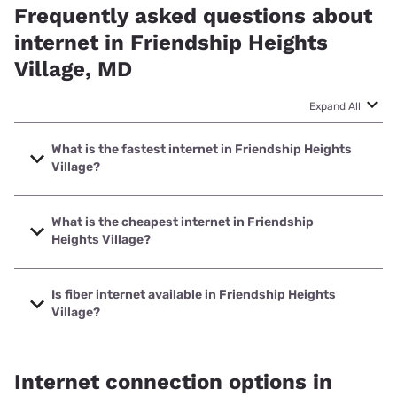
Frequently asked questions about
internet in Friendship Heights
Village, MD
Expand All
What is the fastest internet in Friendship Heights
Village?
The fastest internet in Friendship Heights Village is Verizon
Home Internet with speeds up to 2048 Mbps.
What is the cheapest internet in Friendship
Heights Village?
The cheapest internet in Friendship Heights Village is
Astound with prices starting at $30.
Is fiber internet available in Friendship Heights
Village?
Fiber internet is available in Friendship Heights Village,
Verizon Home Internet has 95.95% coverage.
Internet connection options in