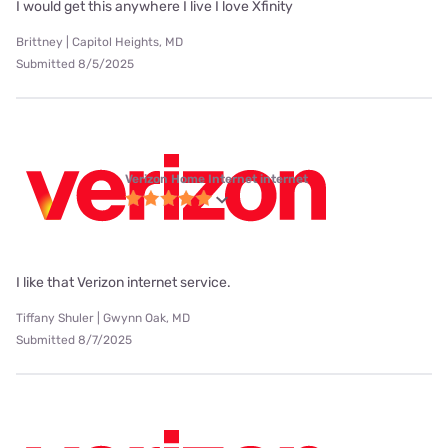
I would get this anywhere I live I love Xfinity
Brittney | Capitol Heights, MD
Submitted 8/5/2025
Verizon Home Internet internet
I like that Verizon internet service.
Tiffany Shuler | Gwynn Oak, MD
Submitted 8/7/2025