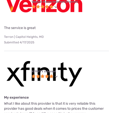
Verizon Home Internet internet
The service is great
Terron | Capitol Heights, MD
Submitted 4/17/2025
XFINITY internet
My experience
What I like about this provider is that it is very reliable this
provider has good deals when it comes to prices the customer