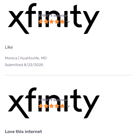
XFINITY internet
Like
Monica | Hyattsville, MD
Submitted 8/22/2025
XFINITY internet
Love this internet