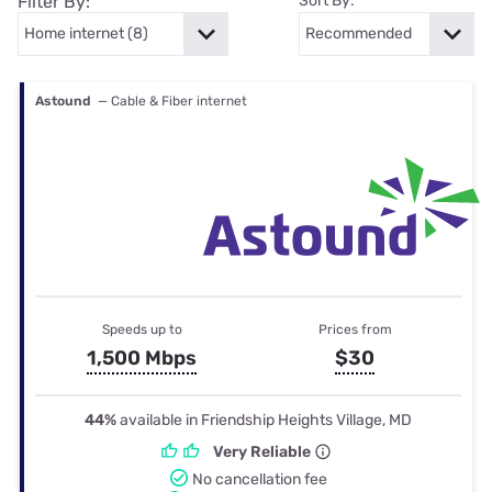
Filter By:
Sort By:
Astound
— Cable & Fiber internet
Speeds up to
Prices from
1,500 Mbps
$30
44%
available in Friendship Heights Village, MD
Very Reliable
No cancellation fee