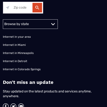
Alabama
Alaska
Arizona
Arkansas
California
Colorado
Connec
Internet in your area
Internet in Miami
Internet in Minneapolis
Internet in Detroit
Internet in Colorado Springs
​Don't miss an update
Stay updated on the latest products and services anytime,
anywhere.