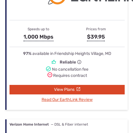
Speeds up to
Prices from
1,000 Mbps
$39.95
97%
available in Friendship Heights Village, MD
Reliable
No cancellation fee
Requires contract
View Plans
Read Our EarthLink Review
Verizon Home Internet
— DSL & Fiber internet