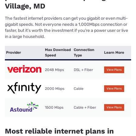
Village, MD
The fastest internet providers can get you gigabit or even multi-
gigabit speeds. Not everyone needs a 1,000Mbps connection or
faster, but it’s worth the investment if you’re a power user or live
in a large household.
Max Download
Connection
Provider
Learn More
Speed
Type
2048 Mbps
DSL + Fiber
View Plans
2000 Mbps
Cable
View Plans
1500 Mbps
Cable + Fiber
View Plans
Most reliable internet plans in