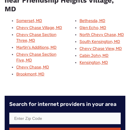
near Friendship Heights Village,
MD
Somerset, MD
Bethesda, MD
Chevy Chase Village, MD
Glen Echo, MD
Chevy Chase Section
North Chevy Chase, MD
Three, MD
South Kensington, MD
Martin's Additions, MD
Chevy Chase View, MD
Chevy Chase Section
Cabin John, MD
Five, MD
Kensington, MD
Chevy Chase, MD
Brookmont, MD
Search for internet providers in your area