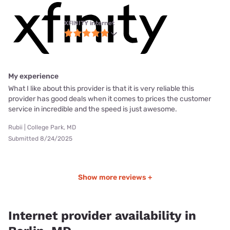
XFINITY internet
My experience
What I like about this provider is that it is very reliable this
provider has good deals when it comes to prices the customer
service in incredible and the speed is just awesome.
Rubii | College Park, MD
Submitted 8/24/2025
Show more reviews +
Internet provider availability in