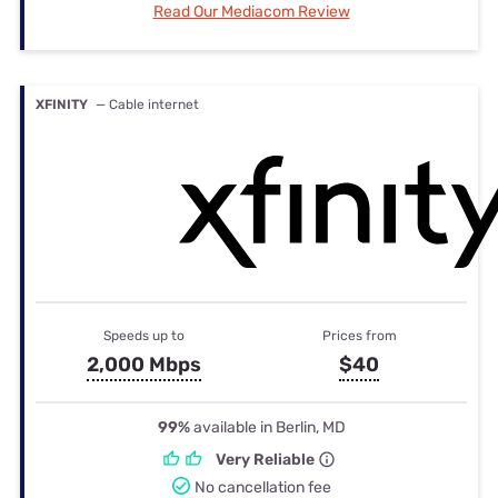
Read Our Mediacom Review
XFINITY
— Cable internet
Speeds up to
Prices from
2,000 Mbps
$40
99%
available in Berlin, MD
Very Reliable
No cancellation fee