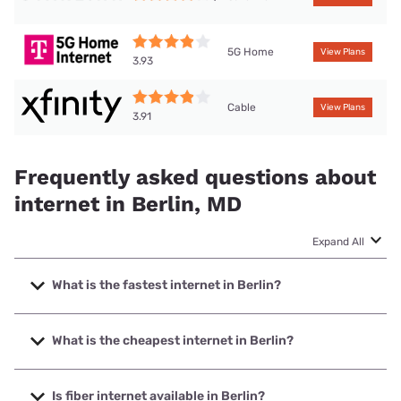
5G Home
View Plans
3.93
Cable
View Plans
3.91
Frequently asked questions about
internet in Berlin, MD
Expand All
What is the fastest internet in Berlin?
The fastest internet in Berlin is XFINITY with speeds up to
2000 Mbps.
What is the cheapest internet in Berlin?
The cheapest internet in Berlin is Mediacom with prices
starting at $30.
Is fiber internet available in Berlin?