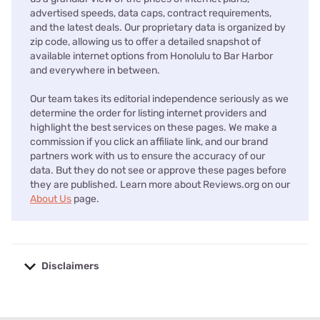
advertised speeds, data caps, contract requirements,
and the latest deals. Our proprietary data is organized by
zip code, allowing us to offer a detailed snapshot of
available internet options from Honolulu to Bar Harbor
and everywhere in between.
Our team takes its editorial independence seriously as we
determine the order for listing internet providers and
highlight the best services on these pages. We make a
commission if you click an affiliate link, and our brand
partners work with us to ensure the accuracy of our
data. But they do not see or approve these pages before
they are published. Learn more about Reviews.org on our
About Us
page.
Disclaimers
No disclaimers available.