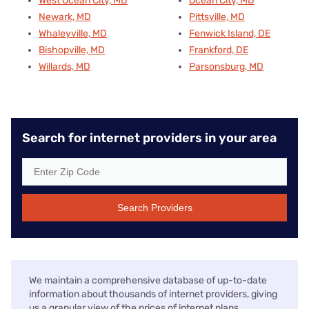
West Ocean City, MD
Ocean City, MD
Newark, MD
Pittsville, MD
Whaleyville, MD
Fenwick Island, DE
Bishopville, MD
Frankford, DE
Willards, MD
Parsonsburg, MD
Search for internet providers in your area
Search Providers
We maintain a comprehensive database of up-to-date
information about thousands of internet providers, giving
us a granular view of the prices of internet plans,