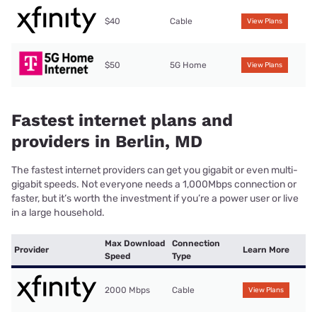
$40
Cable
View Plans
$50
5G Home
View Plans
Fastest internet plans and
providers in Berlin, MD
The fastest internet providers can get you gigabit or even multi-
gigabit speeds. Not everyone needs a 1,000Mbps connection or
faster, but it’s worth the investment if you’re a power user or live
in a large household.
Max Download
Connection
Provider
Learn More
Speed
Type
2000 Mbps
Cable
View Plans