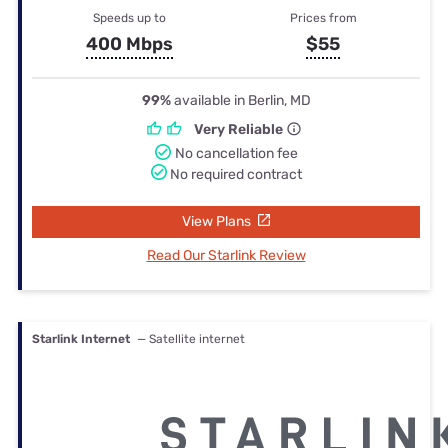
Speeds up to
Prices from
400 Mbps
$55
99%
available in Berlin, MD
Very Reliable
No cancellation fee
No required contract
View Plans
Read Our Starlink Review
Starlink Internet
— Satellite internet