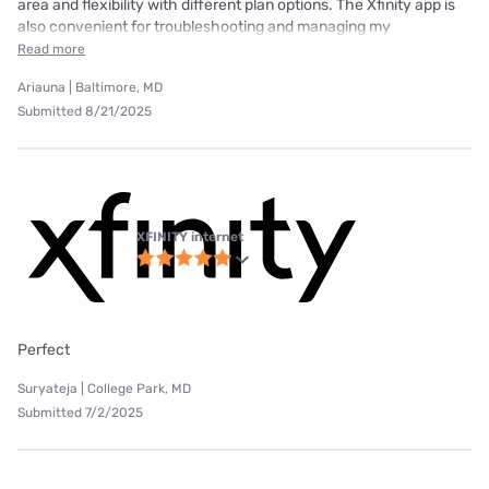
area and flexibility with different plan options. The Xfinity app is
also convenient for troubleshooting and managing my
Read more
Ariauna | Baltimore, MD
Submitted 8/21/2025
XFINITY internet
Perfect
Suryateja | College Park, MD
Submitted 7/2/2025