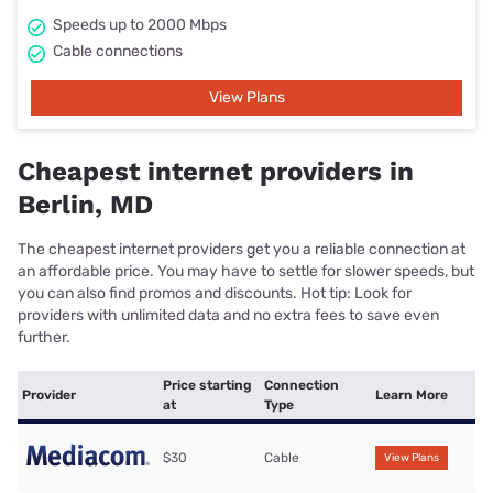
Speeds up to 2000 Mbps
Cable connections
View Plans
Cheapest internet providers in
Berlin, MD
The cheapest internet providers get you a reliable connection at
an affordable price. You may have to settle for slower speeds, but
you can also find promos and discounts. Hot tip: Look for
providers with unlimited data and no extra fees to save even
further.
Price starting
Connection
Provider
Learn More
at
Type
$30
Cable
View Plans