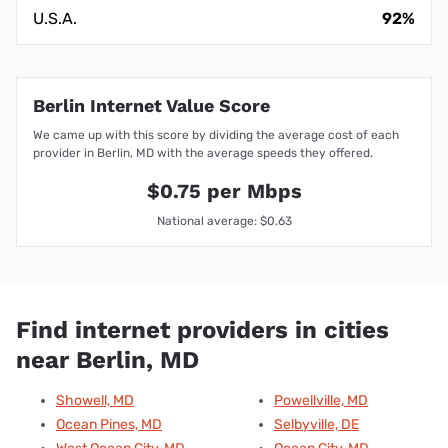
U.S.A.
92%
Berlin Internet Value Score
We came up with this score by dividing the average cost of each
provider in Berlin, MD with the average speeds they offered.
$0.75 per Mbps
National average: $0.63
Find internet providers in cities
near Berlin, MD
Showell, MD
Powellville, MD
Ocean Pines, MD
Selbyville, DE