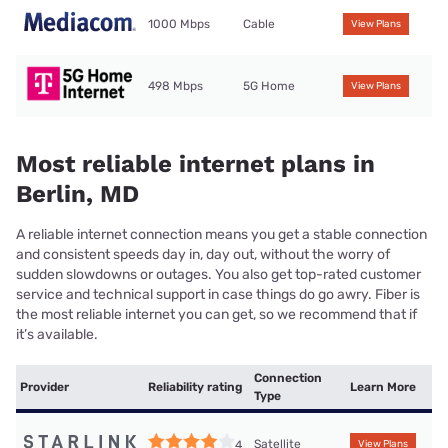
1000 Mbps
Cable
View Plans
498 Mbps
5G Home
View Plans
Most reliable internet plans in
Berlin, MD
A reliable internet connection means you get a stable connection
and consistent speeds day in, day out, without the worry of
sudden slowdowns or outages. You also get top-rated customer
service and technical support in case things do go awry. Fiber is
the most reliable internet you can get, so we recommend that if
it’s available.
Connection
Provider
Reliability rating
Learn More
Type
Satellite
4
View Plans