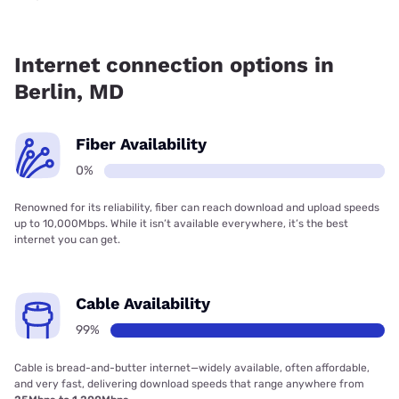
Fiber internet is not available in Berlin.
Internet connection options in
Berlin, MD
Fiber Availability
0%
Renowned for its reliability, fiber can reach download and upload speeds
up to 10,000Mbps. While it isn’t available everywhere, it’s the best
internet you can get.
Cable Availability
99%
Cable is bread-and-butter internet—widely available, often affordable,
and very fast, delivering download speeds that range anywhere from