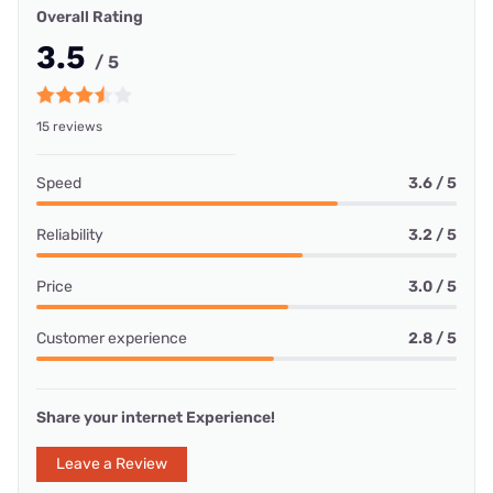
Overall Rating
3.5
/ 5
15 reviews
Speed
3.6 / 5
Reliability
3.2 / 5
Price
3.0 / 5
Customer experience
2.8 / 5
Share your internet Experience!
Leave a Review