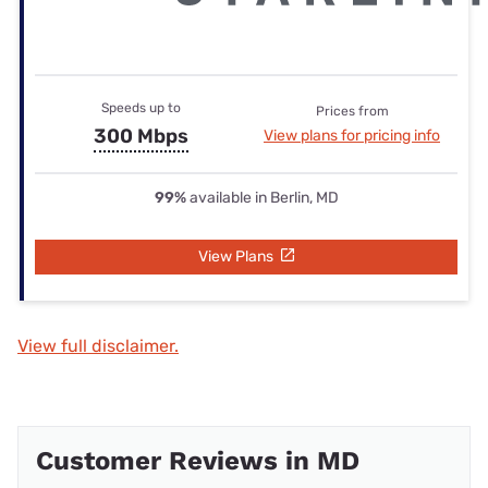
Speeds up to
Prices from
300 Mbps
View plans for pricing info
99%
available in Berlin, MD
View Plans
View full disclaimer.
Customer Reviews in MD