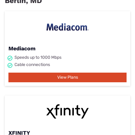
Berlin, MD
Mediacom
Speeds up to 1000 Mbps
Cable connections
View Plans
XFINITY