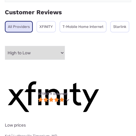
Customer Reviews
All Providers
XFINITY
T-Mobile Home Internet
Starlink
XFINITY internet
Low prices