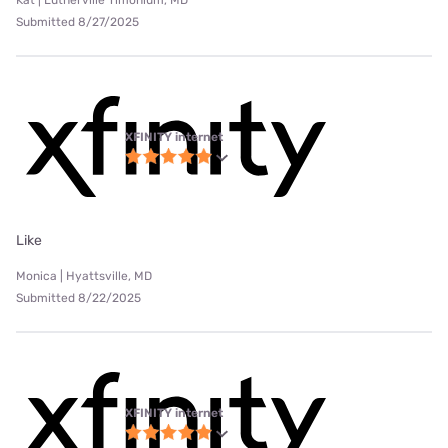
Kat | Lutherville Timonium, MD
Submitted 8/27/2025
XFINITY internet
Like
Monica | Hyattsville, MD
Submitted 8/22/2025
XFINITY internet