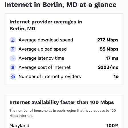
Internet in Berlin, MD at a glance
Internet provider averages in
Berlin, MD
Average download speed
272 Mbps
Average upload speed
55 Mbps
Average latency time
17 ms
Average cost of internet
$203/mo
Number of internet providers
16
Internet availability faster than 100 Mbps
The number of households in each region that have access to 100
Mbps internet.
Maryland
100%