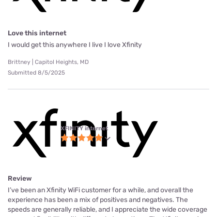
Love this internet
I would get this anywhere I live I love Xfinity
Brittney | Capitol Heights, MD
Submitted 8/5/2025
XFINITY internet
Review
I’ve been an Xfinity WiFi customer for a while, and overall the
experience has been a mix of positives and negatives. The
speeds are generally reliable, and I appreciate the wide coverage