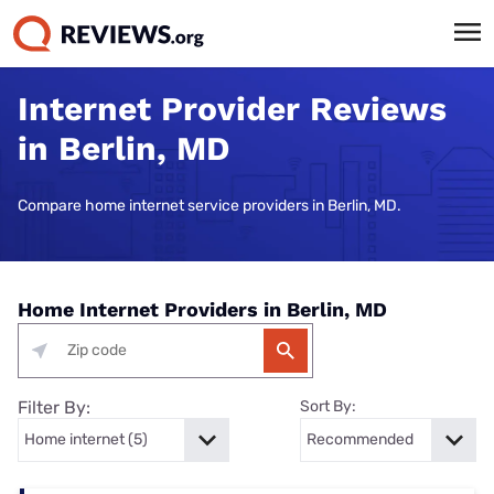
Internet Provider Reviews
in Berlin, MD
Compare home internet service providers in Berlin, MD.
Home Internet Providers in Berlin, MD
Filter By:
Sort By: