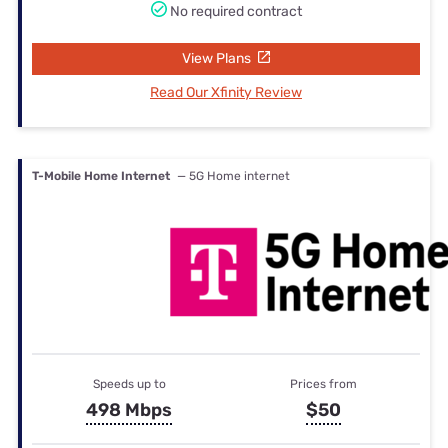
No required contract
View Plans
Read Our Xfinity Review
T-Mobile Home Internet
— 5G Home internet
Speeds up to
Prices from
498 Mbps
$50