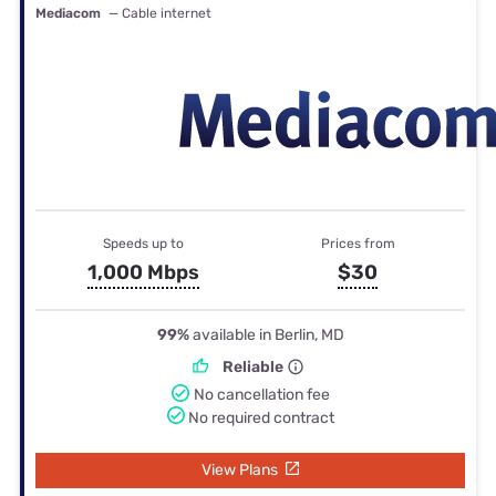
Mediacom
— Cable internet
Speeds up to
Prices from
1,000 Mbps
$30
99%
available in Berlin, MD
Reliable
No cancellation fee
No required contract
View Plans