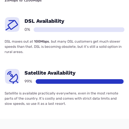
25Mbps to 1,200Mbps
DSL Availability
0%
DSL maxes out at
100Mbps
, but many DSL customers get much slower
speeds than that. DSL is becoming obsolete, but it’s still a solid option in
rural areas.
Satellite Availability
99%
Satellite is available practically everywhere, even in the most remote
parts of the country. It’s costly and comes with strict data limits and
slow speeds, so use it as a last resort.