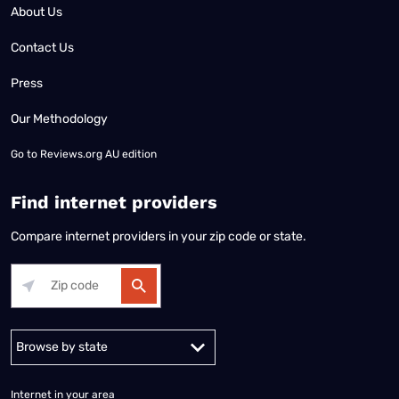
About Us
Contact Us
Press
Our Methodology
Go to
Reviews.org AU edition
Find internet providers
Compare internet providers in your zip code or state.
Alabama
Alaska
Arizona
Arkansas
California
Colorado
Connec
Internet in your area