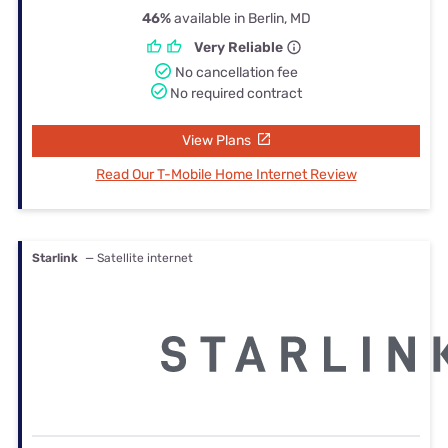
46%
available in Berlin, MD
Very Reliable
No cancellation fee
No required contract
View Plans
Read Our T-Mobile Home Internet Review
Starlink
— Satellite internet