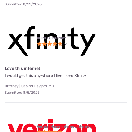
Submitted 8/22/2025
XFINITY internet
Love this internet
I would get this anywhere I live I love Xfinity
Brittney | Capitol Heights, MD
Submitted 8/5/2025
Verizon Home Internet internet