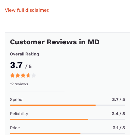
View full disclaimer.
Customer Reviews in MD
Overall Rating
3.7
/ 5
19 reviews
Speed
3.7 / 5
Reliability
3.4 / 5
Price
3.1 / 5