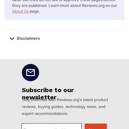
they are published. Learn more about Reviews.org on our
About Us
page.
Disclaimers
No disclaimers available.