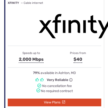
XFINITY
— Cable internet
Speeds up to
Prices from
2,000 Mbps
$40
79%
available in Ashton, MD
Very Reliable
No cancellation fee
No required contract
View Plans