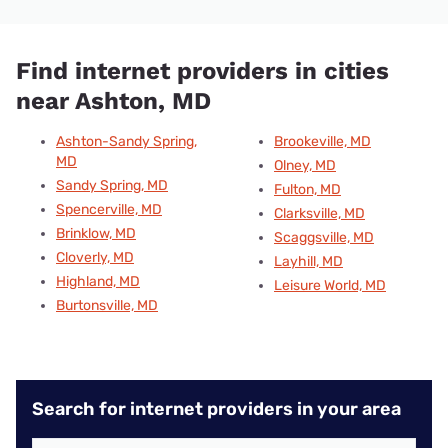
Find internet providers in cities
near Ashton, MD
Ashton-Sandy Spring,
Brookeville, MD
MD
Olney, MD
Sandy Spring, MD
Fulton, MD
Spencerville, MD
Clarksville, MD
Brinklow, MD
Scaggsville, MD
Cloverly, MD
Layhill, MD
Highland, MD
Leisure World, MD
Burtonsville, MD
Search for internet providers in your area