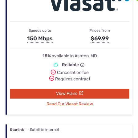
Speeds up to
Prices from
150 Mbps
$69.99
15%
available in Ashton, MD
Reliable
Cancellation fee
Requires contract
View Plans
Read Our Viasat Review
Starlink
— Satellite internet