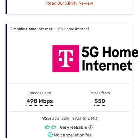
Read Our Xfinity Review
T-Mobile Home Internet
— 5G Home internet
Speeds up to
Prices from
498 Mbps
$50
92%
available in Ashton, MD
Very Reliable
No cancellation fee