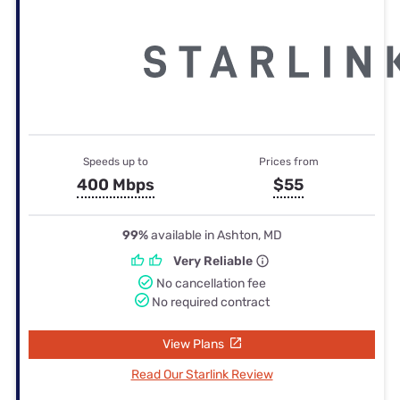
Speeds up to
Prices from
400 Mbps
$55
99%
available in Ashton, MD
Very Reliable
No cancellation fee
No required contract
View Plans
Read Our Starlink Review