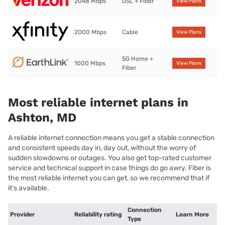
2048 Mbps
DSL + Fiber
View Plans
2000 Mbps
Cable
View Plans
5G Home +
1000 Mbps
View Plans
Fiber
Most reliable internet plans in
Ashton, MD
A reliable internet connection means you get a stable connection
and consistent speeds day in, day out, without the worry of
sudden slowdowns or outages. You also get top-rated customer
service and technical support in case things do go awry. Fiber is
the most reliable internet you can get, so we recommend that if
it’s available.
Connection
Provider
Reliability rating
Learn More
Type