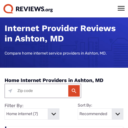
Internet Provider Reviews
in Ashton, MD
Compare home internet service providers in Ashton, MD.
Home Internet Providers in Ashton, MD
Filter By:
Sort By: