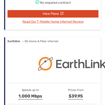
No required contract
View Plans
Read Our T-Mobile Home Internet Review
Earthlink
— 5G Home & Fiber internet
Speeds up to
Prices from
1,000 Mbps
$39.95