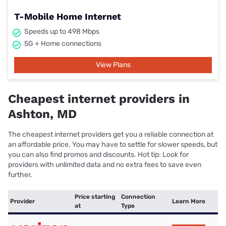
T-Mobile Home Internet
Speeds up to 498 Mbps
5G + Home connections
View Plans
Cheapest internet providers in
Ashton, MD
The cheapest internet providers get you a reliable connection at
an affordable price. You may have to settle for slower speeds, but
you can also find promos and discounts. Hot tip: Look for
providers with unlimited data and no extra fees to save even
further.
Price starting
Connection
Provider
Learn More
at
Type