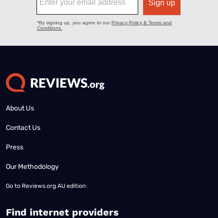
About Us
Contact Us
Press
Our Methodology
Go to
Reviews.org AU edition
Find internet providers