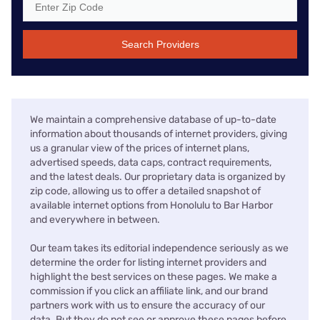
Search Providers
We maintain a comprehensive database of up-to-date
information about thousands of internet providers, giving
us a granular view of the prices of internet plans,
advertised speeds, data caps, contract requirements,
and the latest deals. Our proprietary data is organized by
zip code, allowing us to offer a detailed snapshot of
available internet options from Honolulu to Bar Harbor
and everywhere in between.
Our team takes its editorial independence seriously as we
determine the order for listing internet providers and
highlight the best services on these pages. We make a
commission if you click an affiliate link, and our brand
partners work with us to ensure the accuracy of our
data. But they do not see or approve these pages before