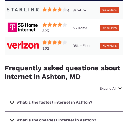
Satellite
4
View Plans
5G Home
View Plans
3.93
DSL + Fiber
View Plans
3.92
Frequently asked questions about
internet in Ashton, MD
Expand All
What is the fastest internet in Ashton?
The fastest internet in Ashton is Verizon Home Internet
with speeds up to 2048 Mbps.
What is the cheapest internet in Ashton?