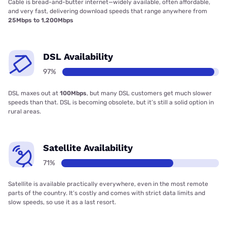
Cable is bread-and-butter internet—widely available, often affordable,
and very fast, delivering download speeds that range anywhere from
25Mbps to 1,200Mbps
DSL Availability
97%
DSL maxes out at
100Mbps
, but many DSL customers get much slower
speeds than that. DSL is becoming obsolete, but it’s still a solid option in
rural areas.
Satellite Availability
71%
Satellite is available practically everywhere, even in the most remote
parts of the country. It’s costly and comes with strict data limits and
slow speeds, so use it as a last resort.