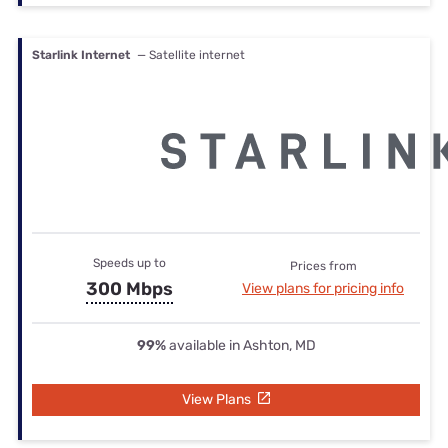
Starlink Internet
— Satellite internet
Speeds up to
Prices from
300 Mbps
View plans for pricing info
99%
available in Ashton, MD
View Plans