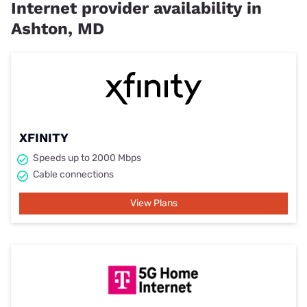
Internet provider availability in
Ashton, MD
XFINITY
Speeds up to 2000 Mbps
Cable connections
View Plans