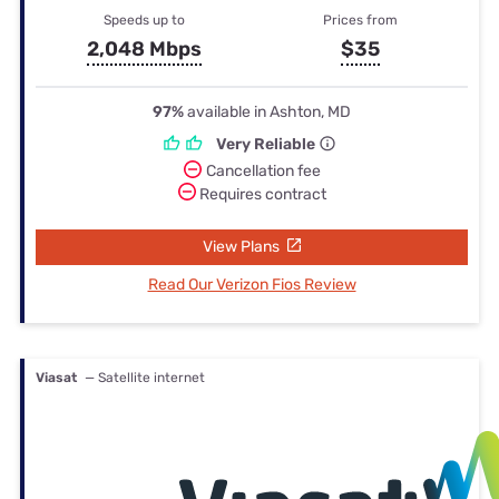
Speeds up to
Prices from
2,048 Mbps
$35
97%
available in Ashton, MD
Very Reliable
Cancellation fee
Requires contract
View Plans
Read Our Verizon Fios Review
Viasat
— Satellite internet