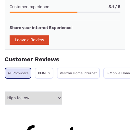
Customer experience
3.1 / 5
Share your internet Experience!
Leave a Review
Customer Reviews
All Providers
XFINITY
Verizon Home Internet
T-Mobile Home