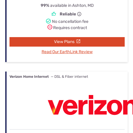
99%
available in Ashton, MD
Reliable
No cancellation fee
Requires contract
View Plans
Read Our EarthLink Review
Verizon Home Internet
— DSL & Fiber internet