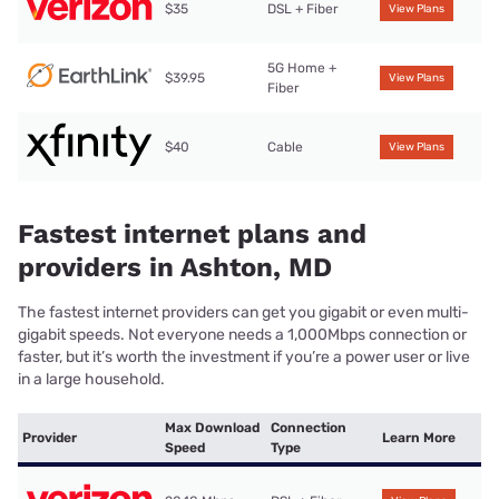
$35
DSL + Fiber
View Plans
5G Home +
$39.95
View Plans
Fiber
$40
Cable
View Plans
Fastest internet plans and
providers in Ashton, MD
The fastest internet providers can get you gigabit or even multi-
gigabit speeds. Not everyone needs a 1,000Mbps connection or
faster, but it’s worth the investment if you’re a power user or live
in a large household.
Max Download
Connection
Provider
Learn More
Speed
Type