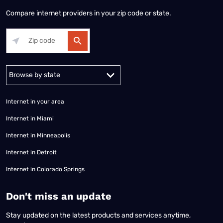
Compare internet providers in your zip code or state.
Alabama
Alaska
Arizona
Arkansas
California
Colorado
Connec
Internet in your area
Internet in Miami
Internet in Minneapolis
Internet in Detroit
Internet in Colorado Springs
​Don't miss an update
Stay updated on the latest products and services anytime,