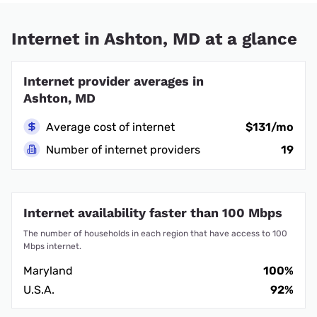
Internet in Ashton, MD at a glance
Internet provider averages in
Ashton, MD
Average cost of internet
$131/mo
Number of internet providers
19
Internet availability faster than 100 Mbps
The number of households in each region that have access to 100
Mbps internet.
Maryland
100%
U.S.A.
92%