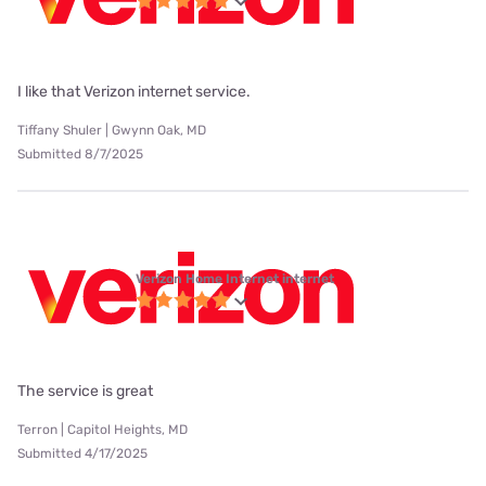
I like that Verizon internet service.
Tiffany Shuler | Gwynn Oak, MD
Submitted 8/7/2025
Verizon Home Internet internet
The service is great
Terron | Capitol Heights, MD
Submitted 4/17/2025