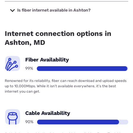
The cheapest internet in Ashton is Verizon Home Internet
with prices starting at $35.
Is fiber internet available in Ashton?
Fiber internet is available in Ashton, Verizon Home Internet
has 97.43% coverage.
Internet connection options in
Ashton, MD
Fiber Availability
99%
Renowned for its reliability, fiber can reach download and upload speeds
up to 10,000Mbps. While it isn’t available everywhere, it’s the best
internet you can get.
Cable Availability
90%