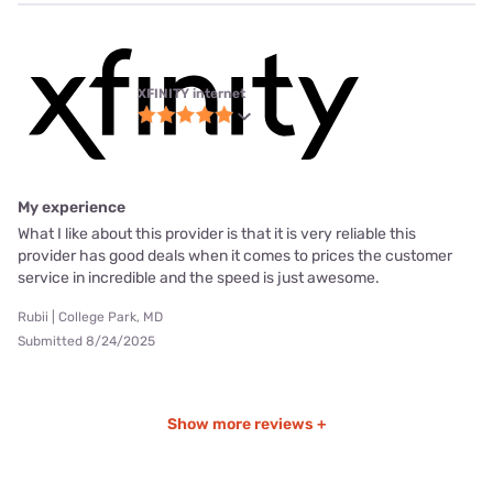
XFINITY internet
My experience
What I like about this provider is that it is very reliable this
provider has good deals when it comes to prices the customer
service in incredible and the speed is just awesome.
Rubii | College Park, MD
Submitted 8/24/2025
Show more reviews +