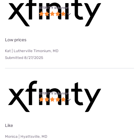
XFINITY internet
Low prices
Kat | Lutherville Timonium, MD
Submitted 8/27/2025
XFINITY internet
Like
Monica | Hyattsville, MD