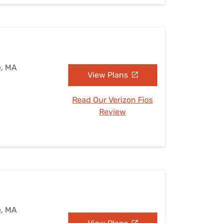
e, MA
View Plans
Read Our Verizon Fios
Review
e, MA