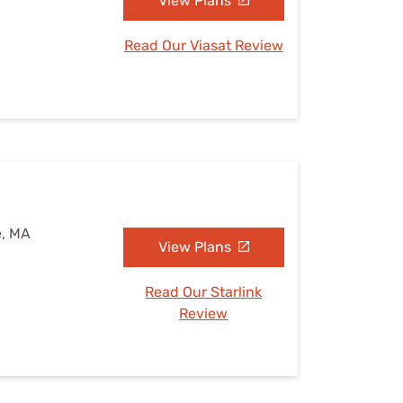
View Plans
Read Our Viasat Review
e, MA
View Plans
Read Our Starlink
Review