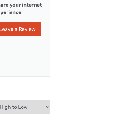
are your internet
perience!
Leave a Review