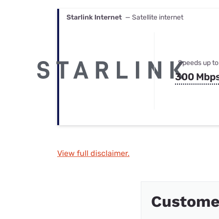
Starlink Internet
— Satellite internet
Speeds up to
300 Mbp
View full disclaimer.
Custome