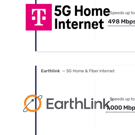
Speeds up to
498 Mbp
Earthlink
— 5G Home & Fiber internet
Speeds up to
1,000 Mb