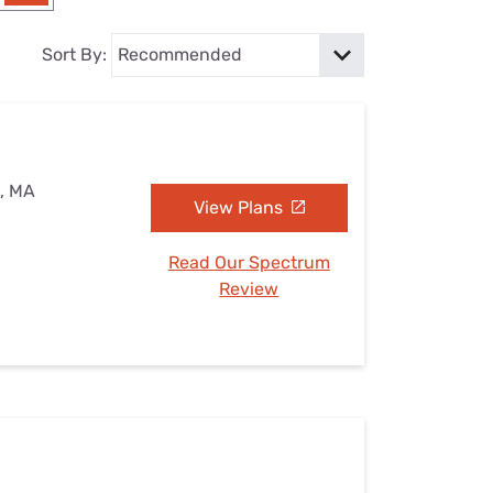
Settings — Fix It
Sort By:
e, MA
View Plans
Read Our Spectrum
Review