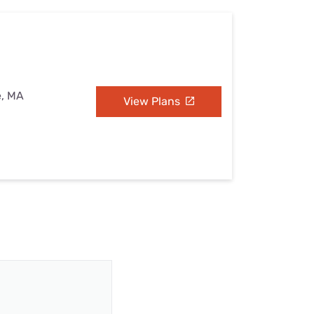
e, MA
View Plans