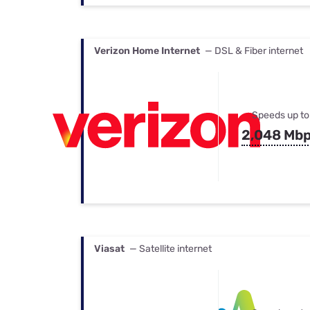
Verizon Home Internet
— DSL & Fiber internet
Speeds up to
2,048 Mb
Viasat
— Satellite internet