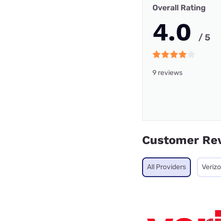
Overall Rating
4.0
/ 5
9 reviews
Customer Re
All Providers
Veriz