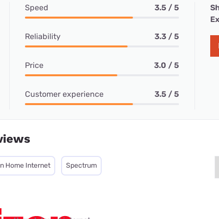
Speed
3.5 / 5
Sh
Ex
Reliability
3.3 / 5
Price
3.0 / 5
Customer experience
3.5 / 5
views
on Home Internet
Spectrum