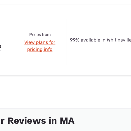
Prices from
99%
available in Whitinsvill
View plans for
s
pricing info
r Reviews in MA