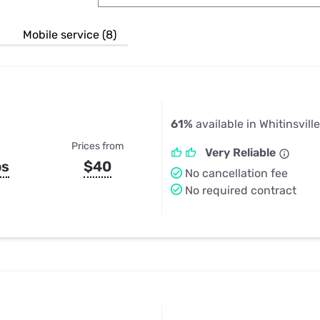
u Apps
Their Smart Device Privacy 
in 3 Steps
& TV Bundles
Mobile service (8)
Explore All
61%
available in Whitinsvill
Prices from
Very Reliable
ps
$40
No cancellation fee
No required contract