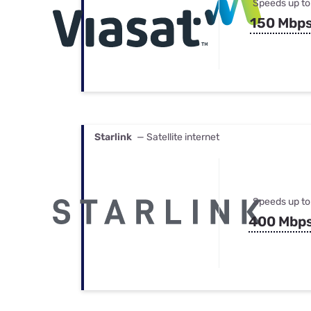
Speeds up to
150 Mbp
Starlink
— Satellite internet
Speeds up to
400 Mbp