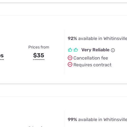
92%
available in Whitinsvill
Prices from
Very Reliable
ps
$35
Cancellation fee
Requires contract
99%
available in Whitinsvill