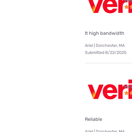
Ver
It high bandwidth
Ariel | Dorchester, MA
Submitted 8/22/2025
Ver
Reliable
Ariel | Dorchester, MA