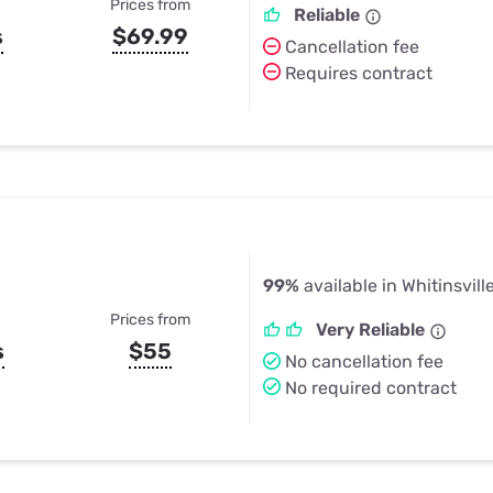
Prices from
Reliable
s
$69.99
Cancellation fee
Requires contract
99%
available in Whitinsvill
Prices from
Very Reliable
s
$55
No cancellation fee
No required contract