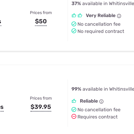
37%
available in Whitinsvill
Prices from
Very Reliable
s
$50
No cancellation fee
No required contract
99%
available in Whitinsvill
Prices from
Reliable
ps
$39.95
No cancellation fee
Requires contract