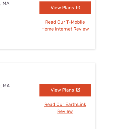
e, MA
View Plans
Read Our T-Mobile
Home Internet Review
e, MA
View Plans
Read Our EarthLink
Review