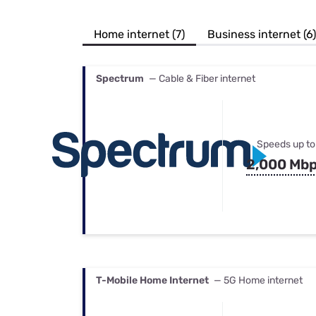
Bundles
Best Free Rok
Best Internet 
Home internet (7)
Business internet (6)
Spectrum
— Cable & Fiber internet
Speeds up to
2,000 Mb
T-Mobile Home Internet
— 5G Home internet