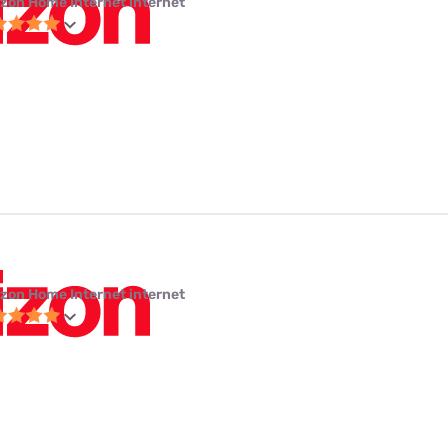
izon Home Internet internet
izon Home Internet internet